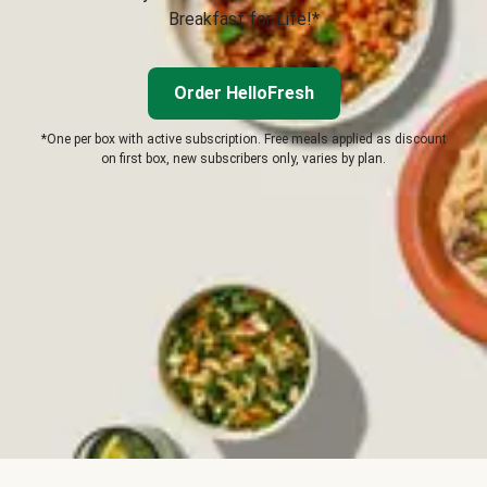
Breakfast for Life!*
Order HelloFresh
*One per box with active subscription. Free meals applied as discount
on first box, new subscribers only, varies by plan.