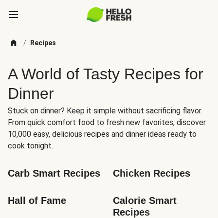
/
Recipes
A World of Tasty Recipes for
Dinner
Stuck on dinner? Keep it simple without sacrificing flavor.
From quick comfort food to fresh new favorites, discover
10,000 easy, delicious recipes and dinner ideas ready to
cook tonight.
Carb Smart Recipes
Chicken Recipes
Hall of Fame
Calorie Smart 
Recipes