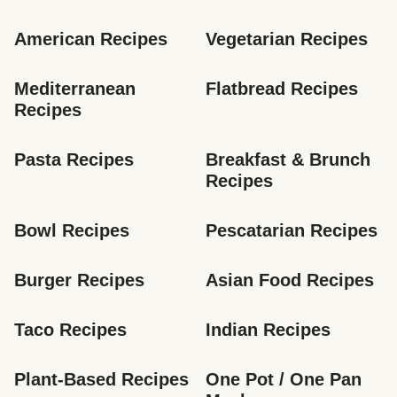
American Recipes
Vegetarian Recipes
Mediterranean 
Flatbread Recipes
Recipes
Pasta Recipes
Breakfast & Brunch 
Recipes
Bowl Recipes
Pescatarian Recipes
Burger Recipes
Asian Food Recipes
Taco Recipes
Indian Recipes
Plant-Based Recipes
One Pot / One Pan 