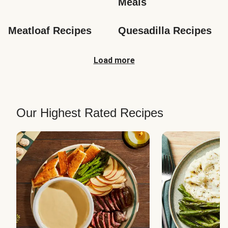
Meals
Meatloaf Recipes
Quesadilla Recipes
Load more
Our Highest Rated Recipes