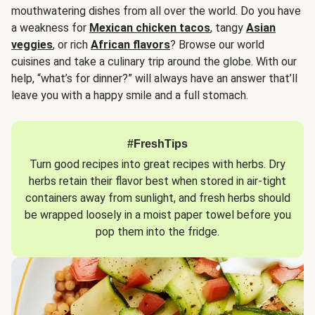
mouthwatering dishes from all over the world. Do you have
a weakness for
Mexican chicken tacos
, tangy
Asian
veggies
, or rich
African flavors
? Browse our world
cuisines and take a culinary trip around the globe. With our
help, “what’s for dinner?” will always have an answer that’ll
leave you with a happy smile and a full stomach.
#FreshTips
Turn good recipes into great recipes with herbs. Dry
herbs retain their flavor best when stored in air-tight
containers away from sunlight, and fresh herbs should
be wrapped loosely in a moist paper towel before you
pop them into the fridge.