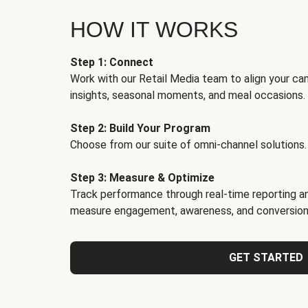
HOW IT WORKS
Step 1: Connect
Work with our Retail Media team to align your ca
insights, seasonal moments, and meal occasions.
Step 2: Build Your Program
Choose from our suite of omni-channel solutions.
Step 3: Measure & Optimize
Track performance through real-time reporting an
measure engagement, awareness, and conversion
GET STARTED