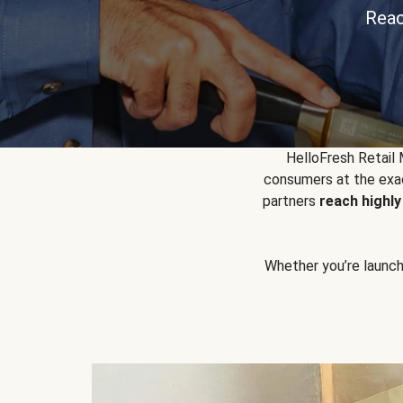
Reac
HelloFresh Retail
consumers at the exac
partners
reach highl
Whether you’re launchin