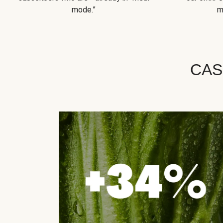
mode.”
m
CAS