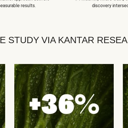
easurable results.
discovery intersec
E STUDY VIA KANTAR RESE