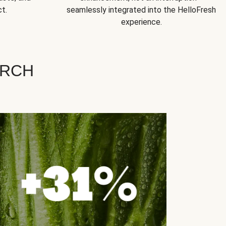
t.
seamlessly integrated into the HelloFresh
experience.
ARCH