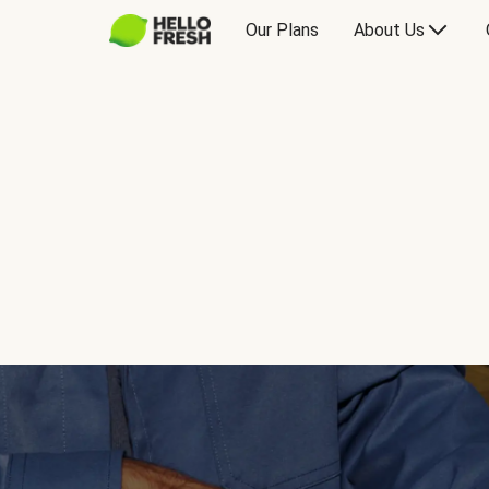
Our Plans
About Us