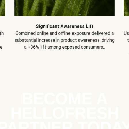
Significant Awareness Lift
th
Combined online and offline exposure delivered a
Us
substantial increase in product awareness, driving
se
a +36% lift among exposed consumers..
BECOME A
HELLOFRESH
PARTNER TODA