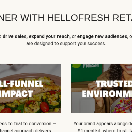
NER WITH HELLOFRESH RETA
to
drive sales, expand your reach,
or
engage new audiences
, 
are designed to support your success.
ss to trial to conversion —
Your brand appears alongsid
channel approach delivers
#1 meal kit, where trust,