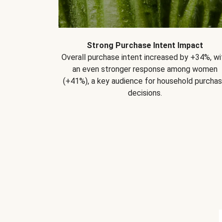
Strong Purchase Intent Impact
Overall purchase intent increased by +34%, wi
an even stronger response among women
(+41%), a key audience for household purcha
decisions.