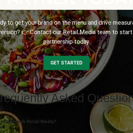
dy to get your brand on the menu and drive measur
ersion? 👉 Contact our Retail Media team to start
partnership today.
GET STARTED
requently Asked Questio
 HelloFresh Retail Media?