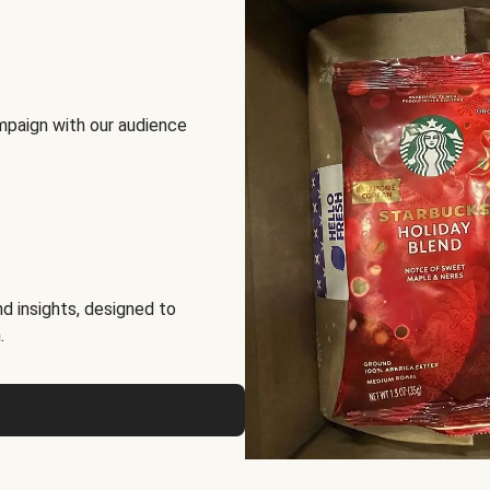
mpaign with our audience
d insights, designed to
.