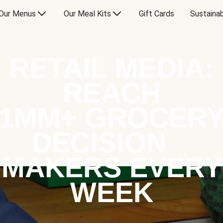
Our Menus
Our Meal Kits
Gift Cards
Sustainab
RETAIL MEDIA:
REACH
1MM+ GROCER
DECISION
MAKERS EVERY
WEEK