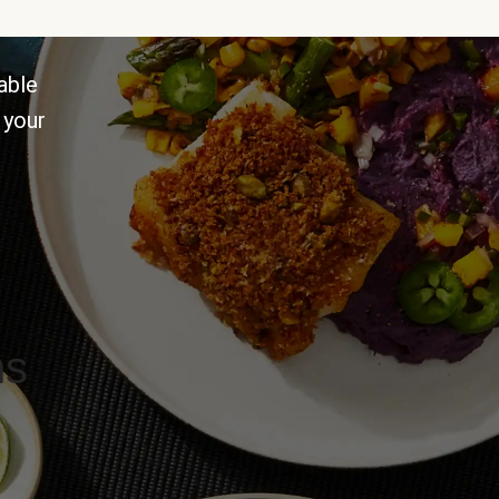
able
 your
ns