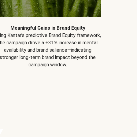
Meaningful Gains in Brand Equity
ing Kantar’s predictive Brand Equity framework,
the campaign drove a +31% increase in mental
availability and brand salience—indicating
stronger long-term brand impact beyond the
campaign window.
Y