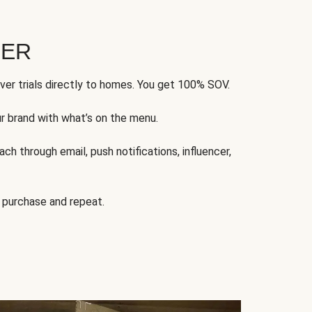
FER
ver trials directly to homes. You get 100% SOV.
ur brand with what’s on the menu.
ch through email, push notifications, influencer,
 purchase and repeat.