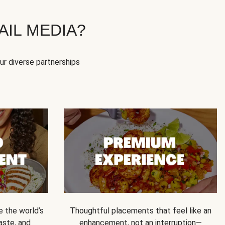
IL MEDIA?
our diverse partnerships
e the world’s
Thoughtful placements that feel like an
 taste, and
enhancement, not an interruption—