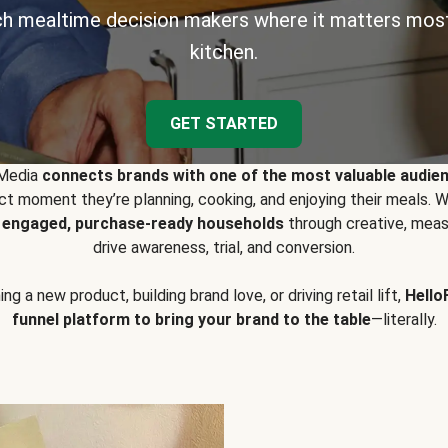
h mealtime decision makers where it matters most
kitchen.
GET STARTED
 Media
connects brands with one of the most valuable audie
t moment they’re planning, cooking, and enjoying their meals
y engaged, purchase-ready households
through creative, meas
drive awareness, trial, and conversion.
g a new product, building brand love, or driving retail lift,
Hello
funnel platform to bring your brand to the table
—literally.