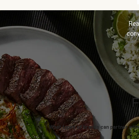
Rea
conv
F
What types of brands can partner with