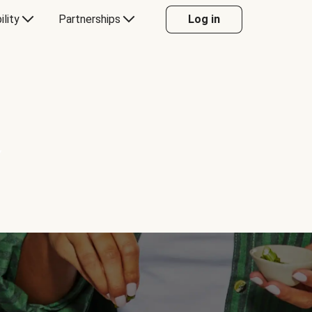
ility
Partnerships
Log in
Y