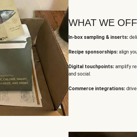
WHAT WE OF
In-box sampling & inserts:
deli
Recipe sponsorships:
align yo
Digital touchpoints:
amplify rea
and social.
Commerce integrations:
drive