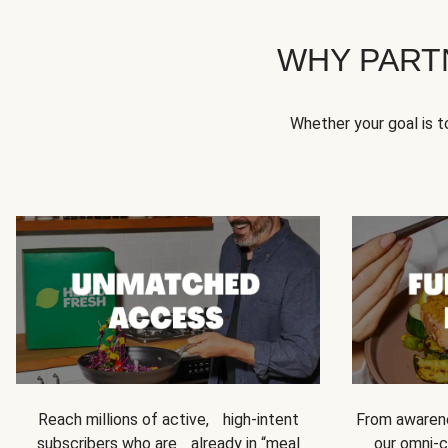
WHY PART
Whether your goal is 
Reach millions of active, high-intent
From awarene
subscribers who are already in “meal
our omni-