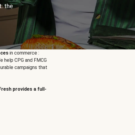
: the
nces
in commerce :
. We help CPG and FMCG
urable campaigns that
Fresh provides a full-