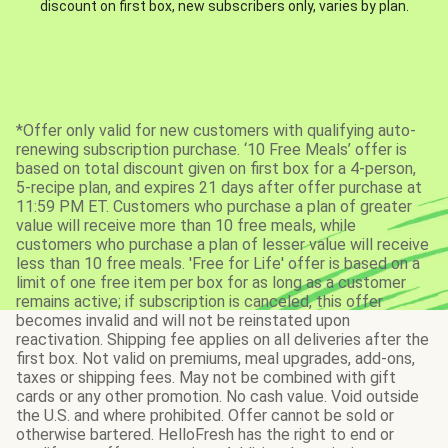
discount on first box, new subscribers only, varies by plan.
*Offer only valid for new customers with qualifying auto-
renewing subscription purchase. ‘10 Free Meals’ offer is
based on total discount given on first box for a 4-person,
5-recipe plan, and expires 21 days after offer purchase at
11:59 PM ET. Customers who purchase a plan of greater
value will receive more than 10 free meals, while
customers who purchase a plan of lesser value will receive
less than 10 free meals. 'Free for Life' offer is based on a
limit of one free item per box for as long as a customer
remains active; if subscription is canceled, this offer
becomes invalid and will not be reinstated upon
reactivation. Shipping fee applies on all deliveries after the
first box. Not valid on premiums, meal upgrades, add-ons,
taxes or shipping fees. May not be combined with gift
cards or any other promotion. No cash value. Void outside
the U.S. and where prohibited. Offer cannot be sold or
otherwise bartered. HelloFresh has the right to end or