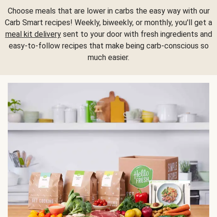
Choose meals that are lower in carbs the easy way with our
Carb Smart recipes! Weekly, biweekly, or monthly, you'll get a
meal kit delivery
sent to your door with fresh ingredients and
easy-to-follow recipes that make being carb-conscious so
much easier.