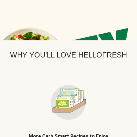
WHY YOU’LL LOVE HELLOFRESH
More Carb Smart Recipes to Enjoy