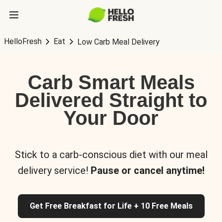
HelloFresh
Eat
Low Carb Meal Delivery
Carb Smart Meals
Delivered Straight to
Your Door
Stick to a carb-conscious diet with our meal
delivery service!
Pause or cancel anytime!
Get Free Breakfast for Life + 10 Free Meals