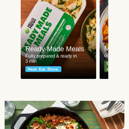
Meat an
Ready Made Meals
our most po
Fully prepared & ready in
3 min
Can't go wr
Heat. Eat. Done.
classics