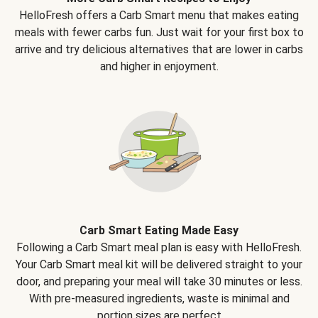
HelloFresh offers a Carb Smart menu that makes eating
meals with fewer carbs fun. Just wait for your first box to
arrive and try delicious alternatives that are lower in carbs
and higher in enjoyment.
Carb Smart Eating Made Easy
Following a Carb Smart meal plan is easy with HelloFresh.
Your Carb Smart meal kit will be delivered straight to your
door, and preparing your meal will take 30 minutes or less.
With pre-measured ingredients, waste is minimal and
portion sizes are perfect