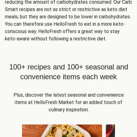
reducing the amount of carbohydrates consumed. Our Carb
Smart recipes are not as strict or restrictive as keto diet
meals, but they are designed to be lower in carbohydrates.
You can therefore use HelloFresh to eat in a more keto-
conscious way. HelloFresh offers a great way to stay
keto-aware without following a restrictive diet.
100+ recipes and 100+ seasonal and
convenience items each week
Plus, discover the latest seasonal and convenience
items at HelloFresh Market for an added touch of
culinary inspiration.