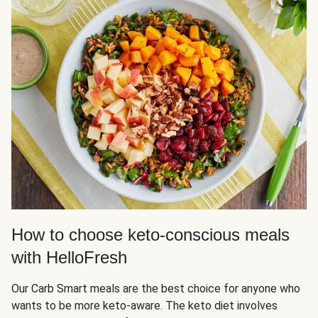
How to choose keto-conscious meals
with HelloFresh
Our Carb Smart meals are the best choice for anyone who
wants to be more keto-aware. The keto diet involves