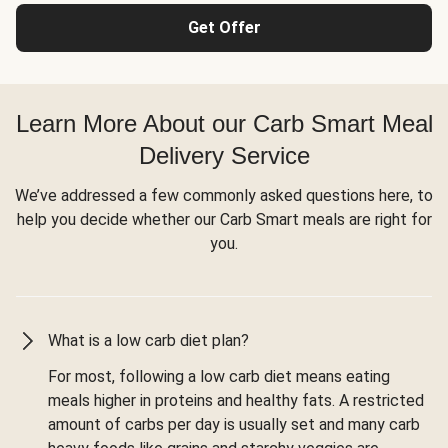
Get Offer
Learn More About our Carb Smart Meal
Delivery Service
We’ve addressed a few commonly asked questions here, to
help you decide whether our Carb Smart meals are right for
you.
What is a low carb diet plan?
For most, following a low carb diet means eating
meals higher in proteins and healthy fats. A restricted
amount of carbs per day is usually set and many carb