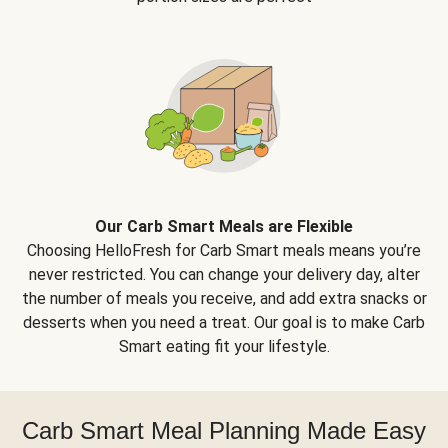
Our Carb Smart Meals are Flexible
Choosing HelloFresh for Carb Smart meals means you’re
never restricted. You can change your delivery day, alter
the number of meals you receive, and add extra snacks or
desserts when you need a treat. Our goal is to make Carb
Smart eating fit your lifestyle.
Carb Smart Meal Planning Made Easy