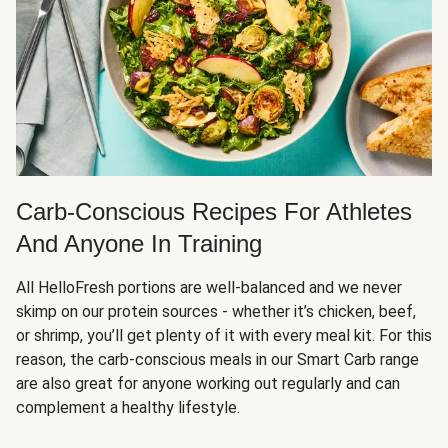
Carb-Conscious Recipes For Athletes
And Anyone In Training
All HelloFresh portions are well-balanced and we never
skimp on our protein sources - whether it’s chicken, beef,
or shrimp, you’ll get plenty of it with every meal kit. For this
reason, the carb-conscious meals in our Smart Carb range
are also great for anyone working out regularly and can
complement a healthy lifestyle.