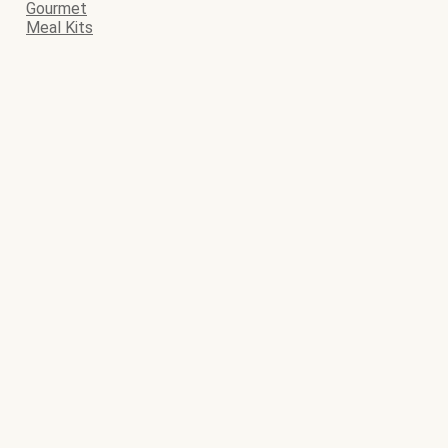
Gourmet
Meal Kits