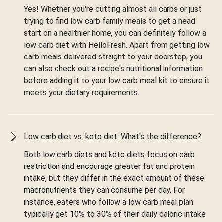
Yes! Whether you're cutting almost all carbs or just
trying to find low carb family meals to get a head
start on a healthier home, you can definitely follow a
low carb diet with HelloFresh. Apart from getting low
carb meals delivered straight to your doorstep, you
can also check out a recipe's nutritional information
before adding it to your low carb meal kit to ensure it
meets your dietary requirements.
Low carb diet vs. keto diet: What's the difference?
Both low carb diets and keto diets focus on carb
restriction and encourage greater fat and protein
intake, but they differ in the exact amount of these
macronutrients they can consume per day. For
instance, eaters who follow a low carb meal plan
typically get 10% to 30% of their daily caloric intake