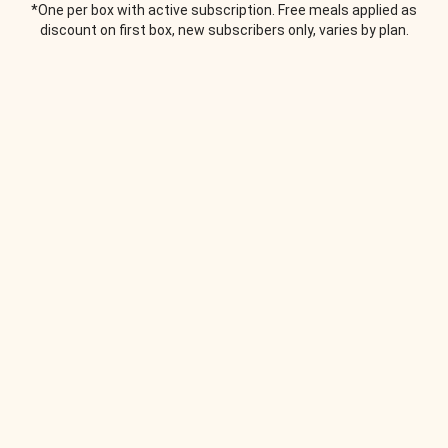
*One per box with active subscription. Free meals applied as
discount on first box, new subscribers only, varies by plan.