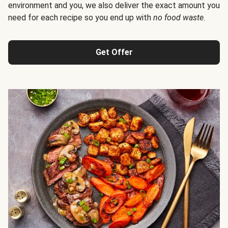
environment and you, we also deliver the exact amount you
need for each recipe so you end up with
no food waste
.
Get Offer