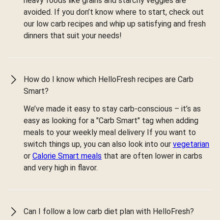
heavy foods like grains and starchy veggies are
avoided. If you don’t know where to start, check out
our low carb recipes and whip up satisfying and fresh
dinners that suit your needs!
How do I know which HelloFresh recipes are Carb
Smart?
We’ve made it easy to stay carb-conscious – it’s as
easy as looking for a "Carb Smart" tag when adding
meals to your weekly meal delivery If you want to
switch things up, you can also look into our
vegetarian
or
Calorie Smart meals
that are often lower in carbs
and very high in flavor.
Can I follow a low carb diet plan with HelloFresh?