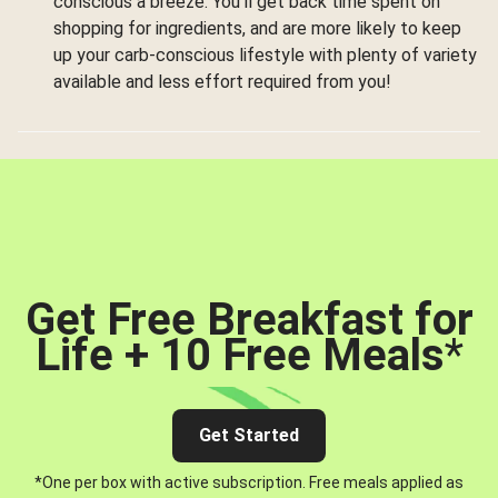
conscious a breeze. You’ll get back time spent on
shopping for ingredients, and are more likely to keep
up your carb-conscious lifestyle with plenty of variety
available and less effort required from you!
Get Free Breakfast for
Life + 10 Free Meals
*
Get Started
*One per box with active subscription. Free meals applied as