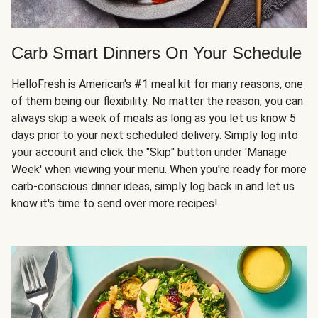
Carb Smart Dinners On Your Schedule
HelloFresh is
American's #1 meal kit
for many reasons, one
of them being our flexibility. No matter the reason, you can
always skip a week of meals as long as you let us know 5
days prior to your next scheduled delivery. Simply log into
your account and click the "Skip" button under 'Manage
Week' when viewing your menu. When you're ready for more
carb-conscious dinner ideas, simply log back in and let us
know it's time to send over more recipes!