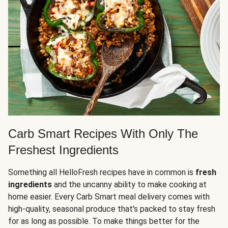
Carb Smart Recipes With Only The
Freshest Ingredients
Something all HelloFresh recipes have in common is
fresh
ingredients
and the uncanny ability to make cooking at
home easier. Every Carb Smart meal delivery comes with
high-quality, seasonal produce that's packed to stay fresh
for as long as possible. To make things better for the