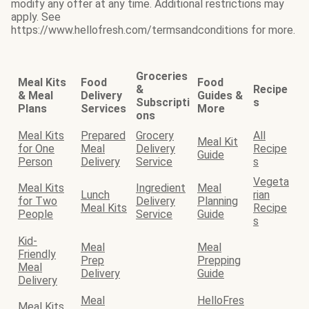
modify any offer at any time. Additional restrictions may
apply. See
https://www.hellofresh.com/termsandconditions for more.
Groceries
Meal Kits
Food
Food
&
Recipe
& Meal
Delivery
Guides &
Subscripti
s
Plans
Services
More
ons
Meal Kits
Prepared
Grocery
All
Meal Kit
for One
Meal
Delivery
Recipe
Guide
Person
Delivery
Service
s
Vegeta
Meal Kits
Ingredient
Meal
Lunch
rian
for Two
Delivery
Planning
Meal Kits
Recipe
People
Service
Guide
s
Kid-
Meal
Meal
Friendly
Prep
Prepping
Meal
Delivery
Guide
Delivery
Meal
HelloFres
Meal Kits