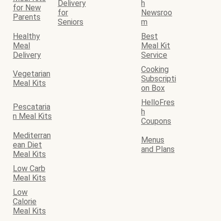
Delivery
h
for New
for
Newsroo
Parents
Seniors
m
Healthy
Best
Meal
Meal Kit
Delivery
Service
Cooking
Vegetarian
Subscripti
Meal Kits
on Box
HelloFres
Pescataria
h
n Meal Kits
Coupons
Mediterran
Menus
ean Diet
and Plans
Meal Kits
Low Carb
Meal Kits
Low
Calorie
Meal Kits