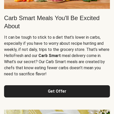
Carb Smart Meals You’ll Be Excited
About
It can be tough to stick to a diet that’s lower in carbs,
especially if you have to worry about recipe hunting and
weekly, if not daily, trips to the grocery store. That’s where
HelloFresh and our
Carb Smart
meal delivery come in.
What’s our secret? Our Carb Smart meals are created by
chefs that know eating fewer carbs doesn’t mean you
need to sacrifice flavor!
Get Offer