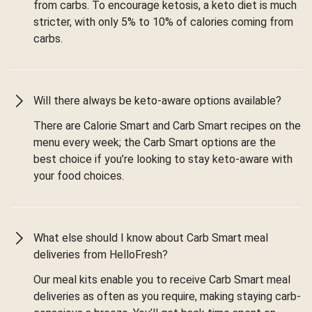
from carbs. To encourage ketosis, a keto diet is much
stricter, with only 5% to 10% of calories coming from
carbs.
Will there always be keto-aware options available?
There are Calorie Smart and Carb Smart recipes on the
menu every week; the Carb Smart options are the
best choice if you’re looking to stay keto-aware with
your food choices.
What else should I know about Carb Smart meal
deliveries from HelloFresh?
Our meal kits enable you to receive Carb Smart meal
deliveries as often as you require, making staying carb-