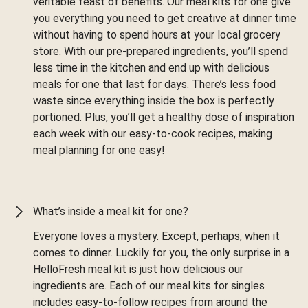
veritable feast of benefits. Our meal kits for one give
you everything you need to get creative at dinner time
without having to spend hours at your local grocery
store. With our pre-prepared ingredients, you’ll spend
less time in the kitchen and end up with delicious
meals for one that last for days. There’s less food
waste since everything inside the box is perfectly
portioned. Plus, you’ll get a healthy dose of inspiration
each week with our easy-to-cook recipes, making
meal planning for one easy!
What’s inside a meal kit for one?
Everyone loves a mystery. Except, perhaps, when it
comes to dinner. Luckily for you, the only surprise in a
HelloFresh meal kit is just how delicious our
ingredients are. Each of our meal kits for singles
includes easy-to-follow recipes from around the