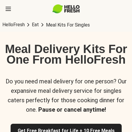
HelloFresh
Eat
Meal Kits For Singles
Meal Delivery Kits For
One From HelloFresh
Do you need meal delivery for one person? Our
expansive meal delivery service for singles
caters perfectly for those cooking dinner for
one.
Pause or cancel anytime!
Get Free Breakfast for Life + 10 Free Meals