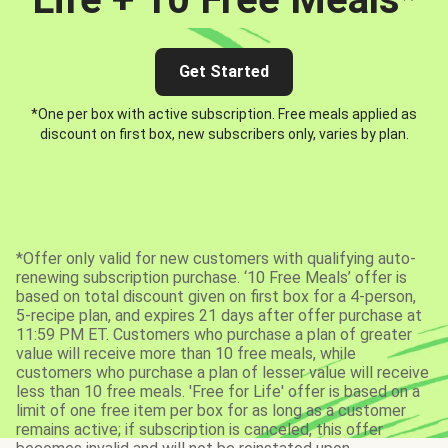
Get Started
*One per box with active subscription. Free meals applied as
discount on first box, new subscribers only, varies by plan.
*Offer only valid for new customers with qualifying auto-
renewing subscription purchase. ‘10 Free Meals’ offer is
based on total discount given on first box for a 4-person,
5-recipe plan, and expires 21 days after offer purchase at
11:59 PM ET. Customers who purchase a plan of greater
value will receive more than 10 free meals, while
customers who purchase a plan of lesser value will receive
less than 10 free meals. 'Free for Life' offer is based on a
limit of one free item per box for as long as a customer
remains active; if subscription is canceled, this offer