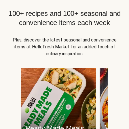
100+ recipes and 100+ seasonal and
convenience items each week
Plus, discover the latest seasonal and convenience
items at HelloFresh Market for an added touch of
culinary inspiration.
Meat an
Ready Made Meals