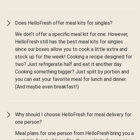
Does HelloFresh offer meal kits for singles?
We don’t offer a specific meal kit for one. However,
HelloFresh still has the best meal kits for singles
since our boxes allow you to cook a little extra and
stock up for the week! Cooking a recipe designed for
two? Just refrigerate half and eat it another day.
Cooking something bigger? Just split by portion and
you can eat your favorite meal for lunch and dinner.
(And maybe even breakfast!)
Why should I choose HelloFresh for meal delivery for
one person?
Meal plans for one person from HelloFresh bring you a