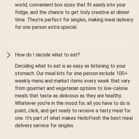
world, convenient box sizes that fit easily into your
fridge, and the chance to get truly creative at dinner
time. They’re perfect for singles, making meal delivery
for one person extra special.
How do I decide what to eat?
Deciding what to eat is as easy as listening to your
stomach. Our meal kits for one person include 100+
weekly menu and market items every week that vary
from gourmet and vegetarian options to low-calorie
meals that taste as delicious as they are healthy.
Whatever you're in the mood for, all you have to do is
point, click, and get ready to receive a tasty meal for
one. It’s part of what makes HelloFresh the best meal
delivery service for singles.