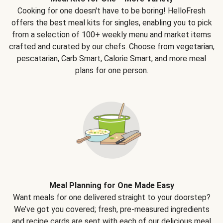
Cooking for one doesn't have to be boring! HelloFresh
offers the best meal kits for singles, enabling you to pick
from a selection of 100+ weekly menu and market items
crafted and curated by our chefs. Choose from vegetarian,
pescatarian, Carb Smart, Calorie Smart, and more meal
plans for one person.
Meal Planning for One Made Easy
Want meals for one delivered straight to your doorstep?
We’ve got you covered; fresh, pre-measured ingredients
and recipe cards are sent with each of our delicious meal