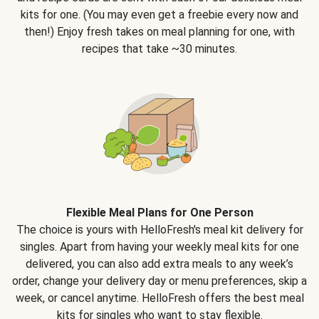
kits for one. (You may even get a freebie every now and
then!) Enjoy fresh takes on meal planning for one, with
recipes that take ~30 minutes.
Flexible Meal Plans for One Person
The choice is yours with HelloFresh's meal kit delivery for
singles. Apart from having your weekly meal kits for one
delivered, you can also add extra meals to any week’s
order, change your delivery day or menu preferences, skip a
week, or cancel anytime. HelloFresh offers the best meal
kits for singles who want to stay flexible.