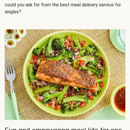
could you ask for from the best meal delivery service for
singles?