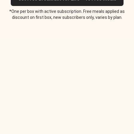
*One per box with active subscription. Free meals applied as
discount on first box, new subscribers only, varies by plan.