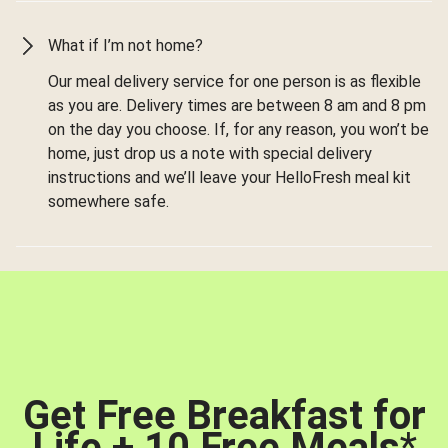
What if I’m not home?
Our meal delivery service for one person is as flexible
as you are. Delivery times are between 8 am and 8 pm
on the day you choose. If, for any reason, you won’t be
home, just drop us a note with special delivery
instructions and we’ll leave your HelloFresh meal kit
somewhere safe.
Get Free Breakfast for
Life + 10 Free Meals
*