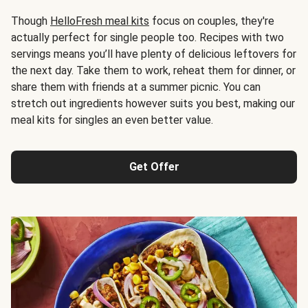
Though
HelloFresh meal kits
focus on couples, they're
actually perfect for single people too. Recipes with two
servings means you’ll have plenty of delicious leftovers for
the next day. Take them to work, reheat them for dinner, or
share them with friends at a summer picnic. You can
stretch out ingredients however suits you best, making our
meal kits for singles an even better value.
Get Offer