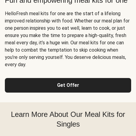
Fun and empowering meal kits for one
HelloFresh meal kits for one are the start of a lifelong
improved relationship with food. Whether our meal plan for
one person inspires you to eat well, learn to cook, or just
ensure you make the time to prepare a high-quality, fresh
meal every day, it’s a huge win. Our meal kits for one can
help to combat the temptation to skip cooking when
you’re only serving yourself. You deserve delicious meals,
every day.
Get Offer
Learn More About Our Meal Kits for
Singles