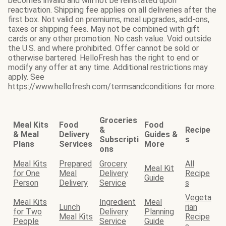
becomes invalid and will not be reinstated upon
reactivation. Shipping fee applies on all deliveries after the
first box. Not valid on premiums, meal upgrades, add-ons,
taxes or shipping fees. May not be combined with gift
cards or any other promotion. No cash value. Void outside
the U.S. and where prohibited. Offer cannot be sold or
otherwise bartered. HelloFresh has the right to end or
modify any offer at any time. Additional restrictions may
apply. See
https://www.hellofresh.com/termsandconditions for more.
Groceries
Meal Kits
Food
Food
&
Recipe
& Meal
Delivery
Guides &
Subscripti
s
Plans
Services
More
ons
Meal Kits
Prepared
Grocery
All
Meal Kit
for One
Meal
Delivery
Recipe
Guide
Person
Delivery
Service
s
Vegeta
Meal Kits
Ingredient
Meal
Lunch
rian
for Two
Delivery
Planning
Meal Kits
Recipe
People
Service
Guide