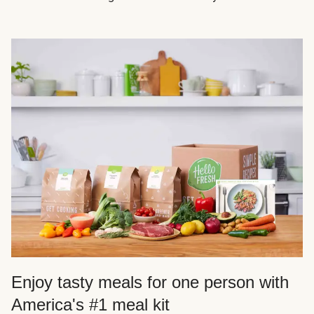
Enjoy tasty meals for one person with
America's #1 meal kit