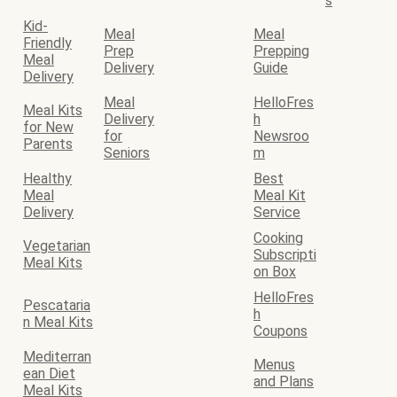
s
Kid-
Meal
Meal
Friendly
Prep
Prepping
Meal
Delivery
Guide
Delivery
Meal
HelloFres
Meal Kits
Delivery
h
for New
for
Newsroo
Parents
Seniors
m
Healthy
Best
Meal
Meal Kit
Delivery
Service
Cooking
Vegetarian
Subscripti
Meal Kits
on Box
HelloFres
Pescataria
h
n Meal Kits
Coupons
Mediterran
Menus
ean Diet
and Plans
Meal Kits