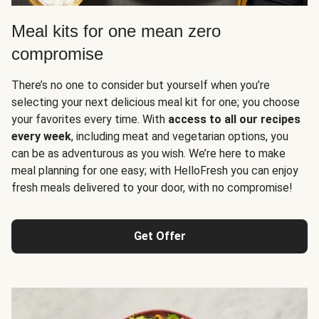
Meal kits for one mean zero
compromise
There’s no one to consider but yourself when you’re
selecting your next delicious meal kit for one; you choose
your favorites every time. With
access to all our recipes
every week
, including meat and vegetarian options, you
can be as adventurous as you wish. We’re here to make
meal planning for one easy; with HelloFresh you can enjoy
fresh meals delivered to your door, with no compromise!
Get Offer