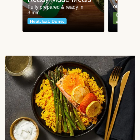
our most po
Fully prepared & ready in
3 min
Can't go wr
Heat. Eat. Done.
classics