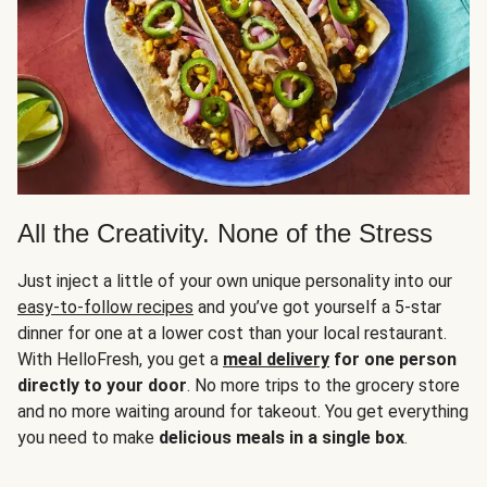
All the Creativity. None of the Stress
Just inject a little of your own unique personality into our
easy-to-follow recipes
and you’ve got yourself a 5-star
dinner for one at a lower cost than your local restaurant.
With HelloFresh, you get a
meal delivery
for one person
directly to your door
. No more trips to the grocery store
and no more waiting around for takeout. You get everything
you need to make
delicious meals in a single box
.