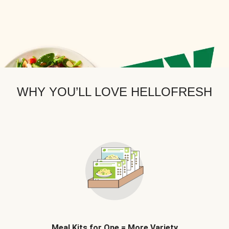
WHY YOU’LL LOVE HELLOFRESH
Meal Kits for One = More Variety