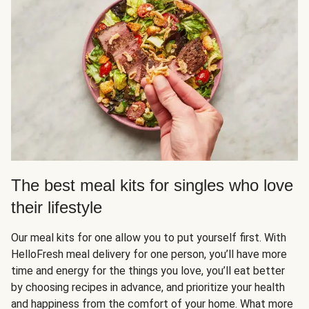
The best meal kits for singles who love
their lifestyle
Our meal kits for one allow you to put yourself first. With
HelloFresh meal delivery for one person, you’ll have more
time and energy for the things you love, you’ll eat better
by choosing recipes in advance, and prioritize your health
and happiness from the comfort of your home. What more