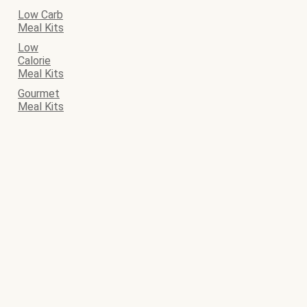
Low Carb
Meal Kits
Low
Calorie
Meal Kits
Gourmet
Meal Kits