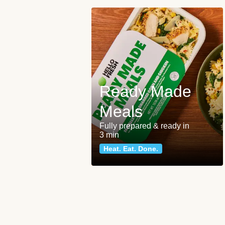
Ready Made
Meals
Fully prepared & ready in
3 min
Heat. Eat. Done.