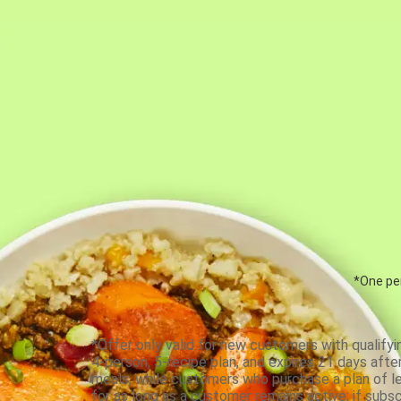
*One per
*Offer only valid for new customers with qualifyi
4-person, 5-recipe plan, and expires 21 days aft
meals, while customers who purchase a plan of less
for as long as a customer remains active; if subsc