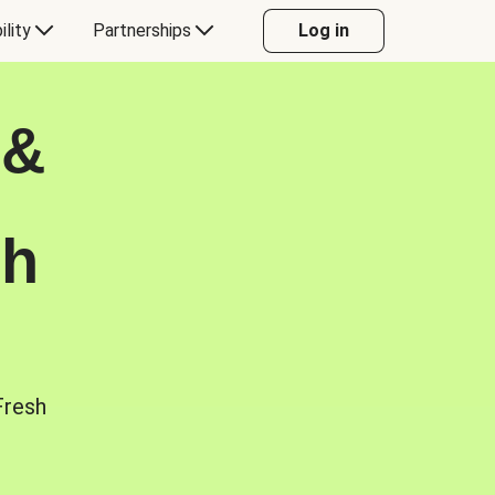
ility
Partnerships
Log in
 &
sh
Fresh