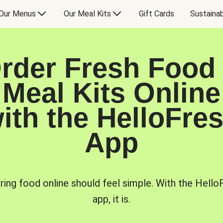
Our Menus
Our Meal Kits
Gift Cards
Sustainab
rder Fresh Food
Meal Kits Online
ith the HelloFre
App
ring food online should feel simple. With the Hello
app, it is.