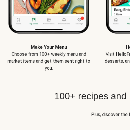
Make Your Menu
H
Choose from 100+ weekly menu and
Visit Hello
market items and get them sent right to
desserts, an
you.
100+ recipes and
Plus, discover the