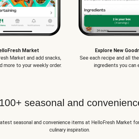
elloFresh Market
Explore New Good
Fresh Market and add snacks,
See each recipe and all th
d more to your weekly order.
ingredients you can e
 100+ seasonal and convenienc
 latest seasonal and convenience items at HelloFresh Market fo
culinary inspiration.