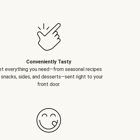
Conveniently Tasty
et everything you need—from seasonal recipes
 snacks, sides, and desserts—sent right to your
front door.