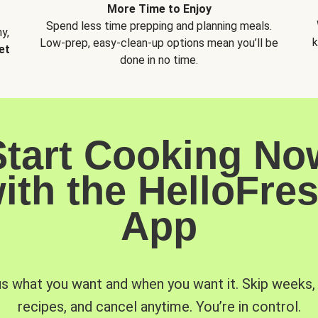
More Time to Enjoy
Spend less time prepping and planning meals.
y,
k
Low-prep, easy-clean-up options mean you’ll be
et
done in no time.
Start Cooking No
ith the HelloFre
App
us what you want and when you want it. Skip weeks
recipes, and cancel anytime. You’re in control.