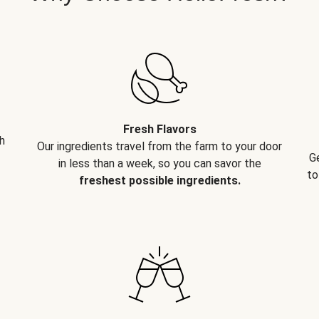
Fresh Flavors
h
Our ingredients travel from the farm to your door
G
in less than a week, so you can savor the
to
freshest possible ingredients.