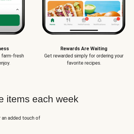
ness
Rewards Are Waiting
e farm-fresh
Get rewarded simply for ordering your
njoy.
favorite recipes.
e items each week
r an added touch of