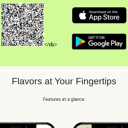
</th>
Flavors at Your Fingertips
Features at a glance: