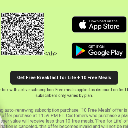
</th>
Get Free Breakfast for Life + 10 Free Meals
 box with active subscription. Free meals applied as discount on first
subscribers only, varies by plan.
ng auto-renewing subscription purchase. ‘10 Free Meals’ offer is 
er offer purchase at 11:59 PM ET. Customers who purchase a plan
er value will receive less than 10 free meals. 'Free for Life' of
ription is canceled, this offer becomes invalid and will not be r