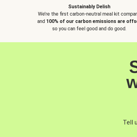
Sustainably Delish
We’re the first carbon-neutral meal kit compan
and
100% of our carbon emissions are offs
so you can feel good and do good.
w
Tell 