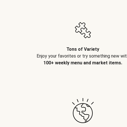
Tons of Variety
Enjoy your favorites or try something new wit
100+ weekly menu and market items.