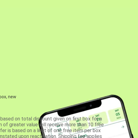
 box, new
based on total discount given on first box for a
 of greater value will receive more than 10 free
fer is based on a limit of one free item per box
einstated upon reactivation. Shipping fee applies