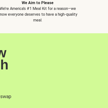
We Aim to Please
We’re America’s #1 Meal Kit for a reason—we
now everyone deserves to have a high-quality
meal.
w
sh
, swap