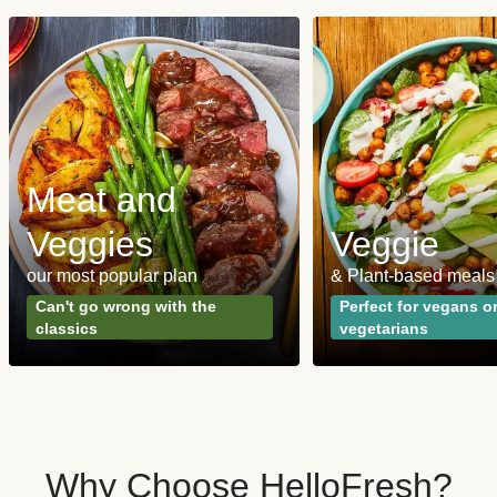
Meat and
Veggies
Veggie
our most popular plan
& Plant-based meals
Can't go wrong with the
Perfect for vegans o
classics
vegetarians
Why Choose HelloFresh?