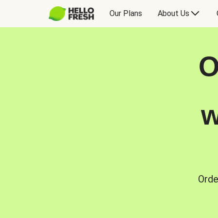
Our Plans
About Us
O
w
Orde