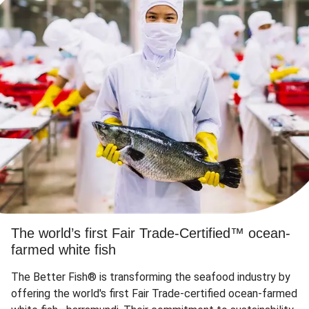
The world’s first Fair Trade-Certified™ ocean-
farmed white fish
The Better Fish® is transforming the seafood industry by
offering the world's first Fair Trade-certified ocean-farmed