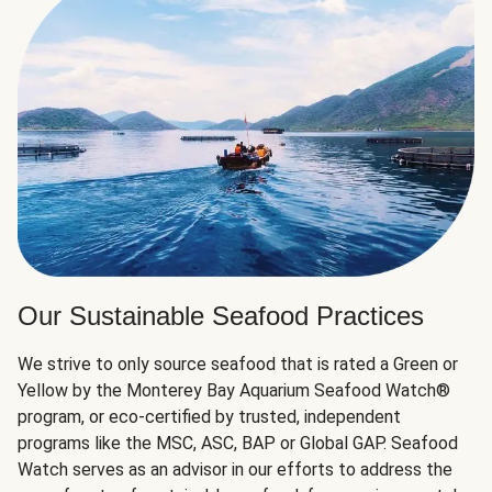
Our Sustainable Seafood Practices
We strive to only source seafood that is rated a Green or
Yellow by the Monterey Bay Aquarium Seafood Watch®
program, or eco-certified by trusted, independent
programs like the MSC, ASC, BAP or Global GAP. Seafood
Watch serves as an advisor in our efforts to address the