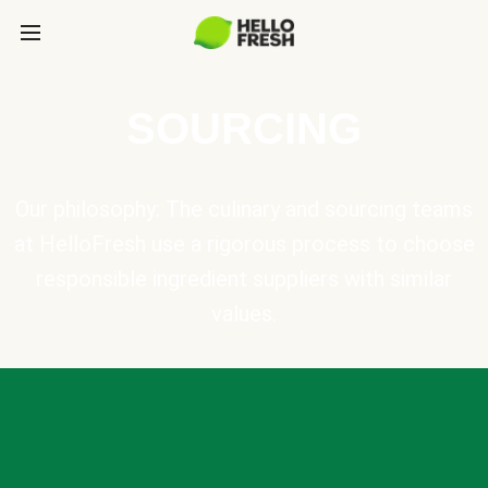
SOURCING
Our philosophy: The culinary and sourcing teams
at HelloFresh use a rigorous process to choose
responsible ingredient suppliers with similar
values.