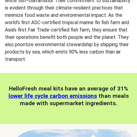
white fish—barramundi. Their commitment to sustainability
is evident through their climate-resilient practices that
minimize food waste and environmental impact. As the
world's first ASC-certified tropical marine fin fish farm and
Asia's first Fair Trade-certified fish farm, they ensure that
their operations benefit both people and the planet. They
also prioritize environmental stewardship by shipping their
products by sea, which emits 90% less carbon than air
transport.
HelloFresh meal kits have an average of 31%
lower life cycle carbon emissions
than meals
made with supermarket ingredients.