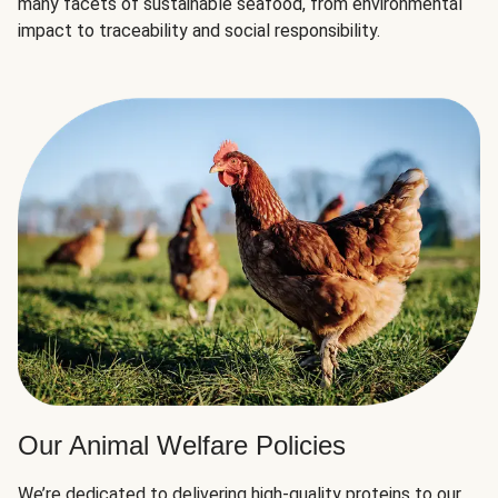
many facets of sustainable seafood, from environmental
impact to traceability and social responsibility.
Our Animal Welfare Policies
We’re dedicated to delivering high-quality proteins to our