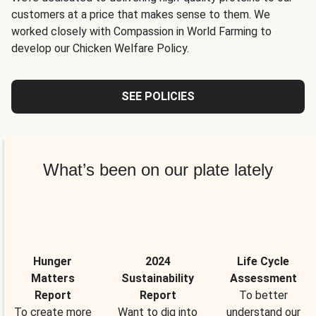
customers at a price that makes sense to them. We
worked closely with Compassion in World Farming to
develop our Chicken Welfare Policy.
SEE POLICIES
What’s been on our plate lately
Hunger
2024
Life Cycle
Matters
Sustainability
Assessment
Report
Report
To better
To create more
Want to dig into
understand our