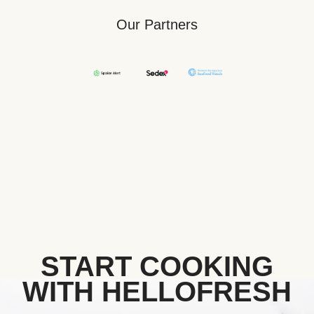
Our Partners
START COOKING
WITH HELLOFRESH