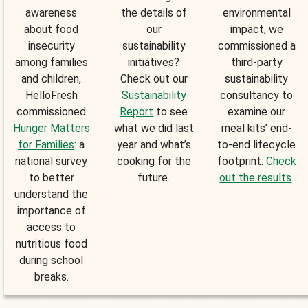
awareness
the details of
environmental
about food
our
impact, we
insecurity
sustainability
commissioned a
among families
initiatives?
third-party
and children,
Check out our
sustainability
HelloFresh
Sustainability
consultancy to
commissioned
Report
to see
examine our
Hunger Matters
what we did last
meal kits’ end-
for Families
: a
year and what’s
to-end lifecycle
national survey
cooking for the
footprint.
Check
to better
future.
out the results
.
understand the
importance of
access to
nutritious food
during school
breaks.