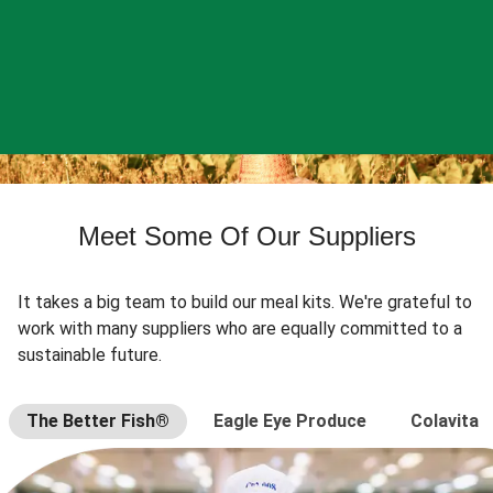
Meet Some Of Our Suppliers
It takes a big team to build our meal kits. We're grateful to
work with many suppliers who are equally committed to a
sustainable future.
The Better Fish®
Eagle Eye Produce
Colavita