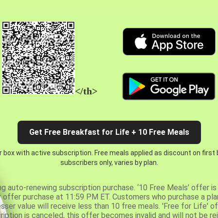
</th>
Get Free Breakfast for Life + 10 Free Meals
 box with active subscription. Free meals applied as discount on first
subscribers only, varies by plan.
ng auto-renewing subscription purchase. ‘10 Free Meals’ offer is 
er offer purchase at 11:59 PM ET. Customers who purchase a plan
er value will receive less than 10 free meals. 'Free for Life' of
ription is canceled, this offer becomes invalid and will not be r