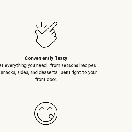
Conveniently Tasty
et everything you need—from seasonal recipes
 snacks, sides, and desserts—sent right to your
front door.