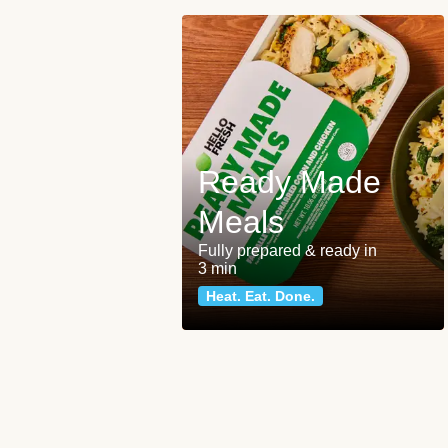
Ready Made
Meals
Fully prepared & ready in
3 min
Heat. Eat. Done.