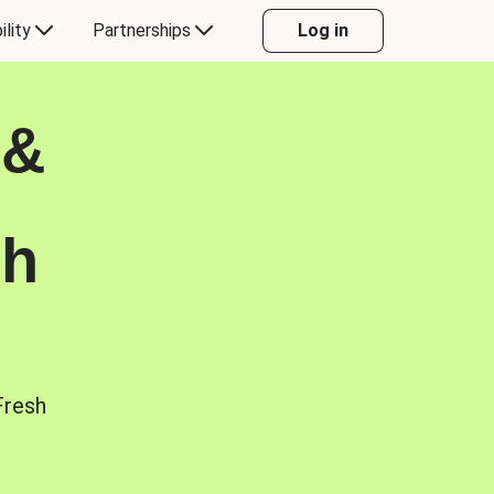
ility
Partnerships
Log in
 &
sh
Fresh