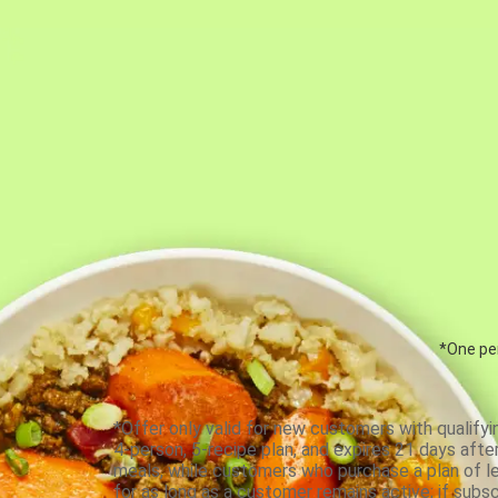
*One per
*Offer only valid for new customers with qualifyi
4-person, 5-recipe plan, and expires 21 days aft
meals, while customers who purchase a plan of less
for as long as a customer remains active; if subsc