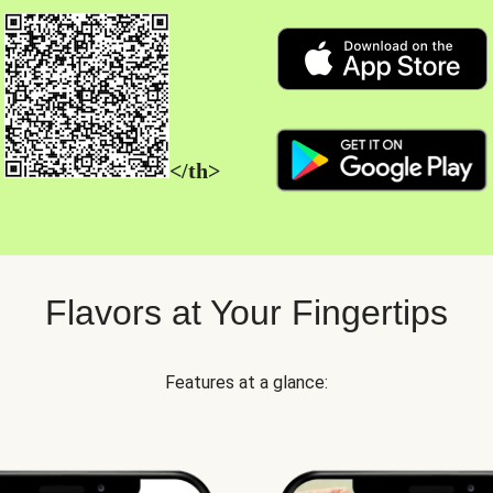
</th>
Flavors at Your Fingertips
Features at a glance: