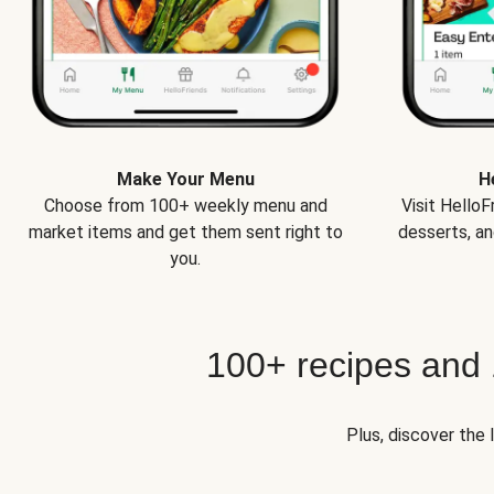
Make Your Menu
H
Choose from 100+ weekly menu and
Visit Hello
market items and get them sent right to
desserts, an
you.
100+ recipes and
Plus, discover the