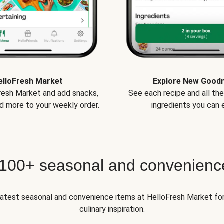
elloFresh Market
Explore New Good
Fresh Market and add snacks,
See each recipe and all th
d more to your weekly order.
ingredients you can e
 100+ seasonal and convenienc
 latest seasonal and convenience items at HelloFresh Market fo
culinary inspiration.