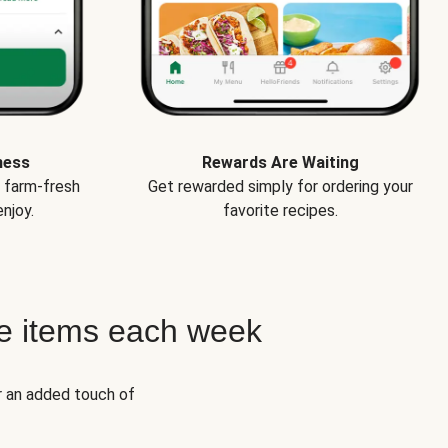
ness
Rewards Are Waiting
e farm-fresh
Get rewarded simply for ordering your
njoy.
favorite recipes.
e items each week
r an added touch of