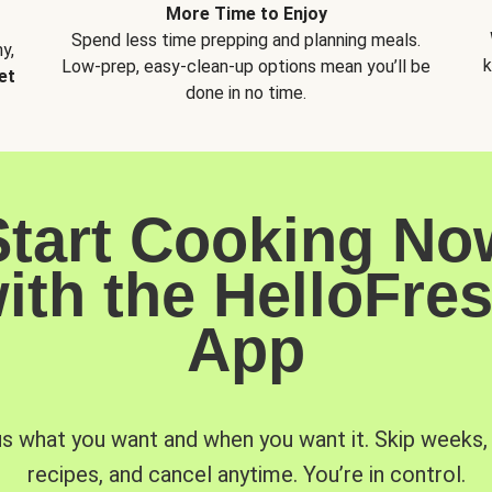
More Time to Enjoy
Spend less time prepping and planning meals.
y,
k
Low-prep, easy-clean-up options mean you’ll be
et
done in no time.
Start Cooking No
ith the HelloFre
App
us what you want and when you want it. Skip weeks
recipes, and cancel anytime. You’re in control.