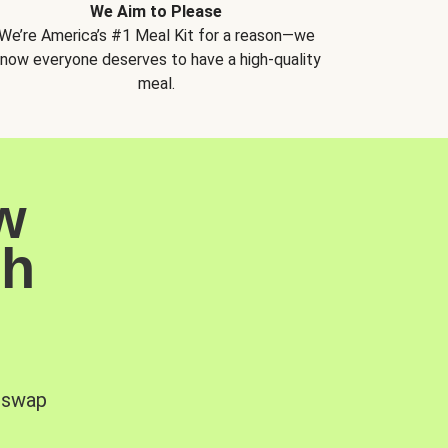
We Aim to Please
We’re America’s #1 Meal Kit for a reason—we
now everyone deserves to have a high-quality
meal.
w
sh
, swap