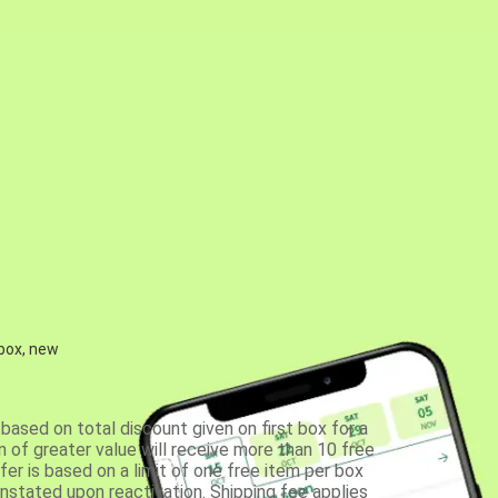
 box, new
based on total discount given on first box for a
 of greater value will receive more than 10 free
fer is based on a limit of one free item per box
einstated upon reactivation. Shipping fee applies