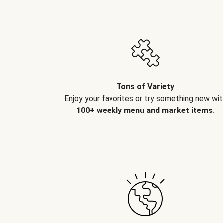
Tons of Variety
Enjoy your favorites or try something new wit
100+ weekly menu and market items.