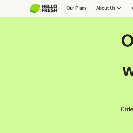
Our Plans
About Us
O
w
Orde