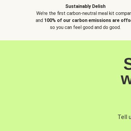
Sustainably Delish
We’re the first carbon-neutral meal kit compan
and
100% of our carbon emissions are offs
so you can feel good and do good.
w
Tell 