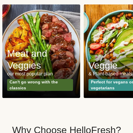
Meat and
Veggies
Veggie
our most popular plan
& Plant-based meals
Can't go wrong with the
Perfect for vegans o
classics
vegetarians
Why Choose HelloFresh?