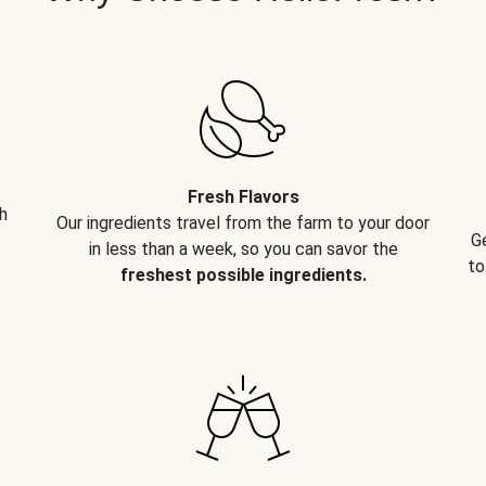
Fresh Flavors
h
Our ingredients travel from the farm to your door
G
in less than a week, so you can savor the
to
freshest possible ingredients.