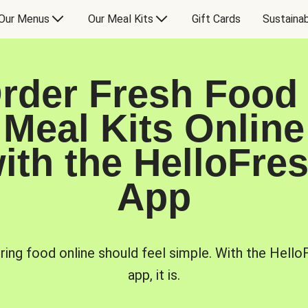
Our Menus
Our Meal Kits
Gift Cards
Sustainab
rder Fresh Food
Meal Kits Online
ith the HelloFre
App
ring food online should feel simple. With the Hello
app, it is.