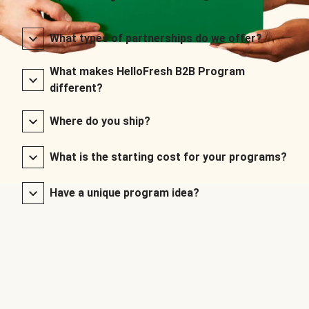
What types of partnerships do we offer?
What makes HelloFresh B2B Program
different?
Where do you ship?
What is the starting cost for your programs?
Have a unique program idea?