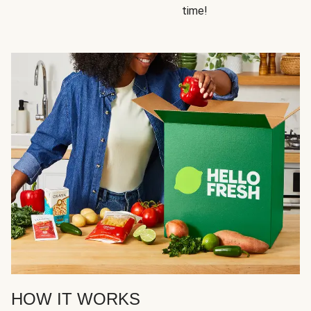
time!
HOW IT WORKS