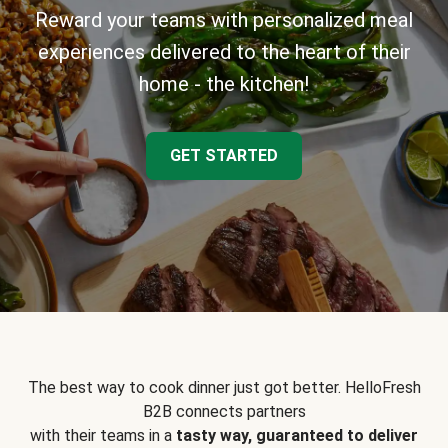
Reward your teams with personalized meal
experiences delivered to the heart of their
home - the kitchen!
GET STARTED
The best way to cook dinner just got better. HelloFresh
B2B connects partners
with their teams in a
tasty way, guaranteed to deliver