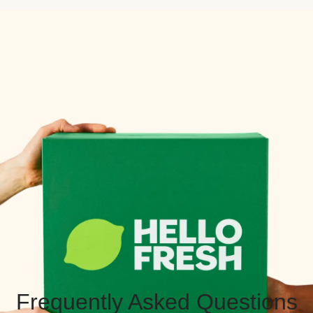
Frequently Asked Questions