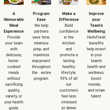
A
Program
Make a
Improve
Memorable
Ease
Difference
your
Meal
We help
Build
Team's
Experience
partners
confidence
Wellbeing
Provide
save time,
in the
HelloFresh
your team
minimize
kitchen
benefits
with
prep, and
and
help invest
delicious,
maximize
promote a
in your
home-
enjoyment
lasting
team's
cooked
throughout
healthy
health and
meals
the entire
lifestyle.
wellness,
without
program.
93% of all
boost
sacrificing
our
morale,
quality,
customers
and retain
variety, or
feel less
talent.
your health
stressed
goals.
at dinner