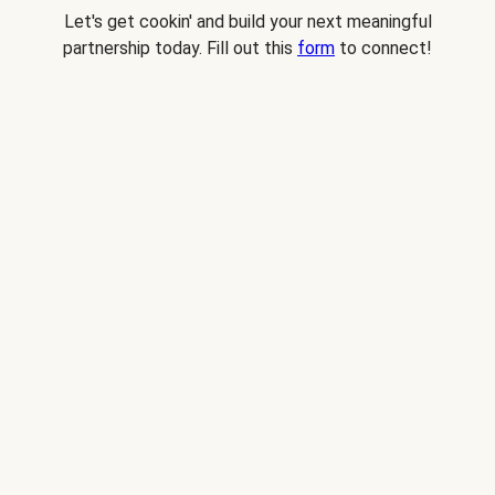
Let's get cookin' and build your next meaningful
partnership today. Fill out this
form
to connect!