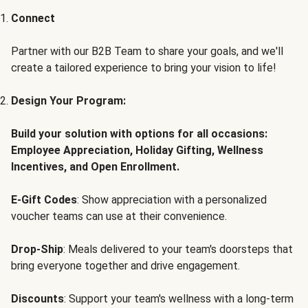
Connect
Partner with our B2B Team to share your goals, and we'll
create a tailored experience to bring your vision to life!
Design Your Program:
Build your solution with options for all occasions:
Employee Appreciation, Holiday Gifting, Wellness
Incentives, and Open Enrollment.
E-Gift Codes
: Show appreciation with a personalized
voucher teams can use at their convenience.
Drop-Ship
: Meals delivered to your team's doorsteps that
bring everyone together and drive engagement.
Discounts
: Support your team's wellness with a long-term