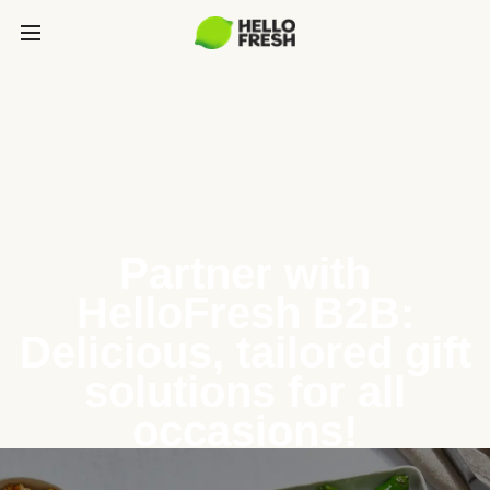
Partner with
HelloFresh B2B:
Delicious, tailored gift
solutions for all
occasions!