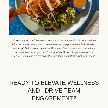
READY TO ELEVATE WELLNESS
AND DRIVE TEAM
ENGAGEMENT?