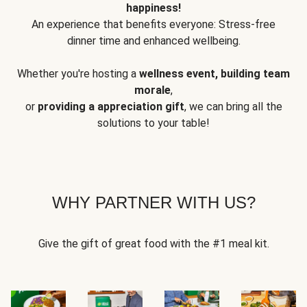
happiness!
An experience that benefits everyone: Stress-free
dinner time and enhanced wellbeing.
Whether you're hosting a
wellness event, building team
morale
,
or
providing a appreciation gift
, we can bring all the
solutions to your table!
WHY PARTNER WITH US?
Give the gift of great food with the #1 meal kit.