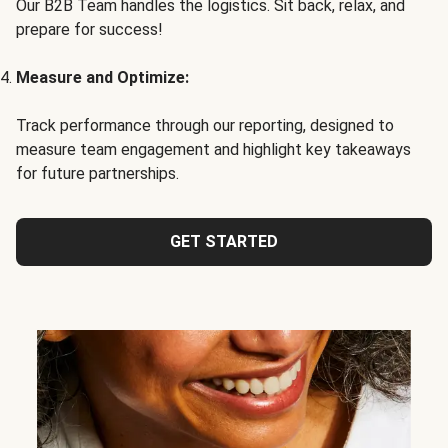
Our B2B Team handles the logistics. Sit back, relax, and
prepare for success!
Measure and Optimize:
Track performance through our reporting, designed to
measure team engagement and highlight key takeaways
for future partnerships.
GET STARTED