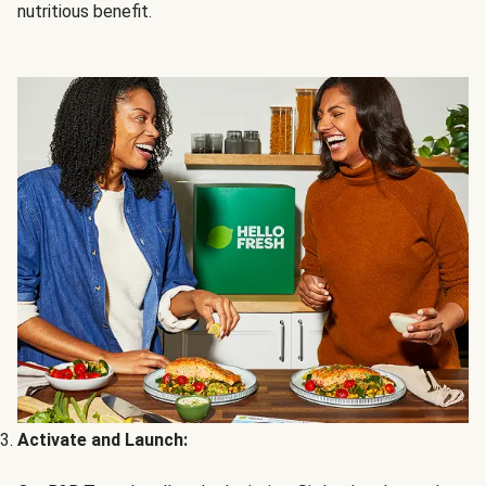
nutritious benefit.
Activate and Launch: