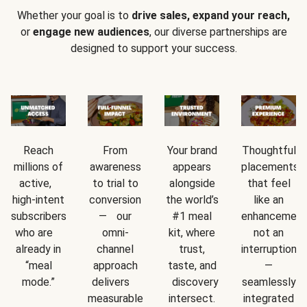
Whether your goal is to
drive sales, expand your reach,
or
engage new audiences
, our diverse partnerships are
designed to support your success.
Reach
From
Your brand
Thoughtful
millions of
awareness
appears
placements
active,
to trial to
alongside
that feel
high-intent
conversion
the world’s
like an
subscribers
— our
#1 meal
enhancement
who are
omni-
kit, where
not an
already in
channel
trust,
interruption
“meal
approach
taste, and
—
mode.”
delivers
discovery
seamlessly
measurable
intersect.
integrated