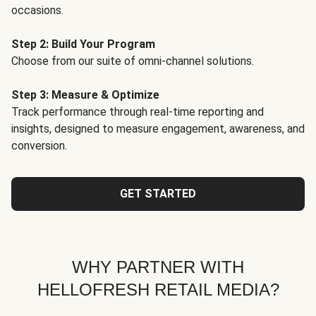
occasions.
Step 2: Build Your Program
Choose from our suite of omni-channel solutions.
Step 3: Measure & Optimize
Track performance through real-time reporting and
insights, designed to measure engagement, awareness, and
conversion.
GET STARTED
WHY PARTNER WITH
HELLOFRESH RETAIL MEDIA?