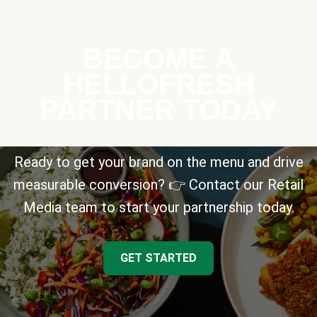
BECOME A
HELLOFRESH
PARTNER TODAY
Ready to get your brand on the menu and drive
measurable conversion? 👉 Contact our Retail
Media team to start your partnership today.
GET STARTED