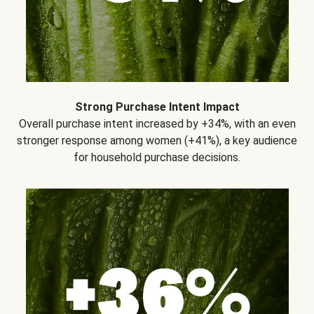
Strong Purchase Intent Impact
Overall purchase intent increased by +34%, with an even
stronger response among women (+41%), a key audience
for household purchase decisions.