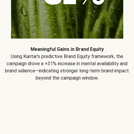
Meaningful Gains in Brand Equity
Using Kantar’s predictive Brand Equity framework, the
campaign drove a +31% increase in mental availability and
brand salience—indicating stronger long-term brand impact
beyond the campaign window.