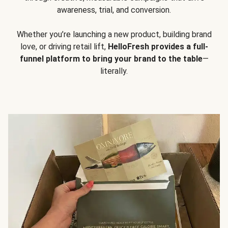
awareness, trial, and conversion.
Whether you’re launching a new product, building brand
love, or driving retail lift,
HelloFresh provides a full-
funnel platform to bring your brand to the table
—
literally.