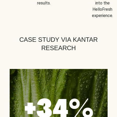
results.
into the
HelloFresh
experience.
CASE STUDY VIA KANTAR
RESEARCH