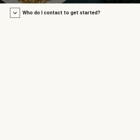
Who do I contact to get started?