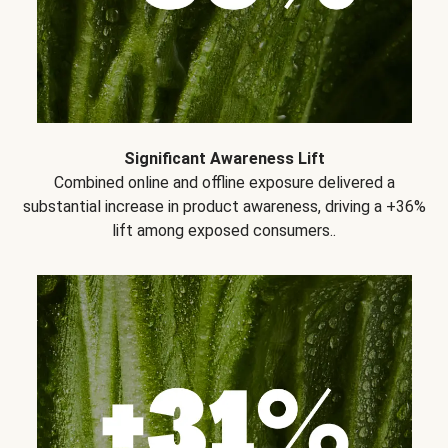
Significant Awareness Lift
Combined online and offline exposure delivered a
substantial increase in product awareness, driving a +36%
lift among exposed consumers..