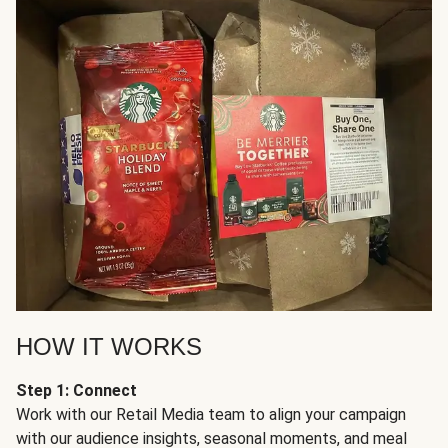
HOW IT WORKS
Step 1: Connect
Work with our Retail Media team to align your campaign
with our audience insights, seasonal moments, and meal