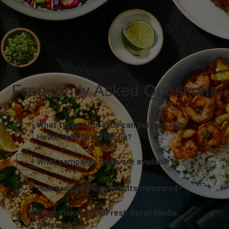
Frequently Asked Questions
What types of brands can partner with
HelloFresh Retail Media?
What campaign types are available?
How are campaign results measured?
What makes HelloFresh Retail Media
different?