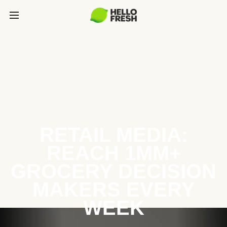
RETAIL MEDIA:
REACH 1MM+
GROCERY DECISION
MAKERS EVERY
WEEK