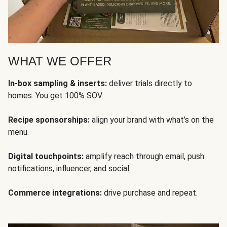
WHAT WE OFFER
In-box sampling & inserts:
deliver trials directly to
homes. You get 100% SOV.
Recipe sponsorships:
align your brand with what’s on the
menu.
Digital touchpoints:
amplify reach through email, push
notifications, influencer, and social.
Commerce integrations:
drive purchase and repeat.