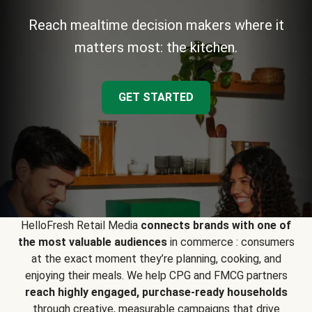
Reach mealtime decision makers where it
matters most: the kitchen.
GET STARTED
HelloFresh Retail Media
connects brands with one of
the most valuable audiences
in commerce : consumers
at the exact moment they’re planning, cooking, and
enjoying their meals. We help CPG and FMCG partners
reach highly engaged, purchase-ready households
through creative, measurable campaigns that drive