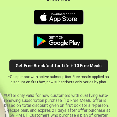
Get Free Breakfast for Life + 10 Free Meals
*One per box with active subscription. Free meals applied as
discount on first box, new subscribers only, varies by plan.
*Offer only valid for new customers with qualifying auto-
renewing subscription purchase. ‘10 Free Meals’ offer is
based on total discount given on first box for a 4-person,
5-recipe plan, and expires 21 days after offer purchase at
11:59 PM ET. Customers who purchase a plan of greater