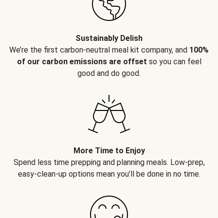
Sustainably Delish
We’re the first carbon-neutral meal kit company, and
100%
of our carbon emissions are offset
so you can feel
good and do good.
More Time to Enjoy
Spend less time prepping and planning meals. Low-prep,
easy-clean-up options mean you’ll be done in no time.