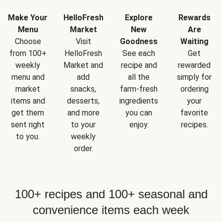
Make Your
HelloFresh
Explore
Rewards
Menu
Market
New
Are
Choose
Visit
Goodness
Waiting
from 100+
HelloFresh
See each
Get
weekly
Market and
recipe and
rewarded
menu and
add
all the
simply for
market
snacks,
farm-fresh
ordering
items and
desserts,
ingredients
your
get them
and more
you can
favorite
sent right
to your
enjoy.
recipes.
to you.
weekly
order.
100+ recipes and 100+ seasonal and
convenience items each week