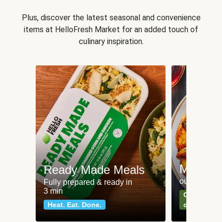
Plus, discover the latest seasonal and convenience
items at HelloFresh Market for an added touch of
culinary inspiration.
Meat an
Ready Made Meals
our most po
Fully prepared & ready in
3 min
Can't go wr
Heat. Eat. Done.
classics