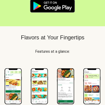
Flavors at Your Fingertips
Features at a glance: