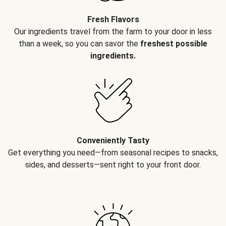
Fresh Flavors
Our ingredients travel from the farm to your door in less
than a week, so you can savor the
freshest possible
ingredients.
Conveniently Tasty
Get everything you need—from seasonal recipes to snacks,
sides, and desserts—sent right to your front door.