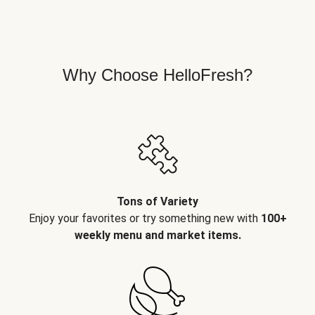
Why Choose HelloFresh?
Tons of Variety
Enjoy your favorites or try something new with
100+
weekly menu and market items.