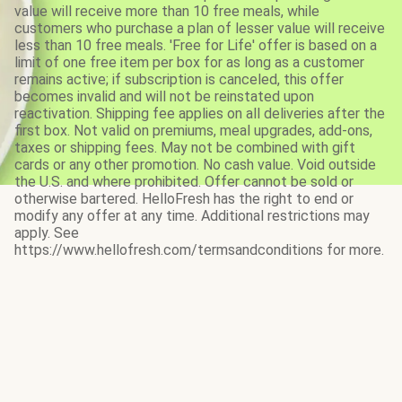
value will receive more than 10 free meals, while
customers who purchase a plan of lesser value will receive
less than 10 free meals. 'Free for Life' offer is based on a
limit of one free item per box for as long as a customer
remains active; if subscription is canceled, this offer
becomes invalid and will not be reinstated upon
reactivation. Shipping fee applies on all deliveries after the
first box. Not valid on premiums, meal upgrades, add-ons,
taxes or shipping fees. May not be combined with gift
cards or any other promotion. No cash value. Void outside
the U.S. and where prohibited. Offer cannot be sold or
otherwise bartered. HelloFresh has the right to end or
modify any offer at any time. Additional restrictions may
apply. See
https://www.hellofresh.com/termsandconditions for more.