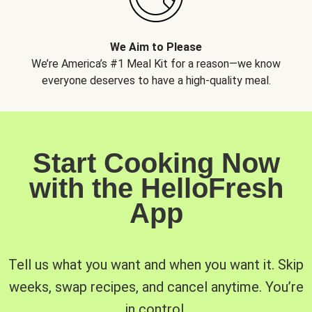
We Aim to Please
We’re America’s #1 Meal Kit for a reason—we know
everyone deserves to have a high-quality meal.
Start Cooking Now
with the HelloFresh
App
Tell us what you want and when you want it. Skip
weeks, swap recipes, and cancel anytime. You’re
in control.