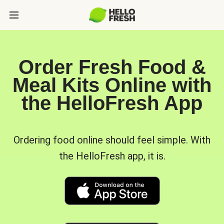
Order Fresh Food &
Meal Kits Online with
the HelloFresh App
Ordering food online should feel simple. With
the HelloFresh app, it is.