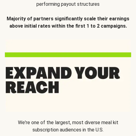
performing payout structures
Majority of partners significantly scale their earnings
above initial rates within the first 1 to 2 campaigns.
We're one of the largest, most diverse meal kit
subscription audiences in the U.S.