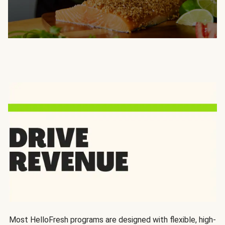
Most HelloFresh programs are designed with flexible, high-