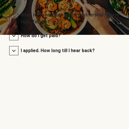
What if I’m not sure which partnership type is
right for me?
How do I get paid?
I applied. How long till I hear back?