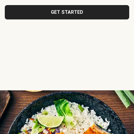
GET STARTED