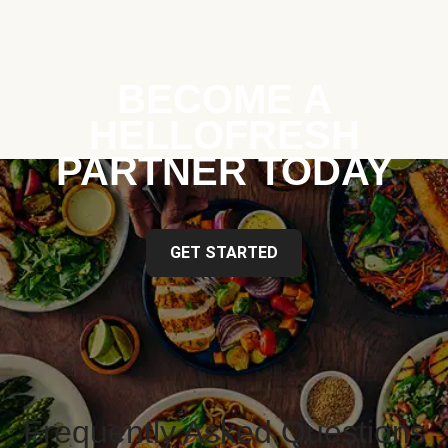
BECOME A
HELLOFRESH
PARTNER TODAY
GET STARTED
Frequently Asked Questions