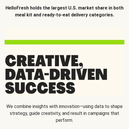
HelloFresh holds the largest U.S. market share in both
meal kit and ready-to-eat delivery categories.
We combine insights with innovation—using data to shape
strategy, guide creativity, and result in campaigns that
perform.