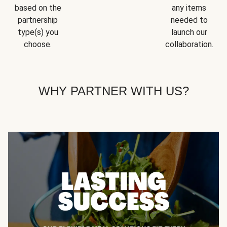
based on the
any items
partnership
needed to
type(s) you
launch our
choose.
collaboration.
WHY PARTNER WITH US?