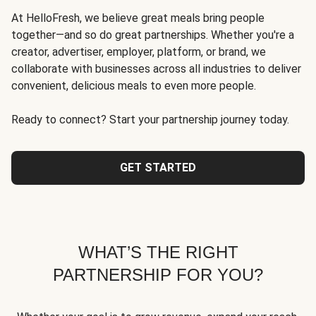
At HelloFresh, we believe great meals bring people
together—and so do great partnerships. Whether you're a
creator, advertiser, employer, platform, or brand, we
collaborate with businesses across all industries to deliver
convenient, delicious meals to even more people.
Ready to connect? Start your partnership journey today.
GET STARTED
WHAT’S THE RIGHT
PARTNERSHIP FOR YOU?