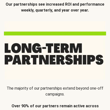
Our partnerships see increased ROI and performance
weekly, quarterly, and year over year.
The majority of our partnerships extend beyond one-off
campaigns.
Over 90% of our partners remain active across