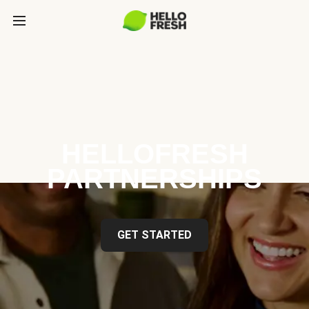
HELLOFRESH
PARTNERSHIPS
GET STARTED