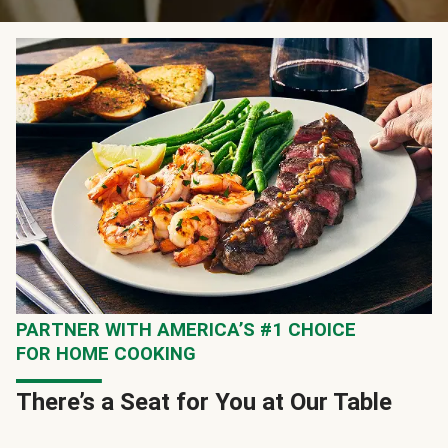
PARTNER WITH AMERICA’S #1 CHOICE
FOR HOME COOKING
There’s a Seat for You at Our Table