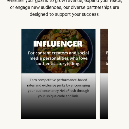
Whether your goal is to grow revenue, expand your reach,
or engage new audiences, our diverse partnerships are
designed to support your success.