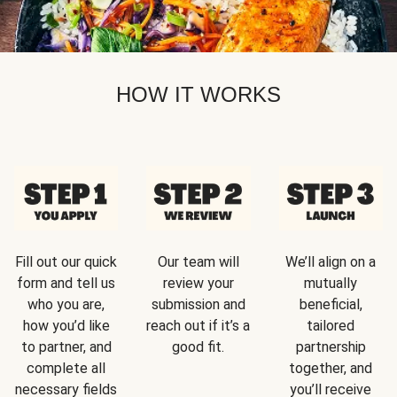
HOW IT WORKS
Fill out our quick
Our team will
We’ll align on a
form and tell us
review your
mutually
who you are,
submission and
beneficial,
how you’d like
reach out if it’s a
tailored
to partner, and
good fit.
partnership
complete all
together, and
necessary fields
you’ll receive