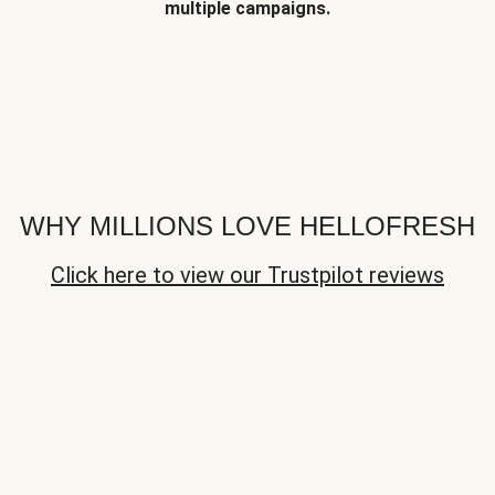
multiple campaigns.
WHY MILLIONS LOVE HELLOFRESH
Click here to view our Trustpilot reviews