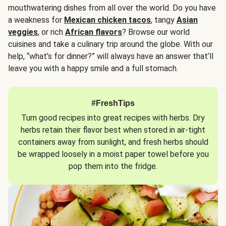
mouthwatering dishes from all over the world. Do you have
a weakness for
Mexican chicken tacos
, tangy
Asian
veggies
, or rich
African flavors
? Browse our world
cuisines and take a culinary trip around the globe. With our
help, “what’s for dinner?” will always have an answer that’ll
leave you with a happy smile and a full stomach.
#FreshTips
Turn good recipes into great recipes with herbs. Dry
herbs retain their flavor best when stored in air-tight
containers away from sunlight, and fresh herbs should
be wrapped loosely in a moist paper towel before you
pop them into the fridge.