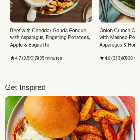
Beef with Cheddar-Gouda Fondue
Onion Crunch Chi
with Asparagus, Fingerling Potatoes, 
with Mashed Potat
Apple & Baguette
Asparagus & Honey
4.7
(
3.5K
)
|
35 minutes
4.6
(
313
)
|
30 mi
Get Inspired