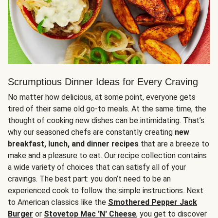
Scrumptious Dinner Ideas for Every Craving
No matter how delicious, at some point, everyone gets
tired of their same old go-to meals. At the same time, the
thought of cooking new dishes can be intimidating. That’s
why our seasoned chefs are constantly creating
new
breakfast, lunch, and dinner recipes
that are a breeze to
make and a pleasure to eat. Our recipe collection contains
a wide variety of choices that can satisfy all of your
cravings. The best part: you don’t need to be an
experienced cook to follow the simple instructions. Next
to American classics like the
Smothered Pepper Jack
Burger
or
Stovetop Mac 'N' Cheese
, you get to discover