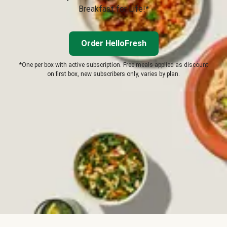
Breakfast for Life!*
Order HelloFresh
*One per box with active subscription. Free meals applied as discount
on first box, new subscribers only, varies by plan.