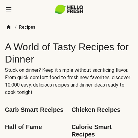
/
Recipes
A World of Tasty Recipes for
Dinner
Stuck on dinner? Keep it simple without sacrificing flavor.
From quick comfort food to fresh new favorites, discover
10,000 easy, delicious recipes and dinner ideas ready to
cook tonight.
Carb Smart Recipes
Chicken Recipes
Hall of Fame
Calorie Smart 
Recipes