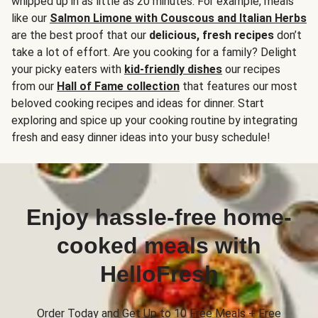
whipped up in as little as 20 minutes. For example, meals
like our
Salmon Limone with Couscous and Italian Herbs
are the best proof that our
delicious, fresh recipes
don’t
take a lot of effort. Are you cooking for a family? Delight
your picky eaters with
kid-friendly dishes
our recipes
from our
Hall of Fame collection
that features our most
beloved cooking recipes and ideas for dinner. Start
exploring and spice up your cooking routine by integrating
fresh and easy dinner ideas into your busy schedule!
Enjoy hassle-free home-
cooked meals with
HelloFresh
Order Today and Get Up to 10 Free Meals + Free