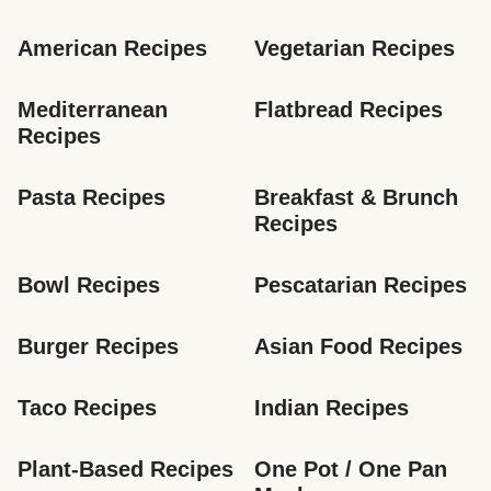
American Recipes
Vegetarian Recipes
Mediterranean 
Flatbread Recipes
Recipes
Pasta Recipes
Breakfast & Brunch 
Recipes
Bowl Recipes
Pescatarian Recipes
Burger Recipes
Asian Food Recipes
Taco Recipes
Indian Recipes
Plant-Based Recipes
One Pot / One Pan 