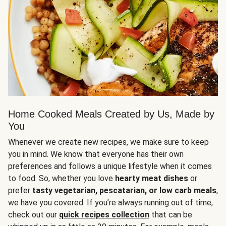
Home Cooked Meals Created by Us, Made by
You
Whenever we create new recipes, we make sure to keep
you in mind. We know that everyone has their own
preferences and follows a unique lifestyle when it comes
to food. So, whether you love
hearty meat dishes
or
prefer
tasty vegetarian, pescatarian, or low carb meals
,
we have you covered. If you’re always running out of time,
check out our
quick recipes collection
that can be