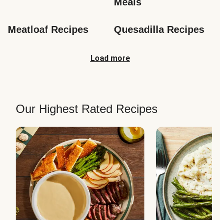
Meals
Meatloaf Recipes
Quesadilla Recipes
Load more
Our Highest Rated Recipes