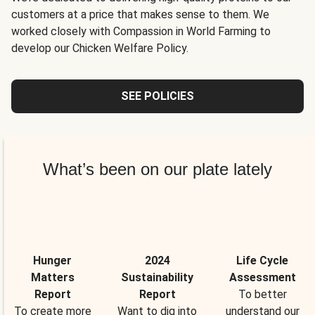
customers at a price that makes sense to them. We
worked closely with Compassion in World Farming to
develop our Chicken Welfare Policy.
SEE POLICIES
What’s been on our plate lately
Hunger
2024
Life Cycle
Matters
Sustainability
Assessment
Report
Report
To better
To create more
Want to dig into
understand our