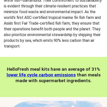
white fish—barramundi. Their commitment to sustainability
is evident through their climate-resilient practices that
minimize food waste and environmental impact. As the
world's first ASC-certified tropical marine fin fish farm and
Asia's first Fair Trade-certified fish farm, they ensure that
their operations benefit both people and the planet. They
also prioritize environmental stewardship by shipping their
products by sea, which emits 90% less carbon than air
transport.
HelloFresh meal kits have an average of 31%
lower life cycle carbon emissions
than meals
made with supermarket ingredients.