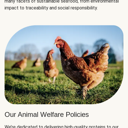
many facets of sustainable seafood, from environmental
impact to traceability and social responsibility.
Our Animal Welfare Policies
We’re dedicated to delivering high-quality proteins to our