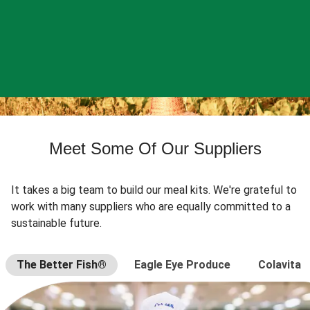
Meet Some Of Our Suppliers
It takes a big team to build our meal kits. We're grateful to
work with many suppliers who are equally committed to a
sustainable future.
The Better Fish®
Eagle Eye Produce
Colavita