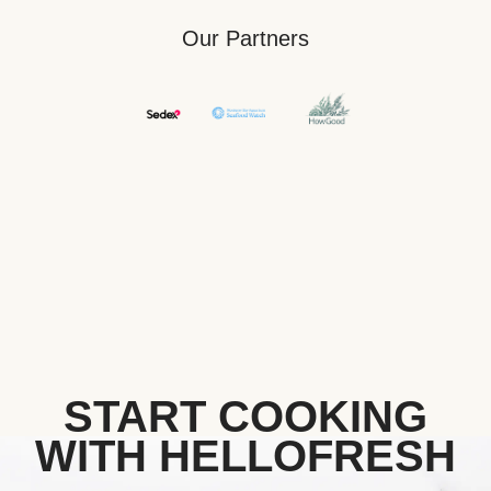
Our Partners
START COOKING
WITH HELLOFRESH