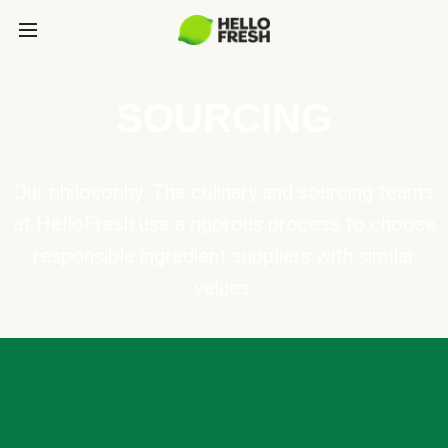
SOURCING
Our philosophy: The culinary and sourcing teams
at HelloFresh use a rigorous process to choose
responsible ingredient suppliers with similar
values.