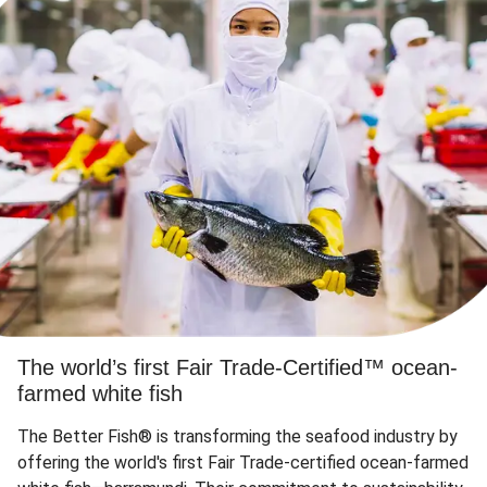
The world’s first Fair Trade-Certified™ ocean-
farmed white fish
The Better Fish® is transforming the seafood industry by
offering the world's first Fair Trade-certified ocean-farmed