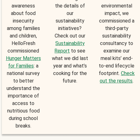
awareness
the details of
environmental
about food
our
impact, we
insecurity
sustainability
commissioned a
among families
initiatives?
third-party
and children,
Check out our
sustainability
HelloFresh
Sustainability
consultancy to
commissioned
Report
to see
examine our
Hunger Matters
what we did last
meal kits’ end-
for Families
: a
year and what’s
to-end lifecycle
national survey
cooking for the
footprint.
Check
to better
future.
out the results
.
understand the
importance of
access to
nutritious food
during school
breaks.