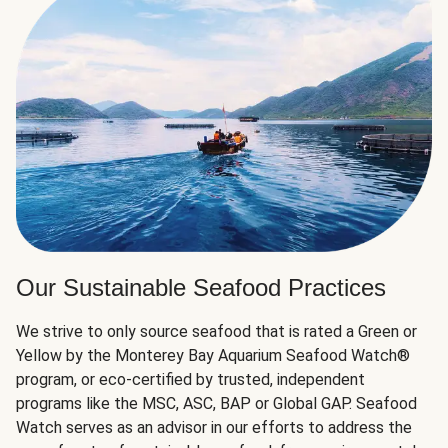
Our Sustainable Seafood Practices
We strive to only source seafood that is rated a Green or
Yellow by the Monterey Bay Aquarium Seafood Watch®
program, or eco-certified by trusted, independent
programs like the MSC, ASC, BAP or Global GAP. Seafood
Watch serves as an advisor in our efforts to address the