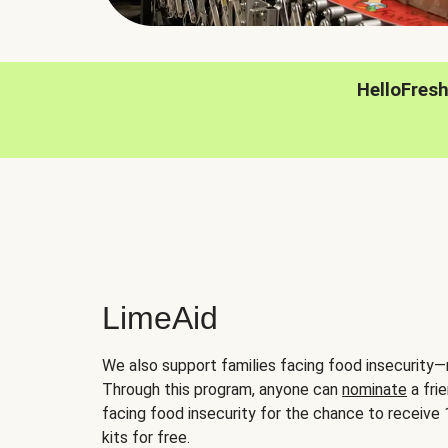
HelloFres
LimeAid
We also support families facing food insecurity—
Through this program, anyone can
nominate
a frie
facing food insecurity for the chance to receiv
kits for free.