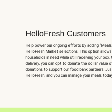
HelloFresh Customers
Help power our ongoing efforts by adding “Meals
HelloFresh Market selections. This option allows
households in need while still receiving your box.
delivery, you can opt to donate the dollar value 
donations to support our food bank partners. Just 
HelloFresh, and you can manage your meals today