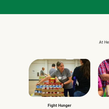
At He
Fight Hunger