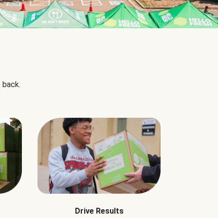
 back.
Drive Results