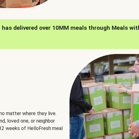
h has delivered over 10MM meals through Meals wit
no matter where they live.
nd, loved one, or neighbor
e 12 weeks of HelloFresh meal