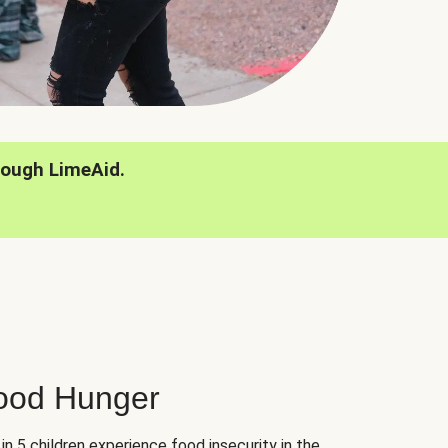
rough LimeAid.
hood Hunger
 in 5 children experience food insecurity in the