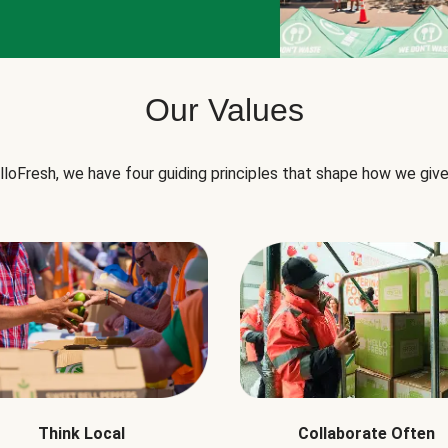
Our Values
lloFresh, we have four guiding principles that shape how we give
Think Local
Collaborate Often