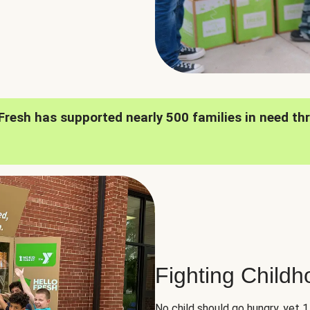
oFresh has supported nearly 500 families in need th
Fighting Child
No child should go hungry, yet 1