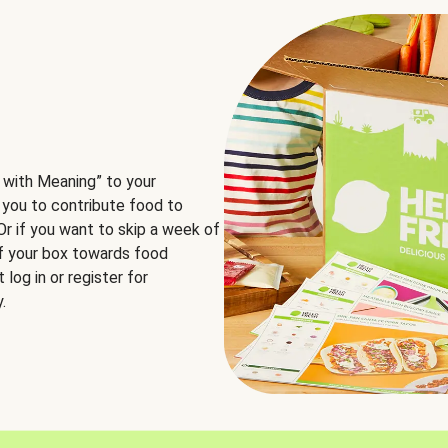
 with Meaning” to your
 you to contribute food to
 Or if you want to skip a week of
of your box towards food
log in or register for
.