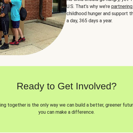
U.S. That’s why we’re
partnering
childhood hunger and support th
a day, 365 days a year.
Ready to Get Involved?
ng together is the only way we can build a better, greener futur
you can make a difference.