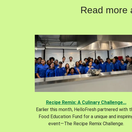
Read more ab
Recipe Remix: A Culinary Challenge...
Earlier this month, HelloFresh partnered with 
Food Education Fund for a unique and inspirin
event—The Recipe Remix Challenge.