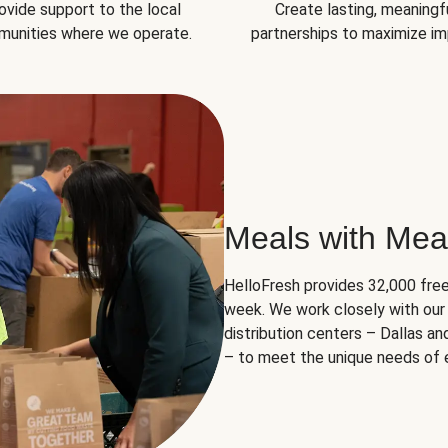
ovide support to the local
Create lasting, meaningf
unities where we operate.
partnerships to maximize im
Meals with Mea
HelloFresh provides 32,000 free
week. We work closely with our 
distribution centers – Dallas a
– to meet the unique needs of