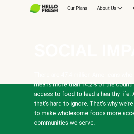
Our Plans
About Us
SOCIAL IM
There are 47.4 million Americans who 
means more than 14.2% of the countr
access to food to lead a healthy life. 
that’s hard to ignore. That’s why we’r
to make wholesome foods more acces
communities we serve.