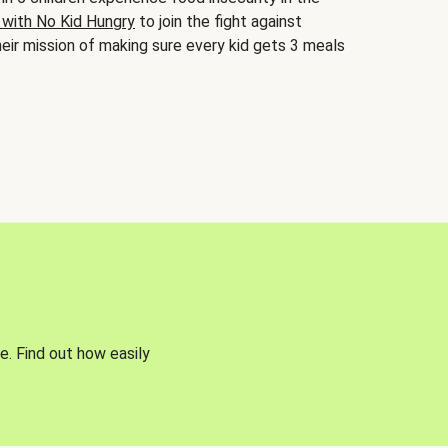
 with No Kid Hungry
to join the fight against
eir mission of making sure every kid gets 3 meals
e. Find out how easily