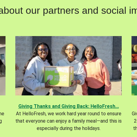
out our partners and social im
Giving Thanks and Giving Back: HelloFresh...
the
At HelloFresh, we work hard year round to ensure
Gi
g
that everyone can enjoy a family meal—and this is
2
especially during the holidays.
t