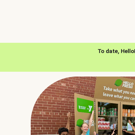
To date, Hell