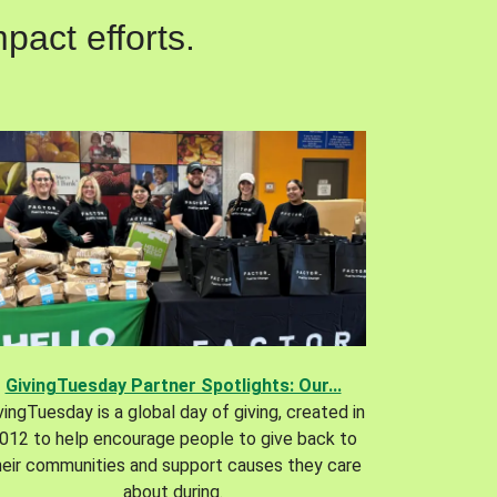
pact efforts.
GivingTuesday Partner Spotlights: Our...
vingTuesday is a global day of giving, created in
012 to help encourage people to give back to
heir communities and support causes they care
about during.