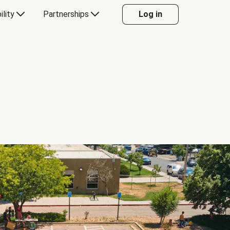
ility
Partnerships
Log in