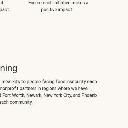
ul
Ensure each initiative makes a
pact.
positive impact.
ning
 meal kits to people facing food insecurity each
nonprofit partners in regions where we have
nd Fort Worth, Newark, New York City, and Phoenix
 each community.