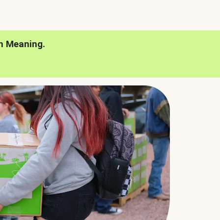
h Meaning.