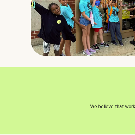
We believe that worki