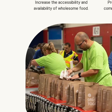
Increase the accessibility and
Pr
availability of wholesome food.
comm