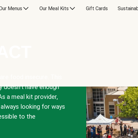
Our Menus
Our Meal Kits
Gift Cards
Sustainab
PACT
are food insecure. This
y doesn’t have enough
As a meal kit provider,
e always looking for ways
sible to the