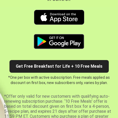
Get Free Breakfast for Life + 10 Free Meals
*One per box with active subscription. Free meals applied as
discount on first box, new subscribers only, varies by plan.
*Offer only valid for new customers with qualifying auto-
renewing subscription purchase. ‘10 Free Meals’ offer is
based on total discount given on first box for a 4-person,
5-recipe plan, and expires 21 days after offer purchase at
11:59 PM ET. Customers who purchase a plan of greater