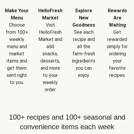
Make Your
HelloFresh
Explore
Rewards
Menu
Market
New
Are
Choose
Visit
Goodness
Waiting
from 100+
HelloFresh
See each
Get
weekly
Market and
recipe and
rewarded
menu and
add
all the
simply for
market
snacks,
farm-fresh
ordering
items and
desserts,
ingredients
your
get them
and more
you can
favorite
sent right
to your
enjoy.
recipes.
to you.
weekly
order.
100+ recipes and 100+ seasonal and
convenience items each week