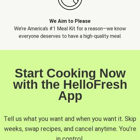
We Aim to Please
We’re America’s #1 Meal Kit for a reason—we know
everyone deserves to have a high-quality meal.
Start Cooking Now
with the HelloFresh
App
Tell us what you want and when you want it. Skip
weeks, swap recipes, and cancel anytime. You’re
in control.