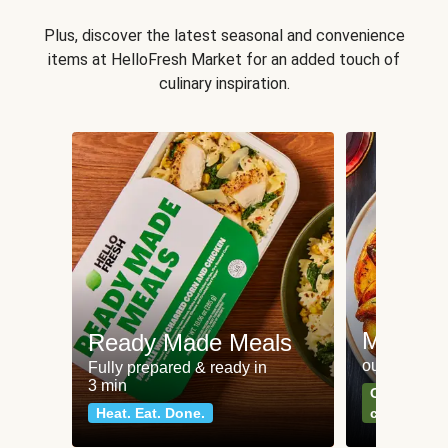
Plus, discover the latest seasonal and convenience
items at HelloFresh Market for an added touch of
culinary inspiration.
Meat an
Ready Made Meals
our most po
Fully prepared & ready in
3 min
Can't go wr
Heat. Eat. Done.
classics