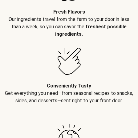
Fresh Flavors
Our ingredients travel from the farm to your door in less
than a week, so you can savor the
freshest possible
ingredients.
Conveniently Tasty
Get everything you need—from seasonal recipes to snacks,
sides, and desserts—sent right to your front door.