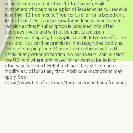
value will receive more than 10 free meals, while
customers who purchase a plan of lesser value will receive
less than 10 free meals. 'Free for Life' offer is based on a
limit of one free item per box for as long as a customer
remains active; if subscription is canceled, this offer
becomes invalid and will not be reinstated upon
reactivation. Shipping fee applies on all deliveries after the
first box. Not valid on premiums, meal upgrades, add-ons,
taxes or shipping fees. May not be combined with gift
cards or any other promotion. No cash value. Void outside
the U.S. and where prohibited. Offer cannot be sold or
otherwise bartered. HelloFresh has the right to end or
modify any offer at any time. Additional restrictions may
apply. See
https://www.hellofresh.com/termsandconditions for more.