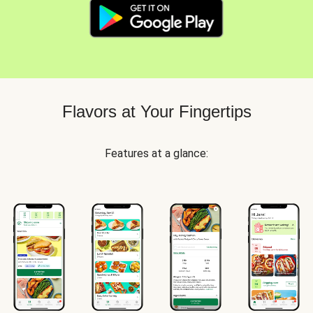
Flavors at Your Fingertips
Features at a glance: