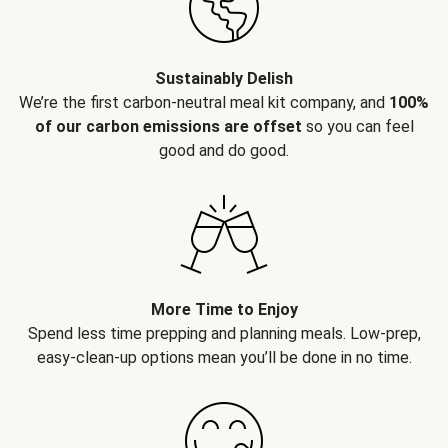
Sustainably Delish
We’re the first carbon-neutral meal kit company, and
100%
of our carbon emissions are offset
so you can feel
good and do good.
More Time to Enjoy
Spend less time prepping and planning meals. Low-prep,
easy-clean-up options mean you’ll be done in no time.