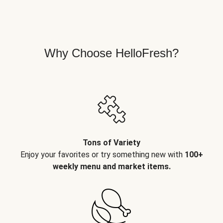
Why Choose HelloFresh?
Tons of Variety
Enjoy your favorites or try something new with
100+
weekly menu and market items.