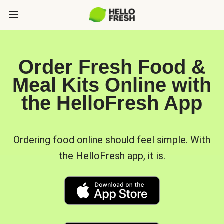
Order Fresh Food &
Meal Kits Online with
the HelloFresh App
Ordering food online should feel simple. With
the HelloFresh app, it is.