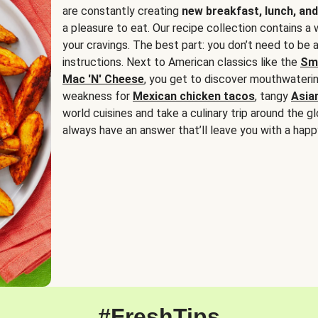
are constantly creating
new breakfast, lunch, and
a pleasure to eat. Our recipe collection contains a 
your cravings. The best part: you don’t need to be
instructions. Next to American classics like the
Sm
Mac 'N' Cheese
, you get to discover mouthwaterin
weakness for
Mexican chicken tacos
, tangy
Asia
world cuisines and take a culinary trip around the glo
always have an answer that’ll leave you with a happ
#FreshTips