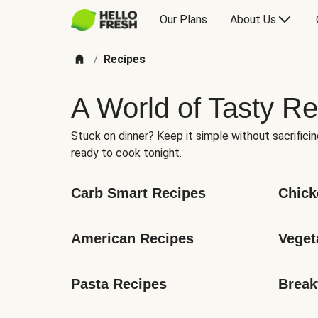
Our Plans
About Us
Recipes
/
A World of Tasty Re
Stuck on dinner? Keep it simple without sacrificin
ready to cook tonight.
Carb Smart Recipes
Chick
American Recipes
Veget
Pasta Recipes
Break