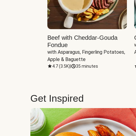
Beef with Cheddar-Gouda
Fondue
with Asparagus, Fingerling Potatoes, 
Apple & Baguette
4.7
(
3.5K
)
|
35 minutes
Get Inspired