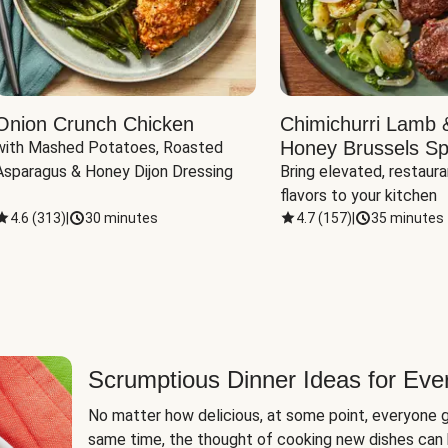
Onion Crunch Chicken
Chimichurri Lamb 
Honey Brussels Sp
with Mashed Potatoes, Roasted 
Asparagus & Honey Dijon Dressing
Bring elevated, restaura
flavors to your kitchen
4.6
(
313
)
|
30 minutes
4.7
(
157
)
|
35 minutes
Scrumptious Dinner Ideas for Eve
No matter how delicious, at some point, everyone g
same time, the thought of cooking new dishes can 