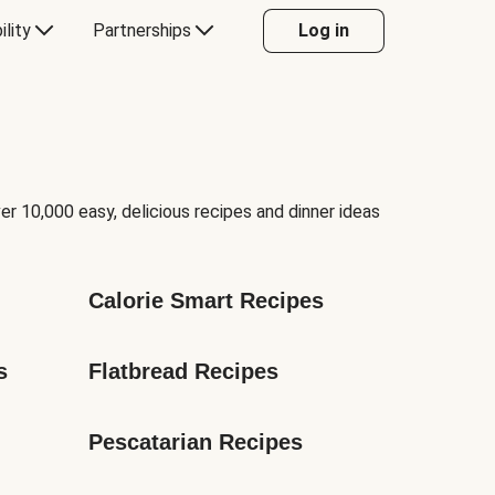
ility
Partnerships
Log in
er 10,000 easy, delicious recipes and dinner ideas
Calorie Smart Recipes
s
Flatbread Recipes
Pescatarian Recipes