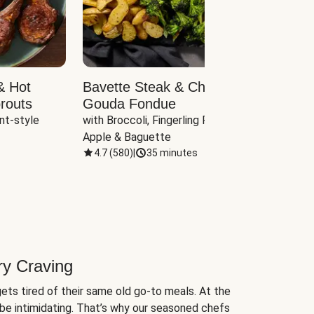
& Hot
Bavette Steak & Cheddar-
Chim
routs
Gouda Fondue
Caul
nt-style 
with Broccoli, Fingerling Potatoes, 
plus B
Apple & Baguette
4.7
(
580
)
|
35 minutes
4.7
(
ry Craving
ets tired of their same old go-to meals. At the
be intimidating. That’s why our seasoned chefs