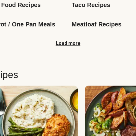
 Food Recipes
Taco Recipes
ot / One Pan Meals
Meatloaf Recipes
Load more
ipes