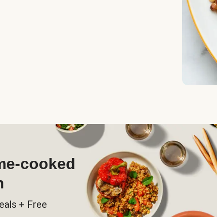
ome-cooked
h
eals + Free