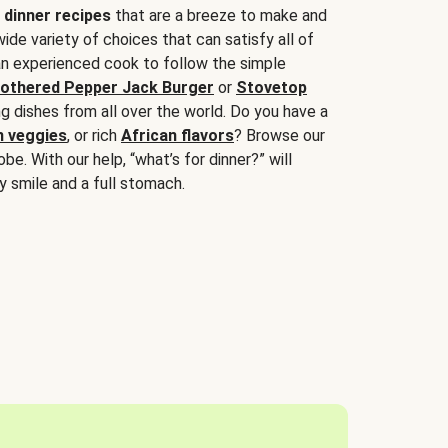
 dinner recipes
that are a breeze to make and
wide variety of choices that can satisfy all of
 an experienced cook to follow the simple
othered Pepper Jack Burger
or
Stovetop
g dishes from all over the world. Do you have a
n veggies
, or rich
African flavors
? Browse our
be. With our help, “what’s for dinner?” will
y smile and a full stomach.