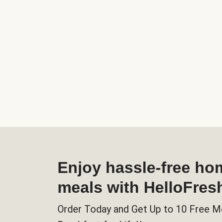
Enjoy hassle-free h
meals with HelloFres
Order Today and Get Up to 10 Free M