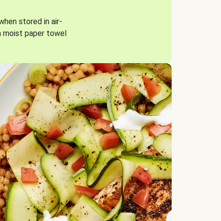
when stored in air-
a moist paper towel