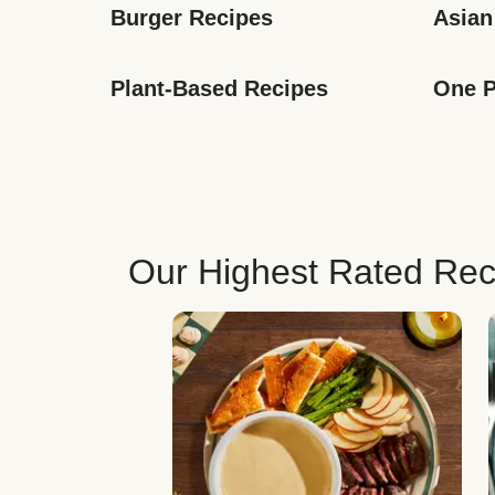
Burger Recipes
Asian
Plant-Based Recipes
One P
Our Highest Rated Rec