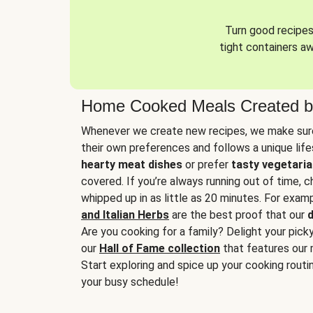
Turn good recipes 
tight containers a
Home Cooked Meals Created b
Whenever we create new recipes, we make sure
their own preferences and follows a unique lif
hearty meat dishes
or prefer
tasty vegetaria
covered. If you’re always running out of time, 
whipped up in as little as 20 minutes. For examp
and Italian Herbs
are the best proof that our
d
Are you cooking for a family? Delight your pick
our
Hall of Fame collection
that features our 
Start exploring and spice up your cooking routin
your busy schedule!