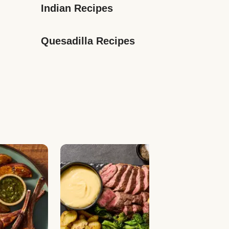
Indian Recipes
Quesadilla Recipes