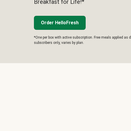
Breakfast for Life!*
Order HelloFresh
*One per box with active subscription. Free meals applied as d
subscribers only, varies by plan.