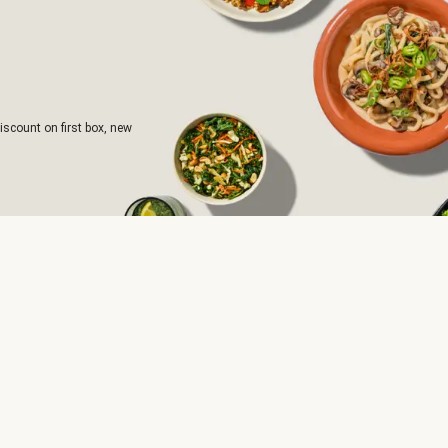
iscount on first box, new