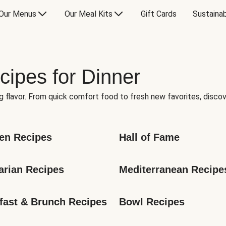
Our Menus
Our Meal Kits
Gift Cards
Sustainab
cipes for Dinner
g flavor. From quick comfort food to fresh new favorites, discov
en Recipes
Hall of Fame
arian Recipes
Mediterranean Recipe
fast & Brunch Recipes
Bowl Recipes