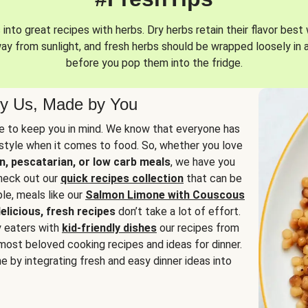
into great recipes with herbs. Dry herbs retain their flavor best 
way from sunlight, and fresh herbs should be wrapped loosely in 
before you pop them into the fridge.
y Us, Made by You
 to keep you in mind. We know that everyone has
estyle when it comes to food. So, whether you love
n, pescatarian, or low carb meals
, we have you
check out our
quick recipes collection
that can be
le, meals like our
Salmon Limone with Couscous
elicious, fresh recipes
don’t take a lot of effort.
y eaters with
kid-friendly dishes
our recipes from
most beloved cooking recipes and ideas for dinner.
e by integrating fresh and easy dinner ideas into