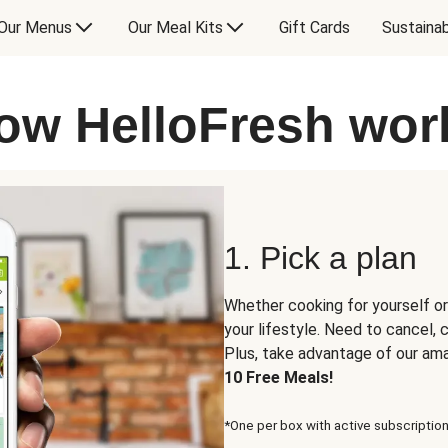
Our Menus
Our Meal Kits
Gift Cards
Sustainab
ow HelloFresh wor
1. Pick a plan
Whether cooking for yourself or
your lifestyle. Need to cancel,
Plus, take advantage of our am
10 Free Meals!
*One per box with active subscription