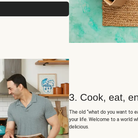
3. Cook, eat, en
The old “what do you want to e
your life. Welcome to a world wh
delicious.