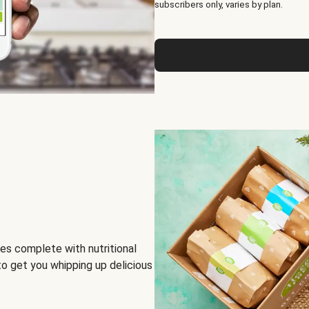
subscribers only, varies by plan.
es complete with nutritional
to get you whipping up delicious