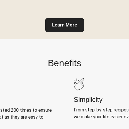
Learn More
Benefits
Simplicity
From step-by-step recipes
ested 200 times to ensure
we make your life easier e
at as they are easy to