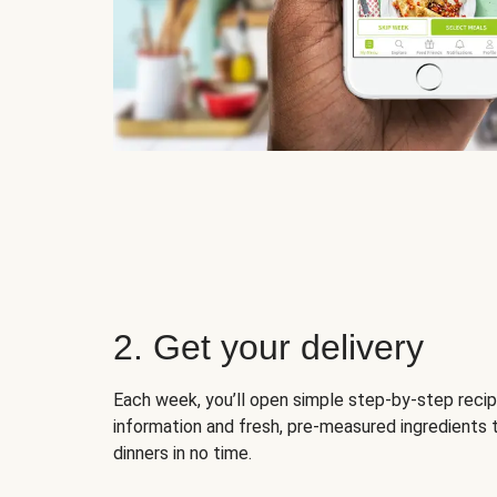
2. Get your delivery
Each week, you’ll open simple step-by-step recip
information and fresh, pre-measured ingredients 
dinners in no time.