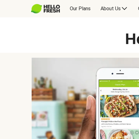
Our Plans
About Us
H