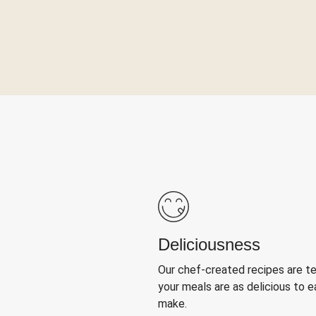
Deliciousness
Our chef-created recipes are t
your meals are as delicious to e
make.