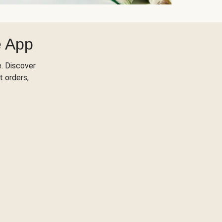
e App
. Discover
t orders,