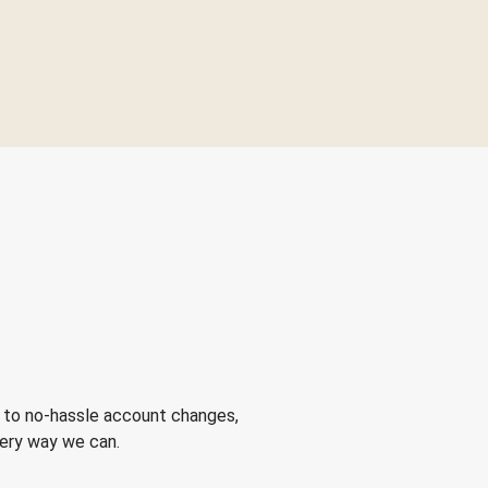
 to no-hassle account changes,
very way we can.