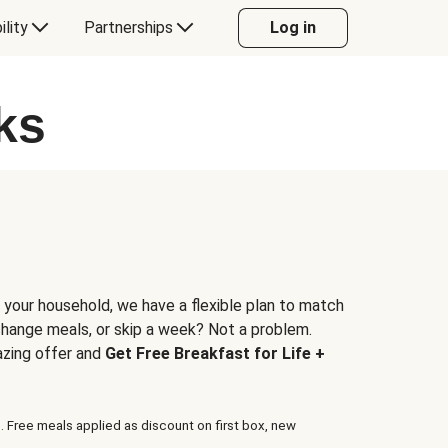
ility
Partnerships
Log in
ks
 your household, we have a flexible plan to match
 change meals, or skip a week? Not a problem.
azing offer and
Get Free Breakfast for Life +
. Free meals applied as discount on first box, new