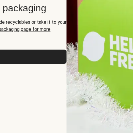
d packaging
de recyclables or take it to your
 packaging page for more