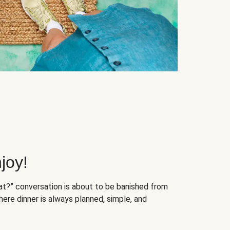
joy!
at?” conversation is about to be banished from
ere dinner is always planned, simple, and