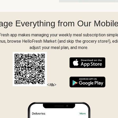
ge Everything from Our Mobil
Fresh app makes managing your weekly meal subscription simple
s, browse HelloFresh Market (and skip the grocery store!), edi
adjust your meal plan, and more.
</th>