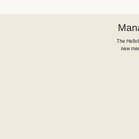
Mana
The Hello
new menu