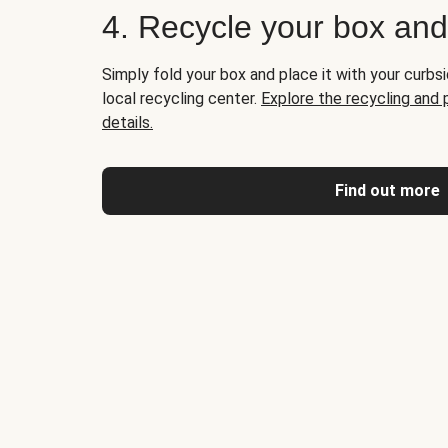
4. Recycle your box an
Simply fold your box and place it with your curbsi
local recycling center.
Explore the recycling and
details.
Find out more