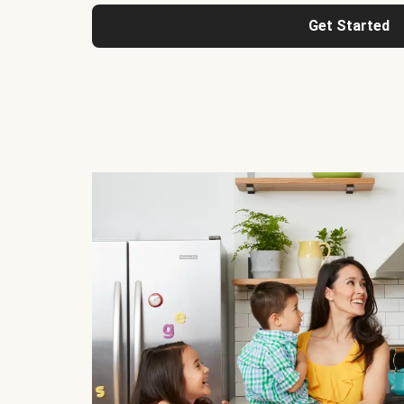
Get Started