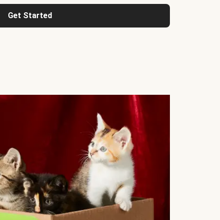
Get Started