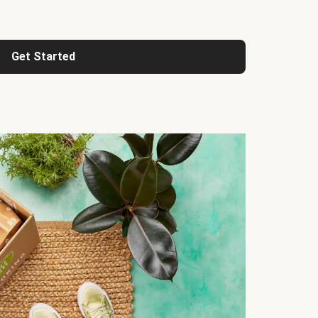
Get Started