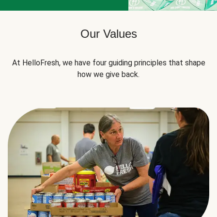
Our Values
At HelloFresh, we have four guiding principles that shape
how we give back.