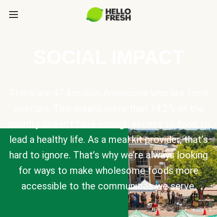
SOCIAL IMPACT
There are 47.4 million Americans who are food
insecure. This means more than 14.2% of the
country doesn’t have enough access to food to
lead a healthy life. As a meal kit provider, that’s
hard to ignore. That’s why we’re always looking
for ways to make wholesome foods more
accessible to the communities we serve.