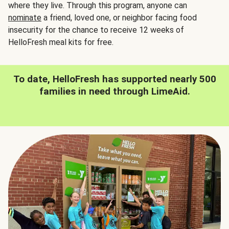
where they live. Through this program, anyone can
nominate
a friend, loved one, or neighbor facing food
insecurity for the chance to receive 12 weeks of
HelloFresh meal kits for free.
To date, HelloFresh has supported nearly 500
families in need through LimeAid.