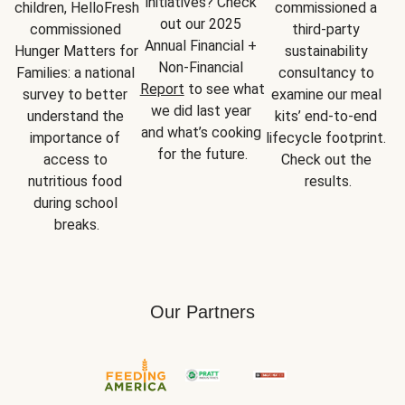
initiatives? Check 
children, HelloFresh 
commissioned a 
out our 2025 
commissioned 
third-party 
Annual Financial + 
Hunger Matters for 
sustainability 
Non-Financial 
Families: a national 
consultancy to 
Report
 to see what 
survey to better 
examine our meal 
we did last year 
understand the 
kits’ end-to-end 
and what’s cooking 
importance of 
lifecycle footprint. 
for the future.
access to 
Check out the 
nutritious food 
results.
during school 
breaks.
Our Partners