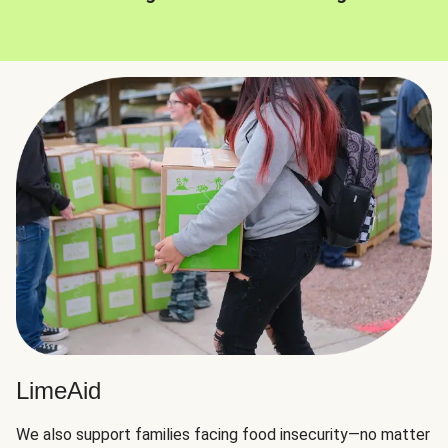
LimeAid
We also support families facing food insecurity—no matter