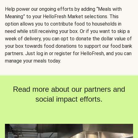
Help power our ongoing efforts by adding “Meals with
Meaning” to your HelloFresh Market selections. This
option allows you to contribute food to households in
need while still receiving your box. Or if you want to skip a
week of delivery, you can opt to donate the dollar value of
your box towards food donations to support our food bank
partners. Just log in or register for HelloFresh, and you can
manage your meals today.
Read more about our partners and
social impact efforts.