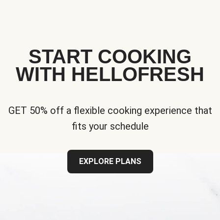
START COOKING
WITH HELLOFRESH
GET 50% off a flexible cooking experience that
fits your schedule
EXPLORE PLANS