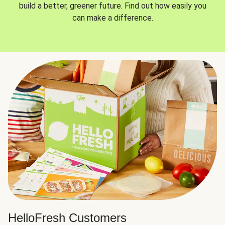
build a better, greener future. Find out how easily you
can make a difference.
HelloFresh Customers