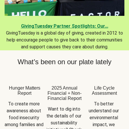
GivingTuesday Partner Spotlights: Our...
GivingTuesday is a global day of giving, created in 2012 to
help encourage people to give back to their communities
and support causes they care about during.
What’s been on our plate lately
Hunger Matters
2025 Annual
Life Cycle
Report
Financial + Non-
Assessment
Financial Report
To create more 
To better 
Want to dig into 
awareness about 
understand our 
the details of our 
food insecurity 
environmental 
sustainability 
among families and 
impact, we 