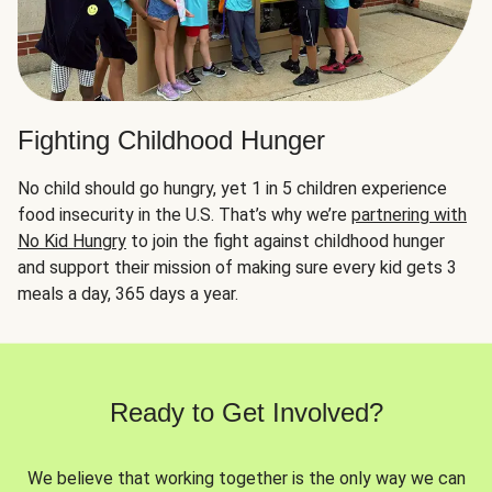
Fighting Childhood Hunger
No child should go hungry, yet 1 in 5 children experience
food insecurity in the U.S. That’s why we’re
partnering with
No Kid Hungry
to join the fight against childhood hunger
and support their mission of making sure every kid gets 3
meals a day, 365 days a year.
Ready to Get Involved?
We believe that working together is the only way we can