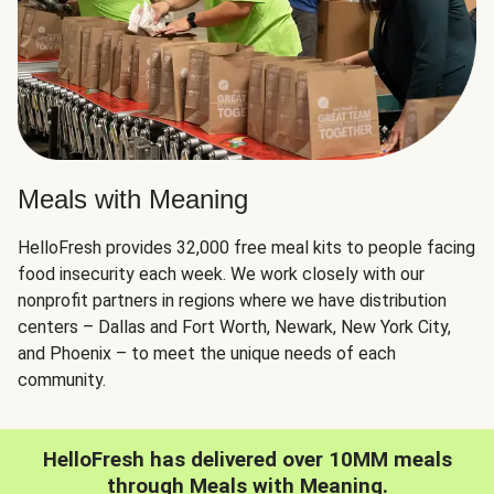
Meals with Meaning
HelloFresh provides 32,000 free meal kits to people facing
food insecurity each week. We work closely with our
nonprofit partners in regions where we have distribution
centers – Dallas and Fort Worth, Newark, New York City,
and Phoenix – to meet the unique needs of each
community.
HelloFresh has delivered over 10MM meals
through Meals with Meaning.