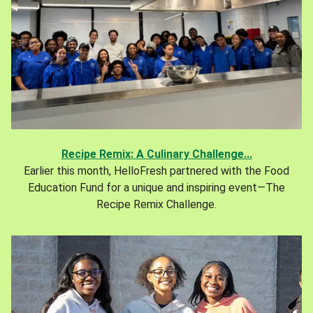
Recipe Remix: A Culinary Challenge...
Earlier this month, HelloFresh partnered with the Food
Education Fund for a unique and inspiring event—The
Recipe Remix Challenge.