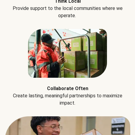
Think Local
Provide support to the local communities where we
operate.
Collaborate Often
Create lasting, meaningful partnerships to maximize
impact.