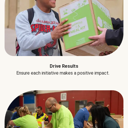
Drive Results
Ensure each initiative makes a positive impact.