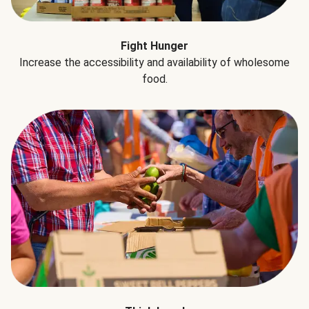
Fight Hunger
Increase the accessibility and availability of wholesome
food.