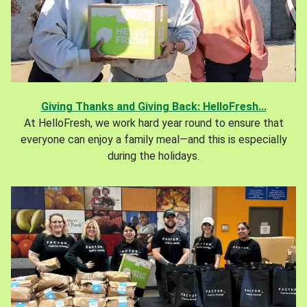
Giving Thanks and Giving Back: HelloFresh...
At HelloFresh, we work hard year round to ensure that
everyone can enjoy a family meal—and this is especially
during the holidays.