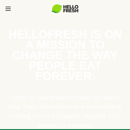
HELLOFRESH IS ON
A MISSION TO
CHANGE THE WAY
PEOPLE EAT
FOREVER.
Caring for people and the planet go hand in
hand. That’s why HelloFresh is committed to
creating a more sustainable, equitable food
system for everyone.