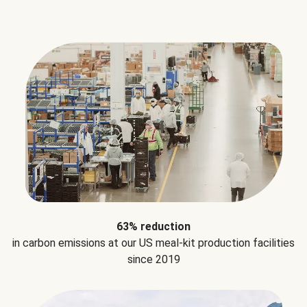
63% reduction
in carbon emissions at our US meal-kit production facilities
since 2019