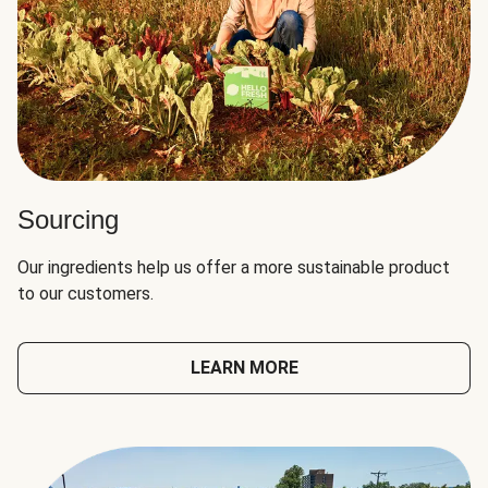
Sourcing
Our ingredients help us offer a more sustainable product
to our customers.
LEARN MORE