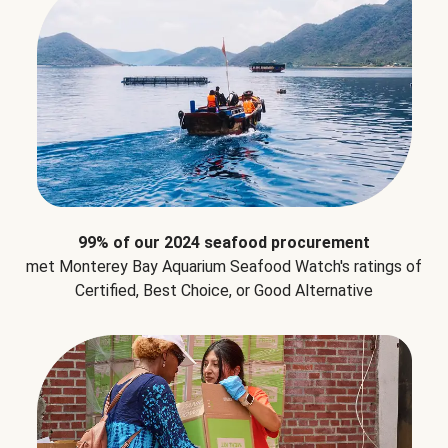
99% of our 2024 seafood procurement
met Monterey Bay Aquarium Seafood Watch's ratings of
Certified, Best Choice, or Good Alternative