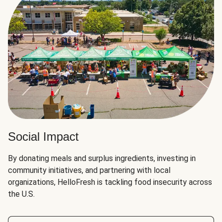
Social Impact
By donating meals and surplus ingredients, investing in
community initiatives, and partnering with local
organizations, HelloFresh is tackling food insecurity across
the U.S.