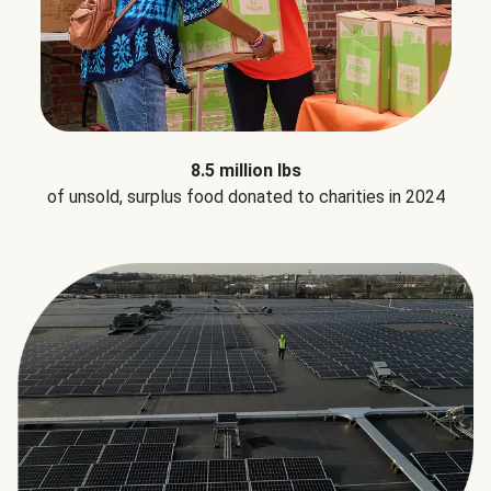
8.5 million lbs
of unsold, surplus food donated to charities in 2024