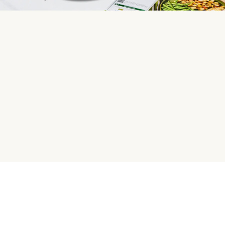
HelloFresh