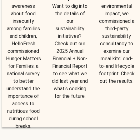
awareness
Want to dig into
environmental
about food
the details of
impact, we
insecurity
our
commissioned a
among families
sustainability
third-party
and children,
initiatives?
sustainability
HelloFresh
Check out our
consultancy to
commissioned
2025 Annual
examine our
Hunger Matters
Financial + Non-
meal kits’ end-
for Families: a
Financial Report
to-end lifecycle
national survey
to see what we
footprint. Check
to better
did last year and
out the results.
understand the
what’s cooking
importance of
for the future.
access to
nutritious food
during school
breaks.