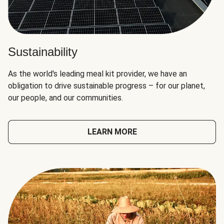
Sustainability
As the world's leading meal kit provider, we have an
obligation to drive sustainable progress – for our planet,
our people, and our communities.
LEARN MORE