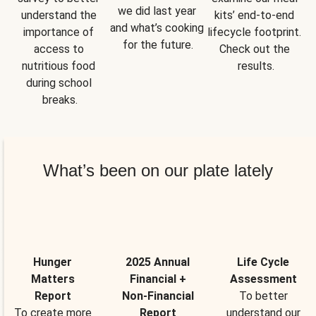
we did last year 
understand the 
kits’ end-to-end 
and what’s cooking 
importance of 
lifecycle footprint. 
for the future.
access to 
Check out the 
nutritious food 
results.
during school 
breaks.
What’s been on our plate lately
Hunger
2025 Annual
Life Cycle
Matters
Financial +
Assessment
Report
Non-Financial
To better
To create more
Report
understand our