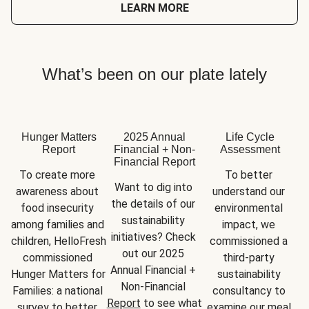
LEARN MORE
What’s been on our plate lately
Hunger Matters
2025 Annual
Life Cycle
Report
Financial + Non-
Assessment
Financial Report
To create more 
To better 
Want to dig into 
awareness about 
understand our 
the details of our 
food insecurity 
environmental 
sustainability 
among families and 
impact, we 
initiatives? Check 
children, HelloFresh 
commissioned a 
out our 2025 
commissioned 
third-party 
Annual Financial + 
Hunger Matters for 
sustainability 
Non-Financial 
Families: a national 
consultancy to 
Report
 to see what 
survey to better 
examine our meal 