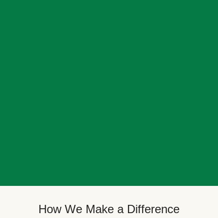
How We Make a Difference