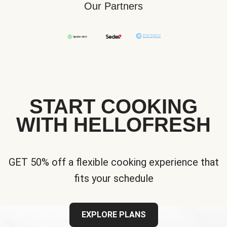
Our Partners
START COOKING
WITH HELLOFRESH
GET 50% off a flexible cooking experience that
fits your schedule
EXPLORE PLANS