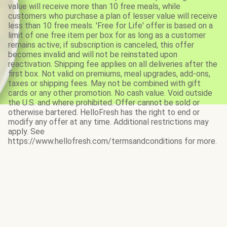
value will receive more than 10 free meals, while
customers who purchase a plan of lesser value will receive
less than 10 free meals. 'Free for Life' offer is based on a
limit of one free item per box for as long as a customer
remains active; if subscription is canceled, this offer
becomes invalid and will not be reinstated upon
reactivation. Shipping fee applies on all deliveries after the
first box. Not valid on premiums, meal upgrades, add-ons,
taxes or shipping fees. May not be combined with gift
cards or any other promotion. No cash value. Void outside
the U.S. and where prohibited. Offer cannot be sold or
otherwise bartered. HelloFresh has the right to end or
modify any offer at any time. Additional restrictions may
apply. See
https://www.hellofresh.com/termsandconditions for more.