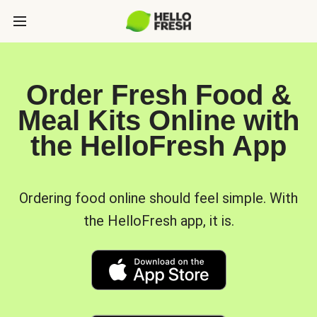
Order Fresh Food &
Meal Kits Online with
the HelloFresh App
Ordering food online should feel simple. With
the HelloFresh app, it is.