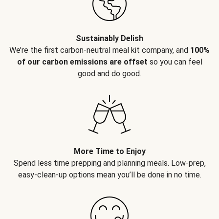
Sustainably Delish
We’re the first carbon-neutral meal kit company, and
100%
of our carbon emissions are offset
so you can feel
good and do good.
More Time to Enjoy
Spend less time prepping and planning meals. Low-prep,
easy-clean-up options mean you’ll be done in no time.