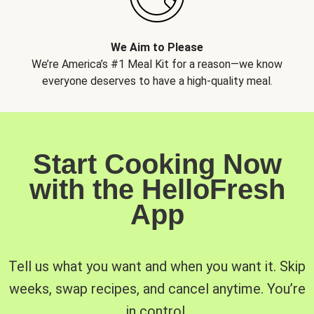
We Aim to Please
We’re America’s #1 Meal Kit for a reason—we know
everyone deserves to have a high-quality meal.
Start Cooking Now
with the HelloFresh
App
Tell us what you want and when you want it. Skip
weeks, swap recipes, and cancel anytime. You’re
in control.