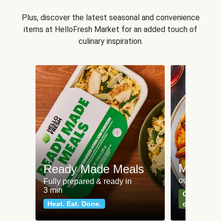
Plus, discover the latest seasonal and convenience
items at HelloFresh Market for an added touch of
culinary inspiration.
Meat an
Ready Made Meals
our most po
Fully prepared & ready in
3 min
Can't go wr
Heat. Eat. Done.
classics