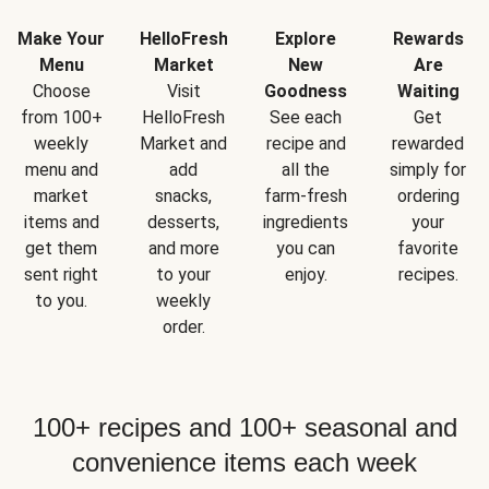
Make Your
HelloFresh
Explore
Rewards
Menu
Market
New
Are
Choose
Visit
Goodness
Waiting
from 100+
HelloFresh
See each
Get
weekly
Market and
recipe and
rewarded
menu and
add
all the
simply for
market
snacks,
farm-fresh
ordering
items and
desserts,
ingredients
your
get them
and more
you can
favorite
sent right
to your
enjoy.
recipes.
to you.
weekly
order.
100+ recipes and 100+ seasonal and
convenience items each week