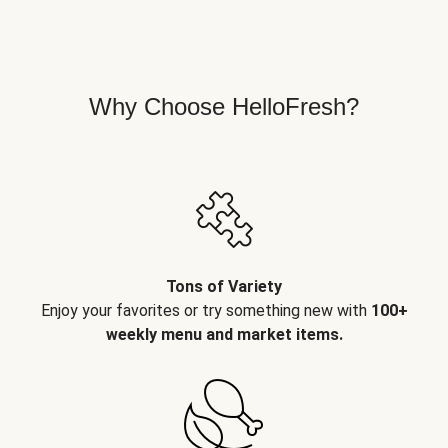
Why Choose HelloFresh?
Tons of Variety
Enjoy your favorites or try something new with
100+
weekly menu and market items.