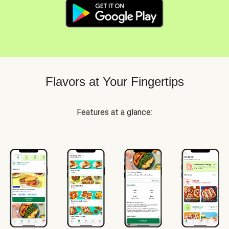
Flavors at Your Fingertips
Features at a glance: