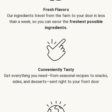
Fresh Flavors
Our ingredients travel from the farm to your door in less
than a week, so you can savor the
freshest possible
ingredients.
Conveniently Tasty
Get everything you need—from seasonal recipes to snacks,
sides, and desserts—sent right to your front door.