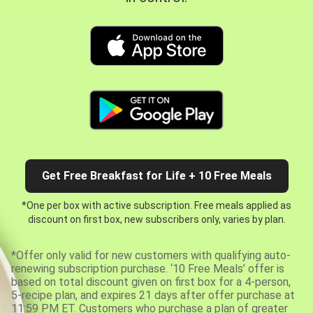
Get Free Breakfast for Life + 10 Free Meals
*One per box with active subscription. Free meals applied as
discount on first box, new subscribers only, varies by plan.
*Offer only valid for new customers with qualifying auto-
renewing subscription purchase. ‘10 Free Meals’ offer is
based on total discount given on first box for a 4-person,
5-recipe plan, and expires 21 days after offer purchase at
11:59 PM ET. Customers who purchase a plan of greater