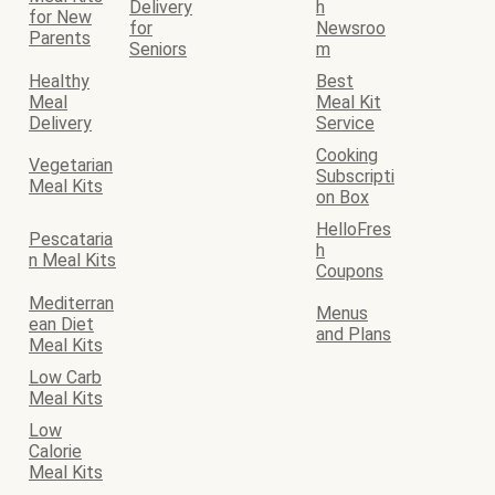
Delivery
h
for New
for
Newsroo
Parents
Seniors
m
Healthy
Best
Meal
Meal Kit
Delivery
Service
Cooking
Vegetarian
Subscripti
Meal Kits
on Box
HelloFres
Pescataria
h
n Meal Kits
Coupons
Mediterran
Menus
ean Diet
and Plans
Meal Kits
Low Carb
Meal Kits
Low
Calorie
Meal Kits