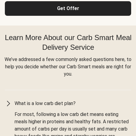
Get Offer
Learn More About our Carb Smart Meal
Delivery Service
We’ve addressed a few commonly asked questions here, to
help you decide whether our Carb Smart meals are right for
you.
What is a low carb diet plan?
For most, following a low carb diet means eating
meals higher in proteins and healthy fats. A restricted
amount of carbs per day is usually set and many carb