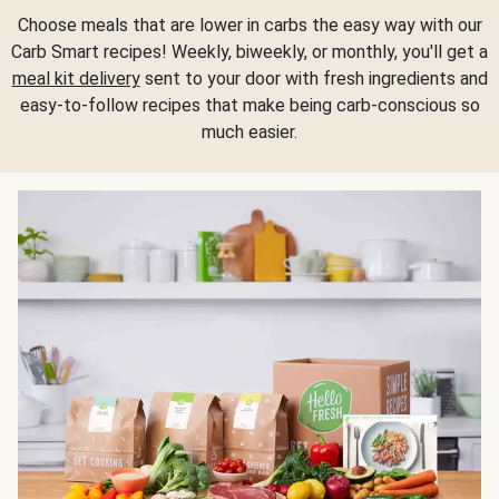
Choose meals that are lower in carbs the easy way with our
Carb Smart recipes! Weekly, biweekly, or monthly, you'll get a
meal kit delivery
sent to your door with fresh ingredients and
easy-to-follow recipes that make being carb-conscious so
much easier.