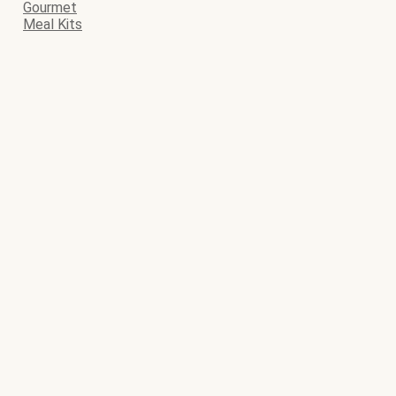
Gourmet
Meal Kits