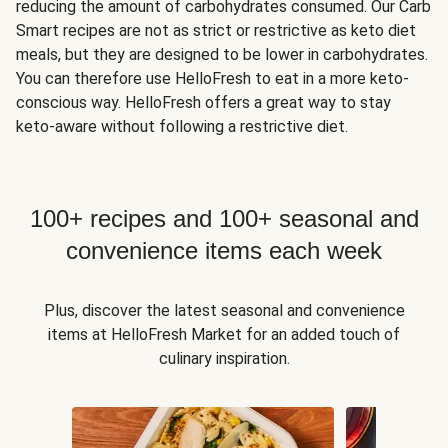
reducing the amount of carbohydrates consumed. Our Carb
Smart recipes are not as strict or restrictive as keto diet
meals, but they are designed to be lower in carbohydrates.
You can therefore use HelloFresh to eat in a more keto-
conscious way. HelloFresh offers a great way to stay
keto-aware without following a restrictive diet.
100+ recipes and 100+ seasonal and
convenience items each week
Plus, discover the latest seasonal and convenience
items at HelloFresh Market for an added touch of
culinary inspiration.