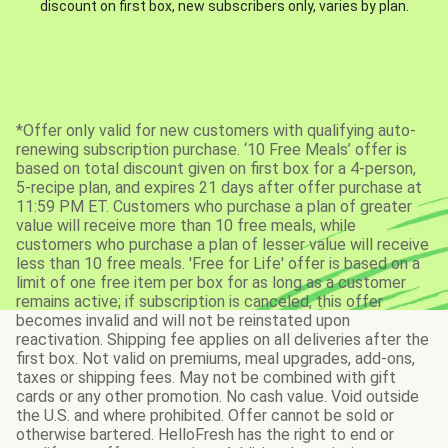
discount on first box, new subscribers only, varies by plan.
*Offer only valid for new customers with qualifying auto-
renewing subscription purchase. ‘10 Free Meals’ offer is
based on total discount given on first box for a 4-person,
5-recipe plan, and expires 21 days after offer purchase at
11:59 PM ET. Customers who purchase a plan of greater
value will receive more than 10 free meals, while
customers who purchase a plan of lesser value will receive
less than 10 free meals. 'Free for Life' offer is based on a
limit of one free item per box for as long as a customer
remains active; if subscription is canceled, this offer
becomes invalid and will not be reinstated upon
reactivation. Shipping fee applies on all deliveries after the
first box. Not valid on premiums, meal upgrades, add-ons,
taxes or shipping fees. May not be combined with gift
cards or any other promotion. No cash value. Void outside
the U.S. and where prohibited. Offer cannot be sold or
otherwise bartered. HelloFresh has the right to end or