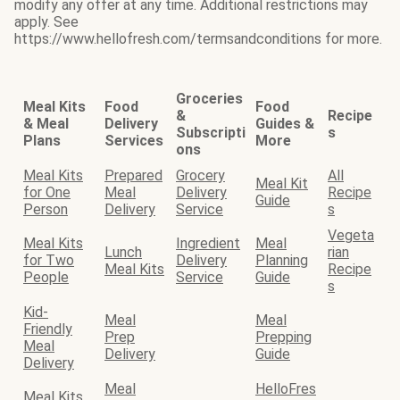
modify any offer at any time. Additional restrictions may
apply. See
https://www.hellofresh.com/termsandconditions for more.
Groceries
Meal Kits
Food
Food
&
Recipe
& Meal
Delivery
Guides &
Subscripti
s
Plans
Services
More
ons
Meal Kits
Prepared
Grocery
All
Meal Kit
for One
Meal
Delivery
Recipe
Guide
Person
Delivery
Service
s
Vegeta
Meal Kits
Ingredient
Meal
Lunch
rian
for Two
Delivery
Planning
Meal Kits
Recipe
People
Service
Guide
s
Kid-
Meal
Meal
Friendly
Prep
Prepping
Meal
Delivery
Guide
Delivery
Meal
HelloFres
Meal Kits