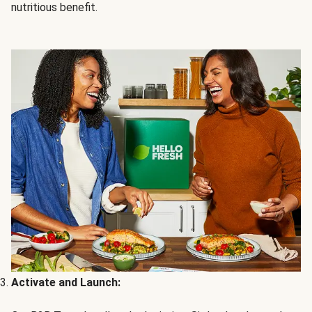
nutritious benefit.
Activate and Launch: