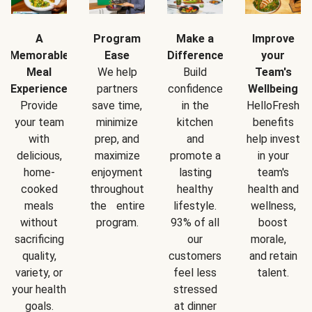
A
Program
Make a
Improve
Memorable
Ease
Difference
your
Meal
We help
Build
Team's
Experience
partners
confidence
Wellbeing
Provide
save time,
in the
HelloFresh
your team
minimize
kitchen
benefits
with
prep, and
and
help invest
delicious,
maximize
promote a
in your
home-
enjoyment
lasting
team's
cooked
throughout
healthy
health and
meals
the entire
lifestyle.
wellness,
without
program.
93% of all
boost
sacrificing
our
morale,
quality,
customers
and retain
variety, or
feel less
talent.
your health
stressed
goals.
at dinner