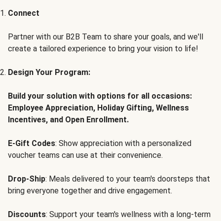
Connect
Partner with our B2B Team to share your goals, and we'll
create a tailored experience to bring your vision to life!
Design Your Program:
Build your solution with options for all occasions:
Employee Appreciation, Holiday Gifting, Wellness
Incentives, and Open Enrollment.
E-Gift Codes
: Show appreciation with a personalized
voucher teams can use at their convenience.
Drop-Ship
: Meals delivered to your team's doorsteps that
bring everyone together and drive engagement.
Discounts
: Support your team's wellness with a long-term