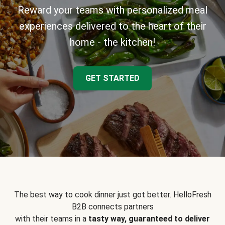
Reward your teams with personalized meal
experiences delivered to the heart of their
home - the kitchen!
GET STARTED
The best way to cook dinner just got better. HelloFresh
B2B connects partners
with their teams in a
tasty way, guaranteed to deliver