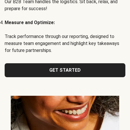
Our B2B Team handles the logistics. Sit back, relax, and
prepare for success!
Measure and Optimize:
Track performance through our reporting, designed to
measure team engagement and highlight key takeaways
for future partnerships.
GET STARTED