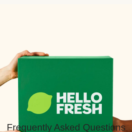
Frequently Asked Questions