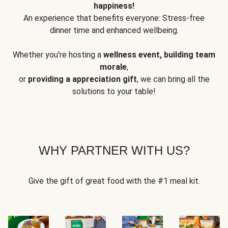
happiness!
An experience that benefits everyone: Stress-free
dinner time and enhanced wellbeing.
Whether you're hosting a
wellness event, building team
morale
,
or
providing a appreciation gift
, we can bring all the
solutions to your table!
WHY PARTNER WITH US?
Give the gift of great food with the #1 meal kit.