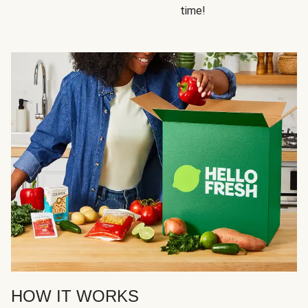
time!
HOW IT WORKS