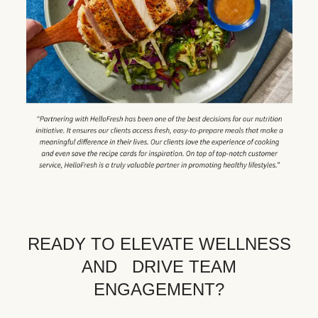
READY TO ELEVATE WELLNESS
AND DRIVE TEAM
ENGAGEMENT?