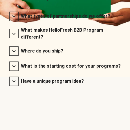
What types of partnerships do we offer?
What makes HelloFresh B2B Program
different?
Where do you ship?
What is the starting cost for your programs?
Have a unique program idea?