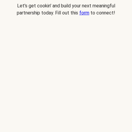
Let's get cookin' and build your next meaningful
partnership today. Fill out this
form
to connect!