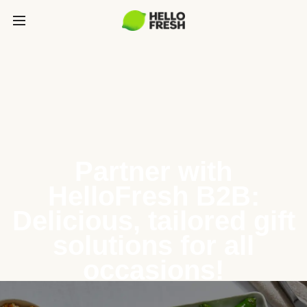
Partner with
HelloFresh B2B:
Delicious, tailored gift
solutions for all
occasions!