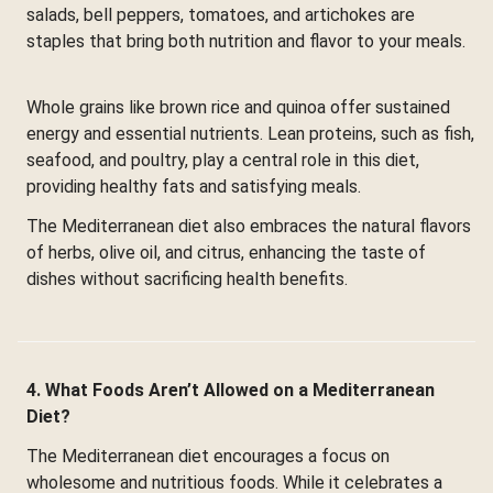
salads, bell peppers, tomatoes, and artichokes are
staples that bring both nutrition and flavor to your meals.
Whole grains like brown rice and quinoa offer sustained
energy and essential nutrients. Lean proteins, such as fish,
seafood, and poultry, play a central role in this diet,
providing healthy fats and satisfying meals.
The Mediterranean diet also embraces the natural flavors
of herbs, olive oil, and citrus, enhancing the taste of
dishes without sacrificing health benefits.
4. What Foods Aren’t Allowed on a Mediterranean
Diet?
The Mediterranean diet encourages a focus on
wholesome and nutritious foods. While it celebrates a