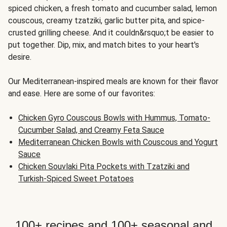
spiced chicken, a fresh tomato and cucumber salad, lemon
couscous, creamy tzatziki, garlic butter pita, and spice-
crusted grilling cheese. And it couldn&rsquo;t be easier to
put together. Dip, mix, and match bites to your heart's
desire.
Our Mediterranean-inspired meals are known for their flavor
and ease. Here are some of our favorites:
Chicken Gyro Couscous Bowls with Hummus, Tomato-
Cucumber Salad, and Creamy Feta Sauce
Mediterranean Chicken Bowls with Couscous and Yogurt
Sauce
Chicken Souvlaki Pita Pockets with Tzatziki and
Turkish-Spiced Sweet Potatoes
100+ recipes and 100+ seasonal and