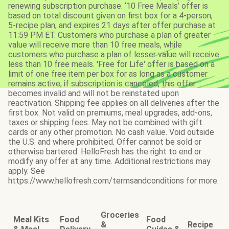
renewing subscription purchase. ‘10 Free Meals’ offer is
based on total discount given on first box for a 4-person,
5-recipe plan, and expires 21 days after offer purchase at
11:59 PM ET. Customers who purchase a plan of greater
value will receive more than 10 free meals, while
customers who purchase a plan of lesser value will receive
less than 10 free meals. 'Free for Life' offer is based on a
limit of one free item per box for as long as a customer
remains active; if subscription is canceled, this offer
becomes invalid and will not be reinstated upon
reactivation. Shipping fee applies on all deliveries after the
first box. Not valid on premiums, meal upgrades, add-ons,
taxes or shipping fees. May not be combined with gift
cards or any other promotion. No cash value. Void outside
the U.S. and where prohibited. Offer cannot be sold or
otherwise bartered. HelloFresh has the right to end or
modify any offer at any time. Additional restrictions may
apply. See
https://www.hellofresh.com/termsandconditions for more.
Groceries
Meal Kits
Food
Food
&
Recipe