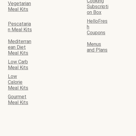
Cooking
Vegetarian
Subscripti
Meal Kits
on Box
HelloFres
Pescataria
h
n Meal Kits
Coupons
Mediterran
Menus
ean Diet
and Plans
Meal Kits
Low Carb
Meal Kits
Low
Calorie
Meal Kits
Gourmet
Meal Kits