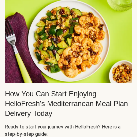
How You Can Start Enjoying
HelloFresh's Mediterranean Meal Plan
Delivery Today
Ready to start your journey with HelloFresh? Here is a
step-by-step guide: