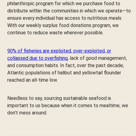
philanthropic program for which we purchase food to
distribute within the communities in which we operate—to
ensure every individual has access to nutritious meals.
With our weekly surplus food donations program, we
continue to reduce waste wherever possible.
90% of fisheries are exploited, over-exploited, or
collapsed due to overfishing
, lack of good management,
and consumption habits. In fact, over the past decade,
Atlantic populations of halibut and yellowtail flounder
reached an all-time low.
Needless to say, sourcing sustainable seafood is
important to us because when it comes to mealtime, we
don’t mess around.