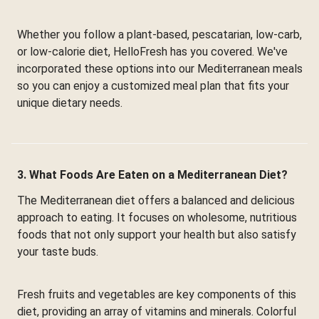
Whether you follow a plant-based, pescatarian, low-carb,
or low-calorie diet, HelloFresh has you covered. We've
incorporated these options into our Mediterranean meals
so you can enjoy a customized meal plan that fits your
unique dietary needs.
3. What Foods Are Eaten on a Mediterranean Diet?
The Mediterranean diet offers a balanced and delicious
approach to eating. It focuses on wholesome, nutritious
foods that not only support your health but also satisfy
your taste buds.
Fresh fruits and vegetables are key components of this
diet, providing an array of vitamins and minerals. Colorful