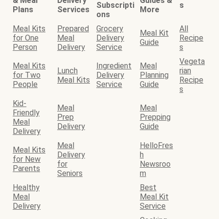
& Meal
Delivery
Guides &
Subscripti
s
Plans
Services
More
ons
Meal Kits
Prepared
Grocery
All
Meal Kit
for One
Meal
Delivery
Recipe
Guide
Person
Delivery
Service
s
Vegeta
Meal Kits
Ingredient
Meal
Lunch
rian
for Two
Delivery
Planning
Meal Kits
Recipe
People
Service
Guide
s
Kid-
Meal
Meal
Friendly
Prep
Prepping
Meal
Delivery
Guide
Delivery
Meal
HelloFres
Meal Kits
Delivery
h
for New
for
Newsroo
Parents
Seniors
m
Healthy
Best
Meal
Meal Kit
Delivery
Service