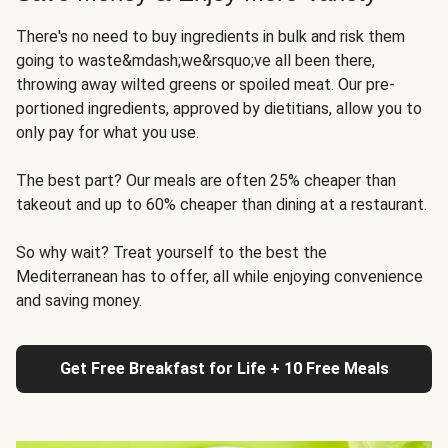
There's no need to buy ingredients in bulk and risk them
going to waste&mdash;we&rsquo;ve all been there,
throwing away wilted greens or spoiled meat. Our pre-
portioned ingredients, approved by dietitians, allow you to
only pay for what you use.
The best part? Our meals are often 25% cheaper than
takeout and up to 60% cheaper than dining at a restaurant.
So why wait? Treat yourself to the best the
Mediterranean has to offer, all while enjoying convenience
and saving money.
Get Free Breakfast for Life + 10 Free Meals