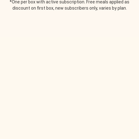
*One per box with active subscription. Free meals applied as
discount on first box, new subscribers only, varies by plan.