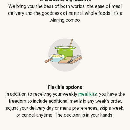
We bring you the best of both worlds: the ease of meal
delivery and the goodness of natural, whole foods. It's a
winning combo.
Flexible options
In addition to receiving your weekly
meal kits
, you have the
freedom to include additional meals in any week's order,
adjust your delivery day or menu preferences, skip a week,
or cancel anytime. The decision is in your hands!