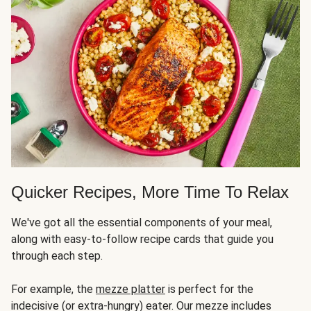
Quicker Recipes, More Time To Relax
We've got all the essential components of your meal,
along with easy-to-follow recipe cards that guide you
through each step.
For example, the
mezze platter
is perfect for the
indecisive (or extra-hungry) eater. Our mezze includes