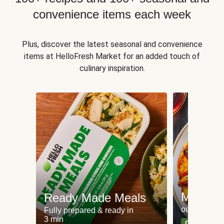
convenience items each week
Plus, discover the latest seasonal and convenience
items at HelloFresh Market for an added touch of
culinary inspiration.
Meat an
Ready Made Meals
our most po
Fully prepared & ready in
3 min
Can't go wr