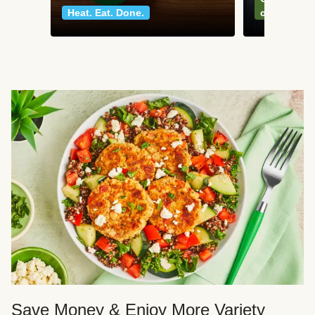
Heat. Eat. Done.
classics
Save Money & Enjoy More Variety