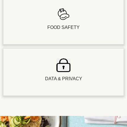
FOOD SAFETY
DATA & PRIVACY