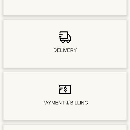
DELIVERY
PAYMENT & BILLING