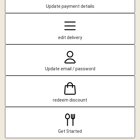
Update payment details
edit delivery
Update email / password
redeem discount
Get Started