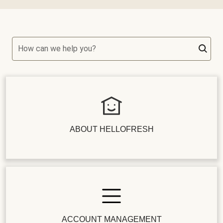
How can we help you?
ABOUT HELLOFRESH
ACCOUNT MANAGEMENT