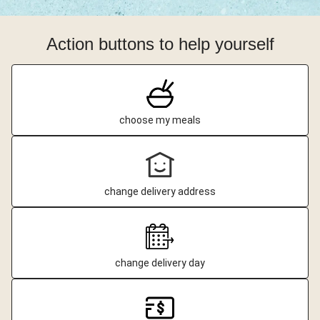
Action buttons to help yourself
choose my meals
change delivery address
change delivery day