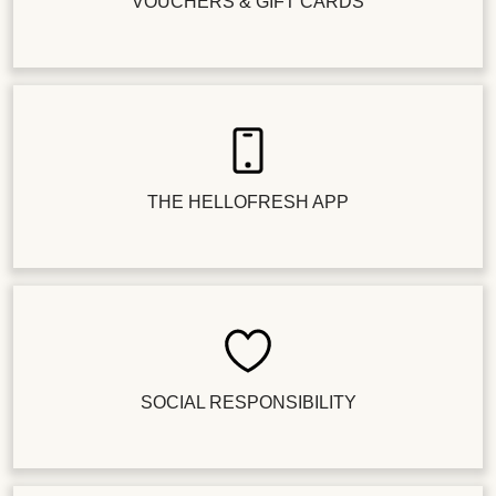
VOUCHERS & GIFT CARDS
THE HELLOFRESH APP
SOCIAL RESPONSIBILITY