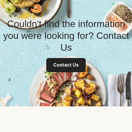
Couldn't find the information
you were looking for? Contact
Us
Contact Us