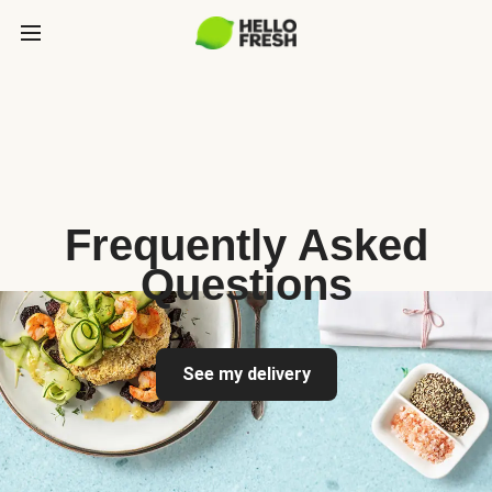
Frequently Asked
Questions
See my delivery