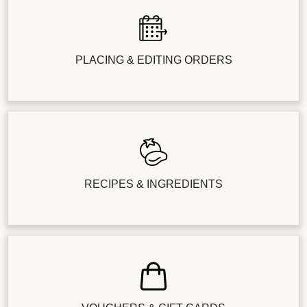
PLACING & EDITING ORDERS
RECIPES & INGREDIENTS