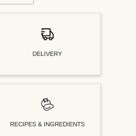
DELIVERY
RECIPES & INGREDIENTS