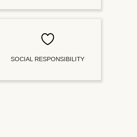
SOCIAL RESPONSIBILITY