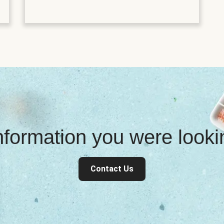
information you were look
Contact Us