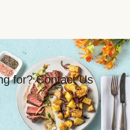
ing for? Contact Us