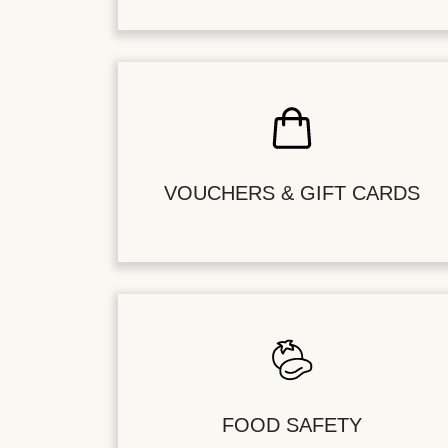
VOUCHERS & GIFT CARDS
FOOD SAFETY