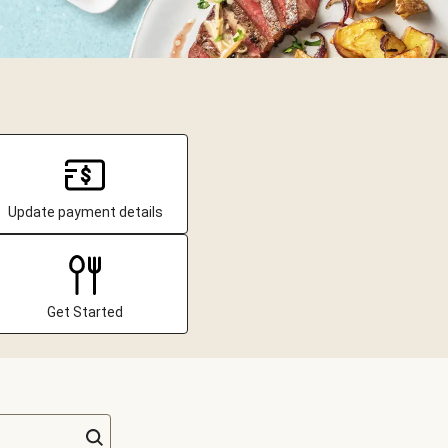
Update payment details
Get Started