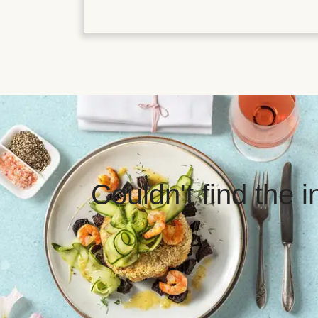
Couldn't find the 