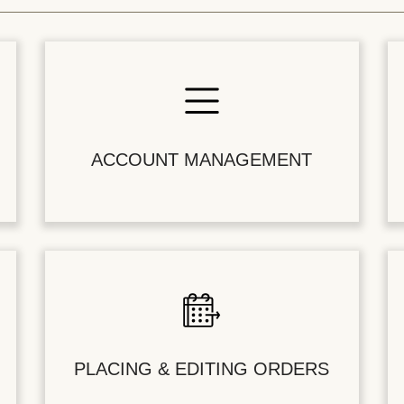
ACCOUNT MANAGEMENT
PLACING & EDITING ORDERS