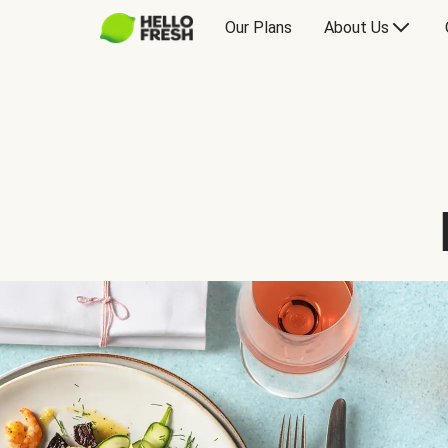
Our Plans
About Us