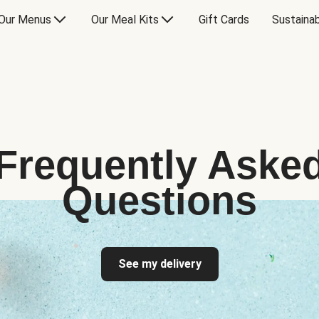
Our Menus
Our Meal Kits
Gift Cards
Sustainab
Frequently Aske
Questions
See my delivery