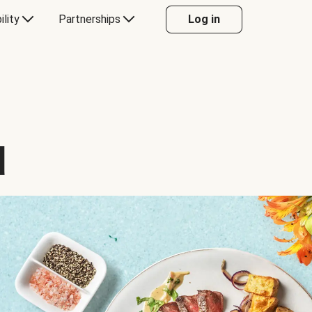
ility
Partnerships
Log in
d