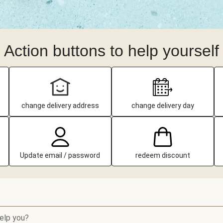
Action buttons to help yourself
change delivery address
change delivery day
Update email / password
redeem discount
elp you?