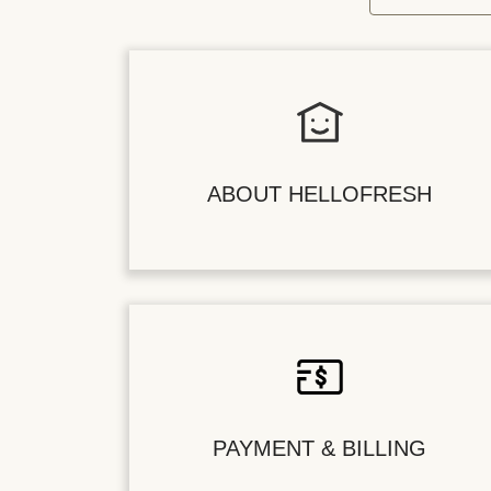
ABOUT HELLOFRESH
PAYMENT & BILLING