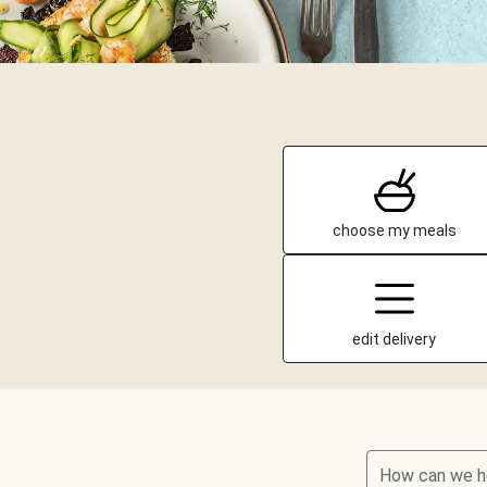
choose my meals
edit delivery
How can we h