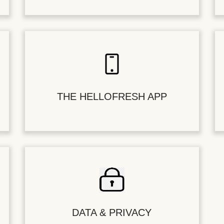
THE HELLOFRESH APP
DATA & PRIVACY