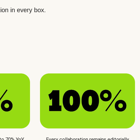
ion in every box.
 to 70% YoY
Every collaboration remains editorially