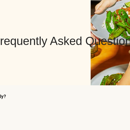
requently Asked Questio
ly?