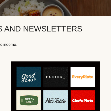
KS AND NEWSLETTERS
to income.