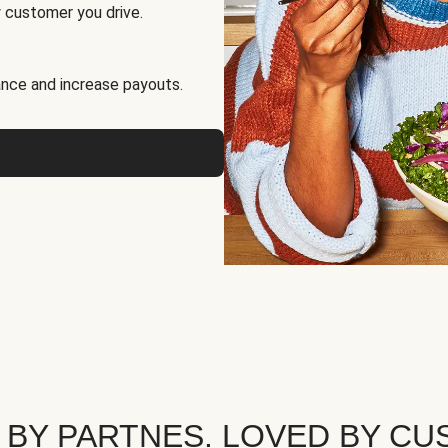
 customer you drive.
nce and increase payouts.
 BY PARTNES. LOVED BY CU