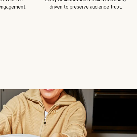
 engagement.
driven to preserve audience trust.