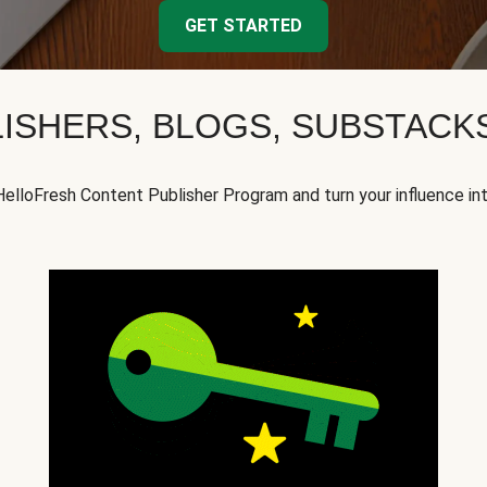
GET STARTED
ISHERS, BLOGS, SUBSTAC
HelloFresh Content Publisher Program and turn your influence in