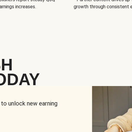
arnings increases.
growth through consistent
SH
ODAY
 to unlock new earning