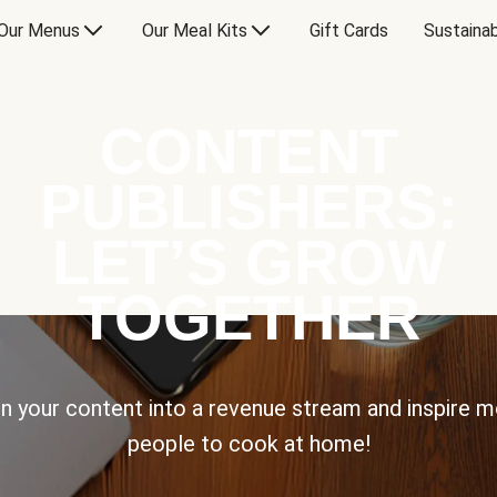
Our Menus
Our Meal Kits
Gift Cards
Sustainab
CONTENT
PUBLISHERS:
LET’S GROW
TOGETHER
n your content into a revenue stream and inspire 
people to cook at home!