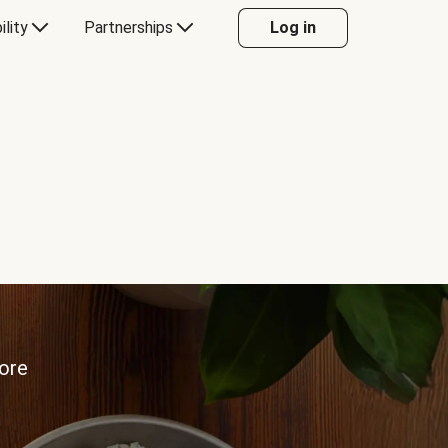
ility
Partnerships
Log in
more