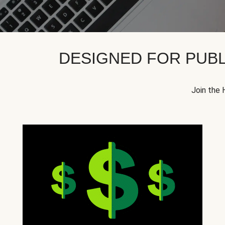
DESIGNED FOR PUBL
Join the 