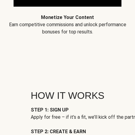
Monetize Your Content
Earn competitive commissions and unlock performance
bonuses for top results.
HOW IT WORKS
STEP 1: SIGN UP
Apply for free – if it’s a fit, we’ll kick off the part
STEP 2: CREATE & EARN