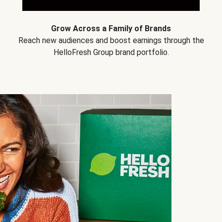
Grow Across a Family of Brands
Reach new audiences and boost earnings through the
HelloFresh Group brand portfolio.