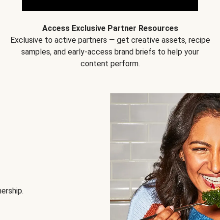
Access Exclusive Partner Resources
Exclusive to active partners — get creative assets, recipe
samples, and early-access brand briefs to help your
content perform.
nership.