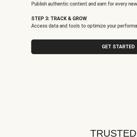
Publish authentic content and earn for every new
STEP 3: TRACK & GROW
Access data and tools to optimize your performa
GET STARTED
TRUSTED