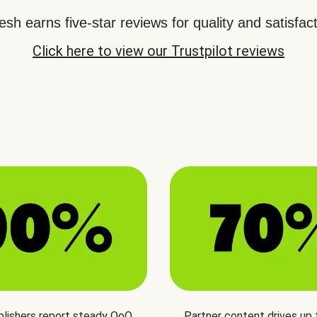
sh earns five-star reviews for quality and satisfact
Click here to view our Trustpilot reviews
blishers report steady QoQ
Partner content drives up