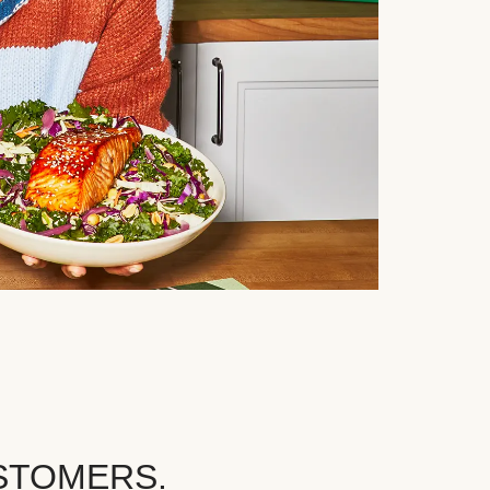
STOMERS.