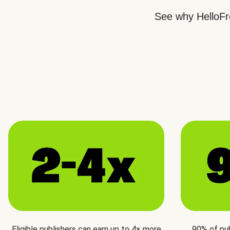
See why HelloFre
Eligible publishers can earn up to 4× more
90% of pu