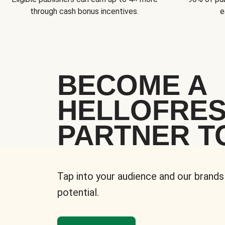
through cash bonus incentives.
e
BECOME A
HELLOFRE
PARTNER T
Tap into your audience and our brands
potential.