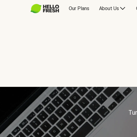
Our Plans
About Us
Tur