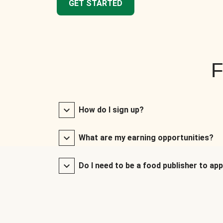
GET STARTED
F
How do I sign up?
What are my earning opportunities?
Do I need to be a food publisher to app