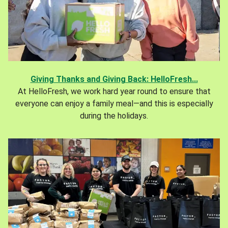
Giving Thanks and Giving Back: HelloFresh...
At HelloFresh, we work hard year round to ensure that
everyone can enjoy a family meal—and this is especially
during the holidays.