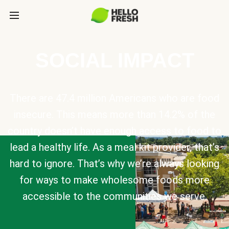
SOCIAL IMPACT
There are 47.4 million Americans who are food
insecure. This means more than 14.2% of the
country doesn’t have enough access to food to
lead a healthy life. As a meal kit provider, that’s
hard to ignore. That’s why we’re always looking
for ways to make wholesome foods more
accessible to the communities we serve.