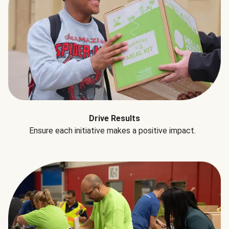
Drive Results
Ensure each initiative makes a positive impact.