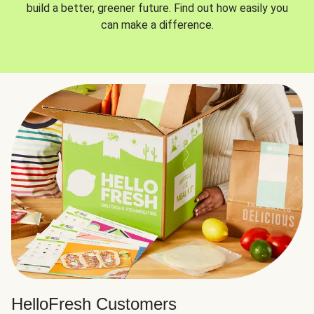
build a better, greener future. Find out how easily you
can make a difference.
HelloFresh Customers