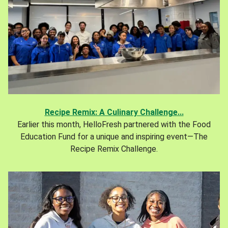
Recipe Remix: A Culinary Challenge...
Earlier this month, HelloFresh partnered with the Food
Education Fund for a unique and inspiring event—The
Recipe Remix Challenge.