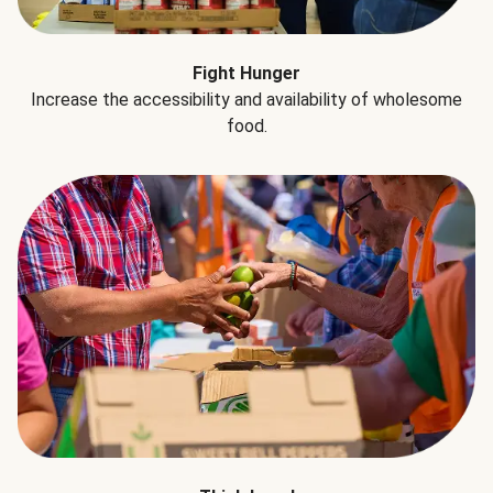
Fight Hunger
Increase the accessibility and availability of wholesome
food.