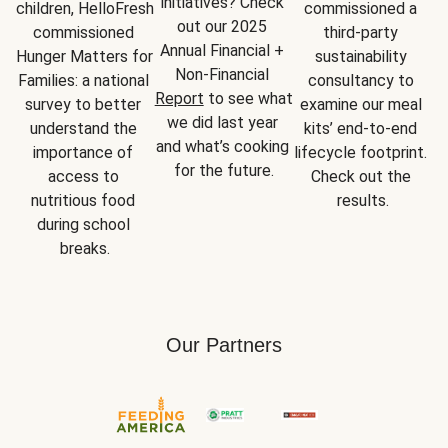
initiatives? Check 
children, HelloFresh 
commissioned a 
out our 2025 
commissioned 
third-party 
Annual Financial + 
Hunger Matters for 
sustainability 
Non-Financial 
Families: a national 
consultancy to 
Report
 to see what 
survey to better 
examine our meal 
we did last year 
understand the 
kits’ end-to-end 
and what’s cooking 
importance of 
lifecycle footprint. 
for the future.
access to 
Check out the 
nutritious food 
results.
during school 
breaks.
Our Partners