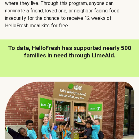
where they live. Through this program, anyone can
nominate
a friend, loved one, or neighbor facing food
insecurity for the chance to receive 12 weeks of
HelloFresh meal kits for free.
To date, HelloFresh has supported nearly 500
families in need through LimeAid.