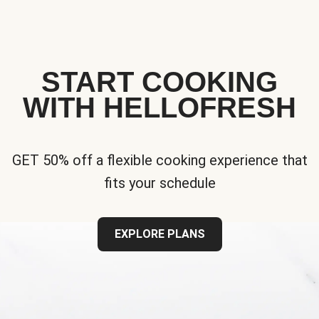
START COOKING
WITH HELLOFRESH
GET 50% off a flexible cooking experience that
fits your schedule
EXPLORE PLANS