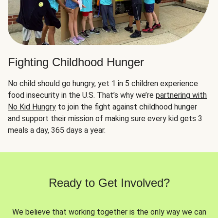
Fighting Childhood Hunger
No child should go hungry, yet 1 in 5 children experience
food insecurity in the U.S. That’s why we’re
partnering with
No Kid Hungry
to join the fight against childhood hunger
and support their mission of making sure every kid gets 3
meals a day, 365 days a year.
Ready to Get Involved?
We believe that working together is the only way we can