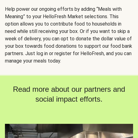
Help power our ongoing efforts by adding “Meals with
Meaning” to your HelloFresh Market selections. This
option allows you to contribute food to households in
need while still receiving your box. Or if you want to skip a
week of delivery, you can opt to donate the dollar value of
your box towards food donations to support our food bank
partners. Just log in or register for HelloFresh, and you can
manage your meals today.
Read more about our partners and
social impact efforts.