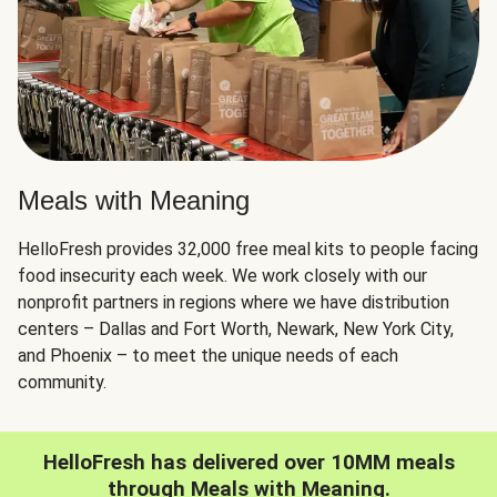
Meals with Meaning
HelloFresh provides 32,000 free meal kits to people facing
food insecurity each week. We work closely with our
nonprofit partners in regions where we have distribution
centers – Dallas and Fort Worth, Newark, New York City,
and Phoenix – to meet the unique needs of each
community.
HelloFresh has delivered over 10MM meals
through Meals with Meaning.