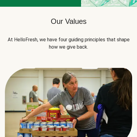
Our Values
At HelloFresh, we have four guiding principles that shape
how we give back.