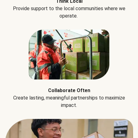
Think Local
Provide support to the local communities where we
operate.
Collaborate Often
Create lasting, meaningful partnerships to maximize
impact.