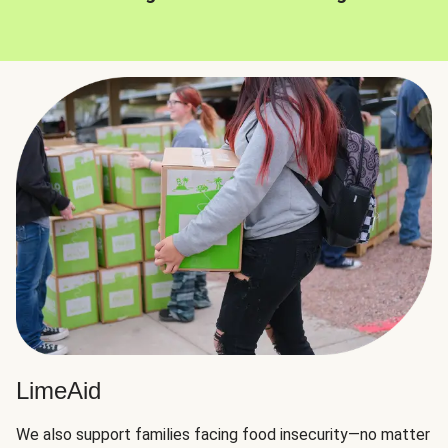
LimeAid
We also support families facing food insecurity—no matter