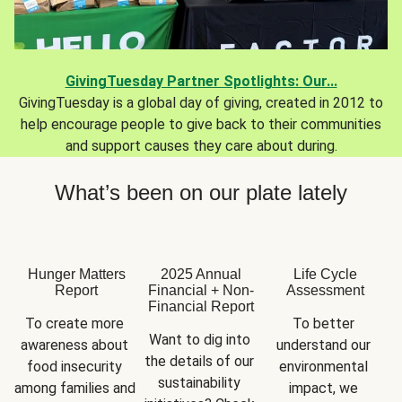
GivingTuesday Partner Spotlights: Our...
GivingTuesday is a global day of giving, created in 2012 to
help encourage people to give back to their communities
and support causes they care about during.
What’s been on our plate lately
Hunger Matters
2025 Annual
Life Cycle
Report
Financial + Non-
Assessment
Financial Report
To create more 
To better 
Want to dig into 
awareness about 
understand our 
the details of our 
food insecurity 
environmental 
sustainability 
among families and 
impact, we 