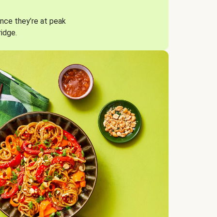
nce they’re at peak
ridge.