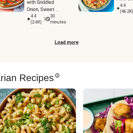
with Griddled 
4.4
Onion, Sweet 
(
46.2K
Potato Wedges & 
4.4
30
|
(
2.6K
)
minutes
Harissa Aioli
Load more
rian Recipes