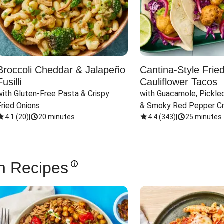
Broccoli Cheddar & Jalapeño
Cantina-Style Frie
Fusilli
Cauliflower Tacos
with Gluten-Free Pasta & Crispy 
with Guacamole, Pickled
Fried Onions
& Smoky Red Pepper C
4.1
(
20
)
|
20 minutes
4.4
(
343
)
|
25 minutes
n Recipes