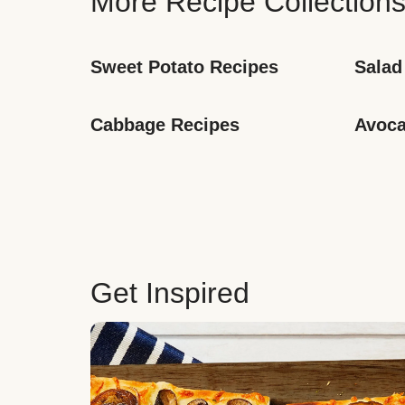
More Recipe Collection
Sweet Potato Recipes
Salad
Cabbage Recipes
Avoca
Get Inspired