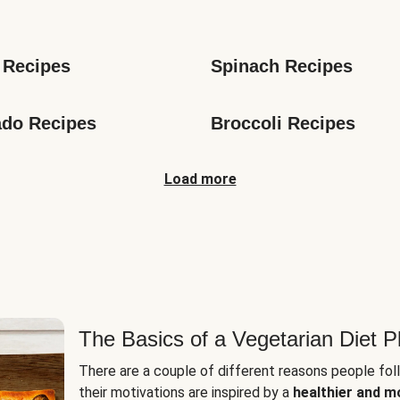
s
 Recipes
Spinach Recipes
do Recipes
Broccoli Recipes
Load more
The Basics of a Vegetarian Diet P
There are a couple of different reasons people fol
their motivations are inspired by a
healthier and m