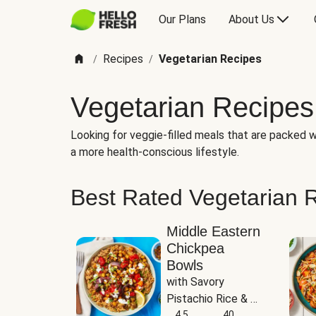
Our Plans
About Us
Recipes
Vegetarian Recipes
/
/
Vegetarian Recipes
Looking for veggie-filled meals that are packed wi
a more health-conscious lifestyle.
Best Rated Vegetarian 
Middle Eastern
Chickpea
Bowls
with Savory 
Pistachio Rice & 
Garlicky White 
4.5
40