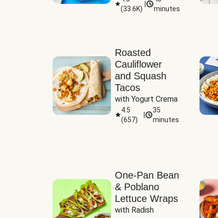
|
(
33.6K
)
minutes
Sauce
Roasted
Cauliflower
and Squash
Tacos
with Yogurt Crema
4.5
35
|
(
657
)
minutes
One-Pan Bean
& Poblano
Lettuce Wraps
with Radish 