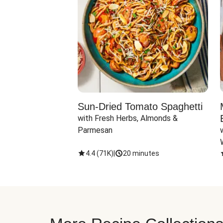
Sun-Dried Tomato Spaghetti
with Fresh Herbs, Almonds & 
Parmesan
4.4
(
71K
)
|
20 minutes