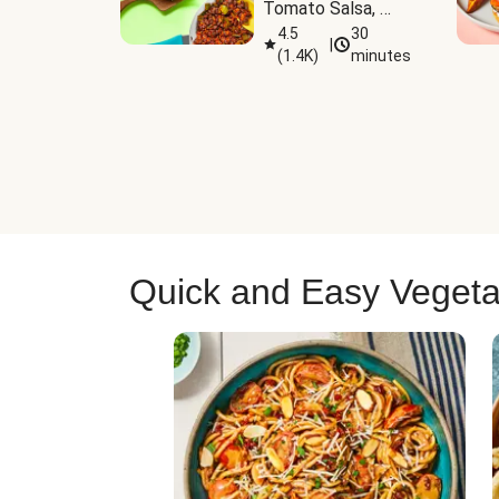
Tomato Salsa, 
Cheese & 
4.5
30
|
(
1.4K
)
minutes
Guacamole
Quick and Easy Vegeta