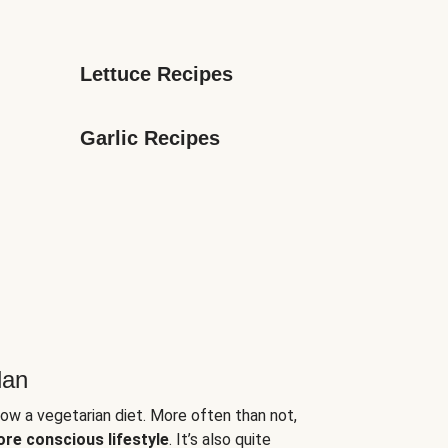
Lettuce Recipes
Garlic Recipes
lan
low a vegetarian diet. More often than not,
ore conscious lifestyle
. It’s also quite