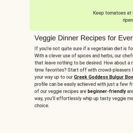
Keep tomatoes at r
ripen
Veggie Dinner Recipes for Eve
If you’re not quite sure if a vegetarian diet is f
With a clever use of spices and herbs, our che
that leave nothing to be desired. How about a me
time favorites? Start off with crowd-pleasers 
your way up to our
Greek Goddess Bulgur Bo
profile can be easily achieved with just a few f
of our veggie recipes are
beginner-friendly
an
way, you’ll effortlessly whip up tasty veggie me
choice.