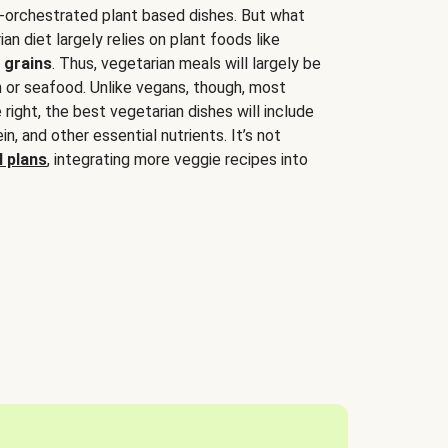
-orchestrated plant based dishes. But what
an diet largely relies on plant foods like
 grains
. Thus, vegetarian meals will largely be
sh or seafood. Unlike vegans, though, most
 right, the best vegetarian dishes will include
tein, and other essential nutrients. It’s not
 plans
, integrating more veggie recipes into