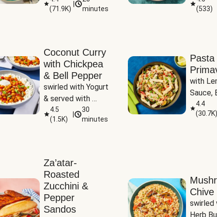
|
(
71.9K
)
minutes
(
533
)
Coconut Curry
Pasta
with Chickpea
Prima
& Bell Pepper
with Le
swirled with Yogurt 
Sauce, B
& served with 
Pepper, 
4.4
Basmati Rice
4.5
30
(
30.7K
|
Peas
(
1.5K
)
minutes
Za’atar-
Roasted
Mush
Zucchini &
Chive 
Pepper
swirled 
Sandos
Herb Bu