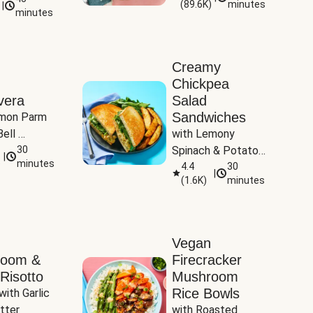
(
89.6K
)
minutes
|
Tomatoes
minutes
Creamy
Chickpea
vera
Salad
Sandwiches
mon Parm 
ell 
with Lemony 
Zucchini & 
30
Spinach & Potato 
|
)
minutes
Wedges
4.4
30
|
(
1.6K
)
minutes
Vegan
room &
Firecracker
Risotto
Mushroom
Rice Bowls
with Garlic 
tter
with Roasted 