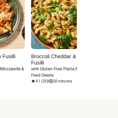
Fusilli
Broccoli Cheddar & Jalapeño
Parm
Fusilli
Hall
 Mozzarella & 
with Gluten-Free Pasta & Crispy 
with 
Fried Onions
4.1
(
20
)
|
20 minutes
4.1
(