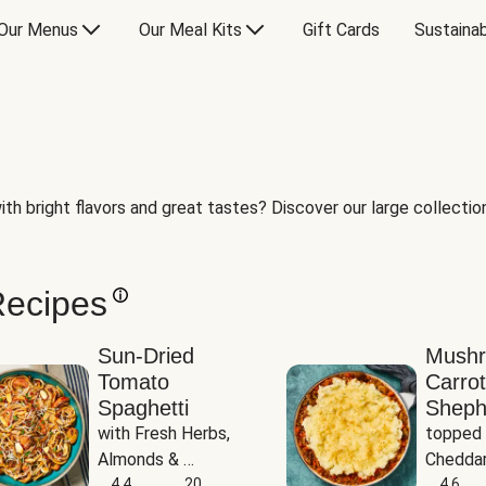
Our Menus
Our Meal Kits
Gift Cards
Sustainab
th bright flavors and great tastes? Discover our large collection 
Recipes
Sun-Dried
Mush
Tomato
Carrot
Spaghetti
Sheph
with Fresh Herbs, 
topped 
Almonds & 
Cheddar
Parmesan
4.4
20
Potato
4.6