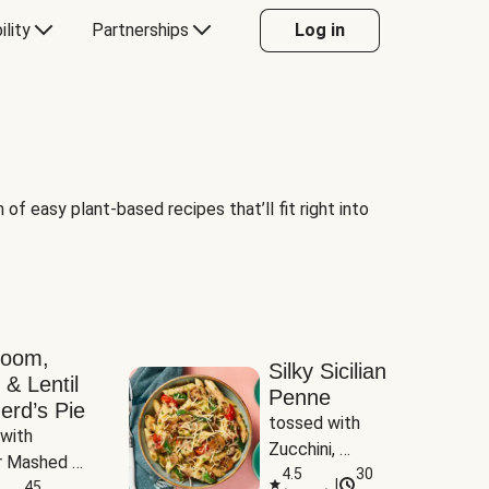
ility
Partnerships
Log in
of easy plant-based recipes that’ll fit right into
room,
Silky Sicilian
 & Lentil
Penne
erd’s Pie
tossed with 
with 
Zucchini, 
 Mashed 
Mushrooms & 
4.5
30
|
es
45