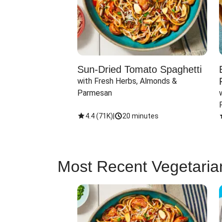
Sun-Dried Tomato Spaghetti
with Fresh Herbs, Almonds & 
Parmesan
4.4
(
71K
)
|
20 minutes
Most Recent Vegetaria