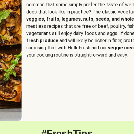
common that some simply prefer the taste of well
does that look like in practice? The classic vegetari
veggies, fruits, legumes, nuts, seeds, and whole
meatless recipes that are free of beef, poultry, fi
vegetarians still enjoy dairy foods and eggs. If done
fresh produce
and will likely be richer in fiber, pro
surprising that with HelloFresh and our
veggie meal
your cooking routine is straightforward and easy.
#FreshTips