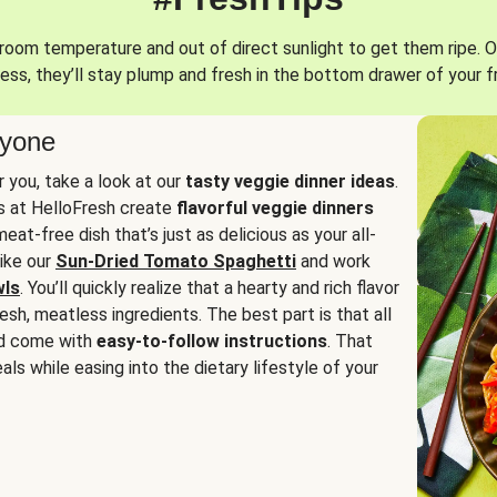
oom temperature and out of direct sunlight to get them ripe. O
ess, they’ll stay plump and fresh in the bottom drawer of your f
ryone
or you, take a look at our
tasty veggie dinner ideas
.
fs at HelloFresh create
flavorful veggie dinners
at-free dish that’s just as delicious as your all-
like our
Sun-Dried Tomato Spaghetti
and work
wls
. You’ll quickly realize that a hearty and rich flavor
resh, meatless ingredients. The best part is that all
d come with
easy-to-follow instructions
. That
als while easing into the dietary lifestyle of your