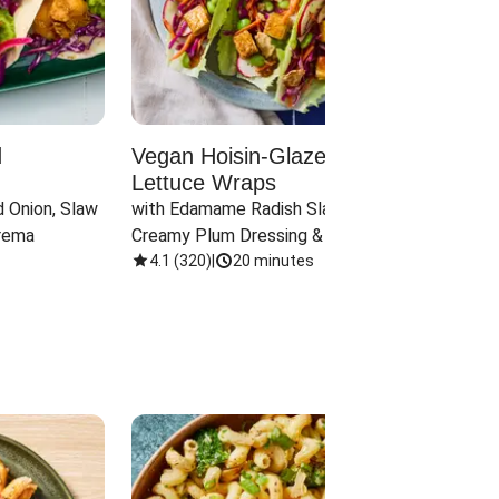
d
Vegan Hoisin-Glazed Tofu
Red 
Lettuce Wraps
Cand
 Onion, Slaw 
with Edamame Radish Slaw in 
with B
rema
Creamy Plum Dressing & Crispy 
& Carr
Onions
4.1
(
320
)
|
20 minutes
3.8
(