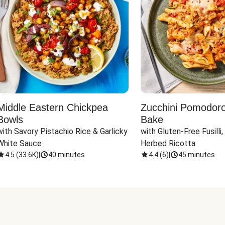
Middle Eastern Chickpea
Zucchini Pomodoro 
Bowls
Bake
with Savory Pistachio Rice & Garlicky 
with Gluten-Free Fusilli,
White Sauce
Herbed Ricotta
4.5
(
33.6K
)
|
40 minutes
4.4
(
6
)
|
45 minutes