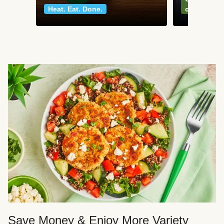
Heat. Eat. Done.
classics
Save Money & Enjoy More Variety