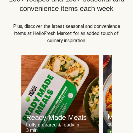
convenience items each week
Plus, discover the latest seasonal and convenience
items at HelloFresh Market for an added touch of
culinary inspiration.
Meat an
Ready Made Meals
our most po
Fully prepared & ready in
3 min
Can't go wr