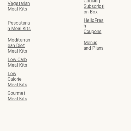
Cooking
Vegetarian
Subscripti
Meal Kits
on Box
HelloFres
Pescataria
h
n Meal Kits
Coupons
Mediterran
Menus
ean Diet
and Plans
Meal Kits
Low Carb
Meal Kits
Low
Calorie
Meal Kits
Gourmet
Meal Kits