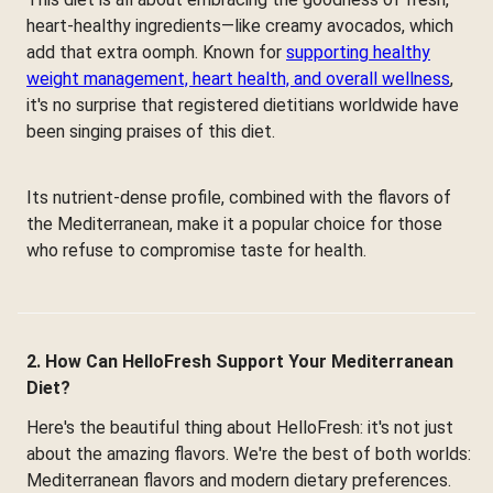
heart-healthy ingredients—like creamy avocados, which
add that extra oomph. Known for
supporting healthy
weight management, heart health, and overall wellness
,
it's no surprise that registered dietitians worldwide have
been singing praises of this diet.
Its nutrient-dense profile, combined with the flavors of
the Mediterranean, make it a popular choice for those
who refuse to compromise taste for health.
2. How Can HelloFresh Support Your Mediterranean
Diet?
Here's the beautiful thing about HelloFresh: it's not just
about the amazing flavors. We're the best of both worlds:
Mediterranean flavors and modern dietary preferences.