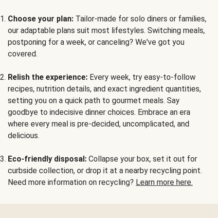
Choose your plan:
Tailor-made for solo diners or families,
our adaptable plans suit most lifestyles. Switching meals,
postponing for a week, or canceling? We've got you
covered.
Relish the experience:
Every week, try easy-to-follow
recipes, nutrition details, and exact ingredient quantities,
setting you on a quick path to gourmet meals. Say
goodbye to indecisive dinner choices. Embrace an era
where every meal is pre-decided, uncomplicated, and
delicious.
Eco-friendly disposal:
Collapse your box, set it out for
curbside collection, or drop it at a nearby recycling point.
Need more information on recycling?
Learn more here.