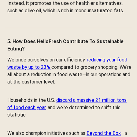
Instead, it promotes the use of healthier alternatives,
such as olive oil, which is rich in monounsaturated fats.
5. How Does HelloFresh Contribute To Sustainable
Eating?
We pride ourselves on our efficiency,
reducing your food
waste by up to 23%
compared to grocery shopping. We’re
all about a reduction in food waste—in our operations and
at the customer level.
Households in the U.S.
discard a massive 21 million tons
of food each year
, and we’re determined to shift this
statistic.
We also champion initiatives such as
Beyond the Box
—a