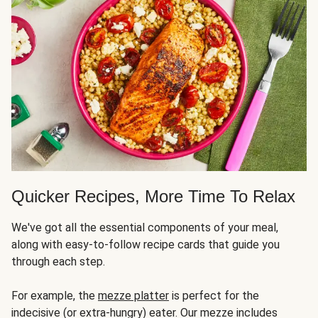
Quicker Recipes, More Time To Relax
We've got all the essential components of your meal,
along with easy-to-follow recipe cards that guide you
through each step.
For example, the
mezze platter
is perfect for the
indecisive (or extra-hungry) eater. Our mezze includes