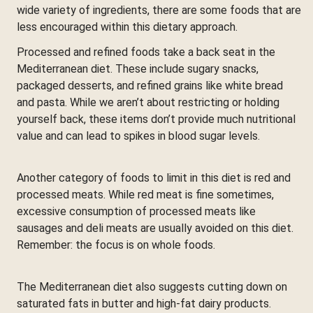
wide variety of ingredients, there are some foods that are
less encouraged within this dietary approach.
Processed and refined foods take a back seat in the
Mediterranean diet. These include sugary snacks,
packaged desserts, and refined grains like white bread
and pasta. While we aren’t about restricting or holding
yourself back, these items don’t provide much nutritional
value and can lead to spikes in blood sugar levels.
Another category of foods to limit in this diet is red and
processed meats. While red meat is fine sometimes,
excessive consumption of processed meats like
sausages and deli meats are usually avoided on this diet.
Remember: the focus is on whole foods.
The Mediterranean diet also suggests cutting down on
saturated fats in butter and high-fat dairy products.