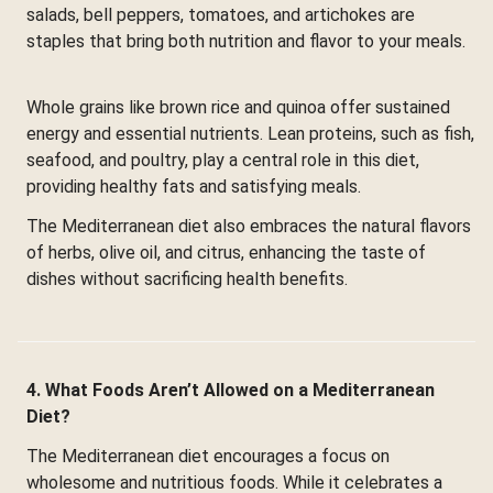
salads, bell peppers, tomatoes, and artichokes are
staples that bring both nutrition and flavor to your meals.
Whole grains like brown rice and quinoa offer sustained
energy and essential nutrients. Lean proteins, such as fish,
seafood, and poultry, play a central role in this diet,
providing healthy fats and satisfying meals.
The Mediterranean diet also embraces the natural flavors
of herbs, olive oil, and citrus, enhancing the taste of
dishes without sacrificing health benefits.
4. What Foods Aren’t Allowed on a Mediterranean
Diet?
The Mediterranean diet encourages a focus on
wholesome and nutritious foods. While it celebrates a