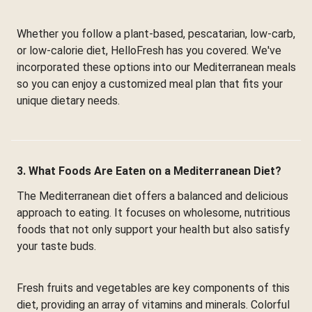
Whether you follow a plant-based, pescatarian, low-carb,
or low-calorie diet, HelloFresh has you covered. We've
incorporated these options into our Mediterranean meals
so you can enjoy a customized meal plan that fits your
unique dietary needs.
3. What Foods Are Eaten on a Mediterranean Diet?
The Mediterranean diet offers a balanced and delicious
approach to eating. It focuses on wholesome, nutritious
foods that not only support your health but also satisfy
your taste buds.
Fresh fruits and vegetables are key components of this
diet, providing an array of vitamins and minerals. Colorful