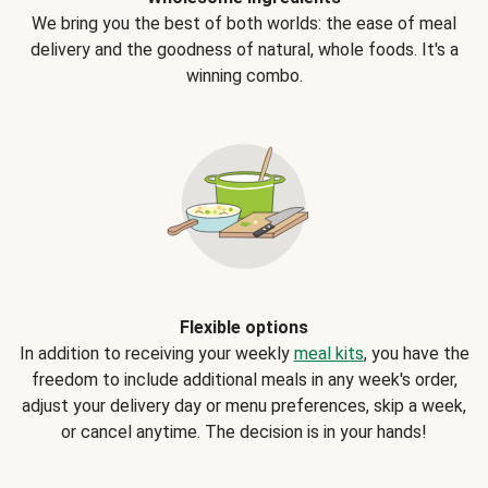
We bring you the best of both worlds: the ease of meal
delivery and the goodness of natural, whole foods. It's a
winning combo.
Flexible options
In addition to receiving your weekly
meal kits
, you have the
freedom to include additional meals in any week's order,
adjust your delivery day or menu preferences, skip a week,
or cancel anytime. The decision is in your hands!