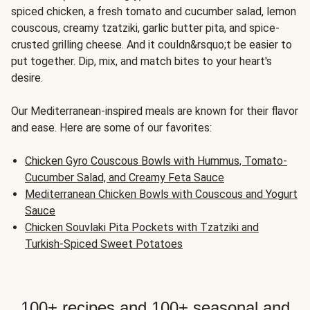
spiced chicken, a fresh tomato and cucumber salad, lemon
couscous, creamy tzatziki, garlic butter pita, and spice-
crusted grilling cheese. And it couldn&rsquo;t be easier to
put together. Dip, mix, and match bites to your heart's
desire.
Our Mediterranean-inspired meals are known for their flavor
and ease. Here are some of our favorites:
Chicken Gyro Couscous Bowls with Hummus, Tomato-
Cucumber Salad, and Creamy Feta Sauce
Mediterranean Chicken Bowls with Couscous and Yogurt
Sauce
Chicken Souvlaki Pita Pockets with Tzatziki and
Turkish-Spiced Sweet Potatoes
100+ recipes and 100+ seasonal and