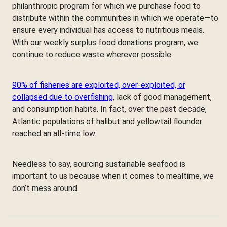
philanthropic program for which we purchase food to
distribute within the communities in which we operate—to
ensure every individual has access to nutritious meals.
With our weekly surplus food donations program, we
continue to reduce waste wherever possible.
90% of fisheries are exploited, over-exploited, or
collapsed due to overfishing
, lack of good management,
and consumption habits. In fact, over the past decade,
Atlantic populations of halibut and yellowtail flounder
reached an all-time low.
Needless to say, sourcing sustainable seafood is
important to us because when it comes to mealtime, we
don’t mess around.