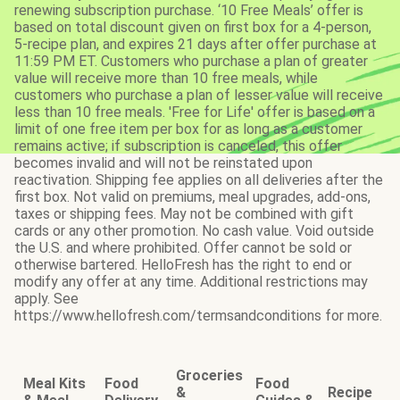
renewing subscription purchase. ‘10 Free Meals’ offer is
based on total discount given on first box for a 4-person,
5-recipe plan, and expires 21 days after offer purchase at
11:59 PM ET. Customers who purchase a plan of greater
value will receive more than 10 free meals, while
customers who purchase a plan of lesser value will receive
less than 10 free meals. 'Free for Life' offer is based on a
limit of one free item per box for as long as a customer
remains active; if subscription is canceled, this offer
becomes invalid and will not be reinstated upon
reactivation. Shipping fee applies on all deliveries after the
first box. Not valid on premiums, meal upgrades, add-ons,
taxes or shipping fees. May not be combined with gift
cards or any other promotion. No cash value. Void outside
the U.S. and where prohibited. Offer cannot be sold or
otherwise bartered. HelloFresh has the right to end or
modify any offer at any time. Additional restrictions may
apply. See
https://www.hellofresh.com/termsandconditions for more.
Groceries
Meal Kits
Food
Food
&
Recipe