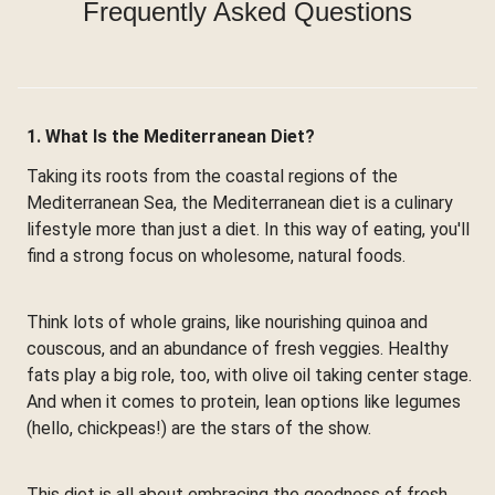
Frequently Asked Questions
1. What Is the Mediterranean Diet?
Taking its roots from the coastal regions of the
Mediterranean Sea, the Mediterranean diet is a culinary
lifestyle more than just a diet. In this way of eating, you'll
find a strong focus on wholesome, natural foods.
Think lots of whole grains, like nourishing quinoa and
couscous, and an abundance of fresh veggies. Healthy
fats play a big role, too, with olive oil taking center stage.
And when it comes to protein, lean options like legumes
(hello, chickpeas!) are the stars of the show.
This diet is all about embracing the goodness of fresh,