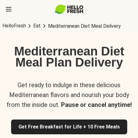
HelloFresh
Eat
Mediterranean Diet Meal Delivery
Mediterranean Diet
Meal Plan Delivery
Get ready to indulge in these delicious
Mediterranean flavors and nourish your body
from the inside out.
Pause or cancel anytime!
Get Free Breakfast for Life + 10 Free Meals