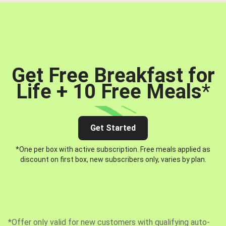
Get Free Breakfast for
Life + 10 Free Meals
*
Get Started
*One per box with active subscription. Free meals applied as
discount on first box, new subscribers only, varies by plan.
*Offer only valid for new customers with qualifying auto-