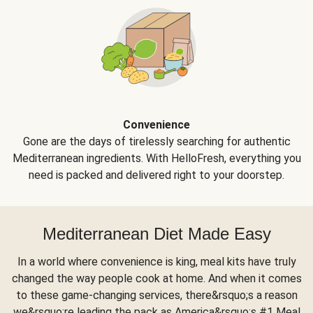
Convenience
Gone are the days of tirelessly searching for authentic
Mediterranean ingredients. With HelloFresh, everything you
need is packed and delivered right to your doorstep.
Mediterranean Diet Made Easy
In a world where convenience is king, meal kits have truly
changed the way people cook at home. And when it comes
to these game-changing services, there&rsquo;s a reason
we&rsquo;re leading the pack as America&rsquo;s #1 Meal