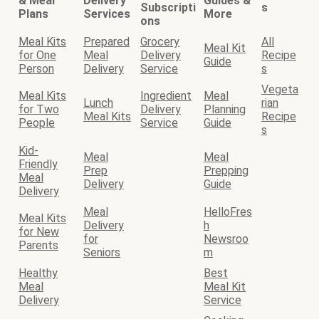
& Meal
Delivery
Guides &
Subscripti
s
Plans
Services
More
ons
Meal Kits
Prepared
Grocery
All
Meal Kit
for One
Meal
Delivery
Recipe
Guide
Person
Delivery
Service
s
Vegeta
Meal Kits
Ingredient
Meal
Lunch
rian
for Two
Delivery
Planning
Meal Kits
Recipe
People
Service
Guide
s
Kid-
Meal
Meal
Friendly
Prep
Prepping
Meal
Delivery
Guide
Delivery
Meal
HelloFres
Meal Kits
Delivery
h
for New
for
Newsroo
Parents
Seniors
m
Healthy
Best
Meal
Meal Kit
Delivery
Service