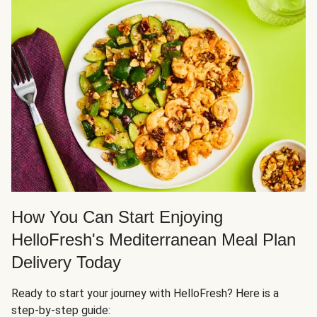
How You Can Start Enjoying
HelloFresh's Mediterranean Meal Plan
Delivery Today
Ready to start your journey with HelloFresh? Here is a
step-by-step guide: