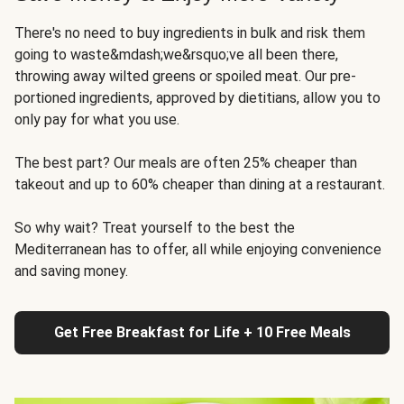
There's no need to buy ingredients in bulk and risk them
going to waste&mdash;we&rsquo;ve all been there,
throwing away wilted greens or spoiled meat. Our pre-
portioned ingredients, approved by dietitians, allow you to
only pay for what you use.
The best part? Our meals are often 25% cheaper than
takeout and up to 60% cheaper than dining at a restaurant.
So why wait? Treat yourself to the best the
Mediterranean has to offer, all while enjoying convenience
and saving money.
Get Free Breakfast for Life + 10 Free Meals