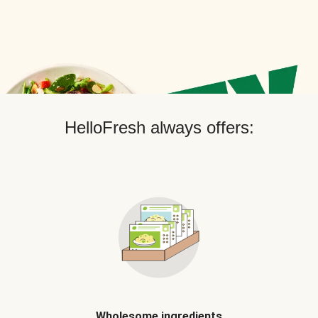
HelloFresh always offers:
Wholesome ingredients