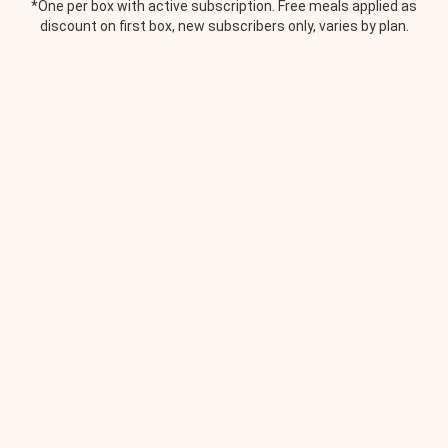
*One per box with active subscription. Free meals applied as
discount on first box, new subscribers only, varies by plan.