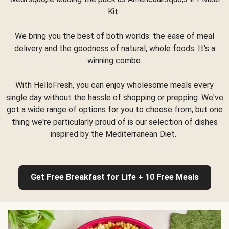
Kit.
We bring you the best of both worlds: the ease of meal
delivery and the goodness of natural, whole foods. It's a
winning combo.
With HelloFresh, you can enjoy wholesome meals every
single day without the hassle of shopping or prepping. We've
got a wide range of options for you to choose from, but one
thing we're particularly proud of is our selection of dishes
inspired by the Mediterranean Diet.
Get Free Breakfast for Life + 10 Free Meals