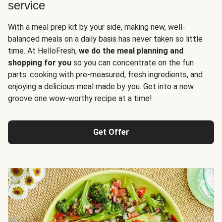
service
With a meal prep kit by your side, making new, well-
balanced meals on a daily basis has never taken so little
time. At HelloFresh,
we do the meal planning and
shopping for you
so you can concentrate on the fun
parts: cooking with pre-measured, fresh ingredients, and
enjoying a delicious meal made by you. Get into a new
groove one wow-worthy recipe at a time!
Get Offer