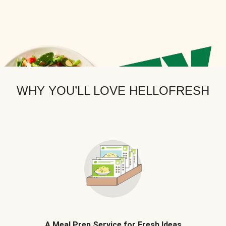
WHY YOU’LL LOVE HELLOFRESH
A Meal Prep Service for Fresh Ideas