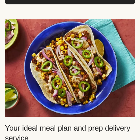
Your ideal meal plan and prep delivery
service