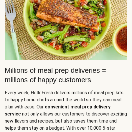
Millions of meal prep deliveries =
millions of happy customers
Every week, HelloFresh delivers millions of meal prep kits
to happy home chefs around the world so they can meal
plan with ease. Our
convenient meal prep delivery
service
not only allows our customers to discover exciting
new flavors and recipes, but also saves them time and
helps them stay on a budget. With over 10,000 5-star