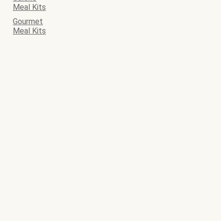
Meal Kits
Gourmet
Meal Kits