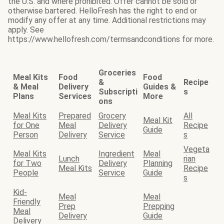
the U.S. and where prohibited. Offer cannot be sold or
otherwise bartered. HelloFresh has the right to end or
modify any offer at any time. Additional restrictions may
apply. See
https://www.hellofresh.com/termsandconditions for more.
Groceries
Meal Kits
Food
Food
&
Recipe
& Meal
Delivery
Guides &
Subscripti
s
Plans
Services
More
ons
Meal Kits
Prepared
Grocery
All
Meal Kit
for One
Meal
Delivery
Recipe
Guide
Person
Delivery
Service
s
Vegeta
Meal Kits
Ingredient
Meal
Lunch
rian
for Two
Delivery
Planning
Meal Kits
Recipe
People
Service
Guide
s
Kid-
Meal
Meal
Friendly
Prep
Prepping
Meal
Delivery
Guide
Delivery