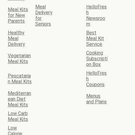
Meal
HelloFres
Meal Kits
Delivery
h
for New
for
Newsroo
Parents
Seniors
m
Healthy
Best
Meal
Meal Kit
Delivery
Service
Cooking
Vegetarian
Subscripti
Meal Kits
on Box
HelloFres
Pescataria
h
n Meal Kits
Coupons
Mediterran
Menus
ean Diet
and Plans
Meal Kits
Low Carb
Meal Kits
Low
Calorie