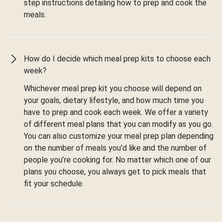
step instructions detailing how to prep and cook the
meals.
How do I decide which meal prep kits to choose each
week?
Whichever meal prep kit you choose will depend on
your goals, dietary lifestyle, and how much time you
have to prep and cook each week. We offer a variety
of different meal plans that you can modify as you go.
You can also customize your meal prep plan depending
on the number of meals you’d like and the number of
people you’re cooking for. No matter which one of our
plans you choose, you always get to pick meals that
fit your schedule.