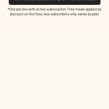
*One per box with active subscription. Free meals applied as
discount on first box, new subscribers only, varies by plan.