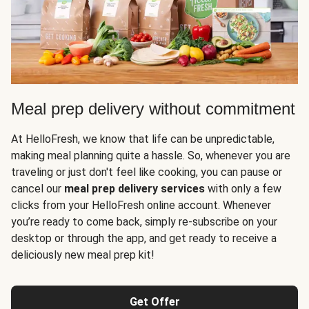
Meal prep delivery without commitment
At HelloFresh, we know that life can be unpredictable,
making meal planning quite a hassle. So, whenever you are
traveling or just don't feel like cooking, you can pause or
cancel our
meal prep delivery services
with only a few
clicks from your HelloFresh online account. Whenever
you’re ready to come back, simply re-subscribe on your
desktop or through the app, and get ready to receive a
deliciously new meal prep kit!
Get Offer