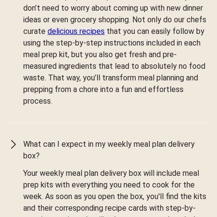
don’t need to worry about coming up with new dinner
ideas or even grocery shopping. Not only do our chefs
curate
delicious recipes
that you can easily follow by
using the step-by-step instructions included in each
meal prep kit, but you also get fresh and pre-
measured ingredients that lead to absolutely no food
waste. That way, you’ll transform meal planning and
prepping from a chore into a fun and effortless
process.
What can I expect in my weekly meal plan delivery
box?
Your weekly meal plan delivery box will include meal
prep kits with everything you need to cook for the
week. As soon as you open the box, you'll find the kits
and their corresponding recipe cards with step-by-