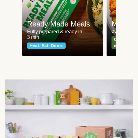
Meat an
Ready Made Meals
our most po
Fully prepared & ready in
3 min
Can't go wr
Heat. Eat. Done.
classics