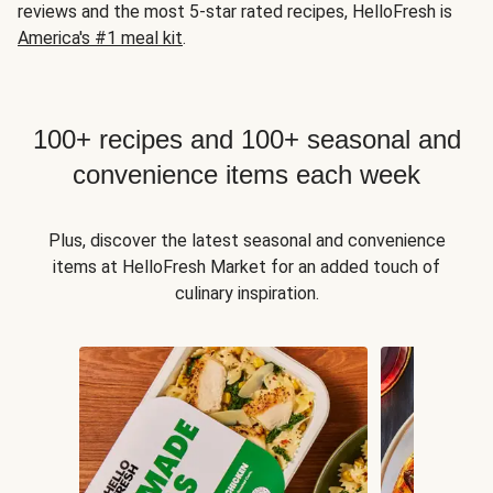
reviews and the most 5-star rated recipes, HelloFresh is
America's #1 meal kit
.
100+ recipes and 100+ seasonal and
convenience items each week
Plus, discover the latest seasonal and convenience
items at HelloFresh Market for an added touch of
culinary inspiration.