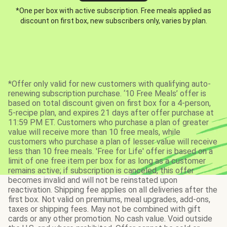
*One per box with active subscription. Free meals applied as
discount on first box, new subscribers only, varies by plan.
*Offer only valid for new customers with qualifying auto-
renewing subscription purchase. ‘10 Free Meals’ offer is
based on total discount given on first box for a 4-person,
5-recipe plan, and expires 21 days after offer purchase at
11:59 PM ET. Customers who purchase a plan of greater
value will receive more than 10 free meals, while
customers who purchase a plan of lesser value will receive
less than 10 free meals. 'Free for Life' offer is based on a
limit of one free item per box for as long as a customer
remains active; if subscription is canceled, this offer
becomes invalid and will not be reinstated upon
reactivation. Shipping fee applies on all deliveries after the
first box. Not valid on premiums, meal upgrades, add-ons,
taxes or shipping fees. May not be combined with gift
cards or any other promotion. No cash value. Void outside