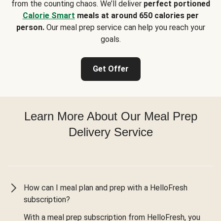
from the counting chaos. We’ll deliver
perfect portioned
Calorie Smart
meals at around 650 calories per
person.
Our meal prep service can help you reach your
goals.
Get Offer
Learn More About Our Meal Prep
Delivery Service
How can I meal plan and prep with a HelloFresh
subscription?
With a meal prep subscription from HelloFresh, you