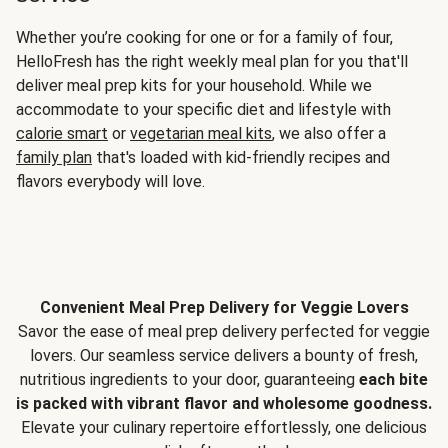
Whether you’re cooking for one or for a family of four,
HelloFresh has the right weekly meal plan for you that'll
deliver meal prep kits for your household. While we
accommodate to your specific diet and lifestyle with
calorie smart
or
vegetarian meal kits
, we also offer a
family plan
that's loaded with kid-friendly recipes and
flavors everybody will love.
Convenient Meal Prep Delivery for Veggie Lovers
Savor the ease of meal prep delivery perfected for veggie
lovers. Our seamless service delivers a bounty of fresh,
nutritious ingredients to your door, guaranteeing
each bite
is packed with vibrant flavor and wholesome goodness.
Elevate your culinary repertoire effortlessly, one delicious