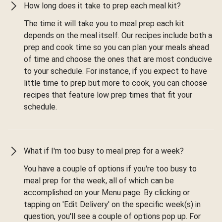
How long does it take to prep each meal kit?
The time it will take you to meal prep each kit
depends on the meal itself. Our recipes include both a
prep and cook time so you can plan your meals ahead
of time and choose the ones that are most conducive
to your schedule. For instance, if you expect to have
little time to prep but more to cook, you can choose
recipes that feature low prep times that fit your
schedule.
What if I'm too busy to meal prep for a week?
You have a couple of options if you're too busy to
meal prep for the week, all of which can be
accomplished on your Menu page. By clicking or
tapping on 'Edit Delivery' on the specific week(s) in
question, you'll see a couple of options pop up. For