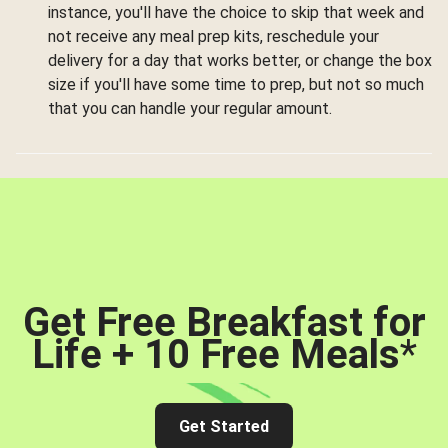
instance, you'll have the choice to skip that week and
not receive any meal prep kits, reschedule your
delivery for a day that works better, or change the box
size if you'll have some time to prep, but not so much
that you can handle your regular amount.
Get Free Breakfast for
Life + 10 Free Meals
*
Get Started