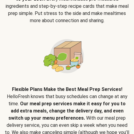
ingredients and step-by-step recipe cards that make meal
prep simple. Put stress to the side and make mealtimes
more about connection and sharing.
Flexible Plans Make the Best Meal Prep Services!
HelloFresh knows that busy schedules can change at any
time.
Our meal prep services make it easy for you to
add extra meals, change the delivery day, and even
switch up your menu preferences.
With our meal prep
delivery service, you can even skip a week when you need
to. We also make canceling simple (although we hope you’ll