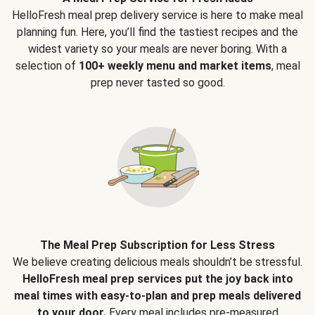
HelloFresh meal prep delivery service is here to make meal
planning fun. Here, you’ll find the tastiest recipes and the
widest variety so your meals are never boring. With a
selection of
100+ weekly menu and market items
, meal
prep never tasted so good.
The Meal Prep Subscription for Less Stress
We believe creating delicious meals shouldn’t be stressful.
HelloFresh meal prep services put the joy back into
meal times with easy-to-plan and prep meals delivered
to your door.
Every meal includes pre-measured