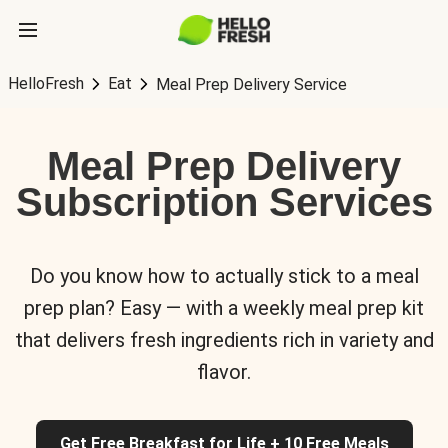
HelloFresh
Eat
Meal Prep Delivery Service
Meal Prep Delivery
Subscription Services
Do you know how to actually stick to a meal
prep plan? Easy — with a weekly meal prep kit
that delivers fresh ingredients rich in variety and
flavor.
Get Free Breakfast for Life + 10 Free Meals