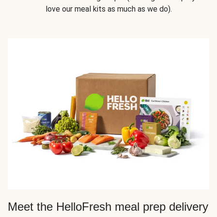
love our meal kits as much as we do).
Meet the HelloFresh meal prep delivery