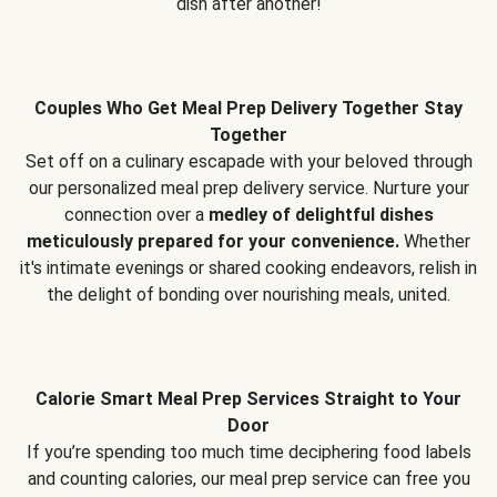
dish after another!
Couples Who Get Meal Prep Delivery Together Stay
Together
Set off on a culinary escapade with your beloved through
our personalized meal prep delivery service. Nurture your
connection over a
medley of delightful dishes
meticulously prepared for your convenience.
Whether
it's intimate evenings or shared cooking endeavors, relish in
the delight of bonding over nourishing meals, united.
Calorie Smart Meal Prep Services Straight to Your
Door
If you’re spending too much time deciphering food labels
and counting calories, our meal prep service can free you