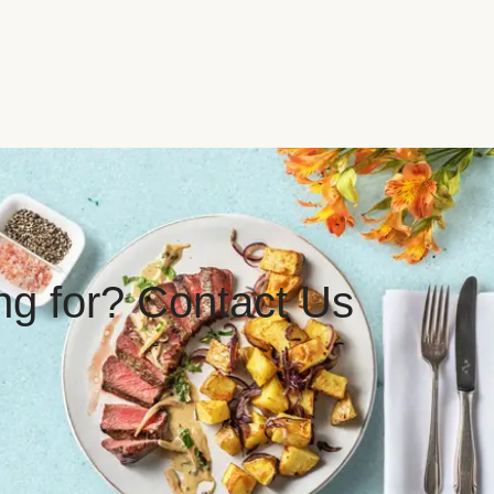
ing for? Contact Us