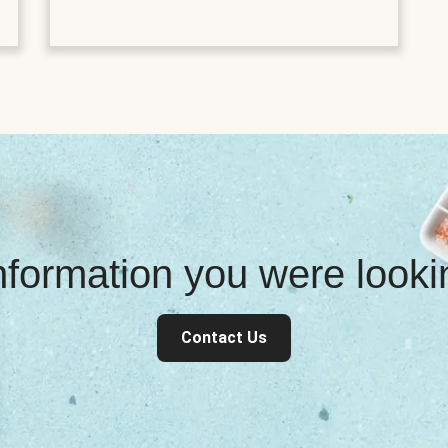
information you were look
Contact Us