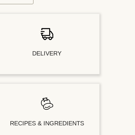
DELIVERY
RECIPES & INGREDIENTS