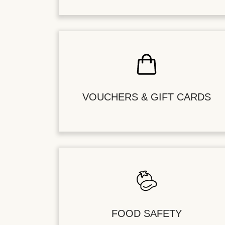
VOUCHERS & GIFT CARDS
FOOD SAFETY