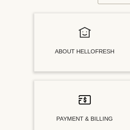
ABOUT HELLOFRESH
PAYMENT & BILLING