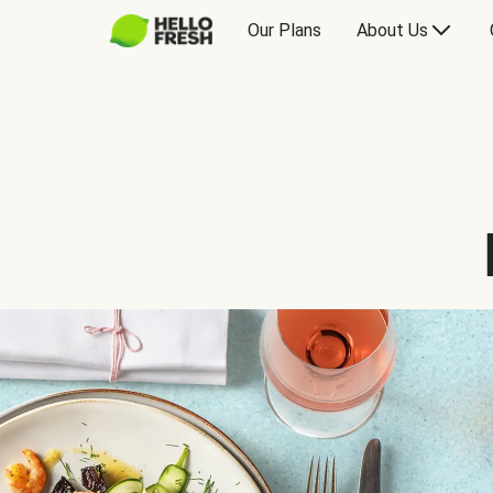
Our Plans
About Us