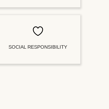
SOCIAL RESPONSIBILITY