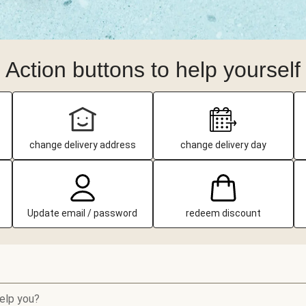
Action buttons to help yourself
change delivery address
change delivery day
Update email / password
redeem discount
elp you?