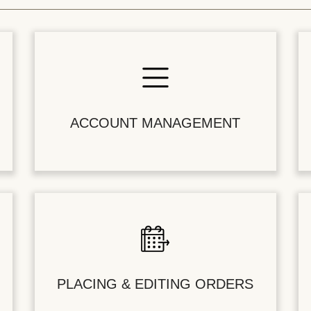
ACCOUNT MANAGEMENT
PLACING & EDITING ORDERS