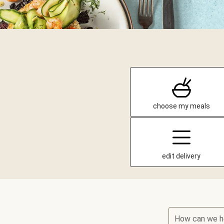
choose my meals
edit delivery
How can we h