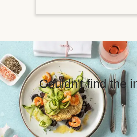
Couldn't find the 