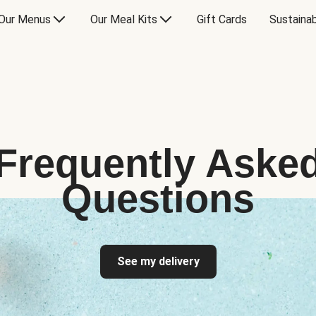
Our Menus
Our Meal Kits
Gift Cards
Sustainab
Frequently Aske
Questions
See my delivery