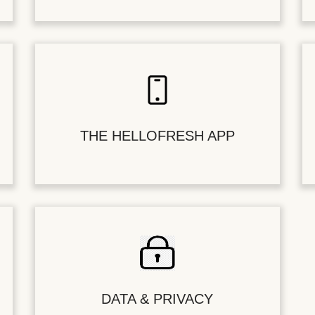
THE HELLOFRESH APP
DATA & PRIVACY