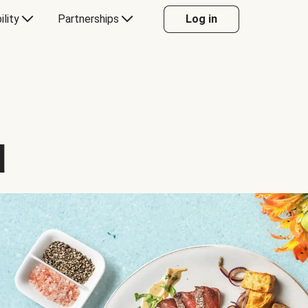
ility
Partnerships
Log in
d