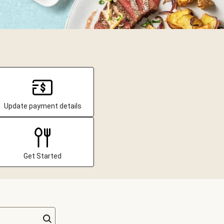
Update payment details
Get Started