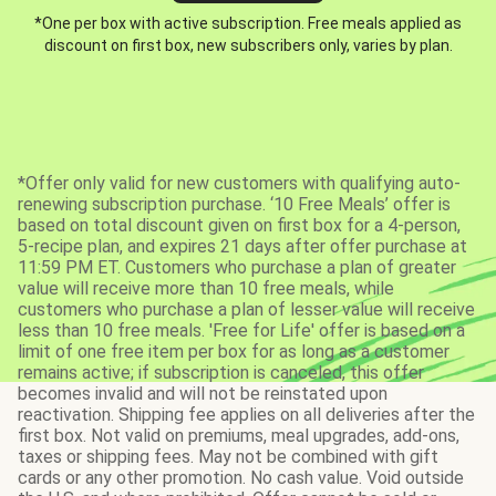
*One per box with active subscription. Free meals applied as
discount on first box, new subscribers only, varies by plan.
*Offer only valid for new customers with qualifying auto-
renewing subscription purchase. ‘10 Free Meals’ offer is
based on total discount given on first box for a 4-person,
5-recipe plan, and expires 21 days after offer purchase at
11:59 PM ET. Customers who purchase a plan of greater
value will receive more than 10 free meals, while
customers who purchase a plan of lesser value will receive
less than 10 free meals. 'Free for Life' offer is based on a
limit of one free item per box for as long as a customer
remains active; if subscription is canceled, this offer
becomes invalid and will not be reinstated upon
reactivation. Shipping fee applies on all deliveries after the
first box. Not valid on premiums, meal upgrades, add-ons,
taxes or shipping fees. May not be combined with gift
cards or any other promotion. No cash value. Void outside