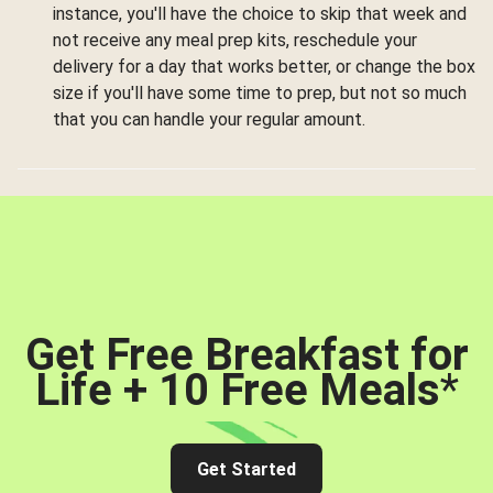
instance, you'll have the choice to skip that week and
not receive any meal prep kits, reschedule your
delivery for a day that works better, or change the box
size if you'll have some time to prep, but not so much
that you can handle your regular amount.
Get Free Breakfast for
Life + 10 Free Meals
*
Get Started