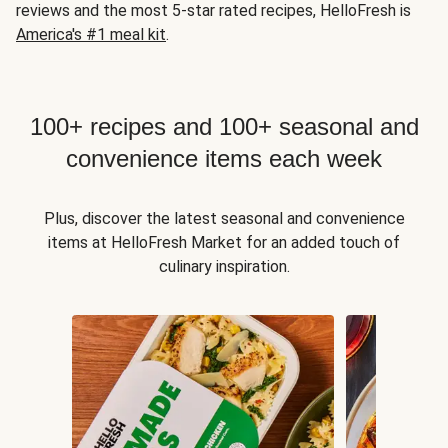
reviews and the most 5-star rated recipes, HelloFresh is
America's #1 meal kit
.
100+ recipes and 100+ seasonal and
convenience items each week
Plus, discover the latest seasonal and convenience
items at HelloFresh Market for an added touch of
culinary inspiration.