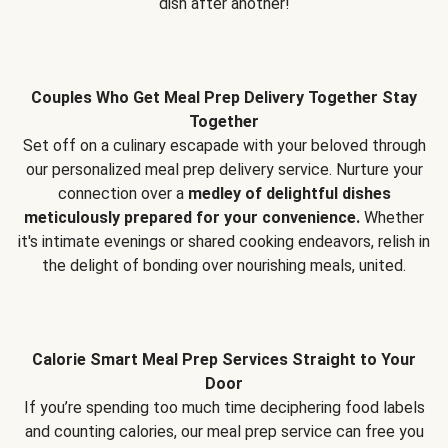
dish after another!
Couples Who Get Meal Prep Delivery Together Stay
Together
Set off on a culinary escapade with your beloved through
our personalized meal prep delivery service. Nurture your
connection over a
medley of delightful dishes
meticulously prepared for your convenience.
Whether
it's intimate evenings or shared cooking endeavors, relish in
the delight of bonding over nourishing meals, united.
Calorie Smart Meal Prep Services Straight to Your
Door
If you’re spending too much time deciphering food labels
and counting calories, our meal prep service can free you