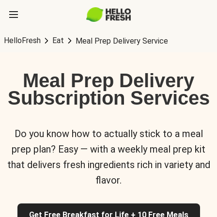
HelloFresh
Eat
Meal Prep Delivery Service
Meal Prep Delivery
Subscription Services
Do you know how to actually stick to a meal
prep plan? Easy — with a weekly meal prep kit
that delivers fresh ingredients rich in variety and
flavor.
Get Free Breakfast for Life + 10 Free Meals