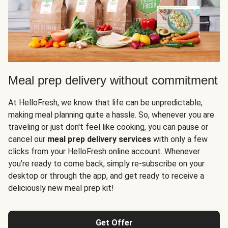
Meal prep delivery without commitment
At HelloFresh, we know that life can be unpredictable,
making meal planning quite a hassle. So, whenever you are
traveling or just don't feel like cooking, you can pause or
cancel our
meal prep delivery services
with only a few
clicks from your HelloFresh online account. Whenever
you’re ready to come back, simply re-subscribe on your
desktop or through the app, and get ready to receive a
deliciously new meal prep kit!
Get Offer