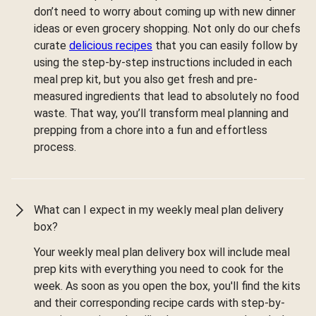
don’t need to worry about coming up with new dinner
ideas or even grocery shopping. Not only do our chefs
curate
delicious recipes
that you can easily follow by
using the step-by-step instructions included in each
meal prep kit, but you also get fresh and pre-
measured ingredients that lead to absolutely no food
waste. That way, you’ll transform meal planning and
prepping from a chore into a fun and effortless
process.
What can I expect in my weekly meal plan delivery
box?
Your weekly meal plan delivery box will include meal
prep kits with everything you need to cook for the
week. As soon as you open the box, you'll find the kits
and their corresponding recipe cards with step-by-