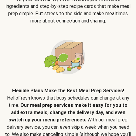
ingredients and step-by-step recipe cards that make meal
prep simple. Put stress to the side and make mealtimes
more about connection and sharing.
Flexible Plans Make the Best Meal Prep Services!
HelloFresh knows that busy schedules can change at any
time.
Our meal prep services make it easy for you to
add extra meals, change the delivery day, and even
switch up your menu preferences.
With our meal prep
delivery service, you can even skip a week when you need
to. We also make canceling simple (although we hope you’ll