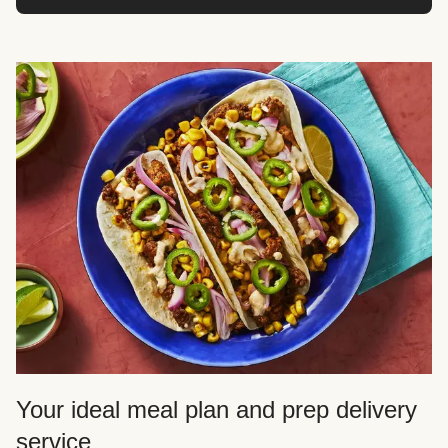
Your ideal meal plan and prep delivery
service