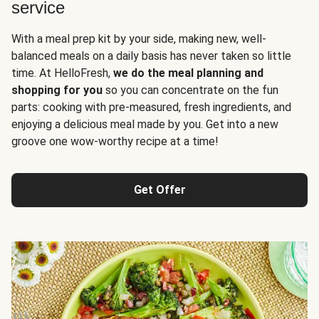
service
With a meal prep kit by your side, making new, well-
balanced meals on a daily basis has never taken so little
time. At HelloFresh,
we do the meal planning and
shopping for you
so you can concentrate on the fun
parts: cooking with pre-measured, fresh ingredients, and
enjoying a delicious meal made by you. Get into a new
groove one wow-worthy recipe at a time!
Get Offer