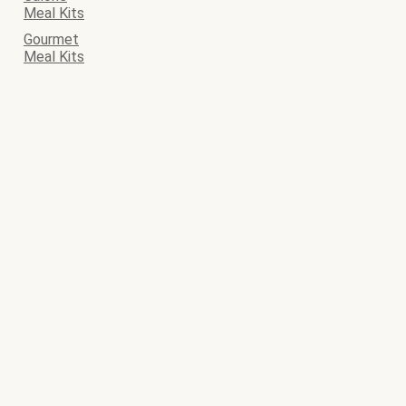
Meal Kits
Gourmet
Meal Kits