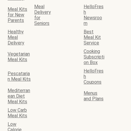
Meal
HelloFres
Meal Kits
Delivery
h
for New
for
Newsroo
Parents
Seniors
m
Healthy
Best
Meal
Meal Kit
Delivery
Service
Cooking
Vegetarian
Subscripti
Meal Kits
on Box
HelloFres
Pescataria
h
n Meal Kits
Coupons
Mediterran
Menus
ean Diet
and Plans
Meal Kits
Low Carb
Meal Kits
Low
Calorie