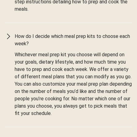
step instructions detailing how to prep and cook the
meals.
How do I decide which meal prep kits to choose each
week?
Whichever meal prep kit you choose will depend on
your goals, dietary lifestyle, and how much time you
have to prep and cook each week. We offer a variety
of different meal plans that you can modify as you go.
You can also customize your meal prep plan depending
on the number of meals you’d like and the number of
people you’re cooking for. No matter which one of our
plans you choose, you always get to pick meals that
fit your schedule.