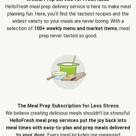
HelloFresh meal prep delivery service is here to make meal
planning fun. Here, you’ll find the tastiest recipes and the
widest variety so your meals are never boring. With a
selection of
100+ weekly menu and market items
, meal
prep never tasted so good.
The Meal Prep Subscription for Less Stress
We believe creating delicious meals shouldn’t be stressful.
HelloFresh meal prep services put the joy back into
meal times with easy-to-plan and prep meals delivered
to your door.
Every meal includes pre-measured