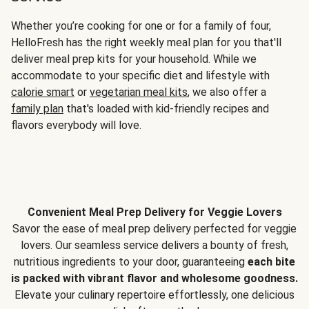
Whether you’re cooking for one or for a family of four,
HelloFresh has the right weekly meal plan for you that'll
deliver meal prep kits for your household. While we
accommodate to your specific diet and lifestyle with
calorie smart
or
vegetarian meal kits
, we also offer a
family plan
that's loaded with kid-friendly recipes and
flavors everybody will love.
Convenient Meal Prep Delivery for Veggie Lovers
Savor the ease of meal prep delivery perfected for veggie
lovers. Our seamless service delivers a bounty of fresh,
nutritious ingredients to your door, guaranteeing
each bite
is packed with vibrant flavor and wholesome goodness.
Elevate your culinary repertoire effortlessly, one delicious