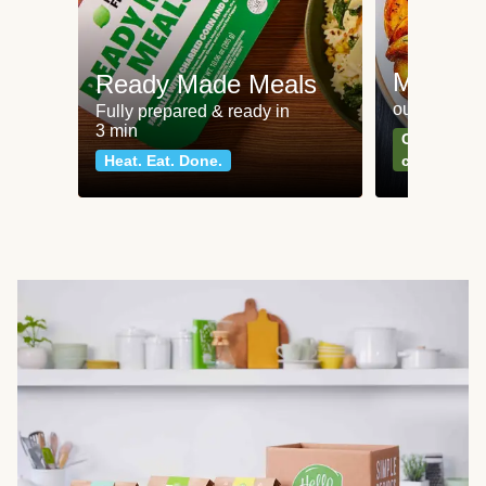
Meat an
Ready Made Meals
our most po
Fully prepared & ready in
3 min
Can't go wr
Heat. Eat. Done.
classics