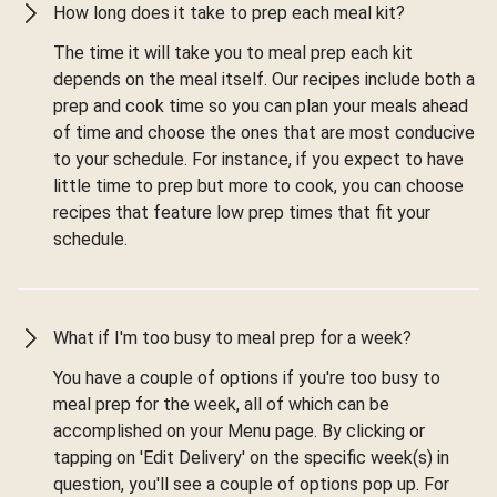
How long does it take to prep each meal kit?
The time it will take you to meal prep each kit
depends on the meal itself. Our recipes include both a
prep and cook time so you can plan your meals ahead
of time and choose the ones that are most conducive
to your schedule. For instance, if you expect to have
little time to prep but more to cook, you can choose
recipes that feature low prep times that fit your
schedule.
What if I'm too busy to meal prep for a week?
You have a couple of options if you're too busy to
meal prep for the week, all of which can be
accomplished on your Menu page. By clicking or
tapping on 'Edit Delivery' on the specific week(s) in
question, you'll see a couple of options pop up. For