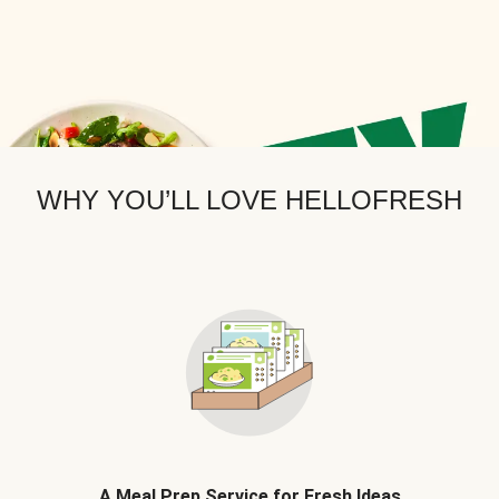
WHY YOU’LL LOVE HELLOFRESH
A Meal Prep Service for Fresh Ideas