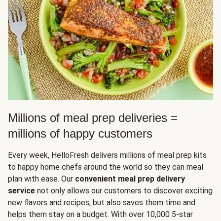
Millions of meal prep deliveries =
millions of happy customers
Every week, HelloFresh delivers millions of meal prep kits
to happy home chefs around the world so they can meal
plan with ease. Our
convenient meal prep delivery
service
not only allows our customers to discover exciting
new flavors and recipes, but also saves them time and
helps them stay on a budget. With over 10,000 5-star