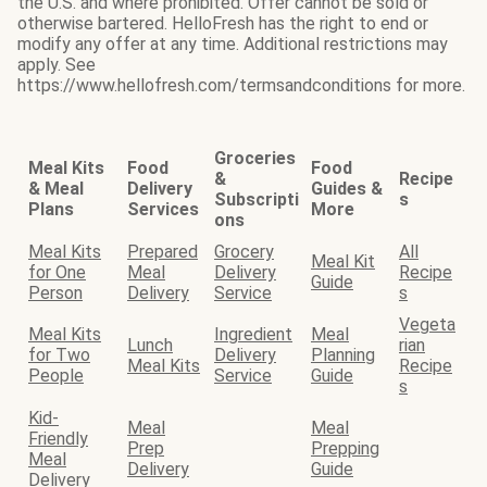
the U.S. and where prohibited. Offer cannot be sold or
otherwise bartered. HelloFresh has the right to end or
modify any offer at any time. Additional restrictions may
apply. See
https://www.hellofresh.com/termsandconditions for more.
Groceries
Meal Kits
Food
Food
&
Recipe
& Meal
Delivery
Guides &
Subscripti
s
Plans
Services
More
ons
Meal Kits
Prepared
Grocery
All
Meal Kit
for One
Meal
Delivery
Recipe
Guide
Person
Delivery
Service
s
Vegeta
Meal Kits
Ingredient
Meal
Lunch
rian
for Two
Delivery
Planning
Meal Kits
Recipe
People
Service
Guide
s
Kid-
Meal
Meal
Friendly
Prep
Prepping
Meal
Delivery
Guide
Delivery