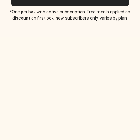
*One per box with active subscription. Free meals applied as
discount on first box, new subscribers only, varies by plan.