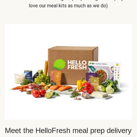
love our meal kits as much as we do).
Meet the HelloFresh meal prep delivery