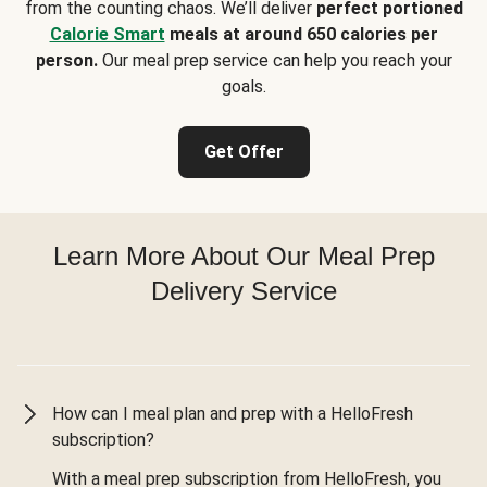
from the counting chaos. We’ll deliver
perfect portioned
Calorie Smart
meals at around 650 calories per
person.
Our meal prep service can help you reach your
goals.
Get Offer
Learn More About Our Meal Prep
Delivery Service
How can I meal plan and prep with a HelloFresh
subscription?
With a meal prep subscription from HelloFresh, you