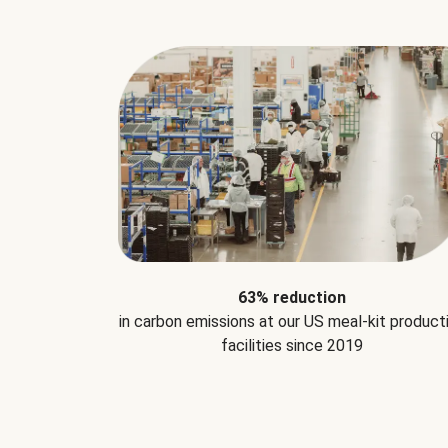
63% reduction
in carbon emissions at our US meal-kit product
facilities since 2019