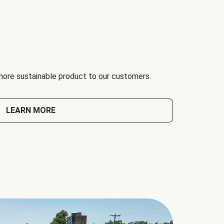
 more sustainable product to our customers.
LEARN MORE