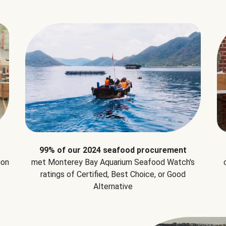
99% of our 2024 seafood procurement
ion
met Monterey Bay Aquarium Seafood Watch's
ratings of Certified, Best Choice, or Good
Alternative