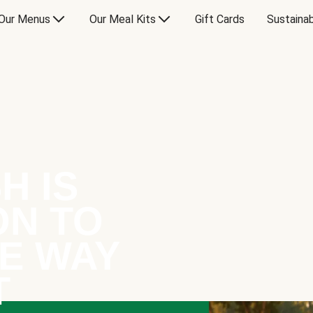
Our Menus
Our Meal Kits
Gift Cards
Sustainab
H IS
ON TO
E WAY
T