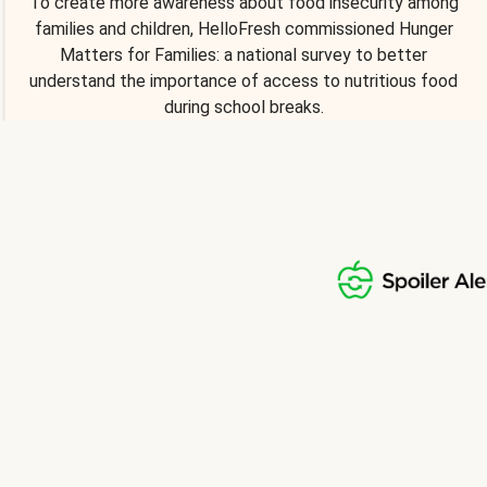
To create more awareness about food insecurity among
families and children, HelloFresh commissioned Hunger
Matters for Families: a national survey to better
understand the importance of access to nutritious food
during school breaks.