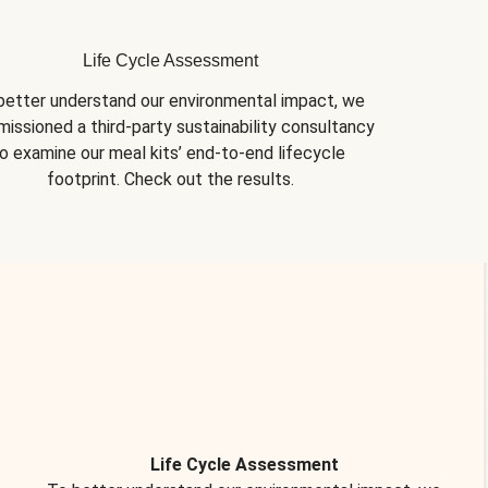
Life Cycle Assessment
better understand our environmental impact, we 
issioned a third-party sustainability consultancy 
o examine our meal kits’ end-to-end lifecycle 
footprint. Check out the results.
Life Cycle Assessment