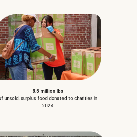
8.5 million lbs
of unsold, surplus food donated to charities in
2024