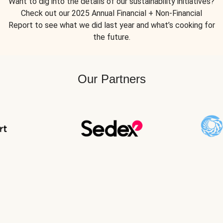
Want to dig into the details of our sustainability initiatives?
Check out our 2025 Annual Financial + Non-Financial
Report to see what we did last year and what’s cooking for
the future.
Our Partners