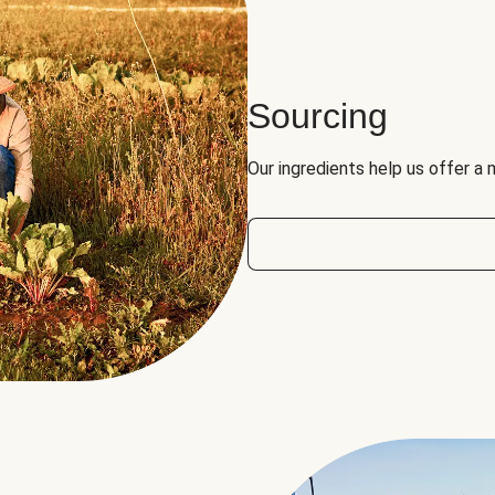
Sourcing
Our ingredients help us offer a