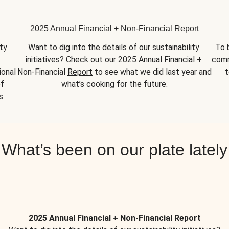
2025 Annual Financial + Non-Financial Report
y 
Want to dig into the details of our sustainability 
To 
initiatives? Check out our 2025 Annual Financial + 
comm
onal 
Non-Financial 
Report
 to see what we did last year and 
t
f 
what’s cooking for the future.
s.
What’s been on our plate lately
2025 Annual Financial + Non-Financial Report