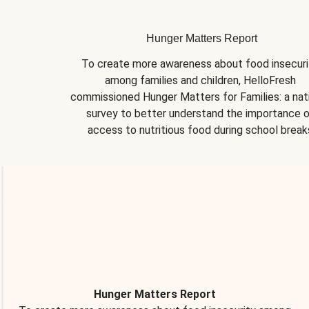
Hunger Matters Report
To create more awareness about food insecurit
among families and children, HelloFresh 
commissioned Hunger Matters for Families: a nati
survey to better understand the importance o
access to nutritious food during school break
Hunger Matters Report