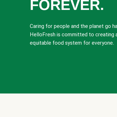
FOREVER.
Caring for people and the planet go ha
HelloFresh is committed to creating 
equitable food system for everyone.