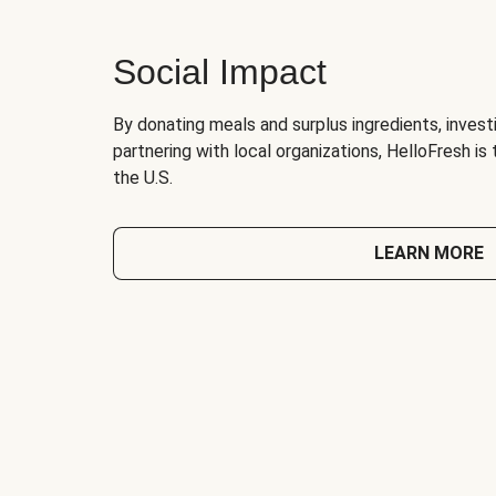
Social Impact
By donating meals and surplus ingredients, investi
partnering with local organizations, HelloFresh is
the U.S.
LEARN MORE