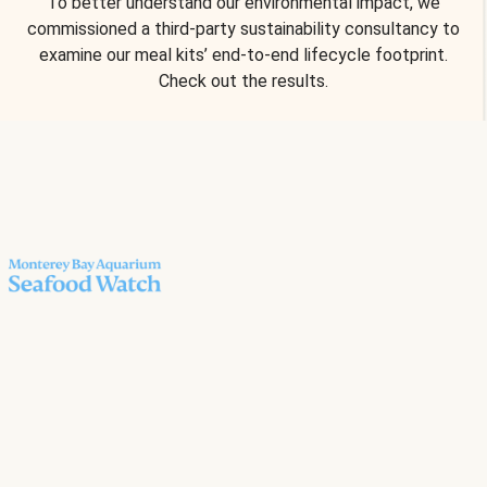
To better understand our environmental impact, we
commissioned a third-party sustainability consultancy to
examine our meal kits’ end-to-end lifecycle footprint.
Check out the results.