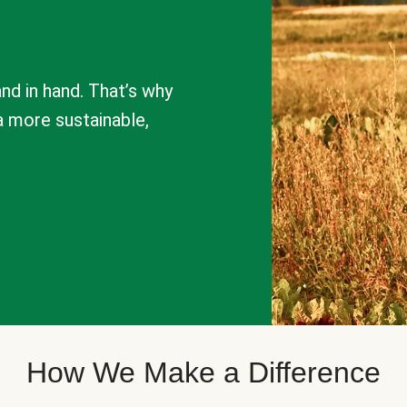
nd in hand. That’s why
a more sustainable,
How We Make a Difference