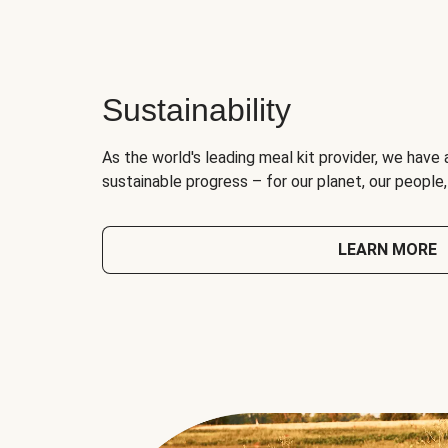
Sustainability
As the world's leading meal kit provider, we have 
sustainable progress – for our planet, our people
LEARN MORE