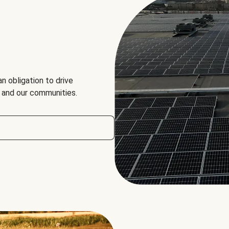
an obligation to drive
, and our communities.