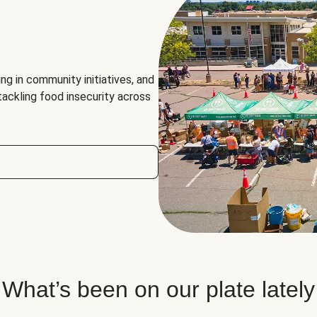
ng in community initiatives, and
 tackling food insecurity across
What’s been on our plate lately