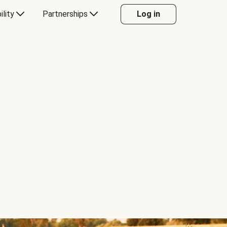
ility
Partnerships
Log in