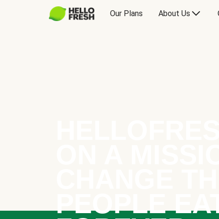
Our Plans
About Us
HELLOFRES
ON A MISSI
CHANGE TH
PEOPLE EA