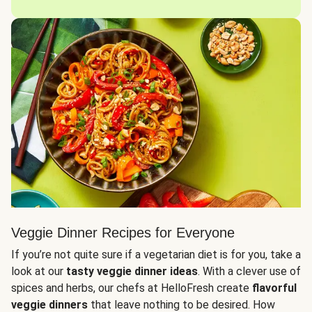
Veggie Dinner Recipes for Everyone
If you’re not quite sure if a vegetarian diet is for you, take a
look at our
tasty veggie dinner ideas
. With a clever use of
spices and herbs, our chefs at HelloFresh create
flavorful
veggie dinners
that leave nothing to be desired. How