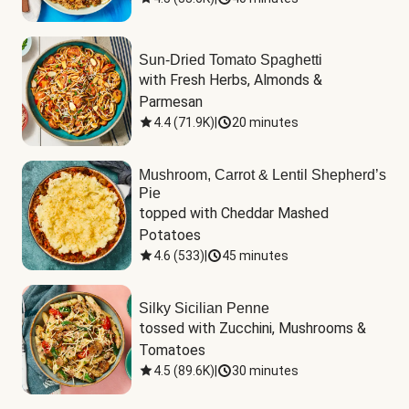
Sun-Dried Tomato Spaghetti
with Fresh Herbs, Almonds & 
Parmesan
4.4
(
71.9K
)
|
20 minutes
Mushroom, Carrot & Lentil Shepherd’s
Pie
topped with Cheddar Mashed 
Potatoes
4.6
(
533
)
|
45 minutes
Silky Sicilian Penne
tossed with Zucchini, Mushrooms & 
Tomatoes
4.5
(
89.6K
)
|
30 minutes