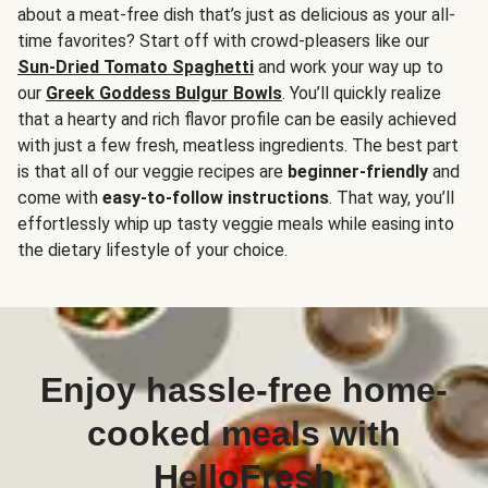
about a meat-free dish that’s just as delicious as your all-
time favorites? Start off with crowd-pleasers like our
Sun-Dried Tomato Spaghetti
and work your way up to
our
Greek Goddess Bulgur Bowls
. You’ll quickly realize
that a hearty and rich flavor profile can be easily achieved
with just a few fresh, meatless ingredients. The best part
is that all of our veggie recipes are
beginner-friendly
and
come with
easy-to-follow instructions
. That way, you’ll
effortlessly whip up tasty veggie meals while easing into
the dietary lifestyle of your choice.
Enjoy hassle-free home-
cooked meals with
HelloFresh