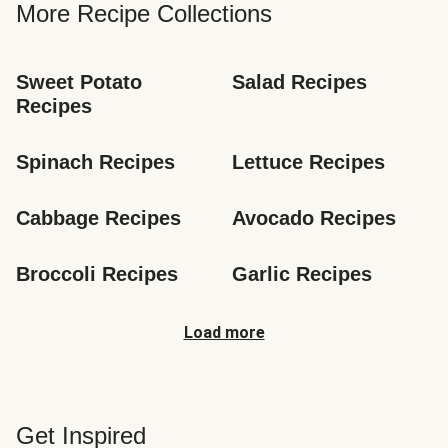
More Recipe Collections
Sweet Potato 
Salad Recipes
Recipes
Spinach Recipes
Lettuce Recipes
Cabbage Recipes
Avocado Recipes
Broccoli Recipes
Garlic Recipes
Load more
Get Inspired