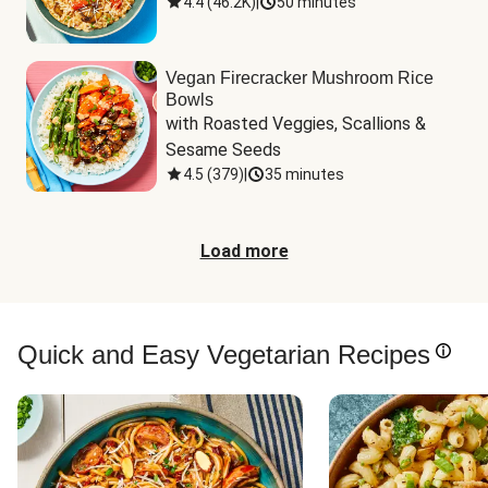
4.4
(
46.2K
)
|
50 minutes
Vegan Firecracker Mushroom Rice
Bowls
with Roasted Veggies, Scallions & 
Sesame Seeds
4.5
(
379
)
|
35 minutes
Load more
Quick and Easy Vegetarian Recipes