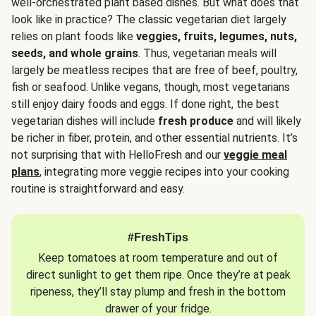
well-orchestrated plant based dishes. But what does that
look like in practice? The classic vegetarian diet largely
relies on plant foods like
veggies, fruits, legumes, nuts,
seeds, and whole grains
. Thus, vegetarian meals will
largely be meatless recipes that are free of beef, poultry,
fish or seafood. Unlike vegans, though, most vegetarians
still enjoy dairy foods and eggs. If done right, the best
vegetarian dishes will include
fresh produce
and will likely
be richer in fiber, protein, and other essential nutrients. It’s
not surprising that with HelloFresh and our
veggie meal
plans
, integrating more veggie recipes into your cooking
routine is straightforward and easy.
#FreshTips
Keep tomatoes at room temperature and out of
direct sunlight to get them ripe. Once they’re at peak
ripeness, they’ll stay plump and fresh in the bottom
drawer of your fridge.