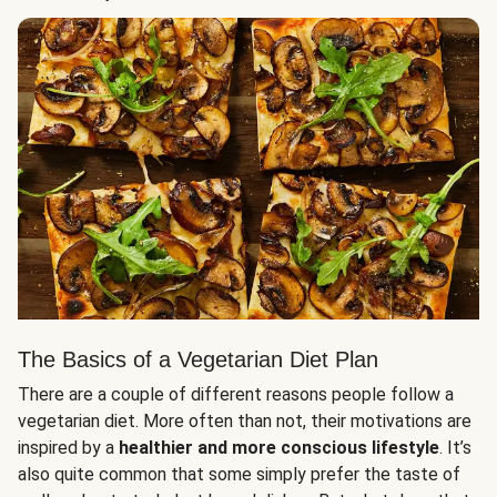
The Basics of a Vegetarian Diet Plan
There are a couple of different reasons people follow a
vegetarian diet. More often than not, their motivations are
inspired by a
healthier and more conscious lifestyle
. It’s
also quite common that some simply prefer the taste of