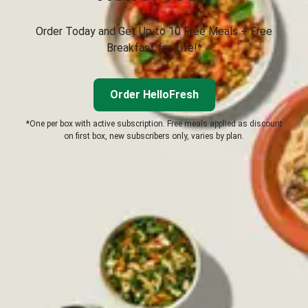
Order Today and Get Up to 10 Free Meals + Free
Breakfast for Life!*
Order HelloFresh
*One per box with active subscription. Free meals applied as discount
on first box, new subscribers only, varies by plan.