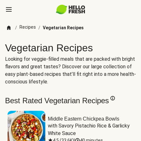
Recipes
/
/
Vegetarian Recipes
Vegetarian Recipes
Looking for veggie-filled meals that are packed with bright
flavors and great tastes? Discover our large collection of
easy plant-based recipes that’ll fit right into a more health-
conscious lifestyle.
Best Rated Vegetarian Recipes
Middle Eastern Chickpea Bowls
with Savory Pistachio Rice & Garlicky 
White Sauce
4.5
(
33.6K
)
|
40 minutes