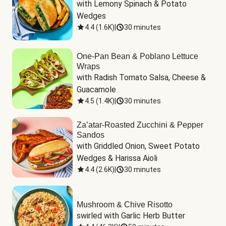
with Lemony Spinach & Potato 
Wedges
4.4
(
1.6K
)
|
30 minutes
One-Pan Bean & Poblano Lettuce
Wraps
with Radish Tomato Salsa, Cheese & 
Guacamole
4.5
(
1.4K
)
|
30 minutes
Za’atar-Roasted Zucchini & Pepper
Sandos
with Griddled Onion, Sweet Potato 
Wedges & Harissa Aioli
4.4
(
2.6K
)
|
30 minutes
Mushroom & Chive Risotto
swirled with Garlic Herb Butter