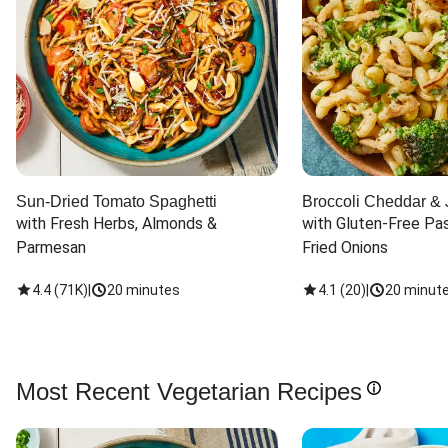
Sun-Dried Tomato Spaghetti
Broccoli Cheddar & 
with Fresh Herbs, Almonds & 
with Gluten-Free Pas
Parmesan
Fried Onions
4.4
(
71K
)
|
20 minutes
4.1
(
20
)
|
20 minut
Most Recent Vegetarian Recipes