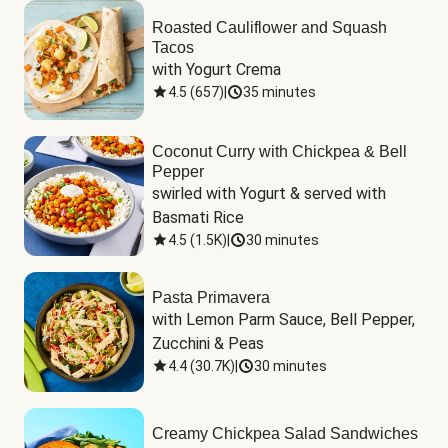
Roasted Cauliflower and Squash
Tacos
with Yogurt Crema
4.5
(
657
)
|
35 minutes
Coconut Curry with Chickpea & Bell
Pepper
swirled with Yogurt & served with 
Basmati Rice
4.5
(
1.5K
)
|
30 minutes
Pasta Primavera
with Lemon Parm Sauce, Bell Pepper, 
Zucchini & Peas
4.4
(
30.7K
)
|
30 minutes
Creamy Chickpea Salad Sandwiches