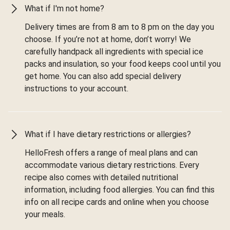
What if I'm not home?
Delivery times are from 8 am to 8 pm on the day you
choose. If you’re not at home, don’t worry! We
carefully handpack all ingredients with special ice
packs and insulation, so your food keeps cool until you
get home. You can also add special delivery
instructions to your account.
What if I have dietary restrictions or allergies?
HelloFresh offers a range of meal plans and can
accommodate various dietary restrictions. Every
recipe also comes with detailed nutritional
information, including food allergies. You can find this
info on all recipe cards and online when you choose
your meals.