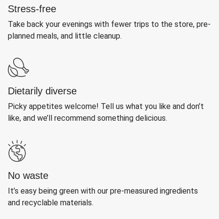
Stress-free
Take back your evenings with fewer trips to the store, pre-
planned meals, and little cleanup.
Dietarily diverse
Picky appetites welcome! Tell us what you like and don’t
like, and we’ll recommend something delicious.
No waste
It’s easy being green with our pre-measured ingredients
and recyclable materials.