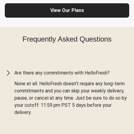
View Our Plans
Frequently Asked Questions
Are there any commitments with HelloFresh?
None at all. HelloFresh doesn’t require any long-term
commitments and you can skip your weekly delivery,
pause, or cancel at any time. Just be sure to do so by
your cutoff: 11:59 pm PST 5 days before your
delivery.