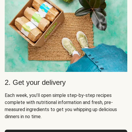
2. Get your delivery
Each week, you’ll open simple step-by-step recipes
complete with nutritional information and fresh, pre-
measured ingredients to get you whipping up delicious
dinners in no time.