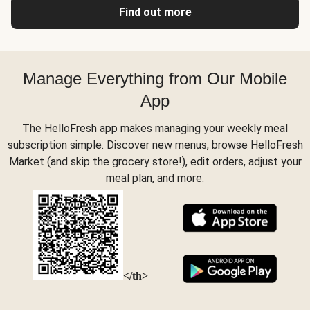
Find out more
Manage Everything from Our Mobile
App
The HelloFresh app makes managing your weekly meal
subscription simple. Discover new menus, browse HelloFresh
Market (and skip the grocery store!), edit orders, adjust your
meal plan, and more.
</th>