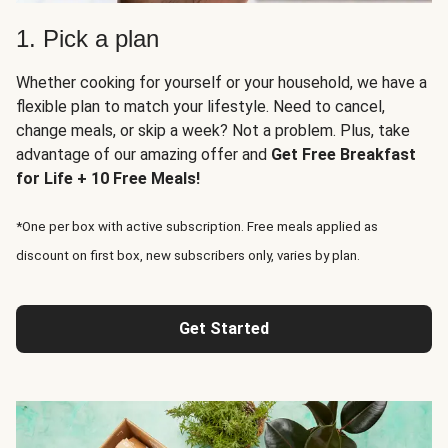
1. Pick a plan
Whether cooking for yourself or your household, we have a
flexible plan to match your lifestyle. Need to cancel,
change meals, or skip a week? Not a problem. Plus, take
advantage of our amazing offer and
Get Free Breakfast
for Life + 10 Free Meals!
*One per box with active subscription. Free meals applied as
discount on first box, new subscribers only, varies by plan.
Get Started