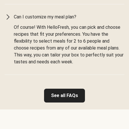
Can I customize my meal plan?
Of course! With HelloFresh, you can pick and choose
recipes that fit your preferences. You have the
flexibility to select meals for 2 to 6 people and
choose recipes from any of our available meal plans.
This way, you can tailor your box to perfectly suit your
tastes and needs each week.
See all FAQs