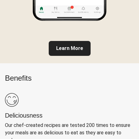
Learn More
Benefits
Deliciousness
Our chef-created recipes are tested 200 times to ensure
your meals are as delicious to eat as they are easy to