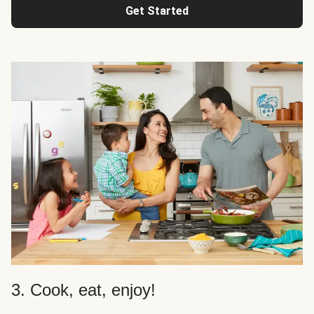
Get Started
3. Cook, eat, enjoy!