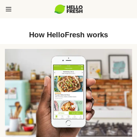
How HelloFresh works