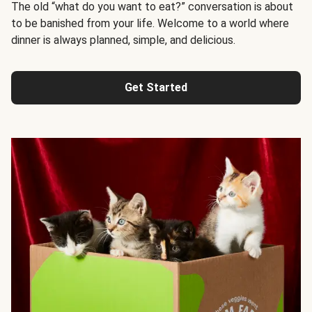
The old “what do you want to eat?” conversation is about
to be banished from your life. Welcome to a world where
dinner is always planned, simple, and delicious.
Get Started