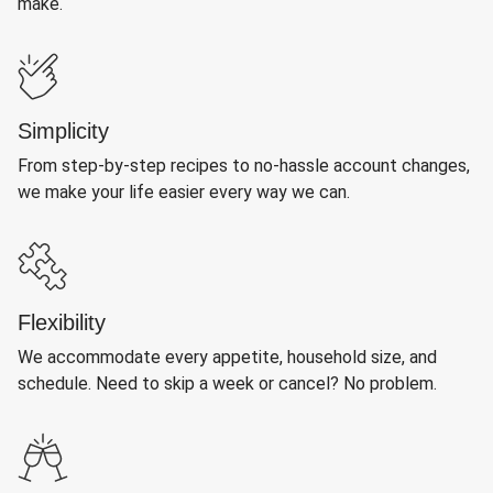
make.
Simplicity
From step-by-step recipes to no-hassle account changes,
we make your life easier every way we can.
Flexibility
We accommodate every appetite, household size, and
schedule. Need to skip a week or cancel? No problem.