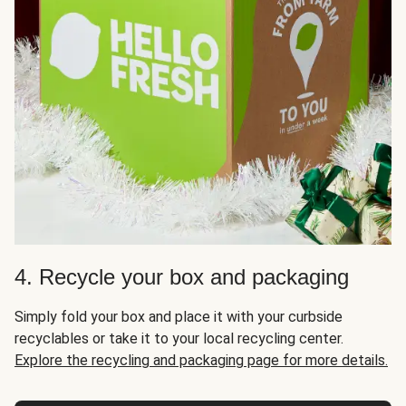
4. Recycle your box and packaging
Simply fold your box and place it with your curbside
recyclables or take it to your local recycling center.
Explore the recycling and packaging page for more details.