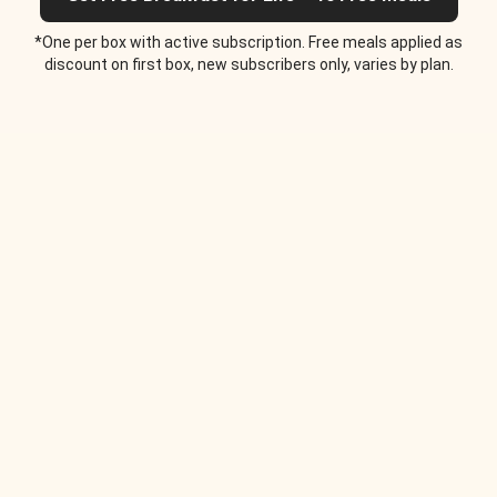
*One per box with active subscription. Free meals applied as
discount on first box, new subscribers only, varies by plan.