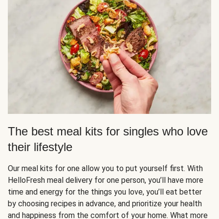
The best meal kits for singles who love
their lifestyle
Our meal kits for one allow you to put yourself first. With
HelloFresh meal delivery for one person, you’ll have more
time and energy for the things you love, you’ll eat better
by choosing recipes in advance, and prioritize your health
and happiness from the comfort of your home. What more