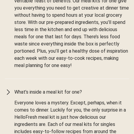
veritable feast of benefits. Our meal kits for one give
you everything you need to get creative at dinner time
without having to spend hours at your local grocery
store. With our pre-prepared ingredients, you’ll spend
less time in the kitchen and end up with delicious
meals for one that last for days. There’s less food
waste since everything inside the box is perfectly
portioned. Plus, you’ll get a healthy dose of inspiration
each week with our easy-to-cook recipes, making
meal planning for one easy!
What’s inside a meal kit for one?
Everyone loves a mystery. Except, perhaps, when it
comes to dinner. Luckily for you, the only surprise in a
HelloFresh meal kit is just how delicious our
ingredients are. Each of our meal kits for singles
includes easy-to-follow recipes from around the