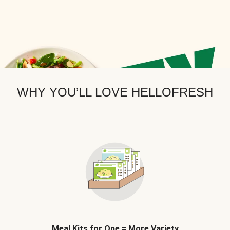
WHY YOU’LL LOVE HELLOFRESH
Meal Kits for One = More Variety