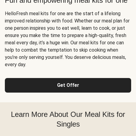
Fun and empowering meal kits for one
HelloFresh meal kits for one are the start of a lifelong
improved relationship with food. Whether our meal plan for
one person inspires you to eat well, learn to cook, or just
ensure you make the time to prepare a high-quality, fresh
meal every day, it’s a huge win. Our meal kits for one can
help to combat the temptation to skip cooking when
you’re only serving yourself. You deserve delicious meals,
every day.
Get Offer
Learn More About Our Meal Kits for
Singles