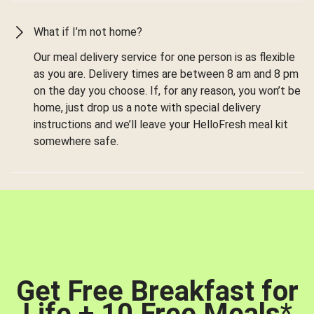
What if I’m not home?
Our meal delivery service for one person is as flexible
as you are. Delivery times are between 8 am and 8 pm
on the day you choose. If, for any reason, you won’t be
home, just drop us a note with special delivery
instructions and we’ll leave your HelloFresh meal kit
somewhere safe.
Get Free Breakfast for
Life + 10 Free Meals
*