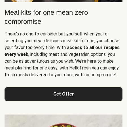
Meal kits for one mean zero
compromise
There’s no one to consider but yourself when you’re
selecting your next delicious meal kit for one; you choose
your favorites every time. With
access to all our recipes
every week
, including meat and vegetarian options, you
can be as adventurous as you wish. We’re here to make
meal planning for one easy; with HelloFresh you can enjoy
fresh meals delivered to your door, with no compromise!
Get Offer