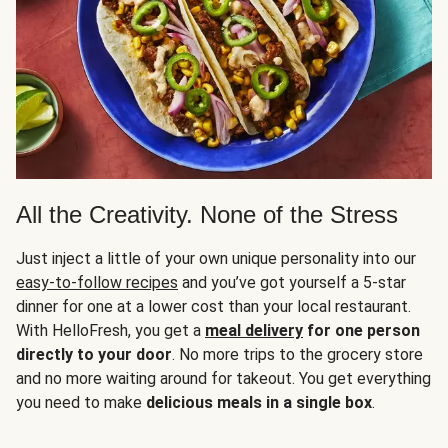
All the Creativity. None of the Stress
Just inject a little of your own unique personality into our
easy-to-follow recipes
and you’ve got yourself a 5-star
dinner for one at a lower cost than your local restaurant.
With HelloFresh, you get a
meal delivery
for one person
directly to your door
. No more trips to the grocery store
and no more waiting around for takeout. You get everything
you need to make
delicious meals in a single box
.