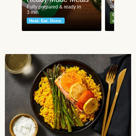
our most po
Fully prepared & ready in
3 min
Can't go wr
Heat. Eat. Done.
classics