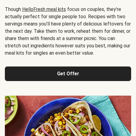
Though
HelloFresh meal kits
focus on couples, they're
actually perfect for single people too. Recipes with two
servings means you’ll have plenty of delicious leftovers for
the next day. Take them to work, reheat them for dinner, or
share them with friends at a summer picnic. You can
stretch out ingredients however suits you best, making our
meal kits for singles an even better value.
Get Offer