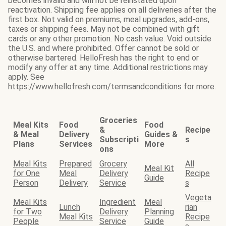
becomes invalid and will not be reinstated upon
reactivation. Shipping fee applies on all deliveries after the
first box. Not valid on premiums, meal upgrades, add-ons,
taxes or shipping fees. May not be combined with gift
cards or any other promotion. No cash value. Void outside
the U.S. and where prohibited. Offer cannot be sold or
otherwise bartered. HelloFresh has the right to end or
modify any offer at any time. Additional restrictions may
apply. See
https://www.hellofresh.com/termsandconditions for more.
Groceries
Meal Kits
Food
Food
&
Recipe
& Meal
Delivery
Guides &
Subscripti
s
Plans
Services
More
ons
Meal Kits
Prepared
Grocery
All
Meal Kit
for One
Meal
Delivery
Recipe
Guide
Person
Delivery
Service
s
Vegeta
Meal Kits
Ingredient
Meal
Lunch
rian
for Two
Delivery
Planning
Meal Kits
Recipe
People
Service
Guide