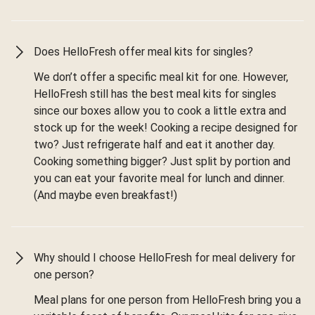
Does HelloFresh offer meal kits for singles?
We don’t offer a specific meal kit for one. However,
HelloFresh still has the best meal kits for singles
since our boxes allow you to cook a little extra and
stock up for the week! Cooking a recipe designed for
two? Just refrigerate half and eat it another day.
Cooking something bigger? Just split by portion and
you can eat your favorite meal for lunch and dinner.
(And maybe even breakfast!)
Why should I choose HelloFresh for meal delivery for
one person?
Meal plans for one person from HelloFresh bring you a