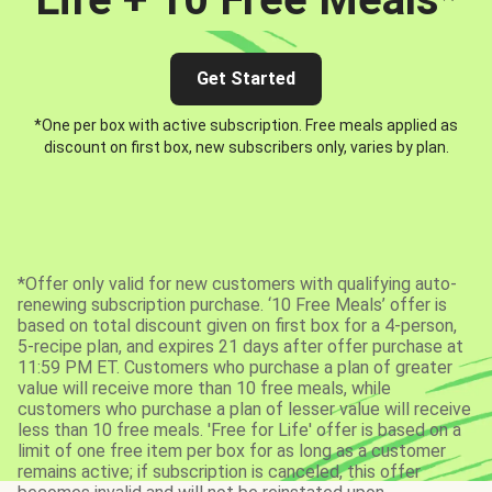
Get Started
*One per box with active subscription. Free meals applied as
discount on first box, new subscribers only, varies by plan.
*Offer only valid for new customers with qualifying auto-
renewing subscription purchase. ‘10 Free Meals’ offer is
based on total discount given on first box for a 4-person,
5-recipe plan, and expires 21 days after offer purchase at
11:59 PM ET. Customers who purchase a plan of greater
value will receive more than 10 free meals, while
customers who purchase a plan of lesser value will receive
less than 10 free meals. 'Free for Life' offer is based on a
limit of one free item per box for as long as a customer
remains active; if subscription is canceled, this offer