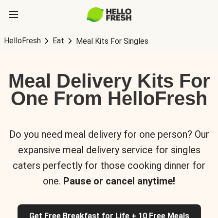
HelloFresh
Eat
Meal Kits For Singles
Meal Delivery Kits For
One From HelloFresh
Do you need meal delivery for one person? Our
expansive meal delivery service for singles
caters perfectly for those cooking dinner for
one.
Pause or cancel anytime!
Get Free Breakfast for Life + 10 Free Meals