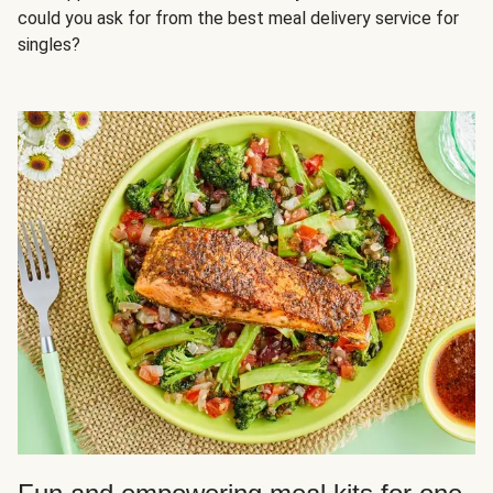
could you ask for from the best meal delivery service for
singles?