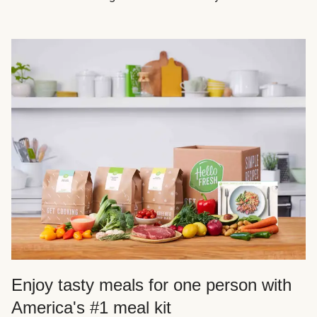
Enjoy tasty meals for one person with
America's #1 meal kit