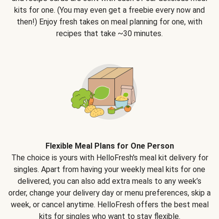
kits for one. (You may even get a freebie every now and
then!) Enjoy fresh takes on meal planning for one, with
recipes that take ~30 minutes.
Flexible Meal Plans for One Person
The choice is yours with HelloFresh's meal kit delivery for
singles. Apart from having your weekly meal kits for one
delivered, you can also add extra meals to any week’s
order, change your delivery day or menu preferences, skip a
week, or cancel anytime. HelloFresh offers the best meal
kits for singles who want to stay flexible.