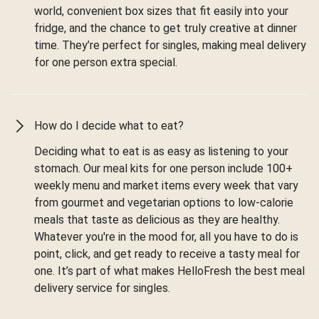
world, convenient box sizes that fit easily into your
fridge, and the chance to get truly creative at dinner
time. They’re perfect for singles, making meal delivery
for one person extra special.
How do I decide what to eat?
Deciding what to eat is as easy as listening to your
stomach. Our meal kits for one person include 100+
weekly menu and market items every week that vary
from gourmet and vegetarian options to low-calorie
meals that taste as delicious as they are healthy.
Whatever you're in the mood for, all you have to do is
point, click, and get ready to receive a tasty meal for
one. It’s part of what makes HelloFresh the best meal
delivery service for singles.