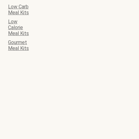
Low Carb
Meal Kits
Low
Calorie
Meal Kits
Gourmet
Meal Kits