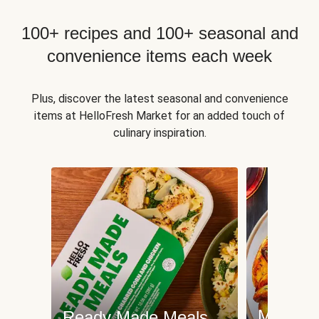
100+ recipes and 100+ seasonal and
convenience items each week
Plus, discover the latest seasonal and convenience
items at HelloFresh Market for an added touch of
culinary inspiration.
Meat an
Ready Made Meals