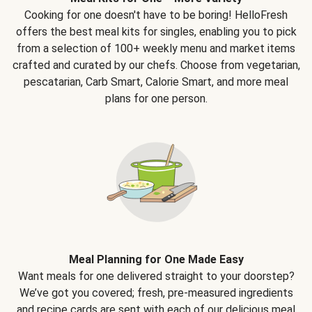
Cooking for one doesn't have to be boring! HelloFresh
offers the best meal kits for singles, enabling you to pick
from a selection of 100+ weekly menu and market items
crafted and curated by our chefs. Choose from vegetarian,
pescatarian, Carb Smart, Calorie Smart, and more meal
plans for one person.
Meal Planning for One Made Easy
Want meals for one delivered straight to your doorstep?
We’ve got you covered; fresh, pre-measured ingredients
and recipe cards are sent with each of our delicious meal