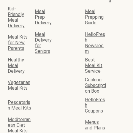
s
Kid-
Meal
Meal
Friendly
Prep
Prepping
Meal
Delivery
Guide
Delivery
Meal
HelloFres
Meal Kits
Delivery
h
for New
for
Newsroo
Parents
Seniors
m
Healthy
Best
Meal
Meal Kit
Delivery
Service
Cooking
Vegetarian
Subscripti
Meal Kits
on Box
HelloFres
Pescataria
h
n Meal Kits
Coupons
Mediterran
Menus
ean Diet
and Plans
Meal Kits