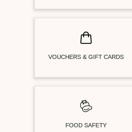
VOUCHERS & GIFT CARDS
FOOD SAFETY