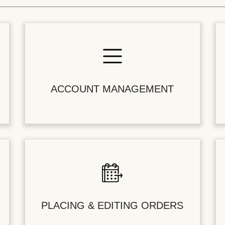
ACCOUNT MANAGEMENT
PLACING & EDITING ORDERS