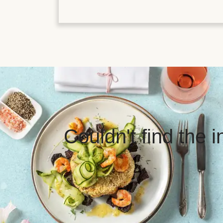
Couldn't find the 