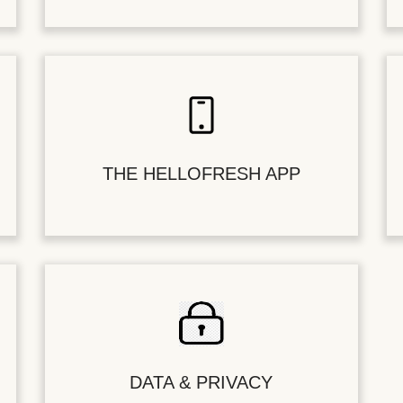
THE HELLOFRESH APP
DATA & PRIVACY