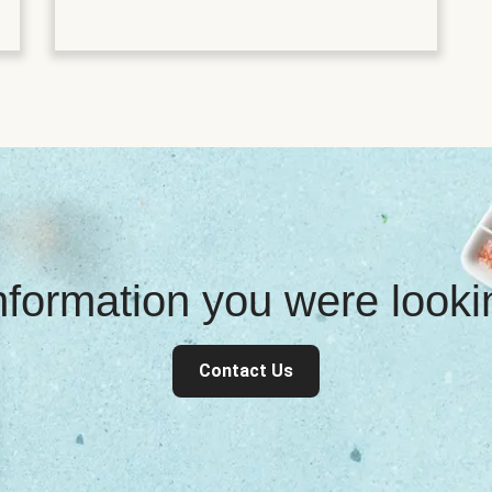
information you were look
Contact Us