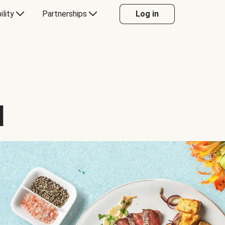
ility
Partnerships
Log in
d