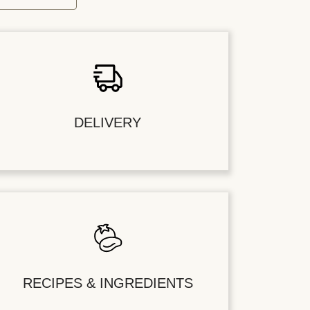
DELIVERY
RECIPES & INGREDIENTS