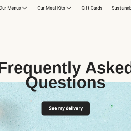
Our Menus
Our Meal Kits
Gift Cards
Sustainab
Frequently Aske
Questions
See my delivery