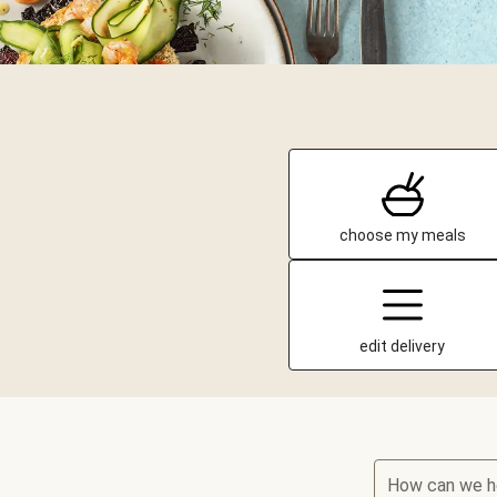
choose my meals
edit delivery
How can we h