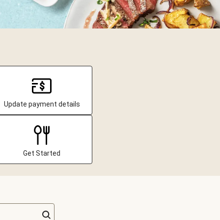
Update payment details
Get Started