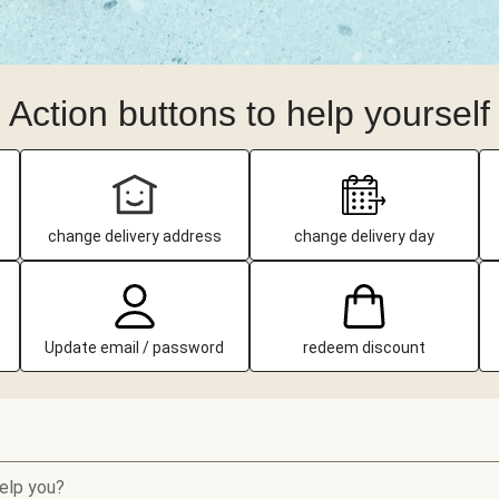
Action buttons to help yourself
change delivery address
change delivery day
Update email / password
redeem discount
elp you?