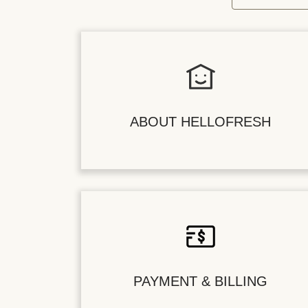
ABOUT HELLOFRESH
PAYMENT & BILLING