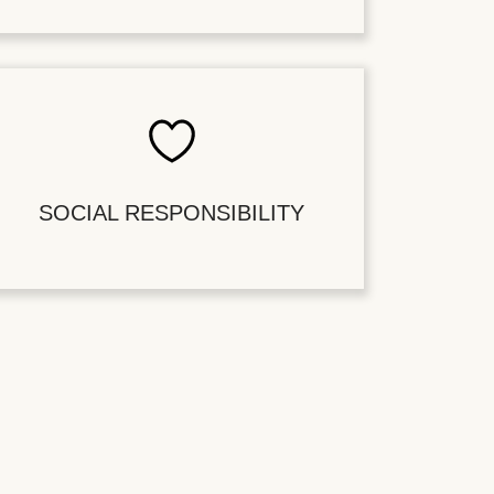
SOCIAL RESPONSIBILITY