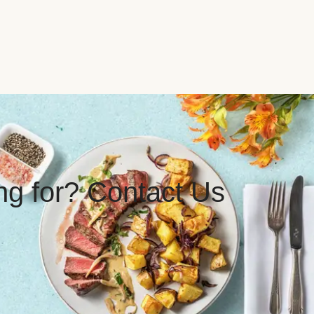
ing for? Contact Us