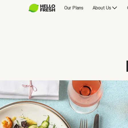
Our Plans
About Us