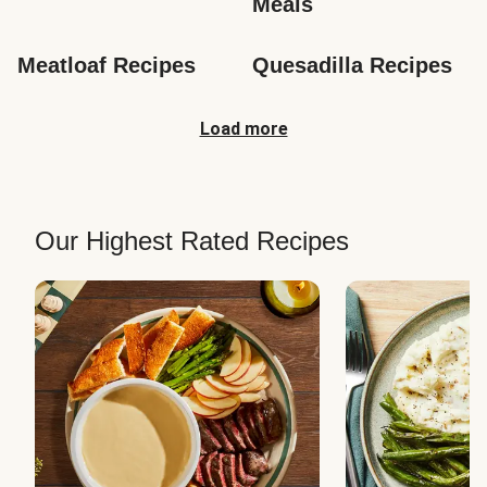
Meals
Meatloaf Recipes
Quesadilla Recipes
Load more
Our Highest Rated Recipes