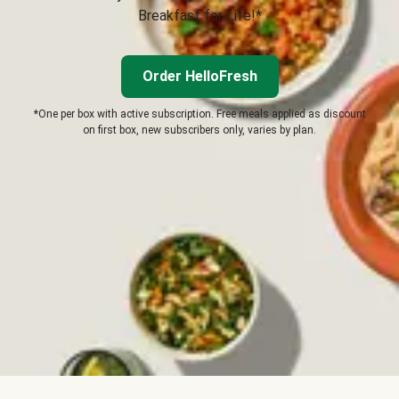
Breakfast for Life!*
Order HelloFresh
*One per box with active subscription. Free meals applied as discount
on first box, new subscribers only, varies by plan.