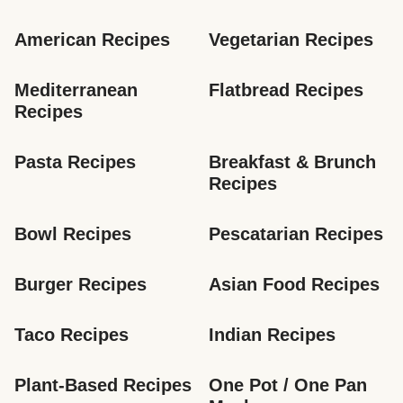
American Recipes
Vegetarian Recipes
Mediterranean 
Flatbread Recipes
Recipes
Pasta Recipes
Breakfast & Brunch 
Recipes
Bowl Recipes
Pescatarian Recipes
Burger Recipes
Asian Food Recipes
Taco Recipes
Indian Recipes
Plant-Based Recipes
One Pot / One Pan 