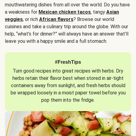
mouthwatering dishes from all over the world. Do you have
a weakness for
Mexican chicken tacos
, tangy
Asian
veggies
, or rich
African flavors
? Browse our world
cuisines and take a culinary trip around the globe. With our
help, “what’s for dinner?” will always have an answer that’ll
leave you with a happy smile and a full stomach.
#FreshTips
Turn good recipes into great recipes with herbs. Dry
herbs retain their flavor best when stored in air-tight
containers away from sunlight, and fresh herbs should
be wrapped loosely in a moist paper towel before you
pop them into the fridge.