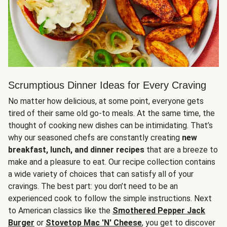
Scrumptious Dinner Ideas for Every Craving
No matter how delicious, at some point, everyone gets
tired of their same old go-to meals. At the same time, the
thought of cooking new dishes can be intimidating. That’s
why our seasoned chefs are constantly creating
new
breakfast, lunch, and dinner recipes
that are a breeze to
make and a pleasure to eat. Our recipe collection contains
a wide variety of choices that can satisfy all of your
cravings. The best part: you don’t need to be an
experienced cook to follow the simple instructions. Next
to American classics like the
Smothered Pepper Jack
Burger
or
Stovetop Mac 'N' Cheese
, you get to discover