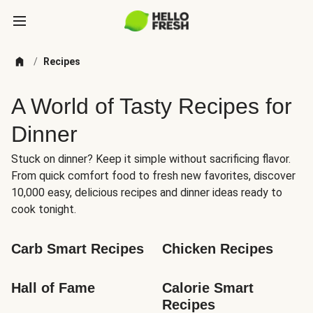
/
Recipes
A World of Tasty Recipes for
Dinner
Stuck on dinner? Keep it simple without sacrificing flavor.
From quick comfort food to fresh new favorites, discover
10,000 easy, delicious recipes and dinner ideas ready to
cook tonight.
Carb Smart Recipes
Chicken Recipes
Hall of Fame
Calorie Smart 
Recipes