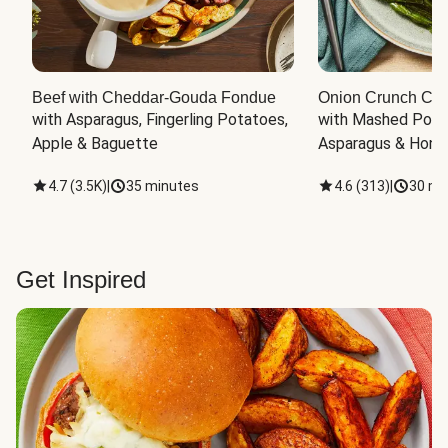
Beef with Cheddar-Gouda Fondue
Onion Crunch Chi
with Asparagus, Fingerling Potatoes, 
with Mashed Potat
Apple & Baguette
Asparagus & Honey
4.7
(
3.5K
)
|
35 minutes
4.6
(
313
)
|
30 mi
Get Inspired