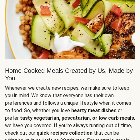
Home Cooked Meals Created by Us, Made by
You
Whenever we create new recipes, we make sure to keep
you in mind. We know that everyone has their own
preferences and follows a unique lifestyle when it comes
to food. So, whether you love
hearty meat dishes
or
prefer
tasty vegetarian, pescatarian, or low carb meals
,
we have you covered. If you’re always running out of time,
check out our
quick recipes collection
that can be