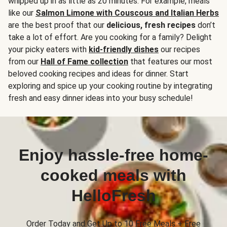
whipped up in as little as 20 minutes. For example, meals
like our
Salmon Limone with Couscous and Italian Herbs
are the best proof that our
delicious, fresh recipes
don’t
take a lot of effort. Are you cooking for a family? Delight
your picky eaters with
kid-friendly dishes
our recipes
from our
Hall of Fame collection
that features our most
beloved cooking recipes and ideas for dinner. Start
exploring and spice up your cooking routine by integrating
fresh and easy dinner ideas into your busy schedule!
Enjoy hassle-free home-
cooked meals with
HelloFresh
Order Today and Get Up to 10 Free Meals + Free