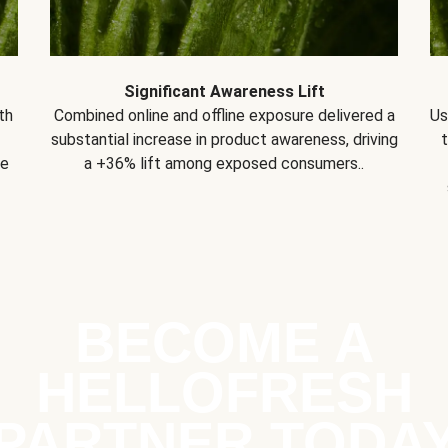
Significant Awareness Lift
th
Combined online and offline exposure delivered a
Us
substantial increase in product awareness, driving
se
a +36% lift among exposed consumers..
BECOME A
HELLOFRESH
PARTNER TODA