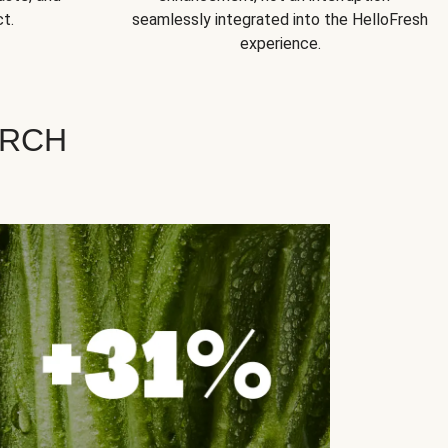
t.
seamlessly integrated into the HelloFresh
experience.
ARCH