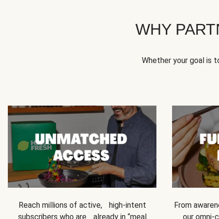
WHY PART
Whether your goal is 
Reach millions of active, high-intent
From awarene
subscribers who are already in “meal
our omni-