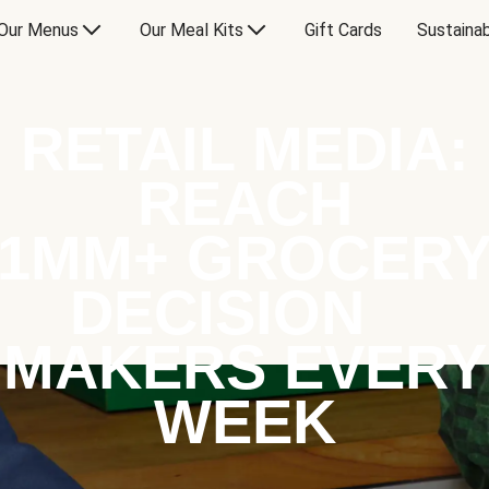
Our Menus
Our Meal Kits
Gift Cards
Sustainab
RETAIL MEDIA:
REACH
1MM+ GROCER
DECISION
MAKERS EVERY
WEEK