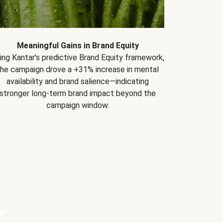
Meaningful Gains in Brand Equity
ing Kantar’s predictive Brand Equity framework,
the campaign drove a +31% increase in mental
availability and brand salience—indicating
stronger long-term brand impact beyond the
campaign window.
Y