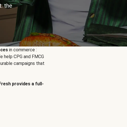
: the
nces
in commerce :
. We help CPG and FMCG
urable campaigns that
Fresh provides a full-