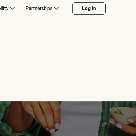
ility
Partnerships
Log in
Y