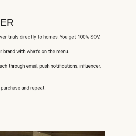
FER
ver trials directly to homes. You get 100% SOV.
ur brand with what’s on the menu.
ch through email, push notifications, influencer,
 purchase and repeat.