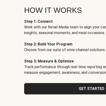
HOW IT WORKS
Step 1: Connect
Work with our Retail Media team to align your ca
insights, seasonal moments, and meal occasions.
Step 2: Build Your Program
Choose from our suite of omni-channel solutions.
Step 3: Measure & Optimize
Track performance through real-time reporting an
measure engagement, awareness, and conversion
GET STARTED