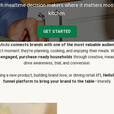
h mealtime decision makers where it matters most
kitchen.
GET STARTED
 Media
connects brands with one of the most valuable audie
t moment they’re planning, cooking, and enjoying their meals
y engaged, purchase-ready households
through creative, meas
drive awareness, trial, and conversion.
g a new product, building brand love, or driving retail lift,
Hello
funnel platform to bring your brand to the table
—literally.