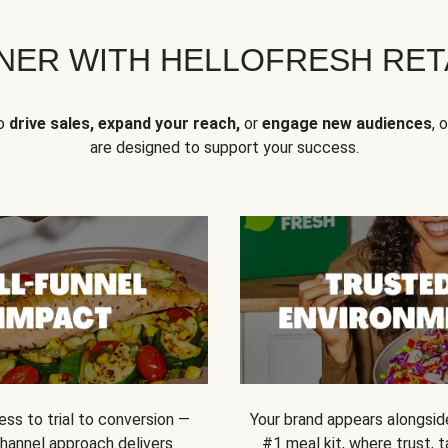
NER WITH HELLOFRESH RETA
to
drive sales, expand your reach,
or
engage new audiences
, 
are designed to support your success.
ss to trial to conversion —
Your brand appears alongsid
channel approach delivers
#1 meal kit, where trust,