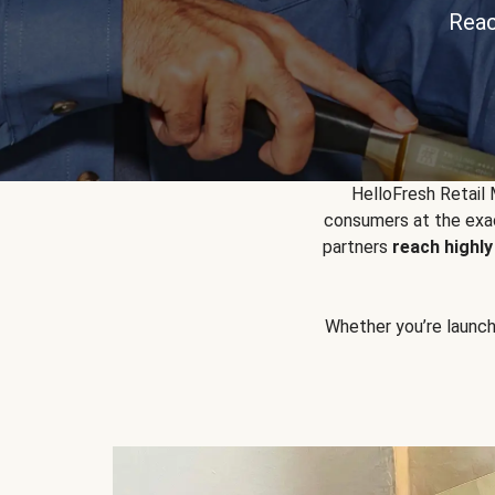
Reac
HelloFresh Retail
consumers at the exac
partners
reach highl
Whether you’re launchin