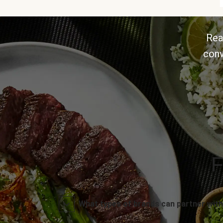
Rea
conv
F
What types of brands can partner with