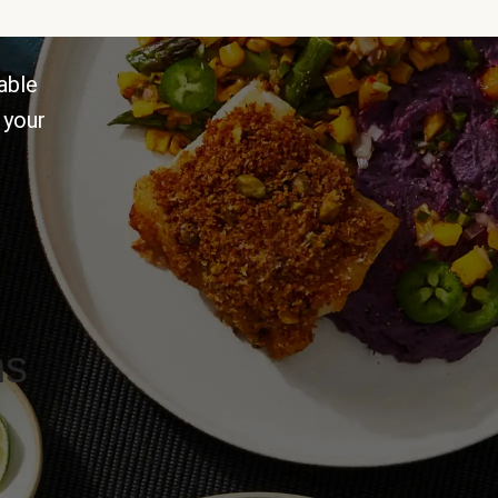
able
 your
ns