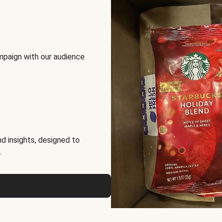
mpaign with our audience
d insights, designed to
.