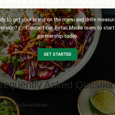
dy to get your brand on the menu and drive measur
ersion? 👉 Contact our Retail Media team to start
partnership today.
GET STARTED
requently Asked Questio
 HelloFresh Retail Media?