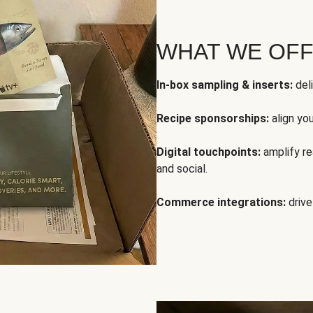
WHAT WE OF
In-box sampling & inserts:
deli
Recipe sponsorships:
align yo
Digital touchpoints:
amplify rea
and social.
Commerce integrations:
drive