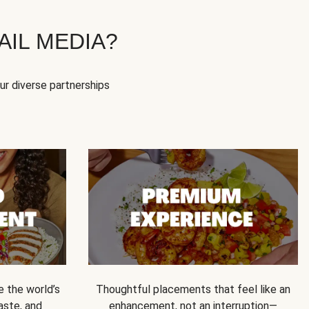
IL MEDIA?
our diverse partnerships
e the world’s
Thoughtful placements that feel like an
 taste, and
enhancement, not an interruption—