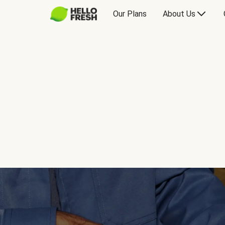
Our Plans
About Us