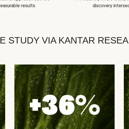
easurable results.
discovery intersec
E STUDY VIA KANTAR RESE