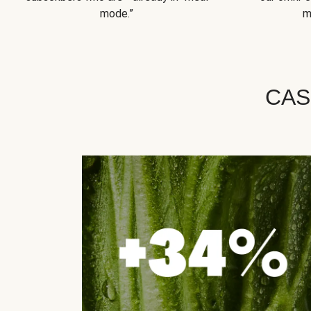
mode.”
m
CAS