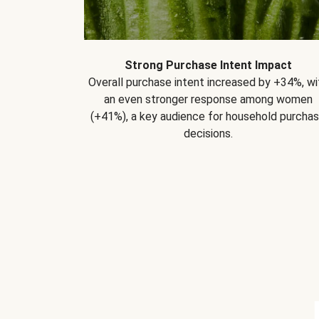
Strong Purchase Intent Impact
Overall purchase intent increased by +34%, wi
an even stronger response among women
(+41%), a key audience for household purcha
decisions.