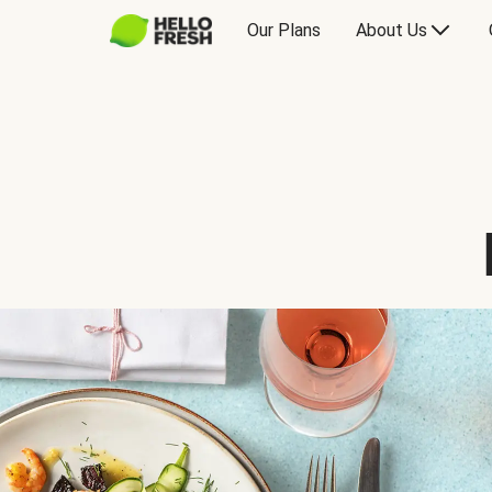
Our Plans
About Us