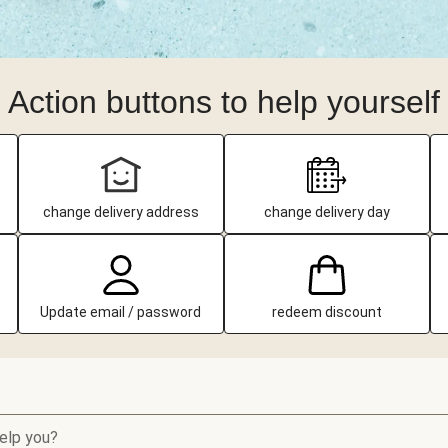
Action buttons to help yourself
change delivery address
change delivery day
Update email / password
redeem discount
elp you?