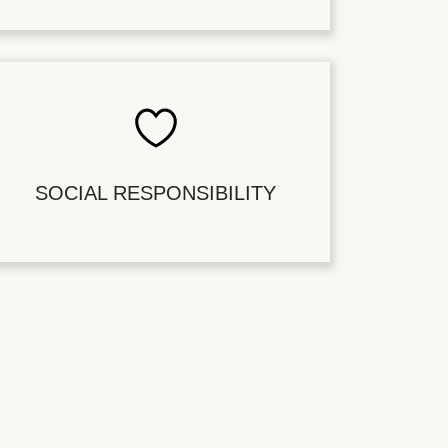
SOCIAL RESPONSIBILITY