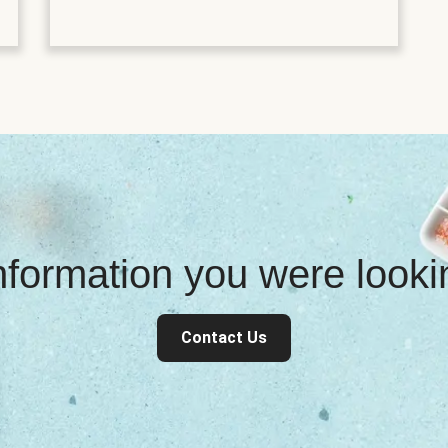
information you were look
Contact Us