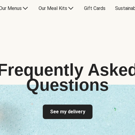
Our Menus
Our Meal Kits
Gift Cards
Sustainab
Frequently Aske
Questions
See my delivery