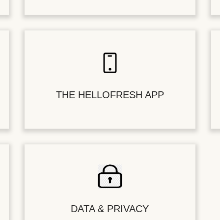
THE HELLOFRESH APP
DATA & PRIVACY