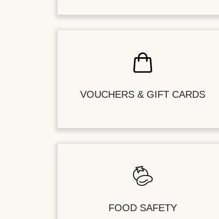
VOUCHERS & GIFT CARDS
FOOD SAFETY