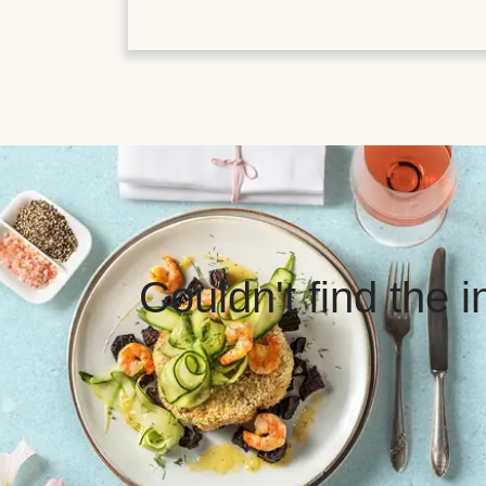
Couldn't find the 