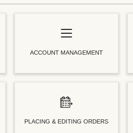
ACCOUNT MANAGEMENT
PLACING & EDITING ORDERS