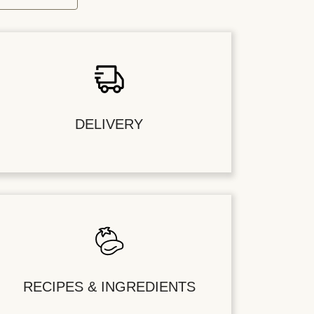
DELIVERY
RECIPES & INGREDIENTS