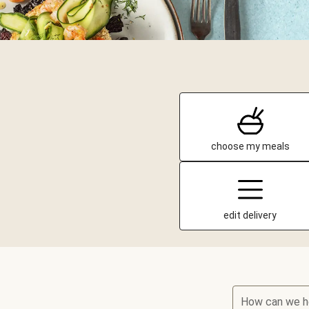
choose my meals
edit delivery
How can we h