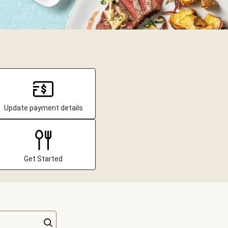
Update payment details
Get Started