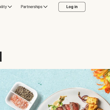
ility
Partnerships
Log in
d