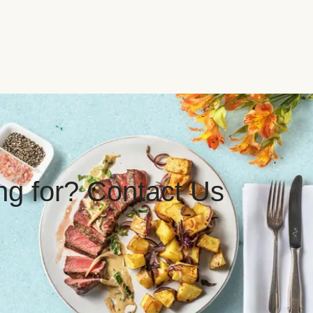
ing for? Contact Us