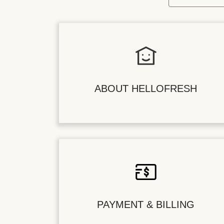
ABOUT HELLOFRESH
PAYMENT & BILLING