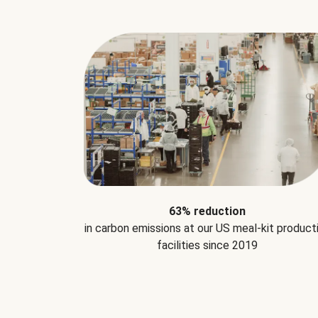
63% reduction
in carbon emissions at our US meal-kit product
facilities since 2019