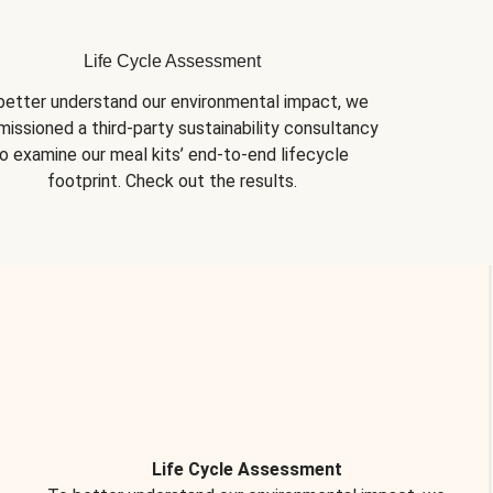
Life Cycle Assessment
better understand our environmental impact, we 
issioned a third-party sustainability consultancy 
o examine our meal kits’ end-to-end lifecycle 
footprint. Check out the results.
Life Cycle Assessment