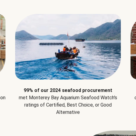
99% of our 2024 seafood procurement
ion
met Monterey Bay Aquarium Seafood Watch's
ratings of Certified, Best Choice, or Good
Alternative