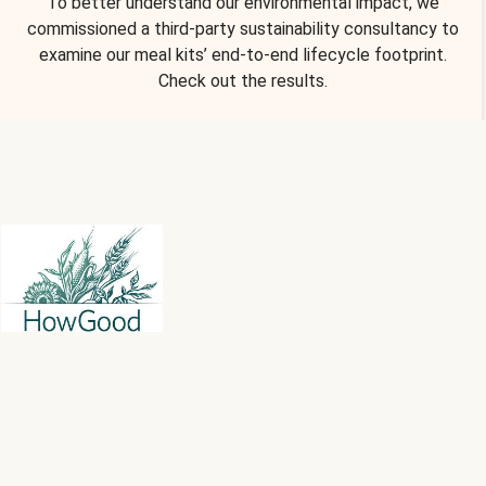
To better understand our environmental impact, we
commissioned a third-party sustainability consultancy to
examine our meal kits’ end-to-end lifecycle footprint.
Check out the results.