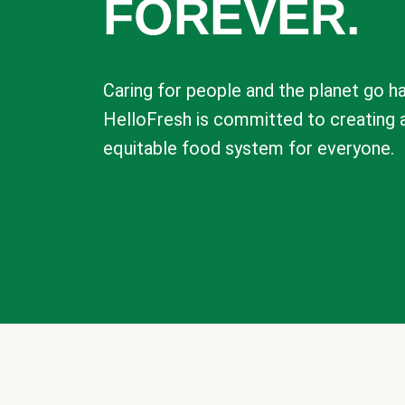
FOREVER.
Caring for people and the planet go ha
HelloFresh is committed to creating 
equitable food system for everyone.