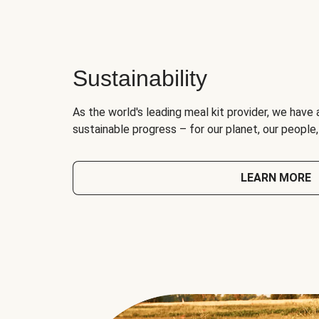
Sustainability
As the world's leading meal kit provider, we have 
sustainable progress – for our planet, our people
LEARN MORE