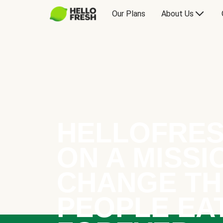
Our Plans
About Us
HELLOFRES
ON A MISSI
CHANGE TH
PEOPLE EA