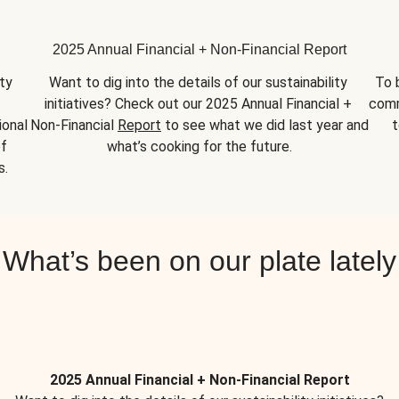
2025 Annual Financial + Non-Financial Report
y 
Want to dig into the details of our sustainability 
To 
initiatives? Check out our 2025 Annual Financial + 
comm
onal 
Non-Financial 
Report
 to see what we did last year and 
t
f 
what’s cooking for the future.
s.
What’s been on our plate lately
2025 Annual Financial + Non-Financial Report