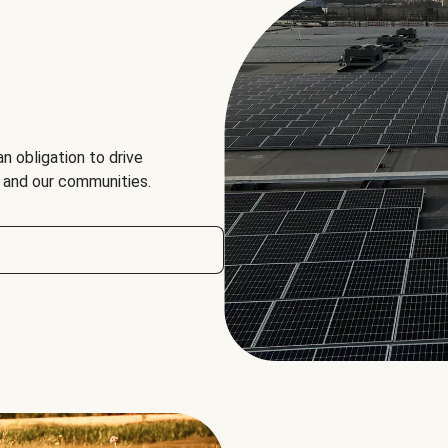
an obligation to drive
, and our communities.