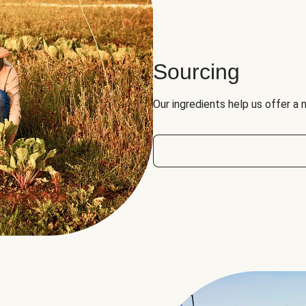
Sourcing
Our ingredients help us offer a