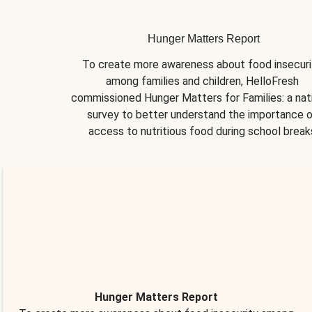
Hunger Matters Report
To create more awareness about food insecurit
among families and children, HelloFresh 
commissioned Hunger Matters for Families: a nati
survey to better understand the importance o
access to nutritious food during school break
Hunger Matters Report