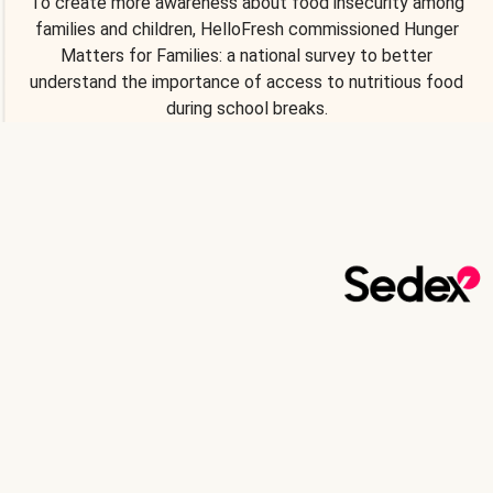
To create more awareness about food insecurity among
families and children, HelloFresh commissioned Hunger
Matters for Families: a national survey to better
understand the importance of access to nutritious food
during school breaks.