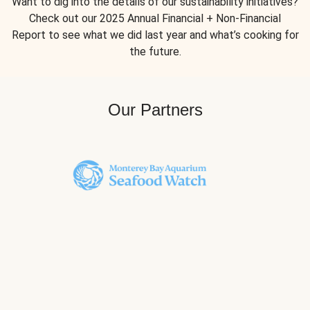
Want to dig into the details of our sustainability initiatives?
Check out our 2025 Annual Financial + Non-Financial
Report to see what we did last year and what’s cooking for
the future.
Our Partners