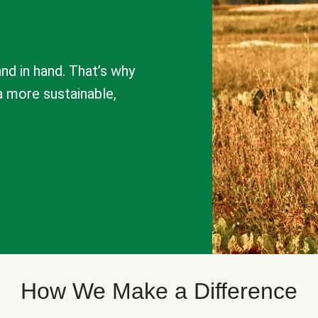
nd in hand. That’s why
a more sustainable,
How We Make a Difference