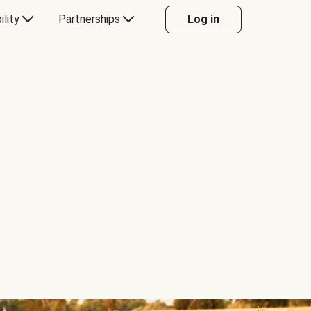
ility
Partnerships
Log in