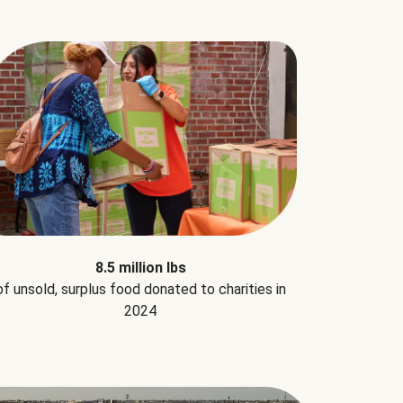
8.5 million lbs
of unsold, surplus food donated to charities in
2024