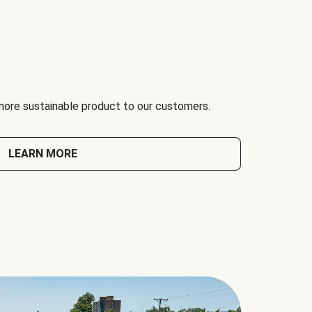
 more sustainable product to our customers.
LEARN MORE