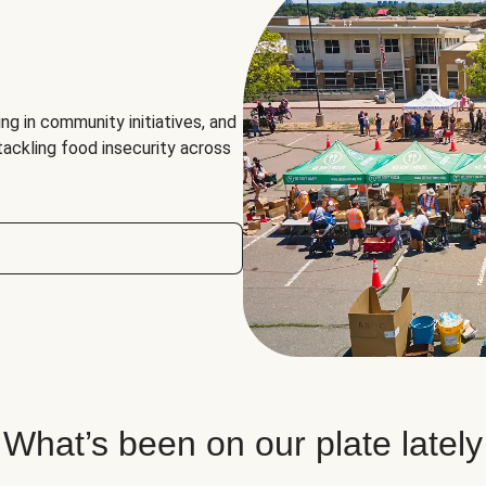
ng in community initiatives, and
 tackling food insecurity across
What’s been on our plate lately