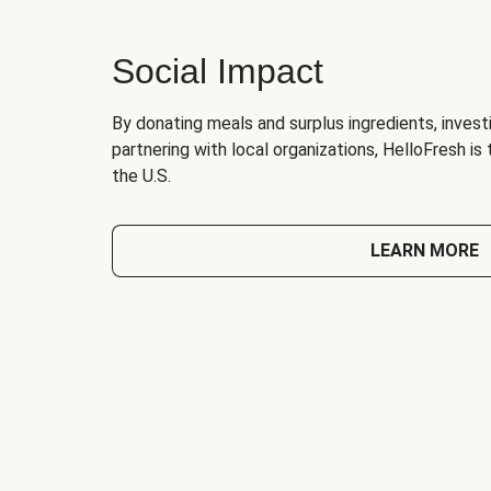
Social Impact
By donating meals and surplus ingredients, investi
partnering with local organizations, HelloFresh is
the U.S.
LEARN MORE