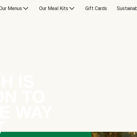
Our Menus
Our Meal Kits
Gift Cards
Sustainab
H IS
ON TO
E WAY
T