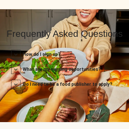
Frequently Asked Questions
How do I sign up?
What are my earning opportunities?
Do I need to be a food publisher to apply?