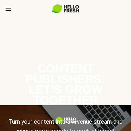
CONTENT
PUBLISHERS:
LET’S GROW
TOGETHER
Turn your content into a revenue stream and