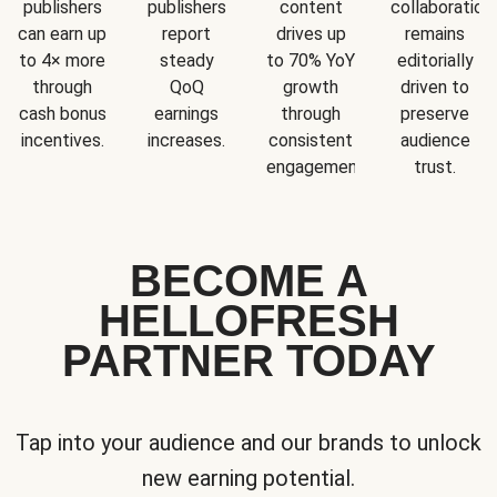
publishers
publishers
content
collaboration
can earn up
report
drives up
remains
to 4× more
steady
to 70% YoY
editorially
through
QoQ
growth
driven to
cash bonus
earnings
through
preserve
incentives.
increases.
consistent
audience
engagement.
trust.
BECOME A
HELLOFRESH
PARTNER TODAY
Tap into your audience and our brands to unlock
new earning potential.