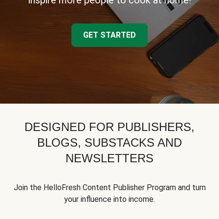
inspire more people to cook at home!
GET STARTED
DESIGNED FOR PUBLISHERS,
BLOGS, SUBSTACKS AND
NEWSLETTERS
Join the HelloFresh Content Publisher Program and turn
your influence into income.