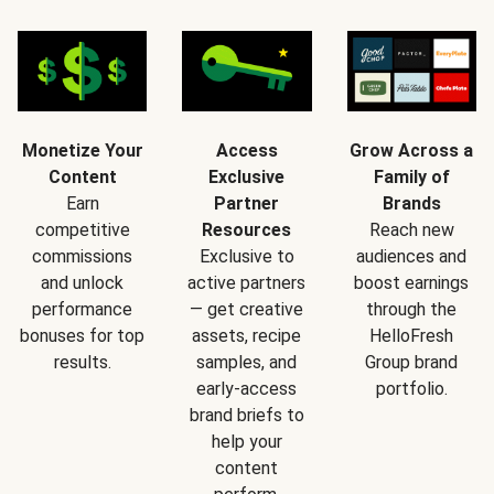
Monetize Your
Access
Grow Across a
Content
Exclusive
Family of
Earn
Partner
Brands
competitive
Resources
Reach new
commissions
Exclusive to
audiences and
and unlock
active partners
boost earnings
performance
— get creative
through the
bonuses for top
assets, recipe
HelloFresh
results.
samples, and
Group brand
early-access
portfolio.
brand briefs to
help your
content