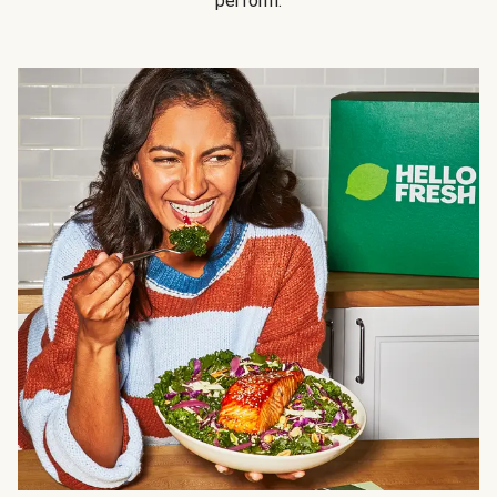
perform.