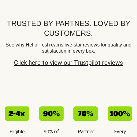
TRUSTED BY PARTNES. LOVED BY
CUSTOMERS.
See why HelloFresh earns five-star reviews for quality and
satisfaction in every box.
Click here to view our Trustpilot reviews
Eligible
90% of
Partner
Every