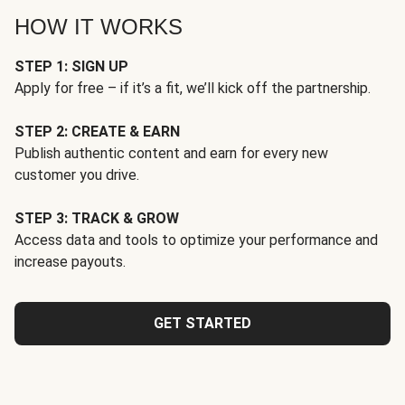
HOW IT WORKS
STEP 1: SIGN UP
Apply for free – if it’s a fit, we’ll kick off the partnership.
STEP 2: CREATE & EARN
Publish authentic content and earn for every new
customer you drive.
STEP 3: TRACK & GROW
Access data and tools to optimize your performance and
increase payouts.
GET STARTED