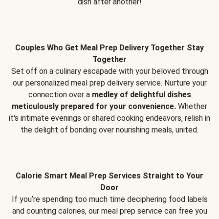
dish after another!
Couples Who Get Meal Prep Delivery Together Stay
Together
Set off on a culinary escapade with your beloved through
our personalized meal prep delivery service. Nurture your
connection over a
medley of delightful dishes
meticulously prepared for your convenience.
Whether
it's intimate evenings or shared cooking endeavors, relish in
the delight of bonding over nourishing meals, united.
Calorie Smart Meal Prep Services Straight to Your
Door
If you’re spending too much time deciphering food labels
and counting calories, our meal prep service can free you