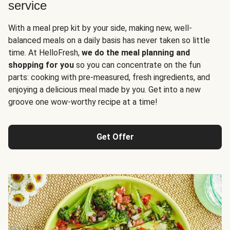
service
With a meal prep kit by your side, making new, well-
balanced meals on a daily basis has never taken so little
time. At HelloFresh,
we do the meal planning and
shopping for you
so you can concentrate on the fun
parts: cooking with pre-measured, fresh ingredients, and
enjoying a delicious meal made by you. Get into a new
groove one wow-worthy recipe at a time!
Get Offer