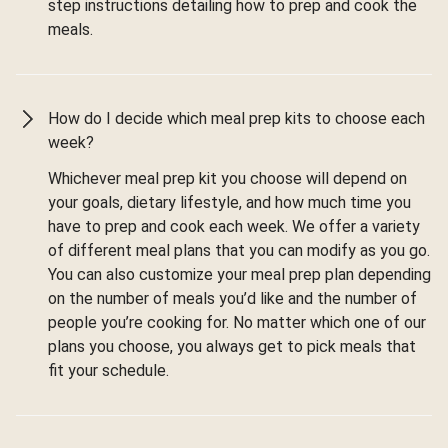
step instructions detailing how to prep and cook the
meals.
How do I decide which meal prep kits to choose each
week?
Whichever meal prep kit you choose will depend on
your goals, dietary lifestyle, and how much time you
have to prep and cook each week. We offer a variety
of different meal plans that you can modify as you go.
You can also customize your meal prep plan depending
on the number of meals you’d like and the number of
people you’re cooking for. No matter which one of our
plans you choose, you always get to pick meals that
fit your schedule.