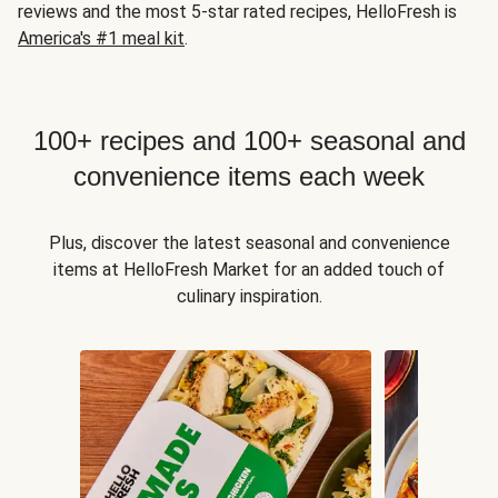
reviews and the most 5-star rated recipes, HelloFresh is
America's #1 meal kit
.
100+ recipes and 100+ seasonal and
convenience items each week
Plus, discover the latest seasonal and convenience
items at HelloFresh Market for an added touch of
culinary inspiration.