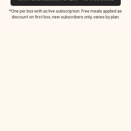
*One per box with active subscription. Free meals applied as
discount on first box, new subscribers only, varies by plan.