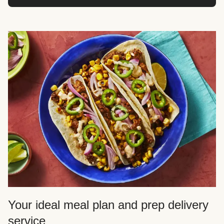
Your ideal meal plan and prep delivery
service