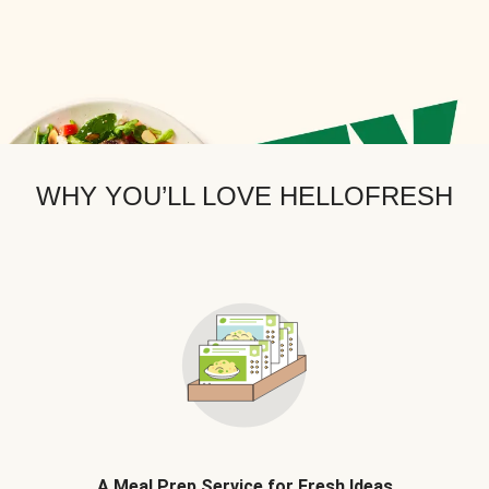
WHY YOU’LL LOVE HELLOFRESH
A Meal Prep Service for Fresh Ideas