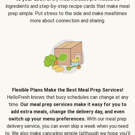
ingredients and step-by-step recipe cards that make meal
prep simple. Put stress to the side and make mealtimes
more about connection and sharing.
Flexible Plans Make the Best Meal Prep Services!
HelloFresh knows that busy schedules can change at any
time.
Our meal prep services make it easy for you to
add extra meals, change the delivery day, and even
switch up your menu preferences.
With our meal prep
delivery service, you can even skip a week when you need
to. We also make canceling simple (although we hope you’ll