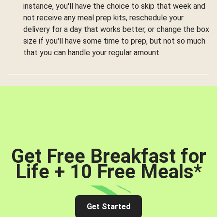
instance, you'll have the choice to skip that week and
not receive any meal prep kits, reschedule your
delivery for a day that works better, or change the box
size if you'll have some time to prep, but not so much
that you can handle your regular amount.
Get Free Breakfast for
Life + 10 Free Meals
*
Get Started