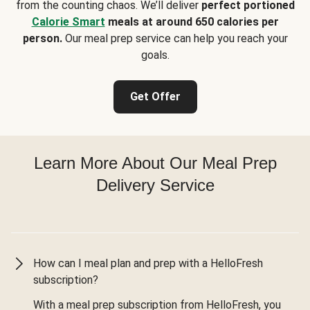
from the counting chaos. We’ll deliver
perfect portioned
Calorie Smart
meals at around 650 calories per
person.
Our meal prep service can help you reach your
goals.
Get Offer
Learn More About Our Meal Prep
Delivery Service
How can I meal plan and prep with a HelloFresh
subscription?
With a meal prep subscription from HelloFresh, you