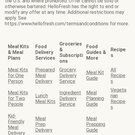
the U.S. and where prohibited. Offer cannot be sold or
otherwise bartered. HelloFresh has the right to end or
modify any offer at any time. Additional restrictions may
apply. See
https://www.hellofresh.com/termsandconditions for more.
Groceries
Meal Kits
Food
Food
&
Recipe
& Meal
Delivery
Guides &
Subscripti
s
Plans
Services
More
ons
Meal Kits
Prepared
Grocery
All
Meal Kit
for One
Meal
Delivery
Recipe
Guide
Person
Delivery
Service
s
Vegeta
Meal Kits
Ingredient
Meal
Lunch
rian
for Two
Delivery
Planning
Meal Kits
Recipe
People
Service
Guide
s
Kid-
Meal
Meal
Friendly
Prep
Prepping
Meal
Delivery
Guide
Delivery