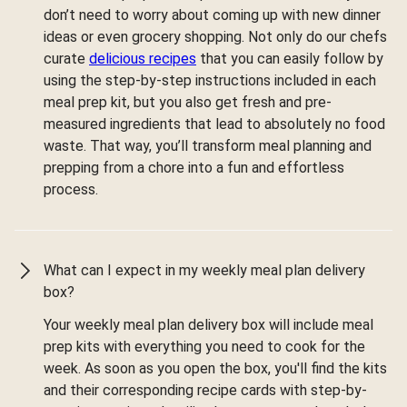
don’t need to worry about coming up with new dinner
ideas or even grocery shopping. Not only do our chefs
curate
delicious recipes
that you can easily follow by
using the step-by-step instructions included in each
meal prep kit, but you also get fresh and pre-
measured ingredients that lead to absolutely no food
waste. That way, you’ll transform meal planning and
prepping from a chore into a fun and effortless
process.
What can I expect in my weekly meal plan delivery
box?
Your weekly meal plan delivery box will include meal
prep kits with everything you need to cook for the
week. As soon as you open the box, you'll find the kits
and their corresponding recipe cards with step-by-