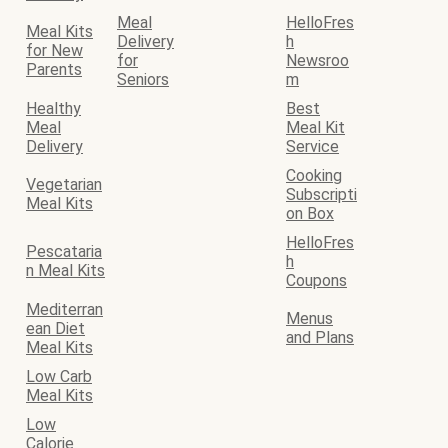
Meal
HelloFres
Meal Kits
Delivery
h
for New
for
Newsroo
Parents
Seniors
m
Healthy
Best
Meal
Meal Kit
Delivery
Service
Cooking
Vegetarian
Subscripti
Meal Kits
on Box
HelloFres
Pescataria
h
n Meal Kits
Coupons
Mediterran
Menus
ean Diet
and Plans
Meal Kits
Low Carb
Meal Kits
Low
Calorie