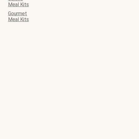
Meal Kits
Gourmet
Meal Kits