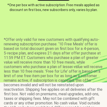
*One per box with active subscription. Free meals applied as
discount on first box, new subscribers only, varies by plan.
*Offer only valid for new customers with qualifying auto-
renewing subscription purchase. ‘10 Free Meals’ offer is
based on total discount given on first box for a 4-person,
5-recipe plan, and expires 21 days after offer purchase at
11:59 PM ET. Customers who purchase a plan of greater
value will receive more than 10 free meals, while
customers who purchase a plan of lesser value will receive
less than 10 free meals. 'Free for Life' offer is based on a
limit of one free item per box for as long as a customer
remains active; if subscription is canceled, this offer
becomes invalid and will not be reinstated upon
reactivation. Shipping fee applies on all deliveries after the
first box. Not valid on premiums, meal upgrades, add-ons,
taxes or shipping fees. May not be combined with gift
cards or any other promotion. No cash value. Void outside