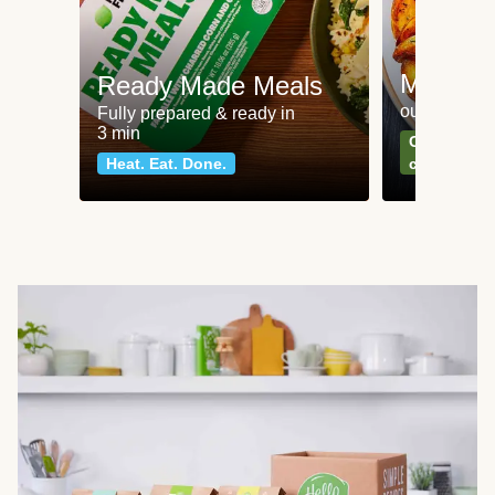
Meat an
Ready Made Meals
our most po
Fully prepared & ready in
3 min
Can't go wr
Heat. Eat. Done.
classics