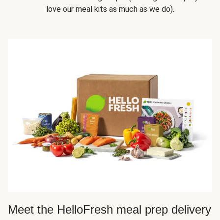
love our meal kits as much as we do).
Meet the HelloFresh meal prep delivery