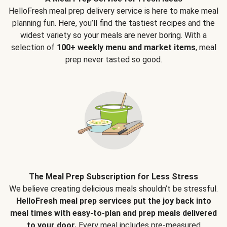
HelloFresh meal prep delivery service is here to make meal
planning fun. Here, you’ll find the tastiest recipes and the
widest variety so your meals are never boring. With a
selection of
100+ weekly menu and market items
, meal
prep never tasted so good.
The Meal Prep Subscription for Less Stress
We believe creating delicious meals shouldn’t be stressful.
HelloFresh meal prep services put the joy back into
meal times with easy-to-plan and prep meals delivered
to your door.
Every meal includes pre-measured