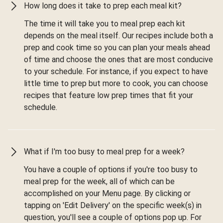
How long does it take to prep each meal kit?
The time it will take you to meal prep each kit
depends on the meal itself. Our recipes include both a
prep and cook time so you can plan your meals ahead
of time and choose the ones that are most conducive
to your schedule. For instance, if you expect to have
little time to prep but more to cook, you can choose
recipes that feature low prep times that fit your
schedule.
What if I'm too busy to meal prep for a week?
You have a couple of options if you're too busy to
meal prep for the week, all of which can be
accomplished on your Menu page. By clicking or
tapping on 'Edit Delivery' on the specific week(s) in
question, you'll see a couple of options pop up. For