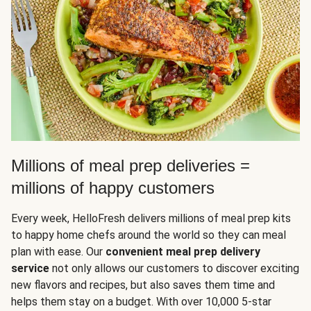
Millions of meal prep deliveries =
millions of happy customers
Every week, HelloFresh delivers millions of meal prep kits
to happy home chefs around the world so they can meal
plan with ease. Our
convenient meal prep delivery
service
not only allows our customers to discover exciting
new flavors and recipes, but also saves them time and
helps them stay on a budget. With over 10,000 5-star