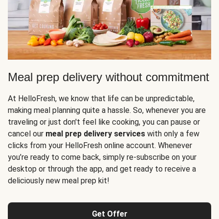
Meal prep delivery without commitment
At HelloFresh, we know that life can be unpredictable,
making meal planning quite a hassle. So, whenever you are
traveling or just don't feel like cooking, you can pause or
cancel our
meal prep delivery services
with only a few
clicks from your HelloFresh online account. Whenever
you’re ready to come back, simply re-subscribe on your
desktop or through the app, and get ready to receive a
deliciously new meal prep kit!
Get Offer