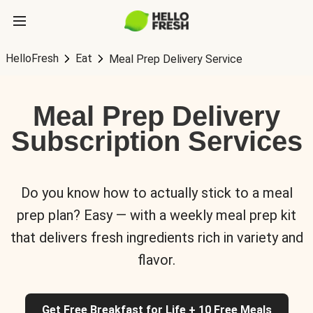
HelloFresh
Eat
Meal Prep Delivery Service
Meal Prep Delivery
Subscription Services
Do you know how to actually stick to a meal
prep plan? Easy — with a weekly meal prep kit
that delivers fresh ingredients rich in variety and
flavor.
Get Free Breakfast for Life + 10 Free Meals