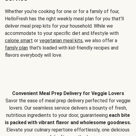
Whether you’re cooking for one or for a family of four,
HelloFresh has the right weekly meal plan for you that'll
deliver meal prep kits for your household. While we
accommodate to your specific diet and lifestyle with
calorie smart
or
vegetarian meal kits
, we also offer a
family plan
that's loaded with kid-friendly recipes and
flavors everybody will love.
Convenient Meal Prep Delivery for Veggie Lovers
Savor the ease of meal prep delivery perfected for veggie
lovers. Our seamless service delivers a bounty of fresh,
nutritious ingredients to your door, guaranteeing
each bite
is packed with vibrant flavor and wholesome goodness.
Elevate your culinary repertoire effortlessly, one delicious