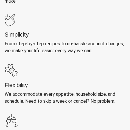
make.
Simplicity
From step-by-step recipes to no-hassle account changes,
we make your life easier every way we can.
Flexibility
We accommodate every appetite, household size, and
schedule. Need to skip a week or cancel? No problem.