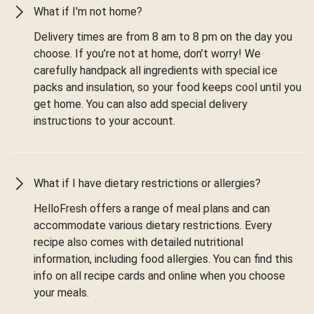
What if I'm not home?
Delivery times are from 8 am to 8 pm on the day you
choose. If you’re not at home, don’t worry! We
carefully handpack all ingredients with special ice
packs and insulation, so your food keeps cool until you
get home. You can also add special delivery
instructions to your account.
What if I have dietary restrictions or allergies?
HelloFresh offers a range of meal plans and can
accommodate various dietary restrictions. Every
recipe also comes with detailed nutritional
information, including food allergies. You can find this
info on all recipe cards and online when you choose
your meals.