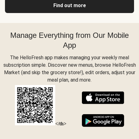
Find out more
Manage Everything from Our Mobile
App
The HelloFresh app makes managing your weekly meal
subscription simple. Discover new menus, browse HelloFresh
Market (and skip the grocery store!), edit orders, adjust your
meal plan, and more.
</th>