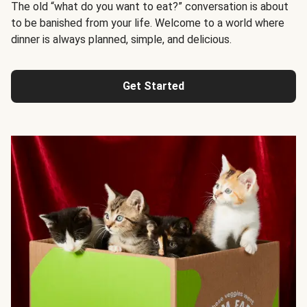
The old “what do you want to eat?” conversation is about
to be banished from your life. Welcome to a world where
dinner is always planned, simple, and delicious.
Get Started