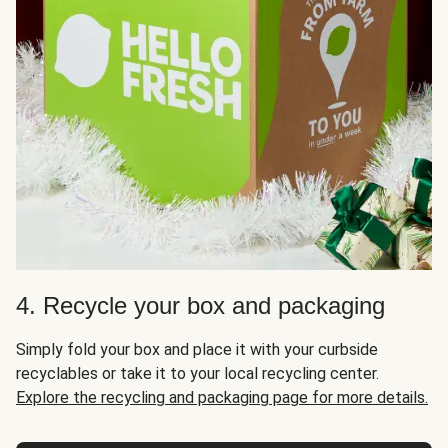
4. Recycle your box and packaging
Simply fold your box and place it with your curbside
recyclables or take it to your local recycling center.
Explore the recycling and packaging page for more details.