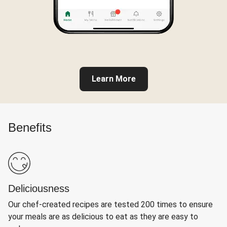
Learn More
Benefits
Deliciousness
Our chef-created recipes are tested 200 times to ensure
your meals are as delicious to eat as they are easy to