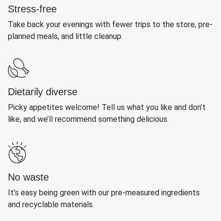
Stress-free
Take back your evenings with fewer trips to the store, pre-
planned meals, and little cleanup.
Dietarily diverse
Picky appetites welcome! Tell us what you like and don’t
like, and we’ll recommend something delicious.
No waste
It’s easy being green with our pre-measured ingredients
and recyclable materials.