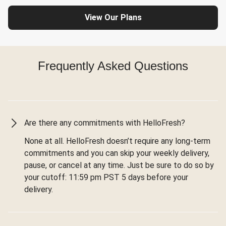
View Our Plans
Frequently Asked Questions
Are there any commitments with HelloFresh?
None at all. HelloFresh doesn’t require any long-term
commitments and you can skip your weekly delivery,
pause, or cancel at any time. Just be sure to do so by
your cutoff: 11:59 pm PST 5 days before your
delivery.