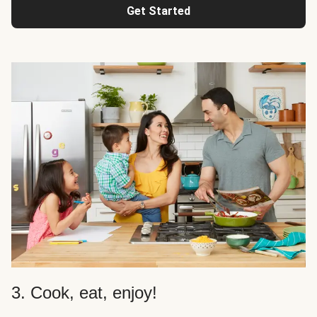
Get Started
3. Cook, eat, enjoy!