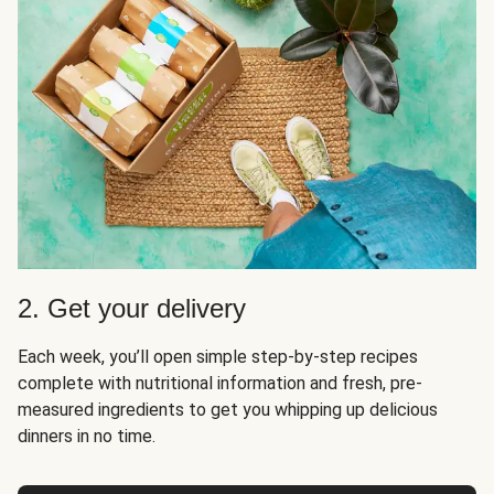
2. Get your delivery
Each week, you’ll open simple step-by-step recipes
complete with nutritional information and fresh, pre-
measured ingredients to get you whipping up delicious
dinners in no time.