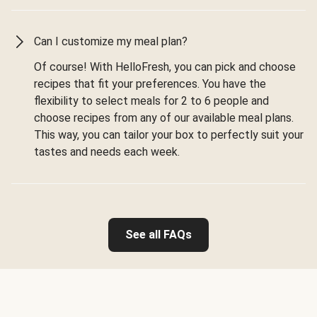
Can I customize my meal plan?
Of course! With HelloFresh, you can pick and choose
recipes that fit your preferences. You have the
flexibility to select meals for 2 to 6 people and
choose recipes from any of our available meal plans.
This way, you can tailor your box to perfectly suit your
tastes and needs each week.
See all FAQs