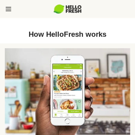
How HelloFresh works