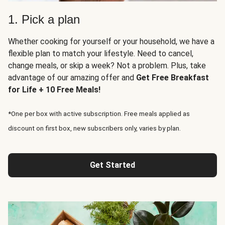
1. Pick a plan
Whether cooking for yourself or your household, we have a
flexible plan to match your lifestyle. Need to cancel,
change meals, or skip a week? Not a problem. Plus, take
advantage of our amazing offer and
Get Free Breakfast
for Life + 10 Free Meals!
*One per box with active subscription. Free meals applied as
discount on first box, new subscribers only, varies by plan.
Get Started