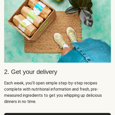
2. Get your delivery
Each week, you’ll open simple step-by-step recipes
complete with nutritional information and fresh, pre-
measured ingredients to get you whipping up delicious
dinners in no time.