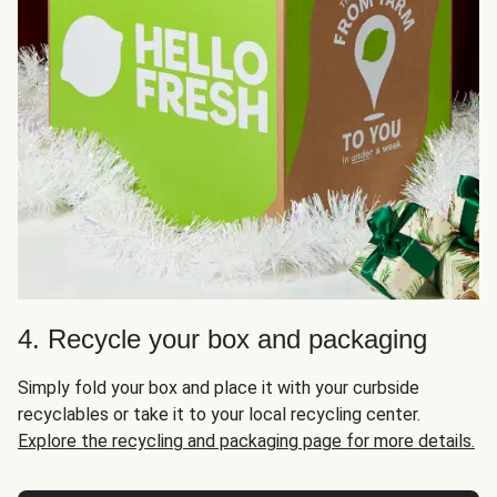
4. Recycle your box and packaging
Simply fold your box and place it with your curbside
recyclables or take it to your local recycling center.
Explore the recycling and packaging page for more details.