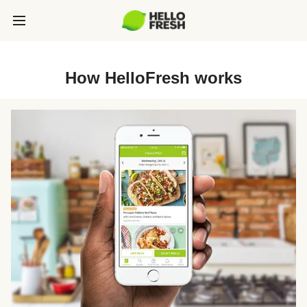
How HelloFresh works