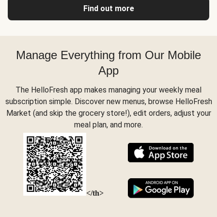
Find out more
Manage Everything from Our Mobile
App
The HelloFresh app makes managing your weekly meal
subscription simple. Discover new menus, browse HelloFresh
Market (and skip the grocery store!), edit orders, adjust your
meal plan, and more.
</th>