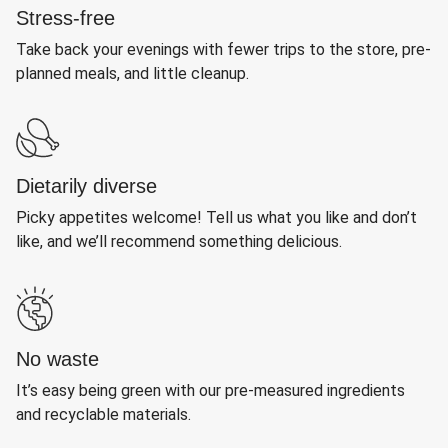
Stress-free
Take back your evenings with fewer trips to the store, pre-
planned meals, and little cleanup.
Dietarily diverse
Picky appetites welcome! Tell us what you like and don’t
like, and we’ll recommend something delicious.
No waste
It’s easy being green with our pre-measured ingredients
and recyclable materials.