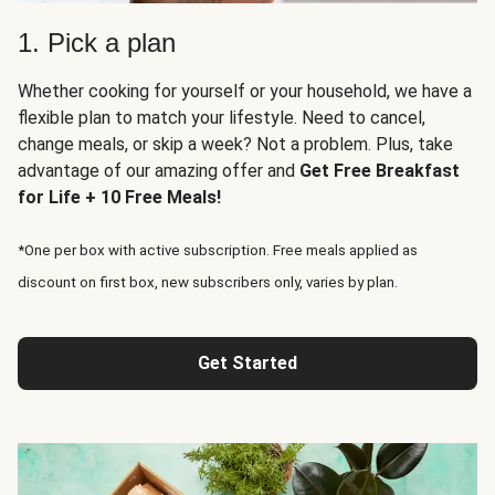
1. Pick a plan
Whether cooking for yourself or your household, we have a
flexible plan to match your lifestyle. Need to cancel,
change meals, or skip a week? Not a problem. Plus, take
advantage of our amazing offer and
Get Free Breakfast
for Life + 10 Free Meals!
*One per box with active subscription. Free meals applied as
discount on first box, new subscribers only, varies by plan.
Get Started