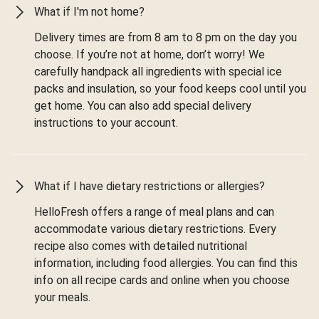
What if I'm not home?
Delivery times are from 8 am to 8 pm on the day you
choose. If you’re not at home, don’t worry! We
carefully handpack all ingredients with special ice
packs and insulation, so your food keeps cool until you
get home. You can also add special delivery
instructions to your account.
What if I have dietary restrictions or allergies?
HelloFresh offers a range of meal plans and can
accommodate various dietary restrictions. Every
recipe also comes with detailed nutritional
information, including food allergies. You can find this
info on all recipe cards and online when you choose
your meals.