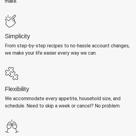
make.
Simplicity
From step-by-step recipes to no-hassle account changes,
we make your life easier every way we can.
Flexibility
We accommodate every appetite, household size, and
schedule. Need to skip a week or cancel? No problem.