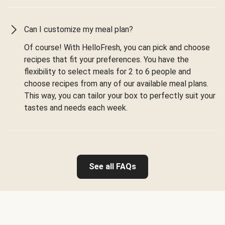
Can I customize my meal plan?
Of course! With HelloFresh, you can pick and choose
recipes that fit your preferences. You have the
flexibility to select meals for 2 to 6 people and
choose recipes from any of our available meal plans.
This way, you can tailor your box to perfectly suit your
tastes and needs each week.
See all FAQs