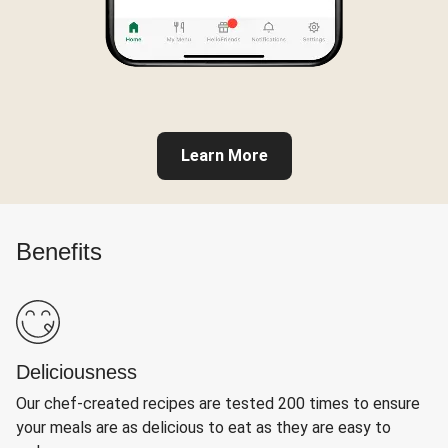
Learn More
Benefits
Deliciousness
Our chef-created recipes are tested 200 times to ensure
your meals are as delicious to eat as they are easy to