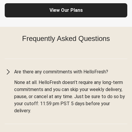
View Our Plans
Frequently Asked Questions
Are there any commitments with HelloFresh?
None at all. HelloFresh doesn’t require any long-term
commitments and you can skip your weekly delivery,
pause, or cancel at any time. Just be sure to do so by
your cutoff: 11:59 pm PST 5 days before your
delivery.