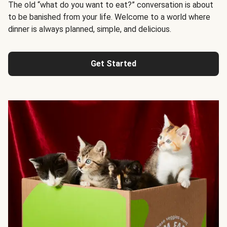
The old “what do you want to eat?” conversation is about
to be banished from your life. Welcome to a world where
dinner is always planned, simple, and delicious.
Get Started