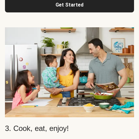
Get Started
3. Cook, eat, enjoy!