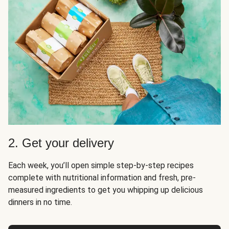
2. Get your delivery
Each week, you’ll open simple step-by-step recipes
complete with nutritional information and fresh, pre-
measured ingredients to get you whipping up delicious
dinners in no time.