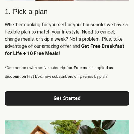
1. Pick a plan
Whether cooking for yourself or your household, we have a
flexible plan to match your lifestyle. Need to cancel,
change meals, or skip a week? Not a problem. Plus, take
advantage of our amazing offer and
Get Free Breakfast
for Life + 10 Free Meals!
*One per box with active subscription. Free meals applied as
discount on first box, new subscribers only, varies by plan.
Get Started