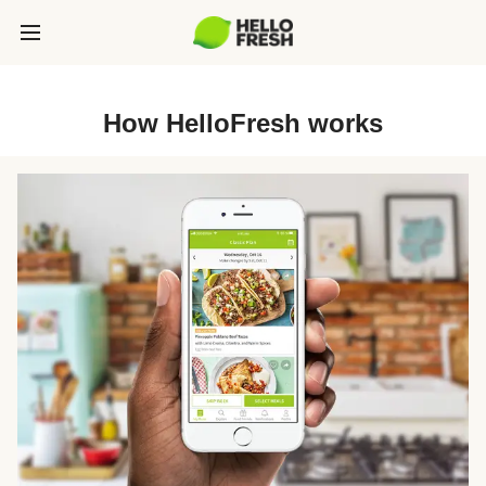
How HelloFresh works