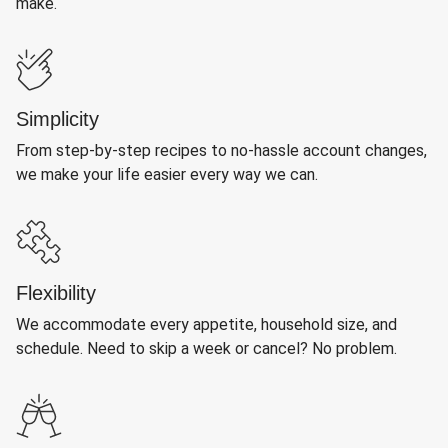
make.
Simplicity
From step-by-step recipes to no-hassle account changes,
we make your life easier every way we can.
Flexibility
We accommodate every appetite, household size, and
schedule. Need to skip a week or cancel? No problem.