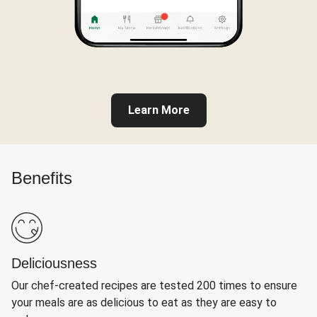
Learn More
Benefits
Deliciousness
Our chef-created recipes are tested 200 times to ensure
your meals are as delicious to eat as they are easy to