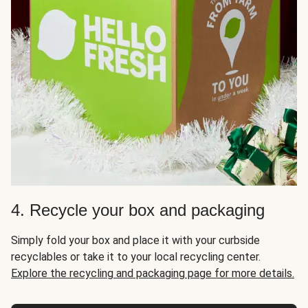
4. Recycle your box and packaging
Simply fold your box and place it with your curbside
recyclables or take it to your local recycling center.
Explore the recycling and packaging page for more details.