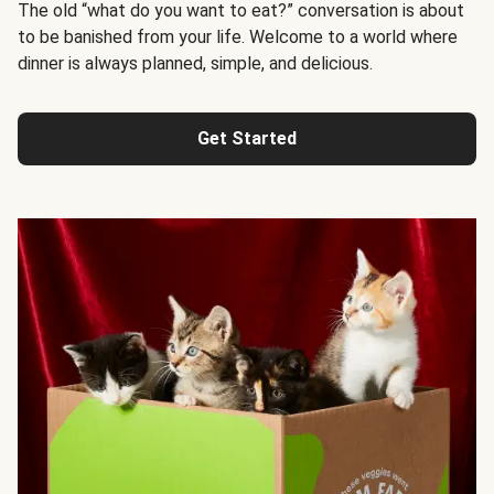
The old “what do you want to eat?” conversation is about
to be banished from your life. Welcome to a world where
dinner is always planned, simple, and delicious.
Get Started