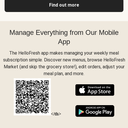
Find out more
Manage Everything from Our Mobile
App
The HelloFresh app makes managing your weekly meal
subscription simple. Discover new menus, browse HelloFresh
Market (and skip the grocery store!), edit orders, adjust your
meal plan, and more.
</th>