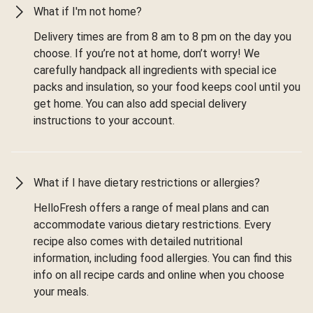
What if I'm not home?
Delivery times are from 8 am to 8 pm on the day you
choose. If you’re not at home, don’t worry! We
carefully handpack all ingredients with special ice
packs and insulation, so your food keeps cool until you
get home. You can also add special delivery
instructions to your account.
What if I have dietary restrictions or allergies?
HelloFresh offers a range of meal plans and can
accommodate various dietary restrictions. Every
recipe also comes with detailed nutritional
information, including food allergies. You can find this
info on all recipe cards and online when you choose
your meals.