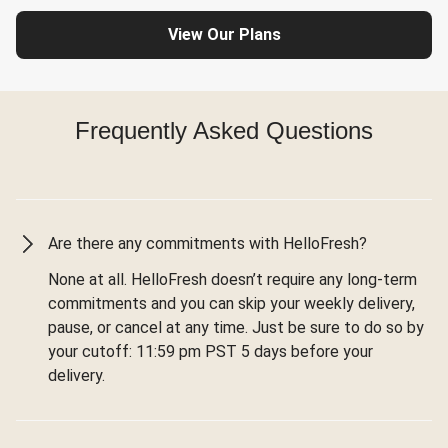
View Our Plans
Frequently Asked Questions
Are there any commitments with HelloFresh?
None at all. HelloFresh doesn’t require any long-term
commitments and you can skip your weekly delivery,
pause, or cancel at any time. Just be sure to do so by
your cutoff: 11:59 pm PST 5 days before your
delivery.