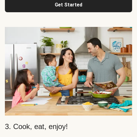
Get Started
3. Cook, eat, enjoy!