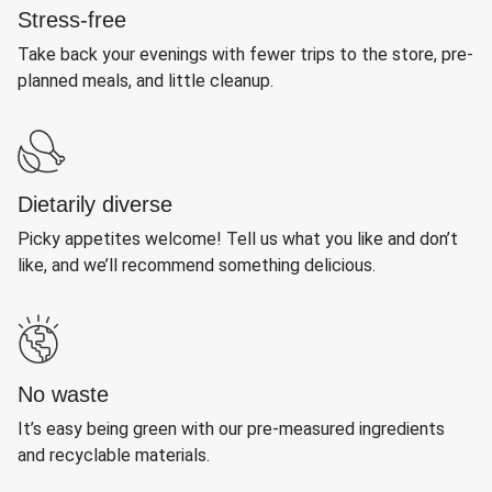
Stress-free
Take back your evenings with fewer trips to the store, pre-
planned meals, and little cleanup.
Dietarily diverse
Picky appetites welcome! Tell us what you like and don’t
like, and we’ll recommend something delicious.
No waste
It’s easy being green with our pre-measured ingredients
and recyclable materials.