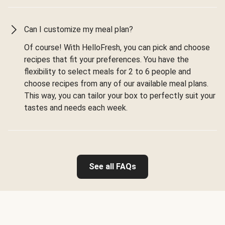
Can I customize my meal plan?
Of course! With HelloFresh, you can pick and choose
recipes that fit your preferences. You have the
flexibility to select meals for 2 to 6 people and
choose recipes from any of our available meal plans.
This way, you can tailor your box to perfectly suit your
tastes and needs each week.
See all FAQs