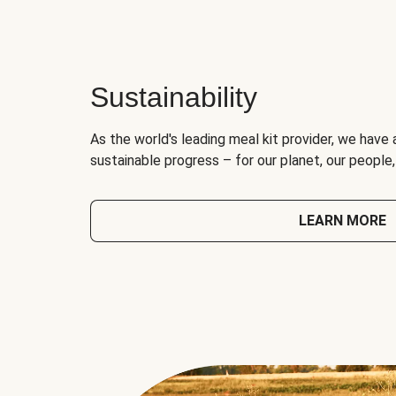
Sustainability
As the world's leading meal kit provider, we have 
sustainable progress – for our planet, our people
LEARN MORE