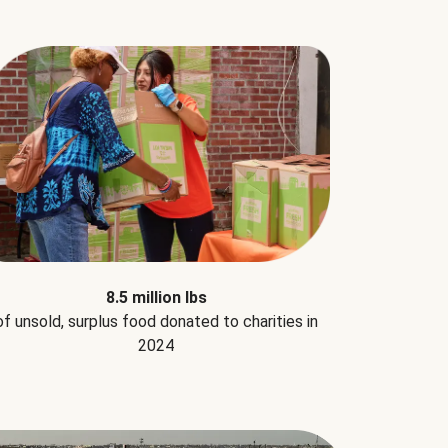
8.5 million lbs
of unsold, surplus food donated to charities in
2024