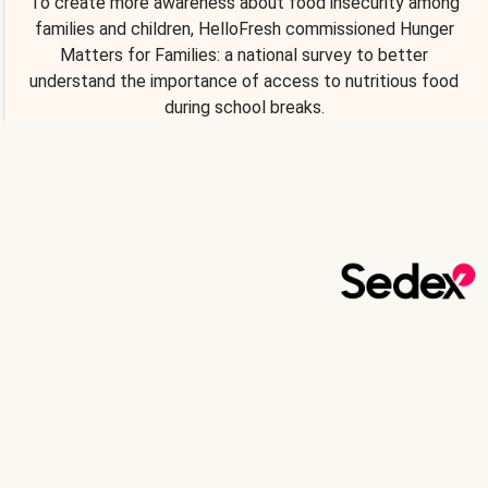
To create more awareness about food insecurity among
families and children, HelloFresh commissioned Hunger
Matters for Families: a national survey to better
understand the importance of access to nutritious food
during school breaks.