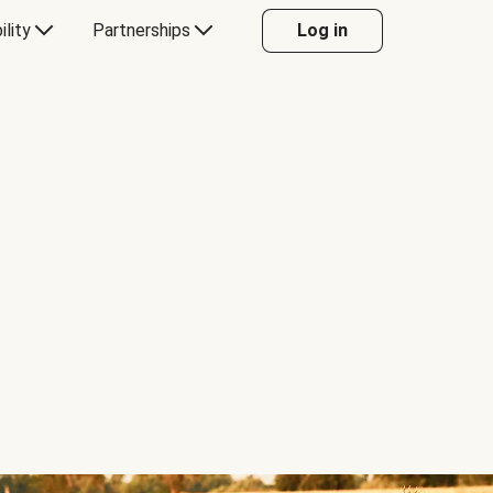
ility
Partnerships
Log in