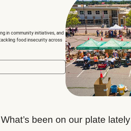
ng in community initiatives, and
 tackling food insecurity across
What’s been on our plate lately