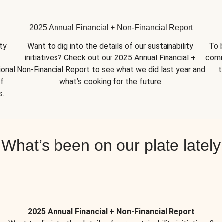
2025 Annual Financial + Non-Financial Report
y 
Want to dig into the details of our sustainability 
To 
initiatives? Check out our 2025 Annual Financial + 
comm
onal 
Non-Financial 
Report
 to see what we did last year and 
t
f 
what’s cooking for the future.
s.
What’s been on our plate lately
2025 Annual Financial + Non-Financial Report