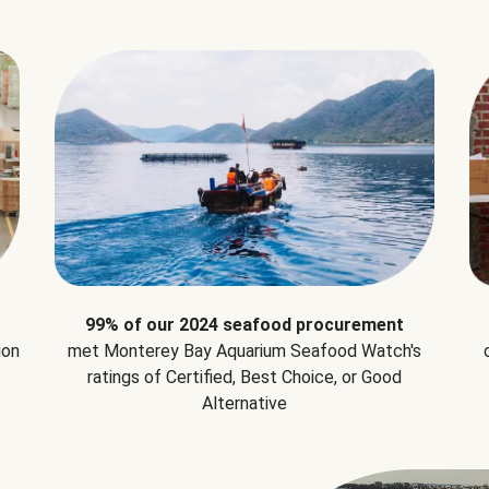
99% of our 2024 seafood procurement
ion
met Monterey Bay Aquarium Seafood Watch's
ratings of Certified, Best Choice, or Good
Alternative