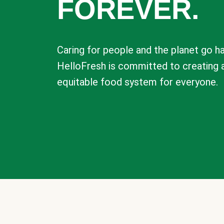
FOREVER.
Caring for people and the planet go ha
HelloFresh is committed to creating 
equitable food system for everyone.