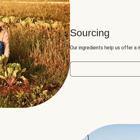
Sourcing
Our ingredients help us offer a