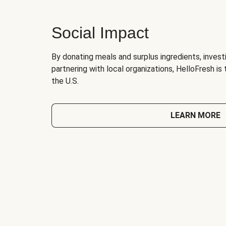
Social Impact
By donating meals and surplus ingredients, investi
partnering with local organizations, HelloFresh is
the U.S.
LEARN MORE