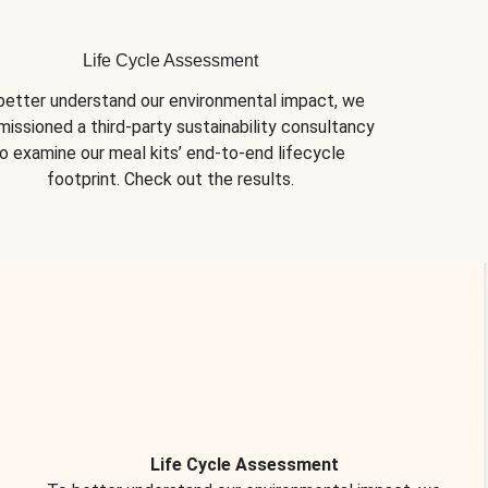
Life Cycle Assessment
better understand our environmental impact, we 
issioned a third-party sustainability consultancy 
o examine our meal kits’ end-to-end lifecycle 
footprint. Check out the results.
Life Cycle Assessment