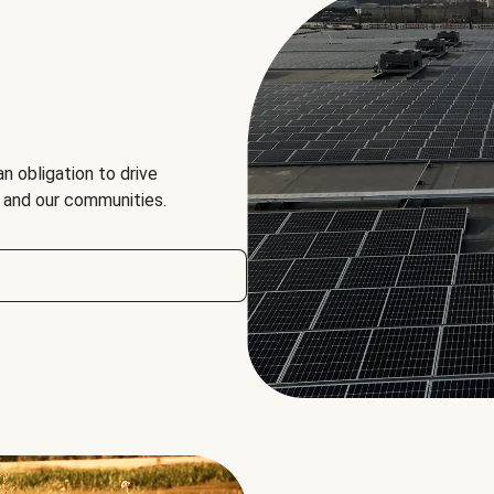
an obligation to drive
, and our communities.