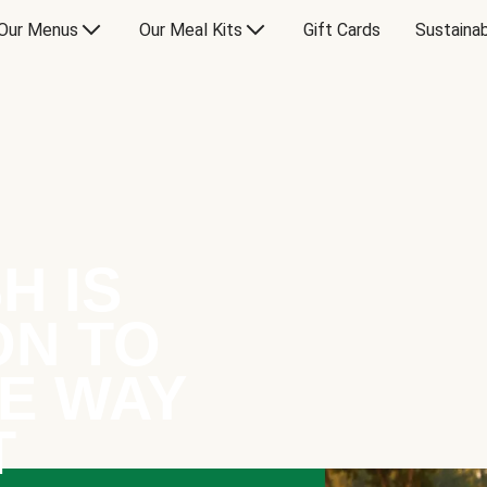
Our Menus
Our Meal Kits
Gift Cards
Sustainab
H IS
ON TO
E WAY
T