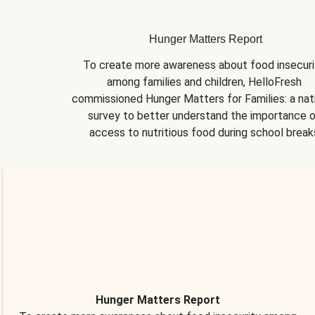
Hunger Matters Report
To create more awareness about food insecurit
among families and children, HelloFresh 
commissioned Hunger Matters for Families: a nati
survey to better understand the importance o
access to nutritious food during school break
Hunger Matters Report