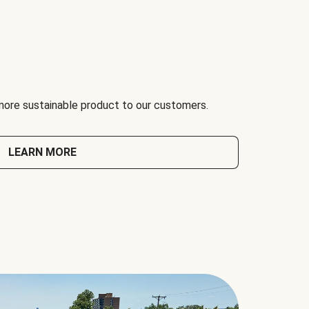
 more sustainable product to our customers.
LEARN MORE