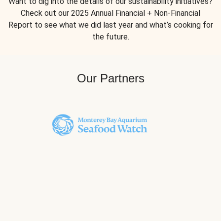
Want to dig into the details of our sustainability initiatives?
Check out our 2025 Annual Financial + Non-Financial
Report to see what we did last year and what’s cooking for
the future.
Our Partners