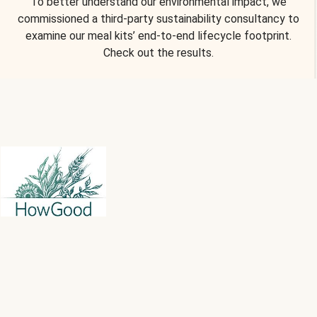
To better understand our environmental impact, we
commissioned a third-party sustainability consultancy to
examine our meal kits’ end-to-end lifecycle footprint.
Check out the results.