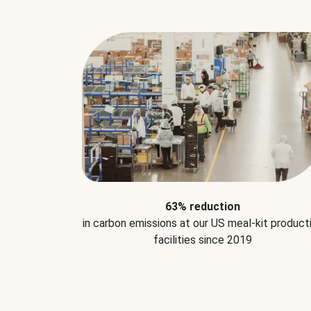
63% reduction
in carbon emissions at our US meal-kit product
facilities since 2019