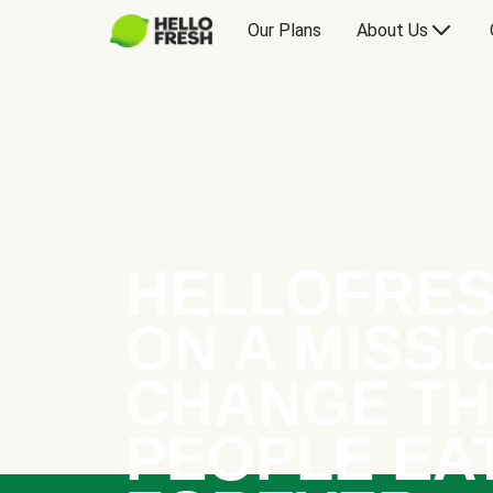
Our Plans
About Us
HELLOFRES
ON A MISSI
CHANGE TH
PEOPLE EA