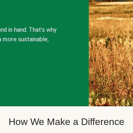
nd in hand. That’s why
a more sustainable,
How We Make a Difference