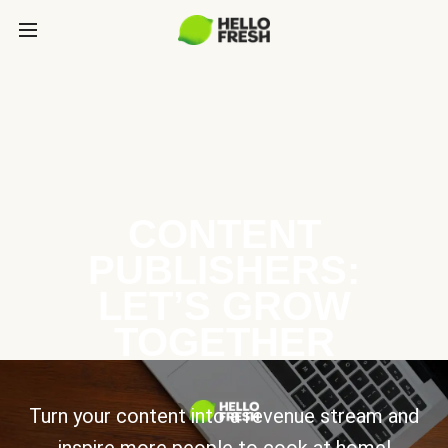
CONTENT
PUBLISHERS:
LET’S GROW
TOGETHER
Turn your content into a revenue stream and