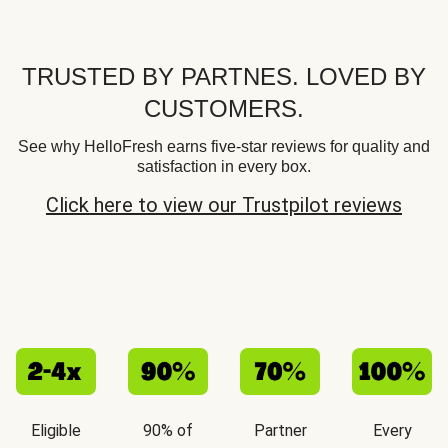
TRUSTED BY PARTNES. LOVED BY
CUSTOMERS.
See why HelloFresh earns five-star reviews for quality and
satisfaction in every box.
Click here to view our Trustpilot reviews
Eligible
90% of
Partner
Every