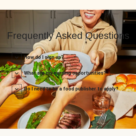
Frequently Asked Questions
How do I sign up?
What are my earning opportunities?
Do I need to be a food publisher to apply?