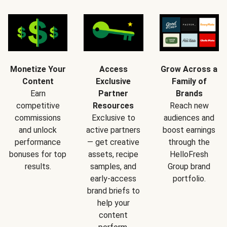
Monetize Your
Access
Grow Across a
Content
Exclusive
Family of
Earn
Partner
Brands
competitive
Resources
Reach new
commissions
Exclusive to
audiences and
and unlock
active partners
boost earnings
performance
— get creative
through the
bonuses for top
assets, recipe
HelloFresh
results.
samples, and
Group brand
early-access
portfolio.
brand briefs to
help your
content