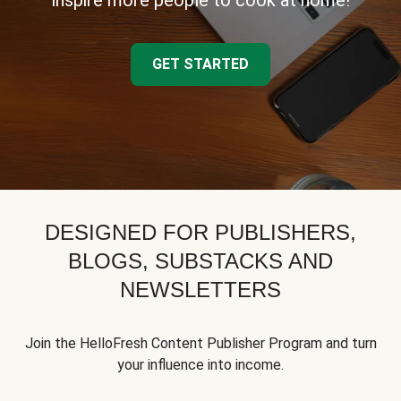
inspire more people to cook at home!
GET STARTED
DESIGNED FOR PUBLISHERS,
BLOGS, SUBSTACKS AND
NEWSLETTERS
Join the HelloFresh Content Publisher Program and turn
your influence into income.