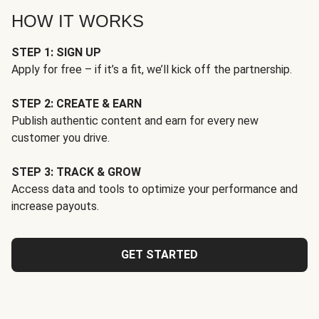
HOW IT WORKS
STEP 1: SIGN UP
Apply for free – if it’s a fit, we’ll kick off the partnership.
STEP 2: CREATE & EARN
Publish authentic content and earn for every new
customer you drive.
STEP 3: TRACK & GROW
Access data and tools to optimize your performance and
increase payouts.
GET STARTED