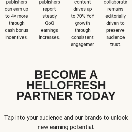
publishers
publishers
content
collaboration
can earn up
report
drives up
remains
to 4× more
steady
to 70% YoY
editorially
through
QoQ
growth
driven to
cash bonus
earnings
through
preserve
incentives.
increases.
consistent
audience
engagement.
trust.
BECOME A
HELLOFRESH
PARTNER TODAY
Tap into your audience and our brands to unlock
new earning potential.