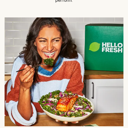
perform.