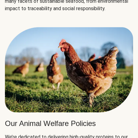
many facets of sustainable seafood, from environmental
impact to traceability and social responsibility.
Our Animal Welfare Policies
We’re dedicated to delivering high-quality proteins to our