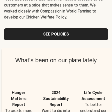
customers at a price that makes sense to them. We
worked closely with Compassion in World Farming to
develop our Chicken Welfare Policy.
SEE POLICIES
What’s been on our plate lately
Hunger
2024
Life Cycle
Matters
Sustainability
Assessment
Report
Report
To better
To create more
Want to dig into
understand our