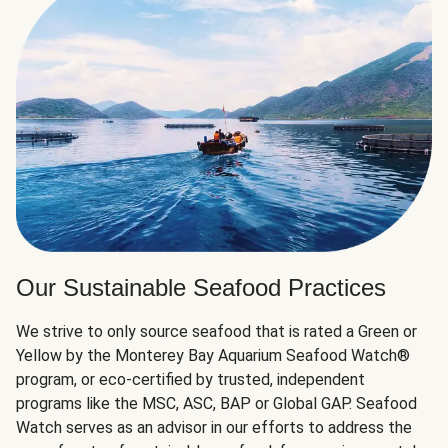
Our Sustainable Seafood Practices
We strive to only source seafood that is rated a Green or
Yellow by the Monterey Bay Aquarium Seafood Watch®
program, or eco-certified by trusted, independent
programs like the MSC, ASC, BAP or Global GAP. Seafood
Watch serves as an advisor in our efforts to address the