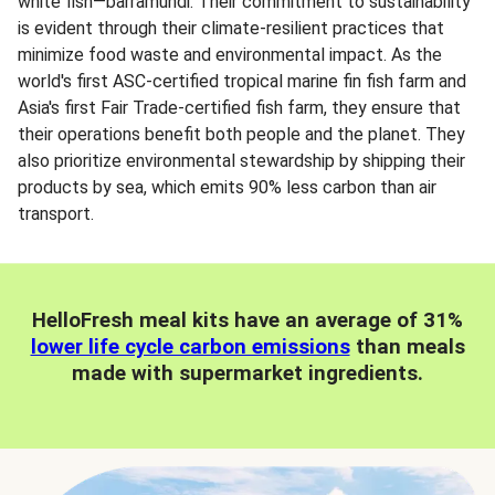
white fish—barramundi. Their commitment to sustainability
is evident through their climate-resilient practices that
minimize food waste and environmental impact. As the
world's first ASC-certified tropical marine fin fish farm and
Asia's first Fair Trade-certified fish farm, they ensure that
their operations benefit both people and the planet. They
also prioritize environmental stewardship by shipping their
products by sea, which emits 90% less carbon than air
transport.
HelloFresh meal kits have an average of 31%
lower life cycle carbon emissions
than meals
made with supermarket ingredients.