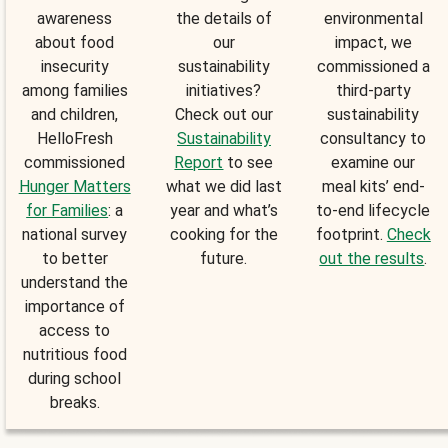
awareness
the details of
environmental
about food
our
impact, we
insecurity
sustainability
commissioned a
among families
initiatives?
third-party
and children,
Check out our
sustainability
HelloFresh
Sustainability
consultancy to
commissioned
Report
to see
examine our
Hunger Matters
what we did last
meal kits’ end-
for Families
: a
year and what’s
to-end lifecycle
national survey
cooking for the
footprint.
Check
to better
future.
out the results
.
understand the
importance of
access to
nutritious food
during school
breaks.