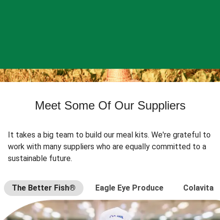
Meet Some Of Our Suppliers
It takes a big team to build our meal kits. We're grateful to
work with many suppliers who are equally committed to a
sustainable future.
The Better Fish®
Eagle Eye Produce
Colavita