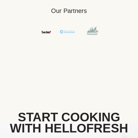
Our Partners
START COOKING
WITH HELLOFRESH