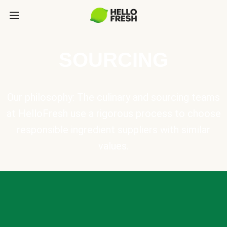
SOURCING
Our philosophy: The culinary and sourcing teams
at HelloFresh use a rigorous process to choose
responsible ingredient suppliers with similar
values.