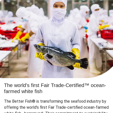
The world’s first Fair Trade-Certified™ ocean-
farmed white fish
The Better Fish® is transforming the seafood industry by
offering the world's first Fair Trade-certified ocean-farmed