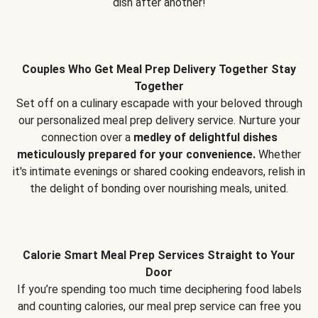
dish after another!
Couples Who Get Meal Prep Delivery Together Stay
Together
Set off on a culinary escapade with your beloved through
our personalized meal prep delivery service. Nurture your
connection over a
medley of delightful dishes
meticulously prepared for your convenience.
Whether
it's intimate evenings or shared cooking endeavors, relish in
the delight of bonding over nourishing meals, united.
Calorie Smart Meal Prep Services Straight to Your
Door
If you’re spending too much time deciphering food labels
and counting calories, our meal prep service can free you