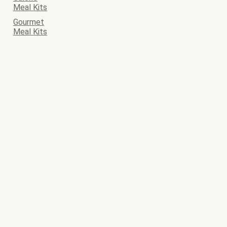
Meal Kits
Gourmet
Meal Kits