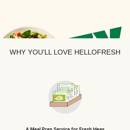
WHY YOU’LL LOVE HELLOFRESH
A Meal Prep Service for Fresh Ideas