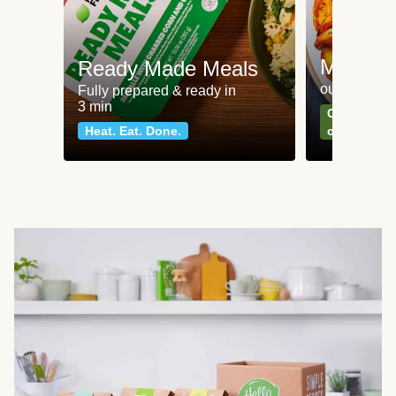
Meat an
Ready Made Meals
our most po
Fully prepared & ready in
3 min
Can't go wr
Heat. Eat. Done.
classics