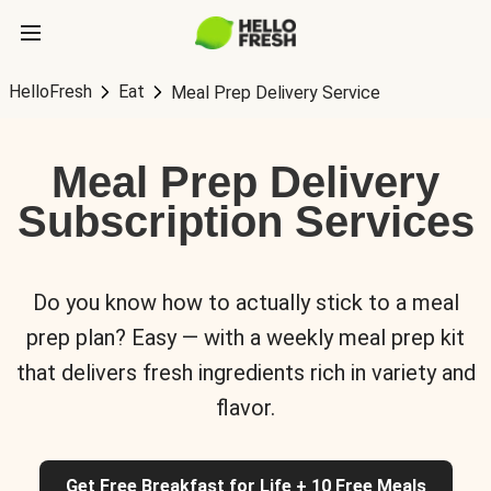
HelloFresh
Eat
Meal Prep Delivery Service
Meal Prep Delivery
Subscription Services
Do you know how to actually stick to a meal
prep plan? Easy — with a weekly meal prep kit
that delivers fresh ingredients rich in variety and
flavor.
Get Free Breakfast for Life + 10 Free Meals