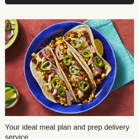
Your ideal meal plan and prep delivery
service