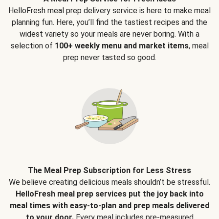
HelloFresh meal prep delivery service is here to make meal
planning fun. Here, you’ll find the tastiest recipes and the
widest variety so your meals are never boring. With a
selection of
100+ weekly menu and market items
, meal
prep never tasted so good.
The Meal Prep Subscription for Less Stress
We believe creating delicious meals shouldn’t be stressful.
HelloFresh meal prep services put the joy back into
meal times with easy-to-plan and prep meals delivered
to your door.
Every meal includes pre-measured