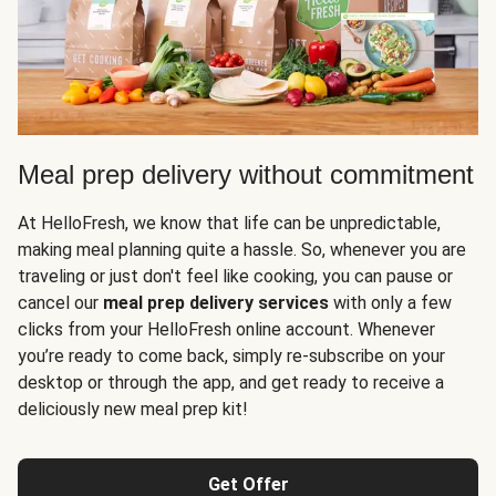
Meal prep delivery without commitment
At HelloFresh, we know that life can be unpredictable,
making meal planning quite a hassle. So, whenever you are
traveling or just don't feel like cooking, you can pause or
cancel our
meal prep delivery services
with only a few
clicks from your HelloFresh online account. Whenever
you’re ready to come back, simply re-subscribe on your
desktop or through the app, and get ready to receive a
deliciously new meal prep kit!
Get Offer