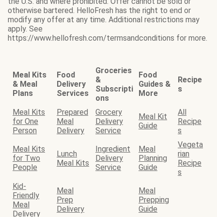
the U.S. and where prohibited. Offer cannot be sold or
otherwise bartered. HelloFresh has the right to end or
modify any offer at any time. Additional restrictions may
apply. See
https://www.hellofresh.com/termsandconditions for more.
Groceries
Meal Kits
Food
Food
&
Recipe
& Meal
Delivery
Guides &
Subscripti
s
Plans
Services
More
ons
Meal Kits
Prepared
Grocery
All
Meal Kit
for One
Meal
Delivery
Recipe
Guide
Person
Delivery
Service
s
Vegeta
Meal Kits
Ingredient
Meal
Lunch
rian
for Two
Delivery
Planning
Meal Kits
Recipe
People
Service
Guide
s
Kid-
Meal
Meal
Friendly
Prep
Prepping
Meal
Delivery
Guide
Delivery