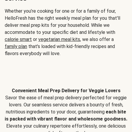
Whether you’re cooking for one or for a family of four,
HelloFresh has the right weekly meal plan for you that'll
deliver meal prep kits for your household. While we
accommodate to your specific diet and lifestyle with
calorie smart
or
vegetarian meal kits
, we also offer a
family plan
that's loaded with kid-friendly recipes and
flavors everybody will love.
Convenient Meal Prep Delivery for Veggie Lovers
Savor the ease of meal prep delivery perfected for veggie
lovers. Our seamless service delivers a bounty of fresh,
nutritious ingredients to your door, guaranteeing
each bite
is packed with vibrant flavor and wholesome goodness.
Elevate your culinary repertoire effortlessly, one delicious