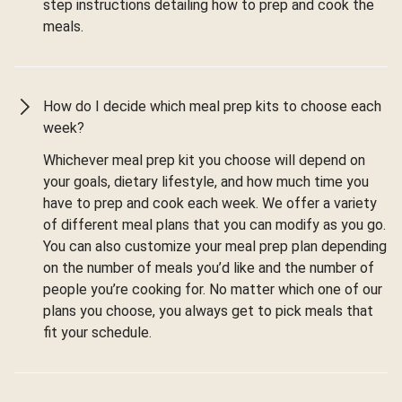
step instructions detailing how to prep and cook the
meals.
How do I decide which meal prep kits to choose each
week?
Whichever meal prep kit you choose will depend on
your goals, dietary lifestyle, and how much time you
have to prep and cook each week. We offer a variety
of different meal plans that you can modify as you go.
You can also customize your meal prep plan depending
on the number of meals you’d like and the number of
people you’re cooking for. No matter which one of our
plans you choose, you always get to pick meals that
fit your schedule.