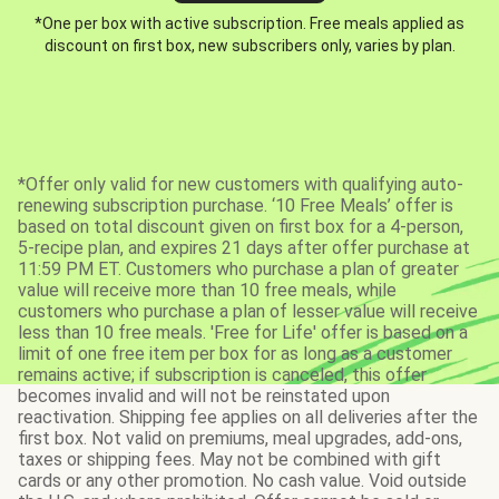
*One per box with active subscription. Free meals applied as
discount on first box, new subscribers only, varies by plan.
*Offer only valid for new customers with qualifying auto-
renewing subscription purchase. ‘10 Free Meals’ offer is
based on total discount given on first box for a 4-person,
5-recipe plan, and expires 21 days after offer purchase at
11:59 PM ET. Customers who purchase a plan of greater
value will receive more than 10 free meals, while
customers who purchase a plan of lesser value will receive
less than 10 free meals. 'Free for Life' offer is based on a
limit of one free item per box for as long as a customer
remains active; if subscription is canceled, this offer
becomes invalid and will not be reinstated upon
reactivation. Shipping fee applies on all deliveries after the
first box. Not valid on premiums, meal upgrades, add-ons,
taxes or shipping fees. May not be combined with gift
cards or any other promotion. No cash value. Void outside