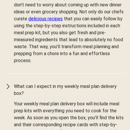
don’t need to worry about coming up with new dinner
ideas or even grocery shopping. Not only do our chefs
curate
delicious recipes
that you can easily follow by
using the step-by-step instructions included in each
meal prep kit, but you also get fresh and pre-
measured ingredients that lead to absolutely no food
waste. That way, you’ll transform meal planning and
prepping from a chore into a fun and effortless
process.
What can I expect in my weekly meal plan delivery
box?
Your weekly meal plan delivery box will include meal
prep kits with everything you need to cook for the
week. As soon as you open the box, you'll find the kits
and their corresponding recipe cards with step-by-