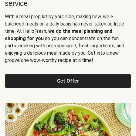
service
With a meal prep kit by your side, making new, well-
balanced meals on a daily basis has never taken so little
time. At HelloFresh,
we do the meal planning and
shopping for you
so you can concentrate on the fun
parts: cooking with pre-measured, fresh ingredients, and
enjoying a delicious meal made by you. Get into a new
groove one wow-worthy recipe at a time!
Get Offer