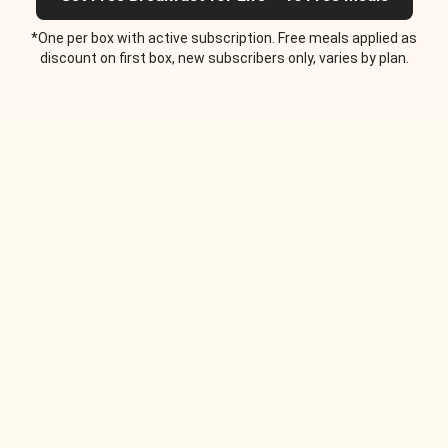
*One per box with active subscription. Free meals applied as
discount on first box, new subscribers only, varies by plan.