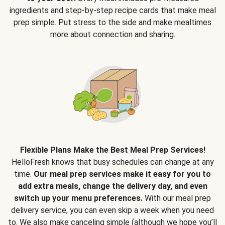
ingredients and step-by-step recipe cards that make meal
prep simple. Put stress to the side and make mealtimes
more about connection and sharing.
Flexible Plans Make the Best Meal Prep Services!
HelloFresh knows that busy schedules can change at any
time.
Our meal prep services make it easy for you to
add extra meals, change the delivery day, and even
switch up your menu preferences.
With our meal prep
delivery service, you can even skip a week when you need
to. We also make canceling simple (although we hope you’ll