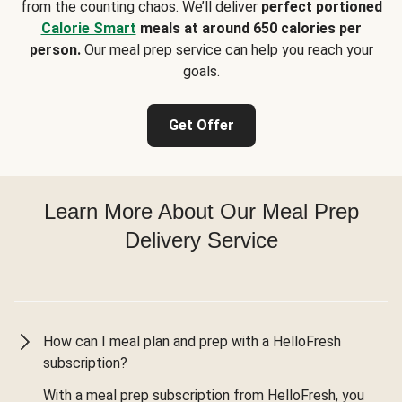
from the counting chaos. We’ll deliver
perfect portioned
Calorie Smart
meals at around 650 calories per
person.
Our meal prep service can help you reach your
goals.
Get Offer
Learn More About Our Meal Prep
Delivery Service
How can I meal plan and prep with a HelloFresh
subscription?
With a meal prep subscription from HelloFresh, you