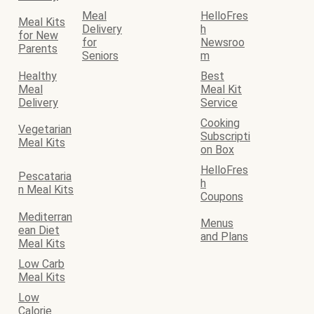
Meal
HelloFres
Meal Kits
Delivery
h
for New
for
Newsroo
Parents
Seniors
m
Healthy
Best
Meal
Meal Kit
Delivery
Service
Cooking
Vegetarian
Subscripti
Meal Kits
on Box
HelloFres
Pescataria
h
n Meal Kits
Coupons
Mediterran
Menus
ean Diet
and Plans
Meal Kits
Low Carb
Meal Kits
Low
Calorie