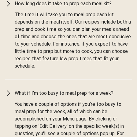
How long does it take to prep each meal kit?
The time it will take you to meal prep each kit
depends on the meal itself. Our recipes include both a
prep and cook time so you can plan your meals ahead
of time and choose the ones that are most conducive
to your schedule. For instance, if you expect to have
little time to prep but more to cook, you can choose
recipes that feature low prep times that fit your
schedule.
What if I'm too busy to meal prep for a week?
You have a couple of options if you're too busy to
meal prep for the week, all of which can be
accomplished on your Menu page. By clicking or
tapping on 'Edit Delivery' on the specific week(s) in
question, you'll see a couple of options pop up. For