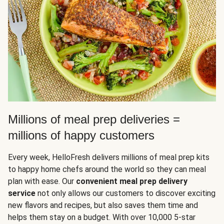
Millions of meal prep deliveries =
millions of happy customers
Every week, HelloFresh delivers millions of meal prep kits
to happy home chefs around the world so they can meal
plan with ease. Our
convenient meal prep delivery
service
not only allows our customers to discover exciting
new flavors and recipes, but also saves them time and
helps them stay on a budget. With over 10,000 5-star