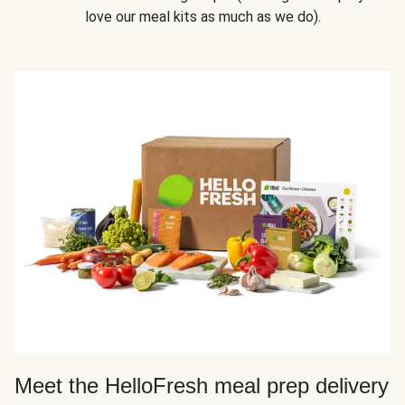
love our meal kits as much as we do).
Meet the HelloFresh meal prep delivery