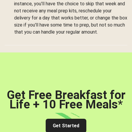
instance, you'll have the choice to skip that week and
not receive any meal prep kits, reschedule your
delivery for a day that works better, or change the box
size if you'll have some time to prep, but not so much
that you can handle your regular amount.
Get Free Breakfast for
Life + 10 Free Meals
*
Get Started