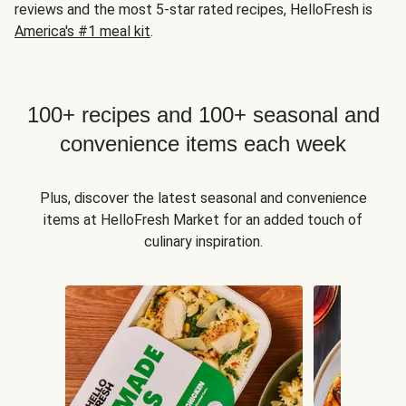
reviews and the most 5-star rated recipes, HelloFresh is
America's #1 meal kit
.
100+ recipes and 100+ seasonal and
convenience items each week
Plus, discover the latest seasonal and convenience
items at HelloFresh Market for an added touch of
culinary inspiration.